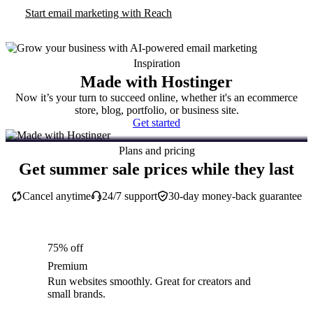
Start email marketing with Reach
Inspiration
Made with Hostinger
Now it’s your turn to succeed online, whether it's an ecommerce
store, blog, portfolio, or business site.
Get started
Plans and pricing
Get summer sale prices while they last
Cancel anytime
24/7 support
30-day money-back guarantee
75% off
Premium
Run websites smoothly. Great for creators and
small brands.