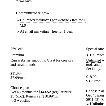
Communicate & grow:
Unlimited mailboxes per website - free for 1
year
AI email marketing - free for 1 year
75% off
Special offer
Premium
Unlimited
Run websites smoothly. Great for creators
Unlimited
web
and small brands.
tools and pr
flexibility.
$
11.99
$
18.99
$
2.99
/mo
$
3.79
/mo
Choose plan
Choose plan
Get 48 months for
$143.52
(regular price
Get 48 month
$575.52). Renews at $10.99/mo.
$911.52). Re
3 websites
Unlimited