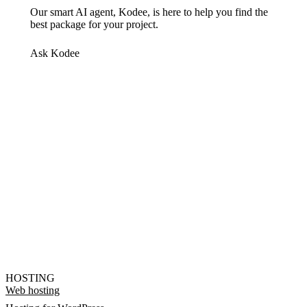
Our smart AI agent, Kodee, is here to help you find the
best package for your project.
Ask Kodee
HOSTING
Web hosting