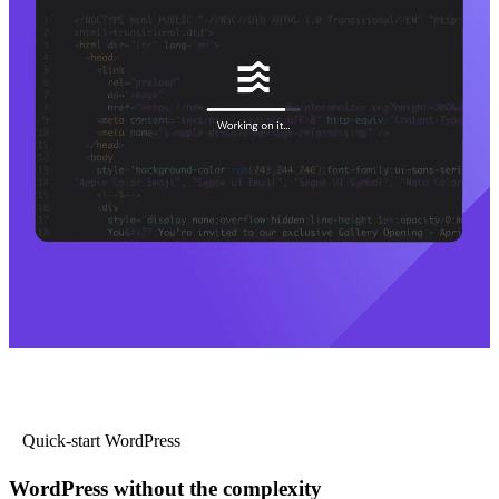
Quick-start WordPress
WordPress without the complexity