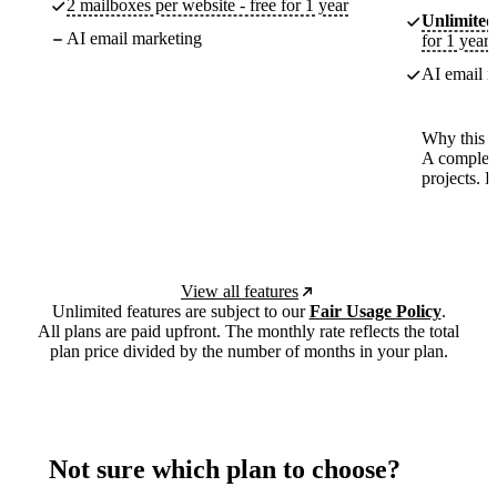
2 mailboxes per website - free for 1 year
Unlimited
AI email marketing
for 1 year
AI email m
Why this p
A complete
projects. 
View all features
Unlimited features are subject to our
Fair Usage Policy
.
All plans are paid upfront. The monthly rate reflects the total
plan price divided by the number of months in your plan.
Not sure which plan to choose?