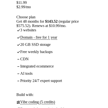
$
11.99
$
2.99
/mo
Choose plan
Get 48 months for
$143.52
(regular price
$575.52). Renews at $10.99/mo.
3 websites
Domain - free for 1 year
20 GB SSD storage
Free weekly backups
CDN
Integrated ecommerce
AI tools
Priority 24/7 expert support
Build with:
Vibe coding (5 credits)