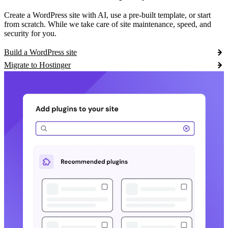
Create a WordPress site with AI, use a pre-built template, or start
from scratch. While we take care of site maintenance, speed, and
security for you.
Build a WordPress site
Migrate to Hostinger