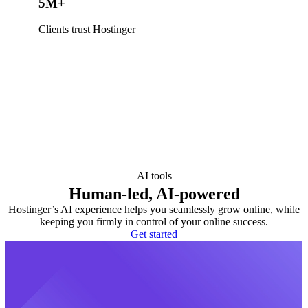
5M+
Clients trust Hostinger
AI tools
Human-led, AI-powered
Hostinger’s AI experience helps you seamlessly grow online, while
keeping you firmly in control of your online success.
Get started