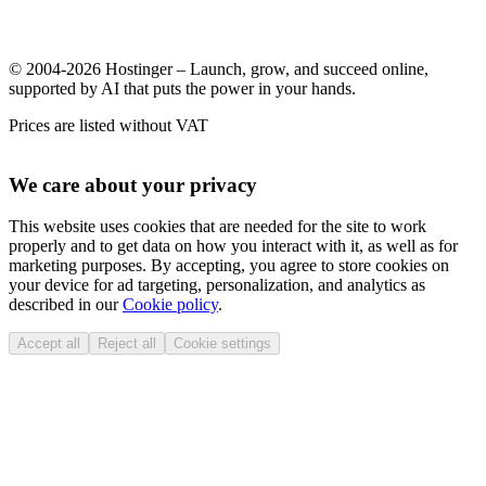
© 2004-2026 Hostinger – Launch, grow, and succeed online,
supported by AI that puts the power in your hands.
Prices are listed without VAT
We care about your privacy
This website uses cookies that are needed for the site to work
properly and to get data on how you interact with it, as well as for
marketing purposes. By accepting, you agree to store cookies on
your device for ad targeting, personalization, and analytics as
described in our
Cookie policy
.
Accept all
Reject all
Cookie settings