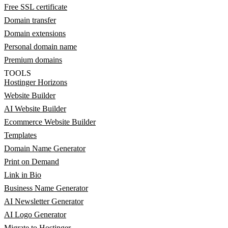
Free SSL certificate
Domain transfer
Domain extensions
Personal domain name
Premium domains
TOOLS
Hostinger Horizons
Website Builder
AI Website Builder
Ecommerce Website Builder
Templates
Domain Name Generator
Print on Demand
Link in Bio
Business Name Generator
AI Newsletter Generator
AI Logo Generator
Migrate to Hostinger