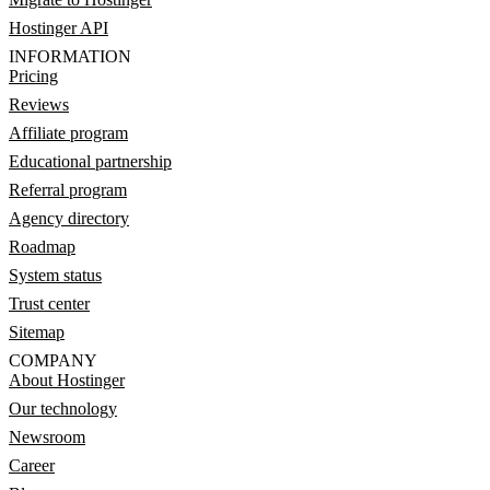
Hostinger API
INFORMATION
Pricing
Reviews
Affiliate program
Educational partnership
Referral program
Agency directory
Roadmap
System status
Trust center
Sitemap
COMPANY
About Hostinger
Our technology
Newsroom
Career