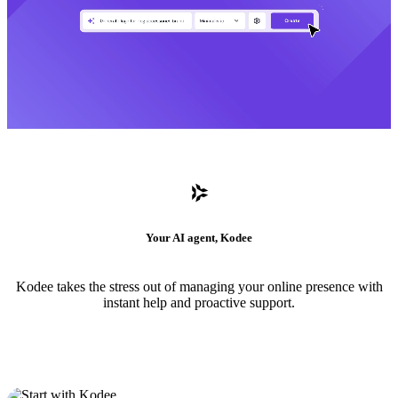
Your AI agent, Kodee
Kodee takes the stress out of managing your online presence with
instant help and proactive support.