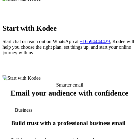
Start with Kodee
Start chat or reach out on WhatsApp at
+16594444429
, Kodee will
help you choose the right plan, set things up, and start your online
journey with us.
Smarter email
Email your audience with confidence
Business
Build trust with a professional business email