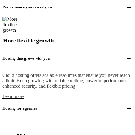
Performance you can rely on
More flexible growth
Hosting that grows with you
Cloud hosting offers scalable resources that ensure you never reach
a limit. Keep growing with reliable uptime, powerful performance,
enhanced security, and flexible pricing.
Learn more
Hosting for agencies