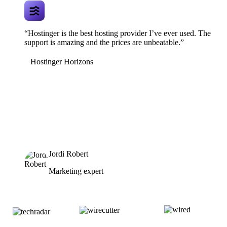
“Hostinger is the best hosting provider I’ve ever used. The
support is amazing and the prices are unbeatable.”
Hostinger Horizons
Jordi Robert
Marketing expert