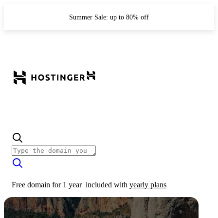
Summer Sale: up to 80% off
Free domain for 1 year
included with
yearly plans