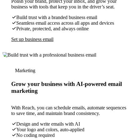
Polish your brand, protect your inbox, and grow your
business with tools that keep you in the driver’s seat.
Build trust with a branded business email
Seamless email access across all apps and devices
Private, protected, and always online
Set up business email
Marketing
Grow your business with AI-powered email
marketing
With Reach, you can schedule emails, automate sequences
to save time, and maintain brand consistency.
Design and write emails with AI
Your logo and colors, auto-applied
No coding required