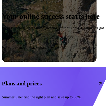
Your online success starts here
From launching a website to growing your business, Hostinger’s got
you covered.
Start now
30-day money-back guarantee
Plans and prices
Summer Sale: find the right plan and save up to 80%.