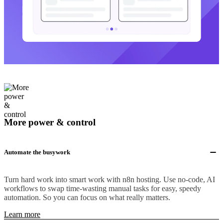
More power & control
Automate the busywork
Turn hard work into smart work with n8n hosting. Use no-code, AI
workflows to swap time-wasting manual tasks for easy, speedy
automation. So you can focus on what really matters.
Learn more