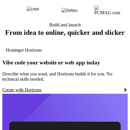
Build and launch
From idea to online, quicker and slicker
Hostinger Horizons
Vibe code your website or web app today
Describe what you want, and Horizons builds it for you. No
technical skills needed.
Create with Horizons