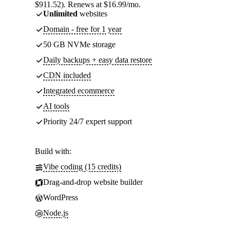
$911.52). Renews at $16.99/mo.
Unlimited
websites
Domain - free for 1 year
50 GB NVMe storage
Daily backups + easy data restore
CDN included
Integrated ecommerce
AI tools
Priority 24/7 expert support
Build with:
Vibe coding (15 credits)
Drag-and-drop website builder
WordPress
Node.js