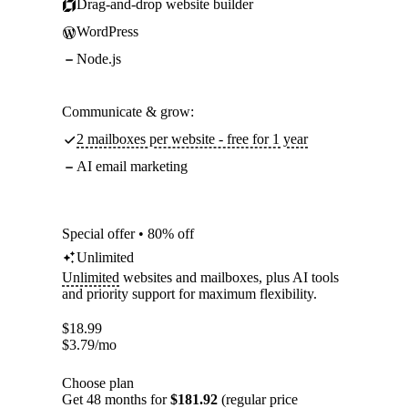
Drag-and-drop website builder
WordPress
Node.js
Communicate & grow:
2 mailboxes per website - free for 1 year
AI email marketing
Special offer • 80% off
Unlimited
Unlimited
websites and mailboxes, plus AI tools
and priority support for maximum flexibility.
$
18.99
$
3.79
/mo
Choose plan
Get 48 months for
$181.92
(regular price