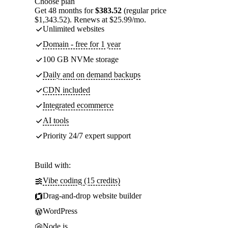
Choose plan
Get 48 months for
$383.52
(regular price
$1,343.52). Renews at $25.99/mo.
Unlimited websites
Domain - free for 1 year
100 GB NVMe storage
Daily and on demand backups
CDN included
Integrated ecommerce
AI tools
Priority 24/7 expert support
Build with:
Vibe coding (15 credits)
Drag-and-drop website builder
WordPress
Node.js