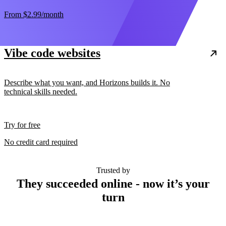
From
$2.99
/month
Vibe code websites
Describe what you want, and Horizons builds it. No
technical skills needed.
Try for free
No credit card required
Trusted by
They succeeded online - now it’s your
turn