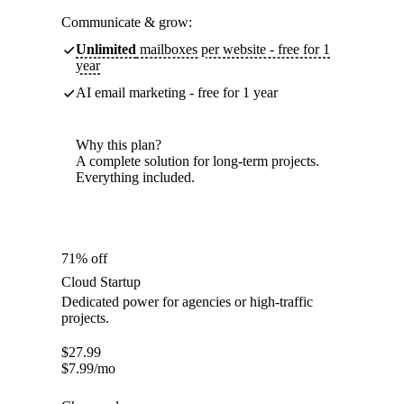
Communicate & grow:
Unlimited
mailboxes per website - free for 1
year
AI email marketing - free for 1 year
Why this plan?
A complete solution for long-term projects.
Everything included.
71% off
Cloud Startup
Dedicated power for agencies or high-traffic
projects.
$
27.99
$
7.99
/mo