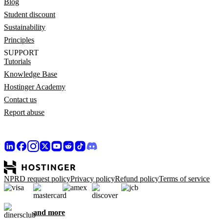
Blog
Student discount
Sustainability
Principles
SUPPORT
Tutorials
Knowledge Base
Hostinger Academy
Contact us
Report abuse
NPRD request policy
Privacy policy
Refund policy
Terms of service
and more