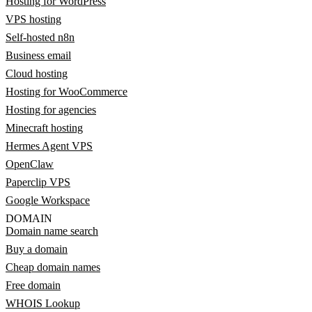
Hosting for WordPress
VPS hosting
Self-hosted n8n
Business email
Cloud hosting
Hosting for WooCommerce
Hosting for agencies
Minecraft hosting
Hermes Agent VPS
OpenClaw
Paperclip VPS
Google Workspace
DOMAIN
Domain name search
Buy a domain
Cheap domain names
Free domain
WHOIS Lookup