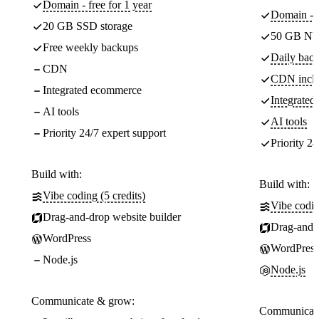
Domain - free for 1 year
Domain - f
20 GB SSD storage
50 GB NV
Free weekly backups
Daily back
CDN
CDN incl
Integrated ecommerce
Integrate
AI tools
AI tools
Priority 24/7 expert support
Priority 24
Build with:
Build with:
Vibe coding (5 credits)
Vibe codin
Drag-and-drop website builder
Drag-and-d
WordPress
WordPress
Node.js
Node.js
Communicate & grow:
Communicate