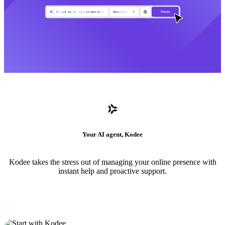
Your AI agent, Kodee
Kodee takes the stress out of managing your online presence with
instant help and proactive support.