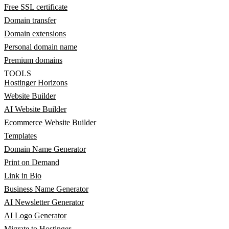
Free SSL certificate
Domain transfer
Domain extensions
Personal domain name
Premium domains
TOOLS
Hostinger Horizons
Website Builder
AI Website Builder
Ecommerce Website Builder
Templates
Domain Name Generator
Print on Demand
Link in Bio
Business Name Generator
AI Newsletter Generator
AI Logo Generator
Migrate to Hostinger