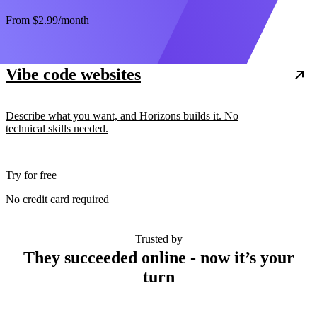
From
$2.99
/month
Vibe code websites
Describe what you want, and Horizons builds it. No
technical skills needed.
Try for free
No credit card required
Trusted by
They succeeded online - now it’s your
turn