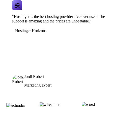
“Hostinger is the best hosting provider I’ve ever used. The
support is amazing and the prices are unbeatable.”
Hostinger Horizons
Jordi Robert
Marketing expert