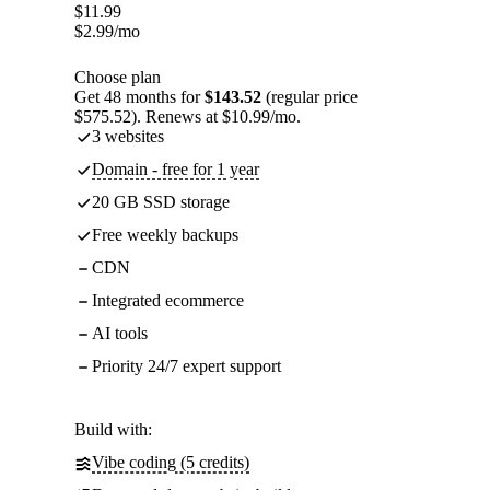
$
11.99
$
2.99
/mo
Choose plan
Get 48 months for
$143.52
(regular price
$575.52). Renews at $10.99/mo.
3 websites
Domain - free for 1 year
20 GB SSD storage
Free weekly backups
CDN
Integrated ecommerce
AI tools
Priority 24/7 expert support
Build with:
Vibe coding (5 credits)