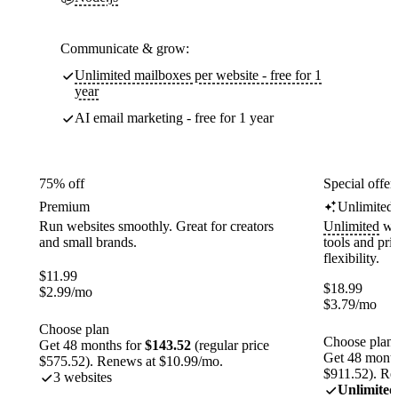
Communicate & grow:
Unlimited mailboxes per website - free for 1
year
AI email marketing - free for 1 year
75% off
Special offer
Premium
Unlimited
Run websites smoothly. Great for creators
Unlimited
web
and small brands.
tools and pr
flexibility.
$
11.99
$
18.99
$
2.99
/mo
$
3.79
/mo
Choose plan
Choose plan
Get 48 months for
$143.52
(regular price
Get 48 month
$575.52). Renews at $10.99/mo.
$911.52). Re
3 websites
Unlimited