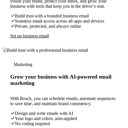
Polish your brand, protect your inbox, and grow your
business with tools that keep you in the driver’s seat.
Build trust with a branded business email
Seamless email access across all apps and devices
Private, protected, and always online
Set up business email
Marketing
Grow your business with AI-powered email
marketing
With Reach, you can schedule emails, automate sequences
to save time, and maintain brand consistency.
Design and write emails with AI
Your logo and colors, auto-applied
No coding required