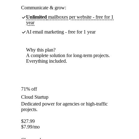
Communicate & grow:
Unlimited
mailboxes per website - free for 1
year
AI email marketing - free for 1 year
Why this plan?
A complete solution for long-term projects.
Everything included.
71% off
Cloud Startup
Dedicated power for agencies or high-traffic
projects.
$
27.99
$
7.99
/mo