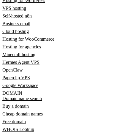
Hosting for WordPress
VPS hosting
Self-hosted n8n
Business email
Cloud hosting
Hosting for WooCommerce
Hosting for agencies
Minecraft hosting
Hermes Agent VPS
OpenClaw
Paperclip VPS
Google Workspace
DOMAIN
Domain name search
Buy a domain
Cheap domain names
Free domain
WHOIS Lookup