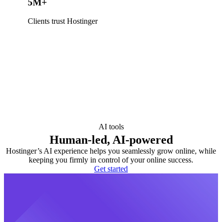
5M+
Clients trust Hostinger
AI tools
Human-led, AI-powered
Hostinger’s AI experience helps you seamlessly grow online, while
keeping you firmly in control of your online success.
Get started