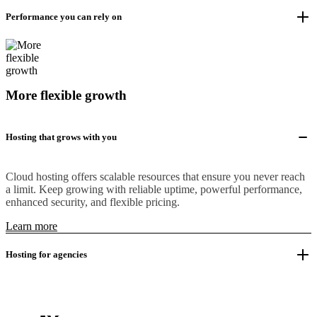
Performance you can rely on
More flexible growth
Hosting that grows with you
Cloud hosting offers scalable resources that ensure you never reach
a limit. Keep growing with reliable uptime, powerful performance,
enhanced security, and flexible pricing.
Learn more
Hosting for agencies