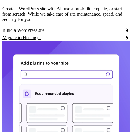
Create a WordPress site with AI, use a pre-built template, or start
from scratch. While we take care of site maintenance, speed, and
security for you.
Build a WordPress site
Migrate to Hostinger