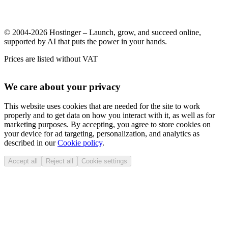
© 2004-2026 Hostinger – Launch, grow, and succeed online,
supported by AI that puts the power in your hands.
Prices are listed without VAT
We care about your privacy
This website uses cookies that are needed for the site to work
properly and to get data on how you interact with it, as well as for
marketing purposes. By accepting, you agree to store cookies on
your device for ad targeting, personalization, and analytics as
described in our
Cookie policy
.
Accept all
Reject all
Cookie settings