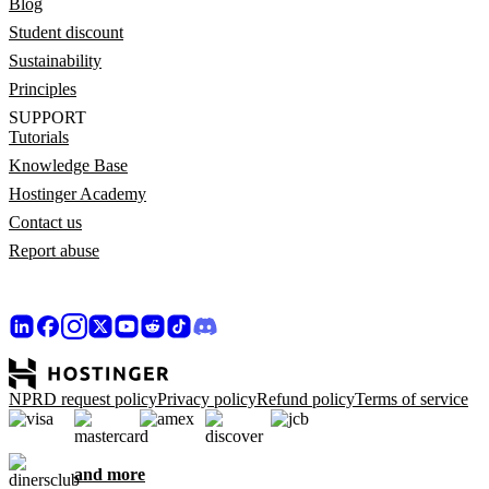
Blog
Student discount
Sustainability
Principles
SUPPORT
Tutorials
Knowledge Base
Hostinger Academy
Contact us
Report abuse
NPRD request policy
Privacy policy
Refund policy
Terms of service
and more