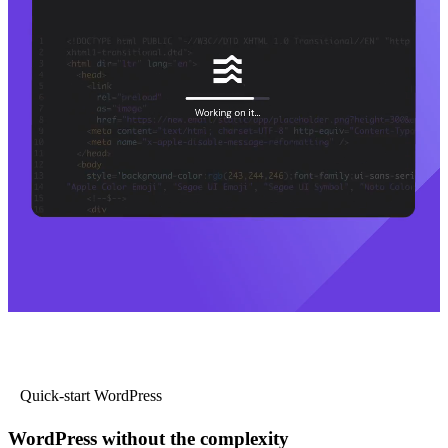
Quick-start WordPress
WordPress without the complexity