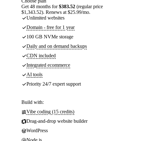
Choose plan
Get 48 months for
$383.52
(regular price
$1,343.52). Renews at $25.99/mo.
Unlimited websites
Domain - free for 1 year
100 GB NVMe storage
Daily and on demand backups
CDN included
Integrated ecommerce
AI tools
Priority 24/7 expert support
Build with:
Vibe coding (15 credits)
Drag-and-drop website builder
WordPress
Node.js