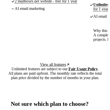
2 mailboxes per website - free for 1 year
Unlimited
AI email marketing
for 1 year
AI email m
Why this p
A complete
projects. 
View all features
Unlimited features are subject to our
Fair Usage Policy
.
All plans are paid upfront. The monthly rate reflects the total
plan price divided by the number of months in your plan.
Not sure which plan to choose?