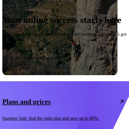
Your online success starts here
From launching a website to growing your business, Hostinger’s got
you covered.
Start now
30-day money-back guarantee
Plans and prices
Summer Sale: find the right plan and save up to 80%.