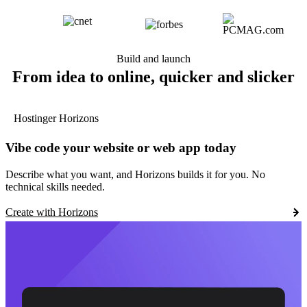
Build and launch
From idea to online, quicker and slicker
Hostinger Horizons
Vibe code your website or web app today
Describe what you want, and Horizons builds it for you. No
technical skills needed.
Create with Horizons