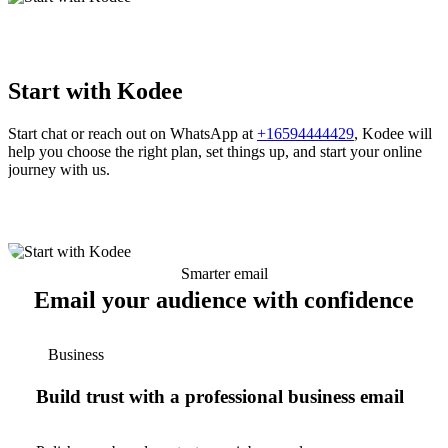
Start with Kodee
Start chat or reach out on WhatsApp at
+16594444429
, Kodee will
help you choose the right plan, set things up, and start your online
journey with us.
Smarter email
Email your audience with confidence
Business
Build trust with a professional business email