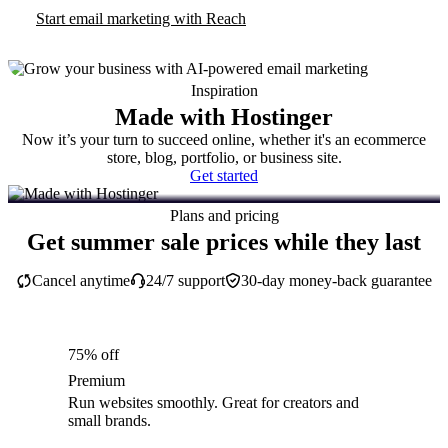
Start email marketing with Reach
Inspiration
Made with Hostinger
Now it’s your turn to succeed online, whether it's an ecommerce
store, blog, portfolio, or business site.
Get started
Plans and pricing
Get summer sale prices while they last
Cancel anytime
24/7 support
30-day money-back guarantee
75% off
Premium
Run websites smoothly. Great for creators and
small brands.