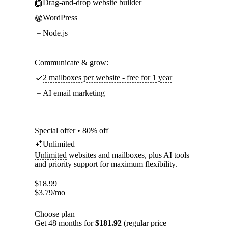
Drag-and-drop website builder
WordPress
Node.js
Communicate & grow:
2 mailboxes per website - free for 1 year
AI email marketing
Special offer • 80% off
Unlimited
Unlimited
websites and mailboxes, plus AI tools
and priority support for maximum flexibility.
$
18.99
$
3.79
/mo
Choose plan
Get 48 months for
$181.92
(regular price