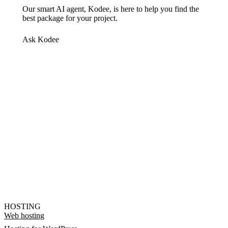
Our smart AI agent, Kodee, is here to help you find the
best package for your project.
Ask Kodee
HOSTING
Web hosting