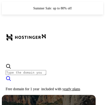
Summer Sale: up to 80% off
Free domain for 1 year
included with
yearly plans