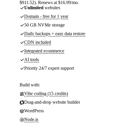
$911.52). Renews at $16.99/mo.
Unlimited
websites
Domain - free for 1 year
50 GB NVMe storage
Daily backups + easy data restore
CDN included
Integrated ecommerce
AI tools
Priority 24/7 expert support
Build with:
Vibe coding (15 credits)
Drag-and-drop website builder
WordPress
Node.js