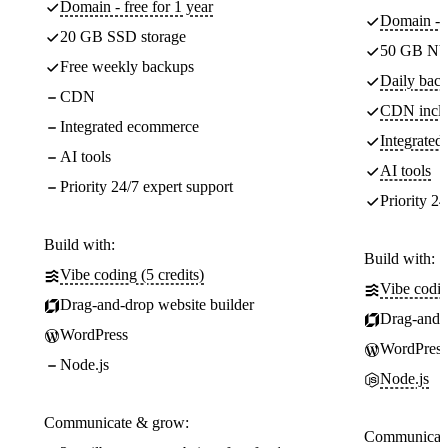
Domain - free for 1 year
Domain - f
20 GB SSD storage
50 GB NV
Free weekly backups
Daily back
CDN
CDN incl
Integrated ecommerce
Integrate
AI tools
AI tools
Priority 24/7 expert support
Priority 24
Build with:
Build with:
Vibe coding (5 credits)
Vibe codin
Drag-and-drop website builder
Drag-and-d
WordPress
WordPress
Node.js
Node.js
Communicate & grow:
Communicate