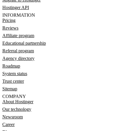
Hostinger API
INFORMATION
Pricing
Reviews
Affiliate program
Educational partnership
Referral program
Agency directory
Roadmap
System status
Trust center
Sitemap
COMPANY
About Hostinger
Our technology
Newsroom
Career