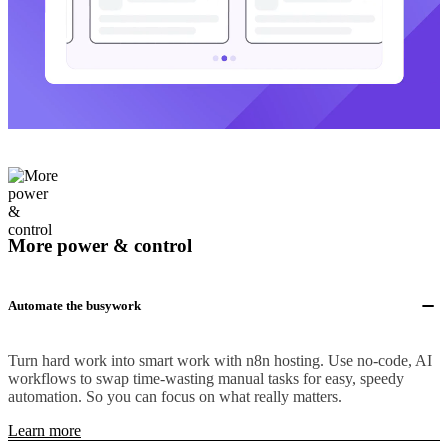
More power & control
Automate the busywork
Turn hard work into smart work with n8n hosting. Use no-code, AI
workflows to swap time-wasting manual tasks for easy, speedy
automation. So you can focus on what really matters.
Learn more