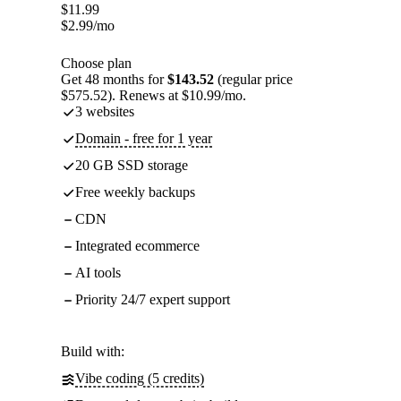
$
11.99
$
2.99
/mo
Choose plan
Get 48 months for
$143.52
(regular price
$575.52). Renews at $10.99/mo.
3 websites
Domain - free for 1 year
20 GB SSD storage
Free weekly backups
CDN
Integrated ecommerce
AI tools
Priority 24/7 expert support
Build with:
Vibe coding (5 credits)