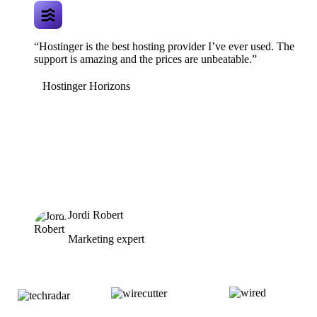
“Hostinger is the best hosting provider I’ve ever used. The
support is amazing and the prices are unbeatable.”
Hostinger Horizons
Jordi Robert
Marketing expert