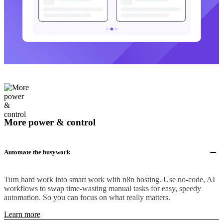
More power & control
Automate the busywork
Turn hard work into smart work with n8n hosting. Use no-code, AI
workflows to swap time-wasting manual tasks for easy, speedy
automation. So you can focus on what really matters.
Learn more