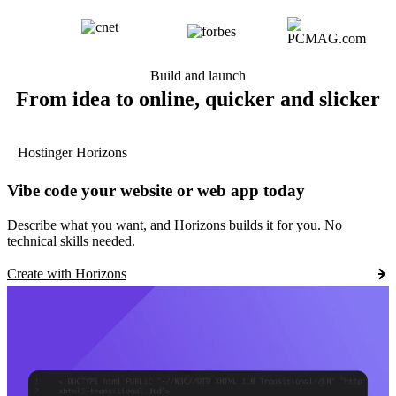
Build and launch
From idea to online, quicker and slicker
Hostinger Horizons
Vibe code your website or web app today
Describe what you want, and Horizons builds it for you. No
technical skills needed.
Create with Horizons