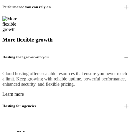
Performance you can rely on
More flexible growth
Hosting that grows with you
Cloud hosting offers scalable resources that ensure you never reach
a limit. Keep growing with reliable uptime, powerful performance,
enhanced security, and flexible pricing.
Learn more
Hosting for agencies