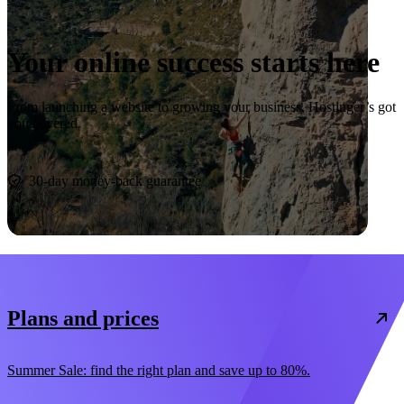
Your online success starts here
From launching a website to growing your business, Hostinger’s got
you covered.
Start now
30-day money-back guarantee
Plans and prices
Summer Sale: find the right plan and save up to 80%.