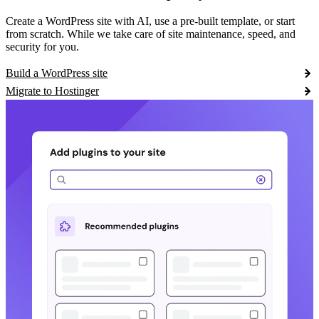
Create a WordPress site with AI, use a pre-built template, or start
from scratch. While we take care of site maintenance, speed, and
security for you.
Build a WordPress site
Migrate to Hostinger