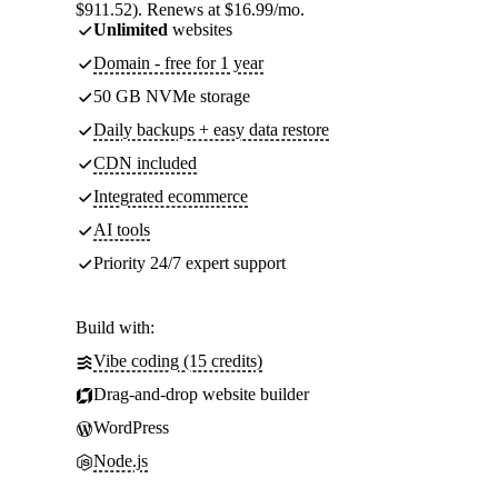
$911.52). Renews at $16.99/mo.
Unlimited
websites
Domain - free for 1 year
50 GB NVMe storage
Daily backups + easy data restore
CDN included
Integrated ecommerce
AI tools
Priority 24/7 expert support
Build with:
Vibe coding (15 credits)
Drag-and-drop website builder
WordPress
Node.js