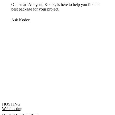
Our smart AI agent, Kodee, is here to help you find the
best package for your project.
Ask Kodee
HOSTING
Web hosting