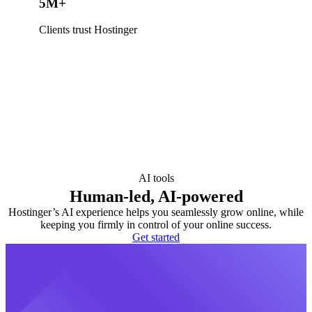
5M+
Clients trust Hostinger
AI tools
Human-led, AI-powered
Hostinger’s AI experience helps you seamlessly grow online, while
keeping you firmly in control of your online success.
Get started