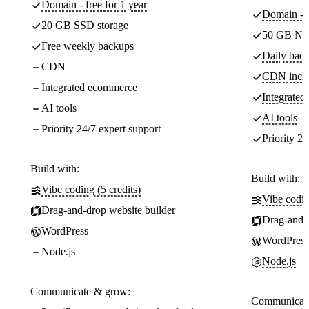
Domain - free for 1 year
Domain - f
20 GB SSD storage
50 GB NV
Free weekly backups
Daily back
CDN
CDN incl
Integrated ecommerce
Integrate
AI tools
AI tools
Priority 24/7 expert support
Priority 24
Build with:
Build with:
Vibe coding (5 credits)
Vibe codin
Drag-and-drop website builder
Drag-and-d
WordPress
WordPress
Node.js
Node.js
Communicate & grow:
Communicate