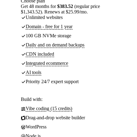
Choose plan
Get 48 months for
$383.52
(regular price
$1,343.52). Renews at $25.99/mo.
Unlimited websites
Domain - free for 1 year
100 GB NVMe storage
Daily and on demand backups
CDN included
Integrated ecommerce
AI tools
Priority 24/7 expert support
Build with:
Vibe coding (15 credits)
Drag-and-drop website builder
WordPress
Node.js