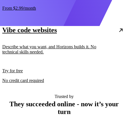
From
$2.99
/month
Vibe code websites
Describe what you want, and Horizons builds it. No
technical skills needed.
Try for free
No credit card required
Trusted by
They succeeded online - now it’s your
turn