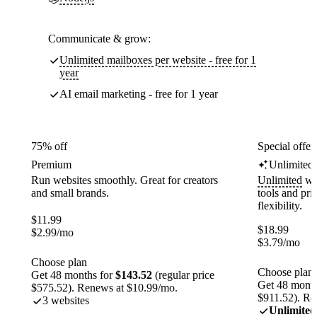
Communicate & grow:
Unlimited mailboxes per website - free for 1
year
AI email marketing - free for 1 year
75% off
Special offer
Premium
Unlimited
Run websites smoothly. Great for creators
Unlimited
web
and small brands.
tools and pr
flexibility.
$
11.99
$
18.99
$
2.99
/mo
$
3.79
/mo
Choose plan
Choose plan
Get 48 months for
$143.52
(regular price
Get 48 month
$575.52). Renews at $10.99/mo.
$911.52). Re
3 websites
Unlimited