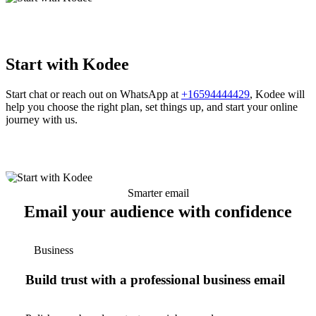
Start with Kodee
Start chat or reach out on WhatsApp at
+16594444429
, Kodee will
help you choose the right plan, set things up, and start your online
journey with us.
Smarter email
Email your audience with confidence
Business
Build trust with a professional business email