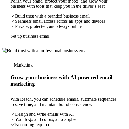
Polish your brand, protect your inbox, and grow your
business with tools that keep you in the driver’s seat.
Build trust with a branded business email
Seamless email access across all apps and devices
Private, protected, and always online
Set up business email
Marketing
Grow your business with AI-powered email
marketing
With Reach, you can schedule emails, automate sequences
to save time, and maintain brand consistency.
Design and write emails with AI
Your logo and colors, auto-applied
No coding required