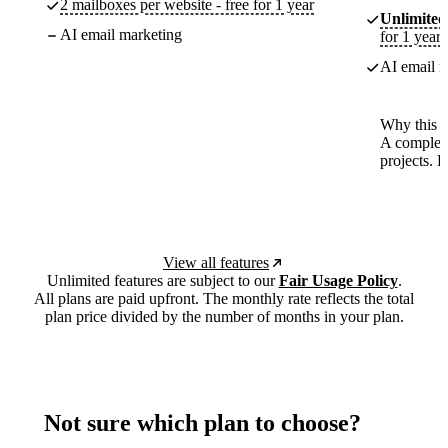
2 mailboxes per website - free for 1 year
Unlimited
AI email marketing
for 1 year
AI email m
Why this p
A complete
projects. 
View all features
Unlimited features are subject to our
Fair Usage Policy
.
All plans are paid upfront. The monthly rate reflects the total
plan price divided by the number of months in your plan.
Not sure which plan to choose?