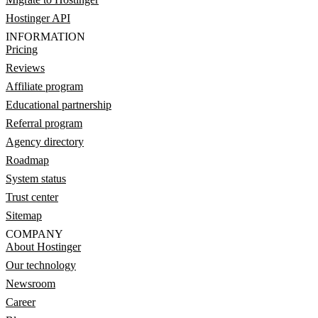
Hostinger API
INFORMATION
Pricing
Reviews
Affiliate program
Educational partnership
Referral program
Agency directory
Roadmap
System status
Trust center
Sitemap
COMPANY
About Hostinger
Our technology
Newsroom
Career