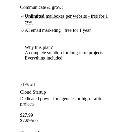
Communicate & grow:
Unlimited
mailboxes per website - free for 1
year
AI email marketing - free for 1 year
Why this plan?
A complete solution for long-term projects.
Everything included.
71% off
Cloud Startup
Dedicated power for agencies or high-traffic
projects.
$
27.99
$
7.99
/mo