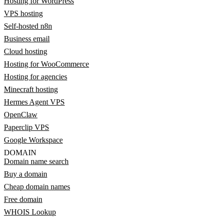
Hosting for WordPress
VPS hosting
Self-hosted n8n
Business email
Cloud hosting
Hosting for WooCommerce
Hosting for agencies
Minecraft hosting
Hermes Agent VPS
OpenClaw
Paperclip VPS
Google Workspace
DOMAIN
Domain name search
Buy a domain
Cheap domain names
Free domain
WHOIS Lookup