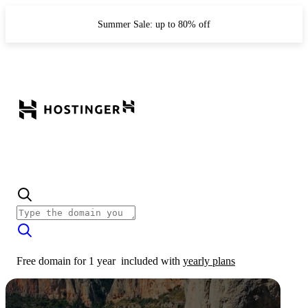
Summer Sale: up to 80% off
Free domain for 1 year
included with
yearly plans