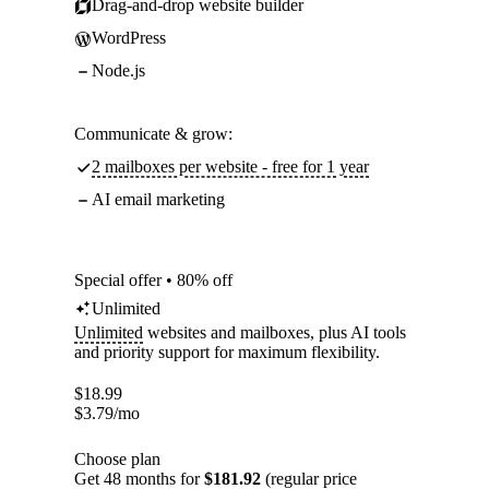
Drag-and-drop website builder
WordPress
Node.js
Communicate & grow:
2 mailboxes per website - free for 1 year
AI email marketing
Special offer • 80% off
Unlimited
Unlimited
websites and mailboxes, plus AI tools
and priority support for maximum flexibility.
$
18.99
$
3.79
/mo
Choose plan
Get 48 months for
$181.92
(regular price