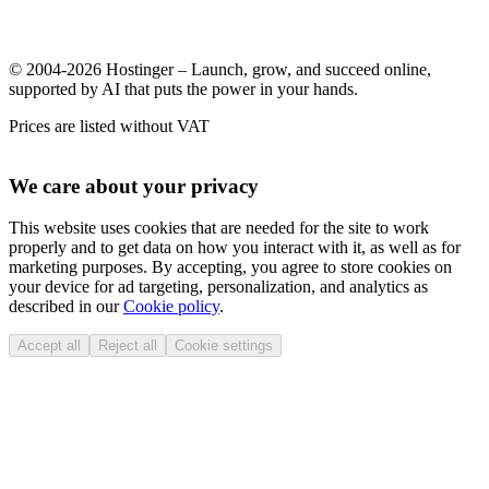
© 2004-2026 Hostinger – Launch, grow, and succeed online,
supported by AI that puts the power in your hands.
Prices are listed without VAT
We care about your privacy
This website uses cookies that are needed for the site to work
properly and to get data on how you interact with it, as well as for
marketing purposes. By accepting, you agree to store cookies on
your device for ad targeting, personalization, and analytics as
described in our
Cookie policy
.
Accept all
Reject all
Cookie settings