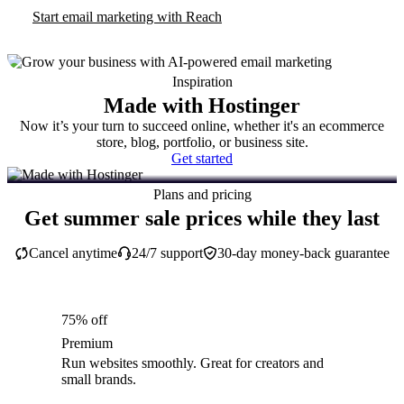
Start email marketing with Reach
Inspiration
Made with Hostinger
Now it’s your turn to succeed online, whether it's an ecommerce
store, blog, portfolio, or business site.
Get started
Plans and pricing
Get summer sale prices while they last
Cancel anytime
24/7 support
30-day money-back guarantee
75% off
Premium
Run websites smoothly. Great for creators and
small brands.