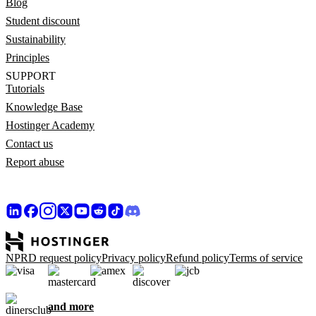
Blog
Student discount
Sustainability
Principles
SUPPORT
Tutorials
Knowledge Base
Hostinger Academy
Contact us
Report abuse
NPRD request policy
Privacy policy
Refund policy
Terms of service
and more