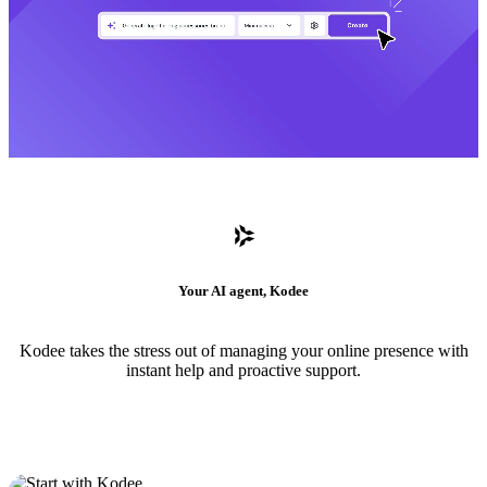
Your AI agent, Kodee
Kodee takes the stress out of managing your online presence with
instant help and proactive support.