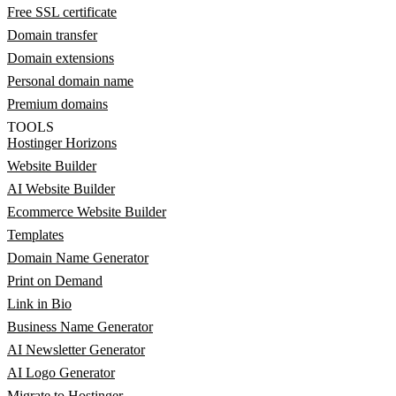
Free SSL certificate
Domain transfer
Domain extensions
Personal domain name
Premium domains
TOOLS
Hostinger Horizons
Website Builder
AI Website Builder
Ecommerce Website Builder
Templates
Domain Name Generator
Print on Demand
Link in Bio
Business Name Generator
AI Newsletter Generator
AI Logo Generator
Migrate to Hostinger