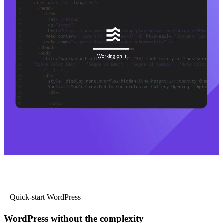
Quick-start WordPress
WordPress without the complexity