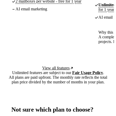
2 mailboxes per website - free for 1 year
Unlimited
AI email marketing
for 1 year
AI email m
Why this p
A complete
projects. 
View all features
Unlimited features are subject to our
Fair Usage Policy
.
All plans are paid upfront. The monthly rate reflects the total
plan price divided by the number of months in your plan.
Not sure which plan to choose?