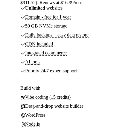
$911.52). Renews at $16.99/mo.
Unlimited
websites
Domain - free for 1 year
50 GB NVMe storage
Daily backups + easy data restore
CDN included
Integrated ecommerce
AI tools
Priority 24/7 expert support
Build with:
Vibe coding (15 credits)
Drag-and-drop website builder
WordPress
Node.js