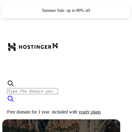
Summer Sale: up to 80% off
Free domain for 1 year
included with
yearly plans