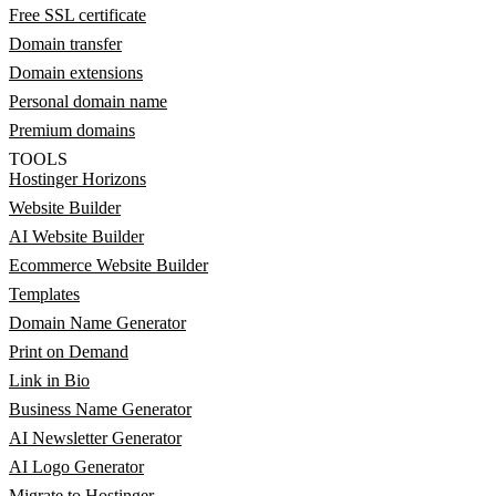
Free SSL certificate
Domain transfer
Domain extensions
Personal domain name
Premium domains
TOOLS
Hostinger Horizons
Website Builder
AI Website Builder
Ecommerce Website Builder
Templates
Domain Name Generator
Print on Demand
Link in Bio
Business Name Generator
AI Newsletter Generator
AI Logo Generator
Migrate to Hostinger