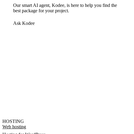
Our smart AI agent, Kodee, is here to help you find the
best package for your project.
Ask Kodee
HOSTING
Web hosting