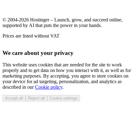
© 2004-2026 Hostinger – Launch, grow, and succeed online,
supported by AI that puts the power in your hands.
Prices are listed without VAT
We care about your privacy
This website uses cookies that are needed for the site to work
properly and to get data on how you interact with it, as well as for
marketing purposes. By accepting, you agree to store cookies on
your device for ad targeting, personalization, and analytics as
described in our
Cookie policy
.
Accept all
Reject all
Cookie settings