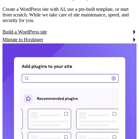
Create a WordPress site with AI, use a pre-built template, or start
from scratch. While we take care of site maintenance, speed, and
security for you.
Build a WordPress site
Migrate to Hostinger