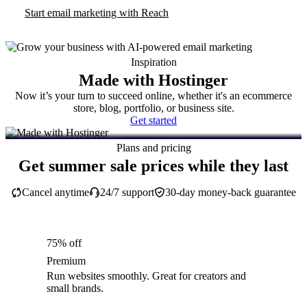
Start email marketing with Reach
Inspiration
Made with Hostinger
Now it’s your turn to succeed online, whether it's an ecommerce
store, blog, portfolio, or business site.
Get started
Plans and pricing
Get summer sale prices while they last
Cancel anytime
24/7 support
30-day money-back guarantee
75% off
Premium
Run websites smoothly. Great for creators and
small brands.