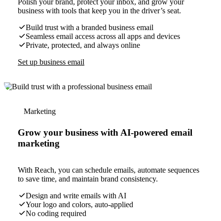
Polish your brand, protect your inbox, and grow your
business with tools that keep you in the driver’s seat.
Build trust with a branded business email
Seamless email access across all apps and devices
Private, protected, and always online
Set up business email
Marketing
Grow your business with AI-powered email
marketing
With Reach, you can schedule emails, automate sequences
to save time, and maintain brand consistency.
Design and write emails with AI
Your logo and colors, auto-applied
No coding required