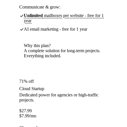
Communicate & grow:
Unlimited
mailboxes per website - free for 1
year
AI email marketing - free for 1 year
Why this plan?
A complete solution for long-term projects.
Everything included.
71% off
Cloud Startup
Dedicated power for agencies or high-traffic
projects.
$
27.99
$
7.99
/mo