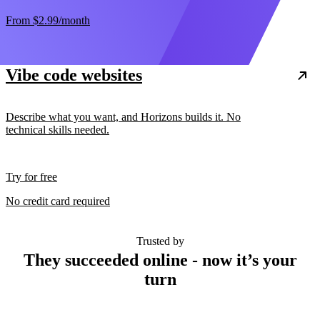
From
$2.99
/month
Vibe code websites
Describe what you want, and Horizons builds it. No
technical skills needed.
Try for free
No credit card required
Trusted by
They succeeded online - now it’s your
turn