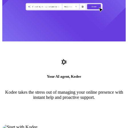
Your AI agent, Kodee
Kodee takes the stress out of managing your online presence with
instant help and proactive support.