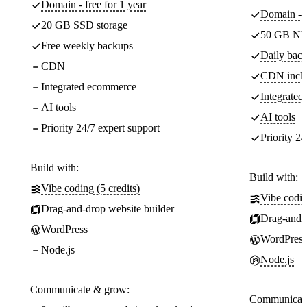
Domain - free for 1 year
Domain - f
20 GB SSD storage
50 GB NV
Free weekly backups
Daily back
CDN
CDN incl
Integrated ecommerce
Integrate
AI tools
AI tools
Priority 24/7 expert support
Priority 24
Build with:
Build with:
Vibe coding (5 credits)
Vibe codin
Drag-and-drop website builder
Drag-and-d
WordPress
WordPress
Node.js
Node.js
Communicate & grow:
Communicate