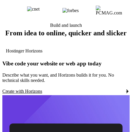
Build and launch
From idea to online, quicker and slicker
Hostinger Horizons
Vibe code your website or web app today
Describe what you want, and Horizons builds it for you. No
technical skills needed.
Create with Horizons