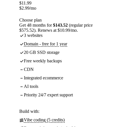
$
11.99
$
2.99
/mo
Choose plan
Get 48 months for
$143.52
(regular price
$575.52). Renews at $10.99/mo.
3 websites
Domain - free for 1 year
20 GB SSD storage
Free weekly backups
CDN
Integrated ecommerce
AI tools
Priority 24/7 expert support
Build with:
Vibe coding (5 credits)