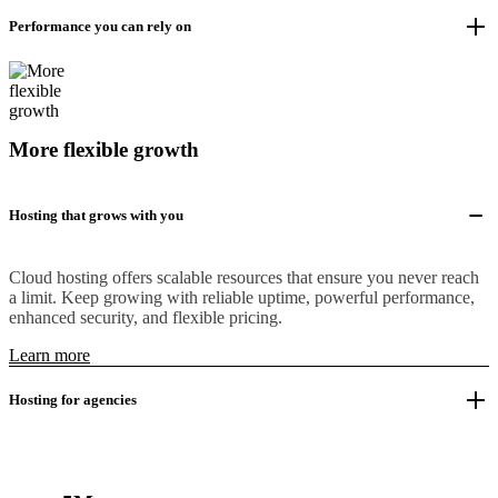
Performance you can rely on
More flexible growth
Hosting that grows with you
Cloud hosting offers scalable resources that ensure you never reach
a limit. Keep growing with reliable uptime, powerful performance,
enhanced security, and flexible pricing.
Learn more
Hosting for agencies