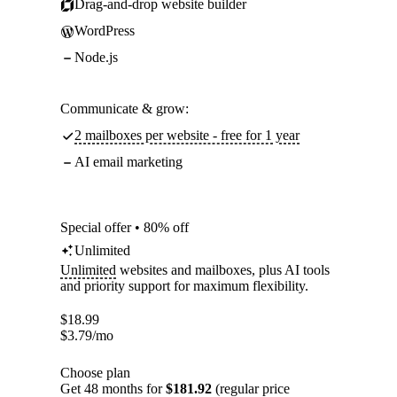
Drag-and-drop website builder
WordPress
Node.js
Communicate & grow:
2 mailboxes per website - free for 1 year
AI email marketing
Special offer • 80% off
Unlimited
Unlimited
websites and mailboxes, plus AI tools
and priority support for maximum flexibility.
$
18.99
$
3.79
/mo
Choose plan
Get 48 months for
$181.92
(regular price