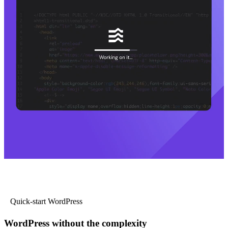
Quick-start WordPress
WordPress without the complexity