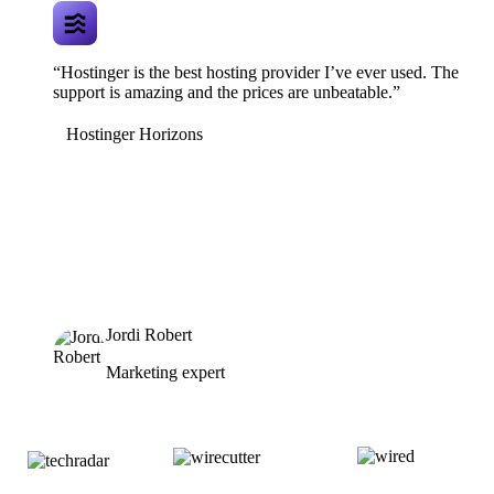
“Hostinger is the best hosting provider I’ve ever used. The
support is amazing and the prices are unbeatable.”
Hostinger Horizons
Jordi Robert
Marketing expert