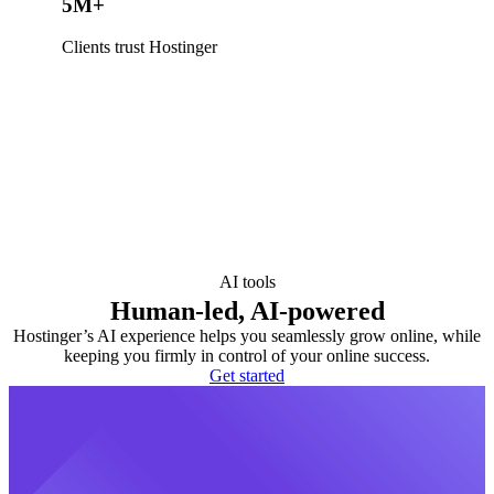
5M+
Clients trust Hostinger
AI tools
Human-led, AI-powered
Hostinger’s AI experience helps you seamlessly grow online, while
keeping you firmly in control of your online success.
Get started