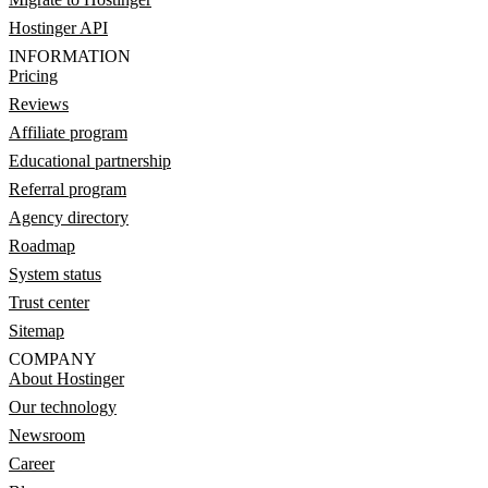
Hostinger API
INFORMATION
Pricing
Reviews
Affiliate program
Educational partnership
Referral program
Agency directory
Roadmap
System status
Trust center
Sitemap
COMPANY
About Hostinger
Our technology
Newsroom
Career