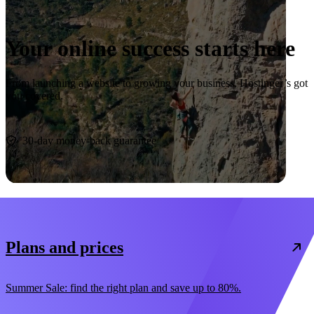
Your online success starts here
From launching a website to growing your business, Hostinger’s got
you covered.
Start now
30-day money-back guarantee
Plans and prices
Summer Sale: find the right plan and save up to 80%.