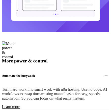
More power & control
Automate the busywork
Turn hard work into smart work with n8n hosting. Use no-code, AI
workflows to swap time-wasting manual tasks for easy, speedy
automation. So you can focus on what really matters.
Learn more