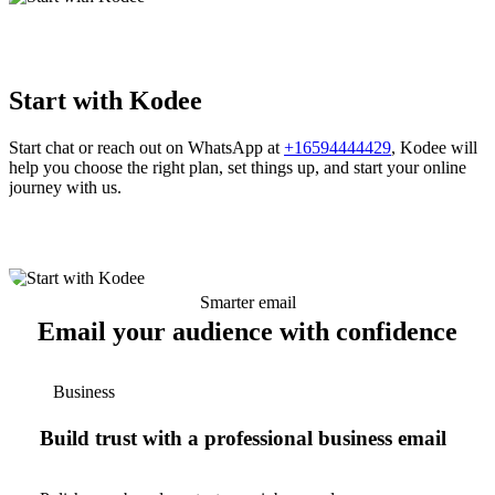
Start with Kodee
Start chat or reach out on WhatsApp at
+16594444429
, Kodee will
help you choose the right plan, set things up, and start your online
journey with us.
Smarter email
Email your audience with confidence
Business
Build trust with a professional business email