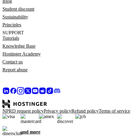
Blog
Student discount
Sustainability
Principles
SUPPORT
Tutorials
Knowledge Base
Hostinger Academy
Contact us
Report abuse
NPRD request policy
Privacy policy
Refund policy
Terms of service
and more