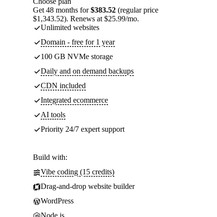
Choose plan
Get 48 months for
$383.52
(regular price
$1,343.52). Renews at $25.99/mo.
Unlimited websites
Domain - free for 1 year
100 GB NVMe storage
Daily and on demand backups
CDN included
Integrated ecommerce
AI tools
Priority 24/7 expert support
Build with:
Vibe coding (15 credits)
Drag-and-drop website builder
WordPress
Node.js