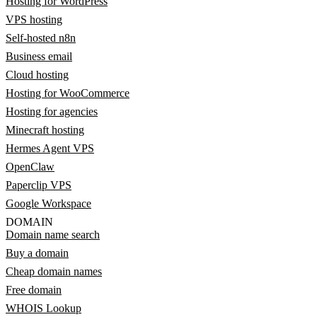
Hosting for WordPress
VPS hosting
Self-hosted n8n
Business email
Cloud hosting
Hosting for WooCommerce
Hosting for agencies
Minecraft hosting
Hermes Agent VPS
OpenClaw
Paperclip VPS
Google Workspace
DOMAIN
Domain name search
Buy a domain
Cheap domain names
Free domain
WHOIS Lookup