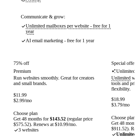
Communicate & grow:
Unlimited mailboxes per website - free for 1
year
AI email marketing - free for 1 year
75% off
Special offer
Premium
Unlimited
Run websites smoothly. Great for creators
Unlimited
web
and small brands.
tools and pr
flexibility.
$
11.99
$
18.99
$
2.99
/mo
$
3.79
/mo
Choose plan
Choose plan
Get 48 months for
$143.52
(regular price
Get 48 month
$575.52). Renews at $10.99/mo.
$911.52). Re
3 websites
Unlimited