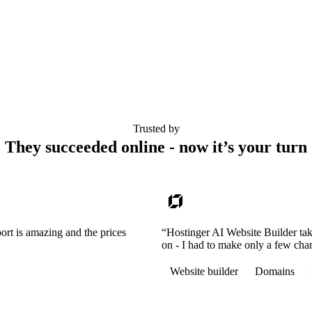
Trusted by
They succeeded online - now it’s your turn
ort is amazing and the prices
“Hostinger AI Website Builder tak
on - I had to make only a few cha
Website builder
Domains