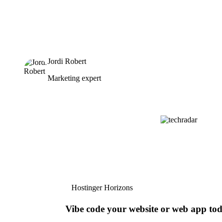
Jordi Robert
Marketing expert
Hostinger Horizons
Vibe code your website or web app to