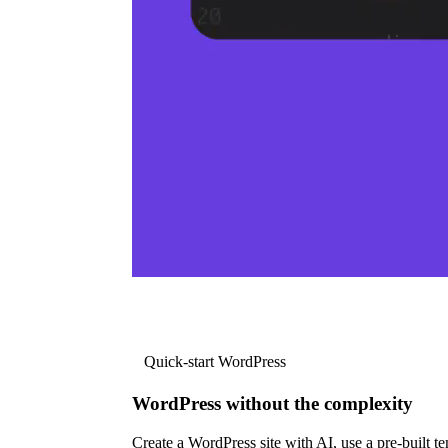
Quick-start WordPress
WordPress without the complexity
Create a WordPress site with AI, use a pre-built tem