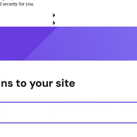
 security for you.