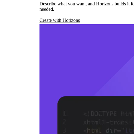
Describe what you want, and Horizons builds it fo
needed.
Create with Horizons