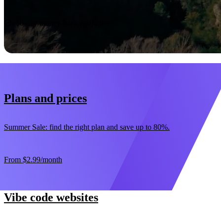
Start now
30-day money-back guarantee
Plans and prices
Summer Sale: find the right plan and save up to 80%.
From
$2.99
/month
Vibe code websites