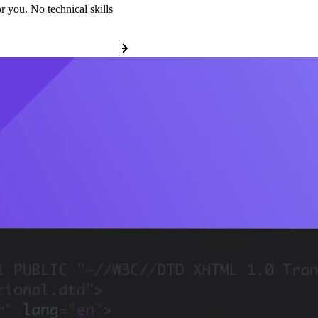
r you. No technical skills