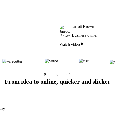
Jarrott Brown
Business owner
Watch video
Build and launch
From idea to online, quicker and slicker
day