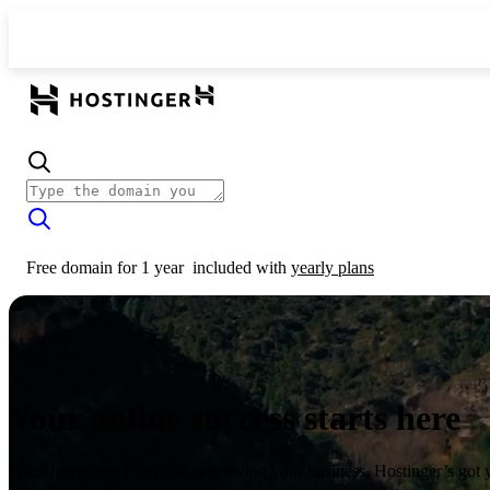
Free domain for 1 year
included with
yearly plans
Your online success starts here
From launching a website to growing your business, Hostinger’s got 