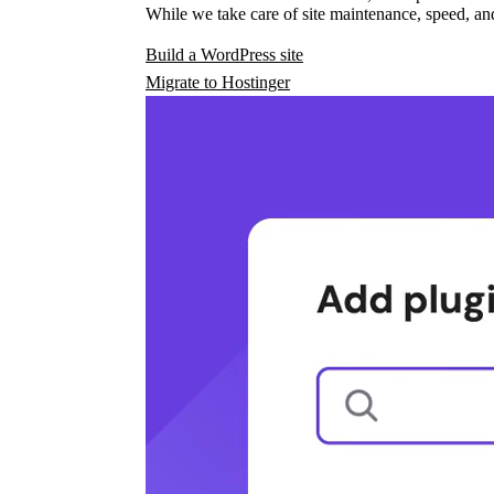
While we take care of site maintenance, speed, and
Build a WordPress site
Migrate to Hostinger