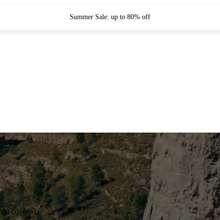
Summer Sale: up to 80% off
you covered.