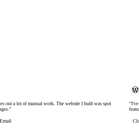
es out a lot of manual work. The website I built was spot
“I'v
nges.”
featu
Email
Cl