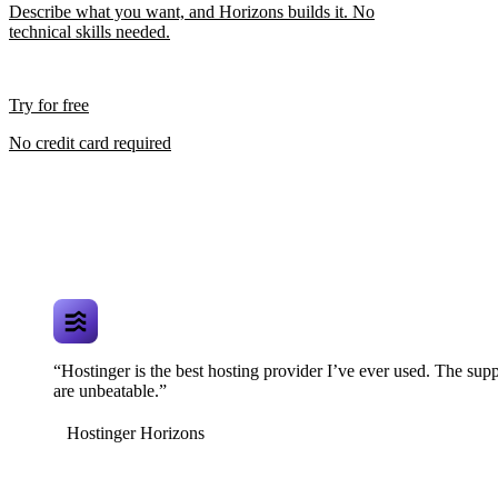
Describe what you want, and Horizons builds it. No
technical skills needed.
Try for free
No credit card required
“Hostinger is the best hosting provider I’ve ever used. The supp
are unbeatable.”
Hostinger Horizons