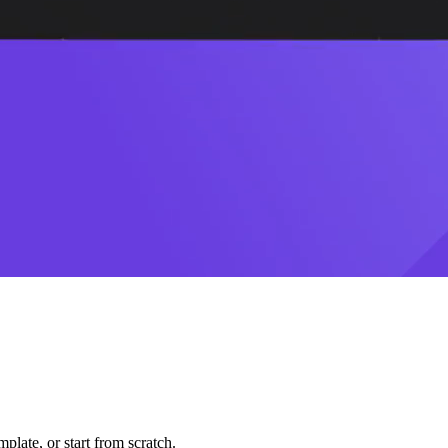
plate, or start from scratch.