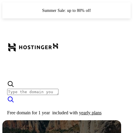
Summer Sale: up to 80% off
Free domain for 1 year
included with
yearly plans