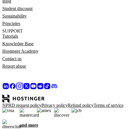
Blog
Student discount
Sustainability
Principles
SUPPORT
Tutorials
Knowledge Base
Hostinger Academy
Contact us
Report abuse
NPRD request policy
Privacy policy
Refund policy
Terms of service
and more