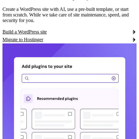
Create a WordPress site with AI, use a pre-built template, or start
from scratch. While we take care of site maintenance, speed, and
security for you.
Build a WordPress site
Migrate to Hostinger