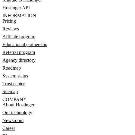
Hostinger API
INFORMATION
Pricing
Reviews
Affiliate program
Educational partnership
Referral program
Agency directory
Roadmap
System status
Trust center
Sitemap
COMPANY
About Hostinger
Our technology
Newsroom
Career