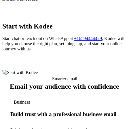
Start with Kodee
Start chat or reach out on WhatsApp at
+16594444429
, Kodee will
help you choose the right plan, set things up, and start your online
journey with us.
Smarter email
Email your audience with confidence
Business
Build trust with a professional business email