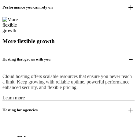
Performance you can rely on
More flexible growth
Hosting that grows with you
Cloud hosting offers scalable resources that ensure you never reach
a limit. Keep growing with reliable uptime, powerful performance,
enhanced security, and flexible pricing.
Learn more
Hosting for agencies