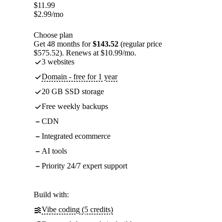
$
11.99
$
2.99
/mo
Choose plan
Get 48 months for
$143.52
(regular price
$575.52). Renews at $10.99/mo.
3 websites
Domain - free for 1 year
20 GB SSD storage
Free weekly backups
CDN
Integrated ecommerce
AI tools
Priority 24/7 expert support
Build with:
Vibe coding (5 credits)