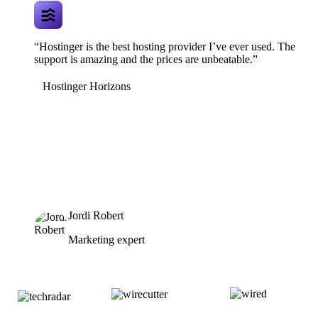
“Hostinger is the best hosting provider I’ve ever used. The
support is amazing and the prices are unbeatable.”
Hostinger Horizons
Jordi Robert
Marketing expert