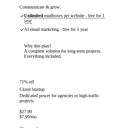
Communicate & grow:
Unlimited
mailboxes per website - free for 1
year
AI email marketing - free for 1 year
Why this plan?
A complete solution for long-term projects.
Everything included.
71% off
Cloud Startup
Dedicated power for agencies or high-traffic
projects.
$
27.99
$
7.99
/mo