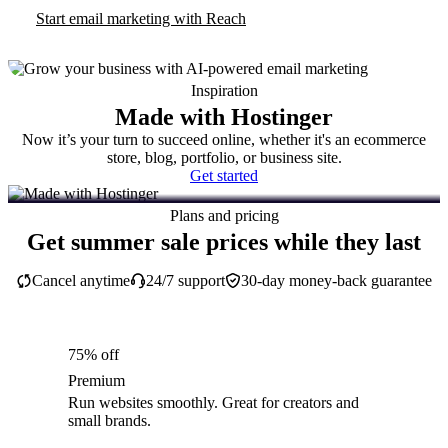
Start email marketing with Reach
Inspiration
Made with Hostinger
Now it’s your turn to succeed online, whether it's an ecommerce
store, blog, portfolio, or business site.
Get started
Plans and pricing
Get summer sale prices while they last
Cancel anytime
24/7 support
30-day money-back guarantee
75% off
Premium
Run websites smoothly. Great for creators and
small brands.