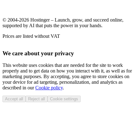
© 2004-2026 Hostinger – Launch, grow, and succeed online,
supported by AI that puts the power in your hands.
Prices are listed without VAT
We care about your privacy
This website uses cookies that are needed for the site to work
properly and to get data on how you interact with it, as well as for
marketing purposes. By accepting, you agree to store cookies on
your device for ad targeting, personalization, and analytics as
described in our
Cookie policy
.
Accept all
Reject all
Cookie settings