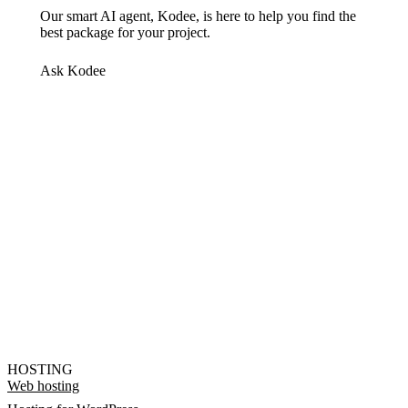
Our smart AI agent, Kodee, is here to help you find the
best package for your project.
Ask Kodee
HOSTING
Web hosting