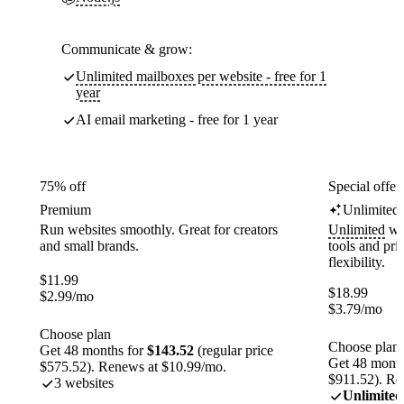
Communicate & grow:
Unlimited mailboxes per website - free for 1
year
AI email marketing - free for 1 year
75% off
Special offer
Premium
Unlimited
Run websites smoothly. Great for creators
Unlimited
web
and small brands.
tools and pr
flexibility.
$
11.99
$
18.99
$
2.99
/mo
$
3.79
/mo
Choose plan
Choose plan
Get 48 months for
$143.52
(regular price
Get 48 month
$575.52). Renews at $10.99/mo.
$911.52). Re
3 websites
Unlimited