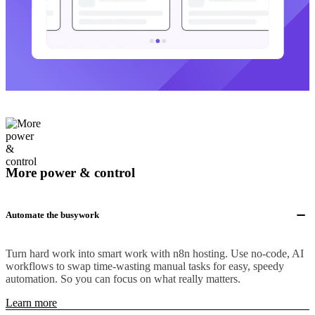
More power & control
Automate the busywork
Turn hard work into smart work with n8n hosting. Use no-code, AI
workflows to swap time-wasting manual tasks for easy, speedy
automation. So you can focus on what really matters.
Learn more