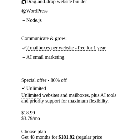
Drag-and-drop website builder
WordPress
Node.js
Communicate & grow:
2 mailboxes per website - free for 1 year
AI email marketing
Special offer • 80% off
Unlimited
Unlimited
websites and mailboxes, plus AI tools
and priority support for maximum flexibility.
$
18.99
$
3.79
/mo
Choose plan
Get 48 months for
$181.92
(regular price