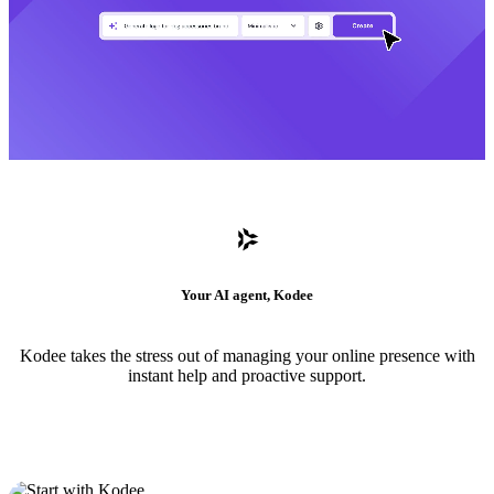
Your AI agent, Kodee
Kodee takes the stress out of managing your online presence with
instant help and proactive support.