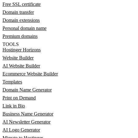
Free SSL certificate
Domain transfer
Domain extensions
Personal domain name
Premium domains
TOOLS
Hostinger Horizons
Website Builder
AI Website Builder
Ecommerce Website Builder
Templates
Domain Name Generator
Print on Demand
Link in Bio
Business Name Generator
AI Newsletter Generator
AI Logo Generator
Migrate to Hostinger