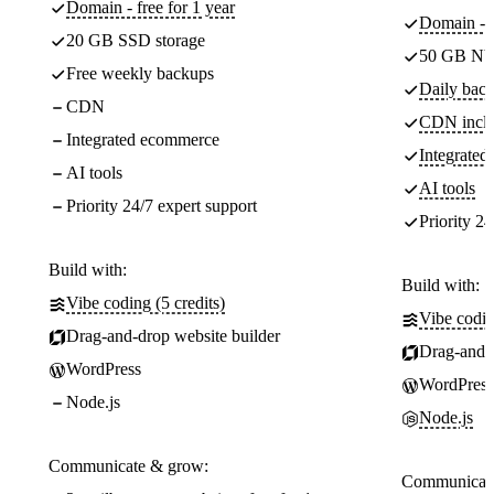
Domain - free for 1 year
Domain - f
20 GB SSD storage
50 GB NV
Free weekly backups
Daily back
CDN
CDN incl
Integrated ecommerce
Integrate
AI tools
AI tools
Priority 24/7 expert support
Priority 24
Build with:
Build with:
Vibe coding (5 credits)
Vibe codin
Drag-and-drop website builder
Drag-and-d
WordPress
WordPress
Node.js
Node.js
Communicate & grow:
Communicate