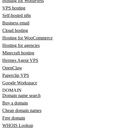
Hosting for WordPress
VPS hosting
Self-hosted n8n
Business email
Cloud hosting
Hosting for WooCommerce
Hosting for agencies
Minecraft hosting
Hermes Agent VPS
OpenClaw
Paperclip VPS
Google Workspace
DOMAIN
Domain name search
Buy a domain
Cheap domain names
Free domain
WHOIS Lookup