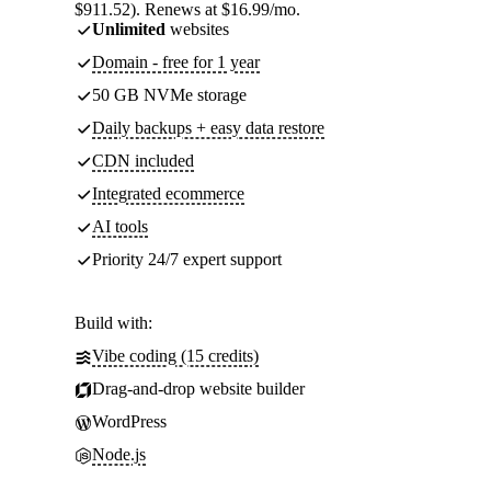
$911.52). Renews at $16.99/mo.
Unlimited
websites
Domain - free for 1 year
50 GB NVMe storage
Daily backups + easy data restore
CDN included
Integrated ecommerce
AI tools
Priority 24/7 expert support
Build with:
Vibe coding (15 credits)
Drag-and-drop website builder
WordPress
Node.js