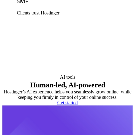
5M+
Clients trust Hostinger
AI tools
Human-led, AI-powered
Hostinger’s AI experience helps you seamlessly grow online, while
keeping you firmly in control of your online success.
Get started