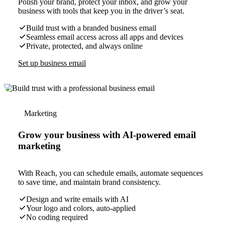
Polish your brand, protect your inbox, and grow your
business with tools that keep you in the driver’s seat.
Build trust with a branded business email
Seamless email access across all apps and devices
Private, protected, and always online
Set up business email
Marketing
Grow your business with AI-powered email
marketing
With Reach, you can schedule emails, automate sequences
to save time, and maintain brand consistency.
Design and write emails with AI
Your logo and colors, auto-applied
No coding required