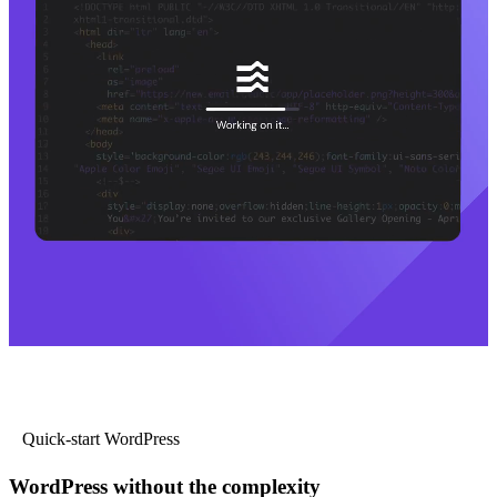
Quick-start WordPress
WordPress without the complexity