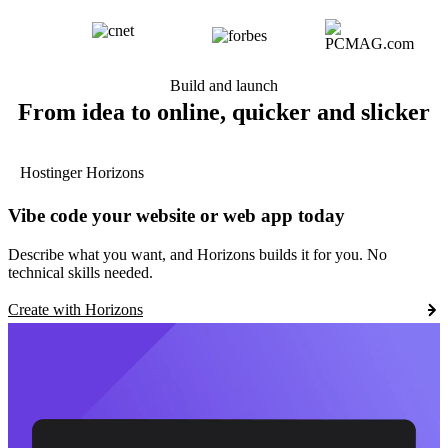
Build and launch
From idea to online, quicker and slicker
Hostinger Horizons
Vibe code your website or web app today
Describe what you want, and Horizons builds it for you. No
technical skills needed.
Create with Horizons