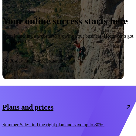
Your online success starts here
From launching a website to growing your business, Hostinger’s got
you covered.
Start now
30-day money-back guarantee
Plans and prices
Summer Sale: find the right plan and save up to 80%.