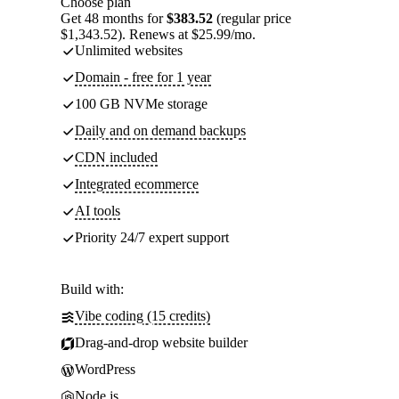
Choose plan
Get 48 months for
$383.52
(regular price
$1,343.52). Renews at $25.99/mo.
Unlimited websites
Domain - free for 1 year
100 GB NVMe storage
Daily and on demand backups
CDN included
Integrated ecommerce
AI tools
Priority 24/7 expert support
Build with:
Vibe coding (15 credits)
Drag-and-drop website builder
WordPress
Node.js