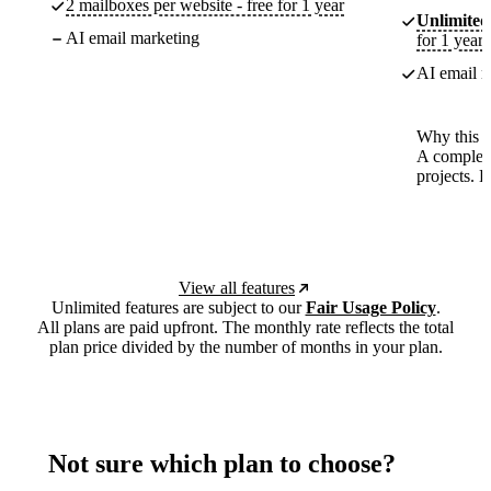
2 mailboxes per website - free for 1 year
Unlimited
AI email marketing
for 1 year
AI email m
Why this p
A complete
projects. 
View all features
Unlimited features are subject to our
Fair Usage Policy
.
All plans are paid upfront. The monthly rate reflects the total
plan price divided by the number of months in your plan.
Not sure which plan to choose?