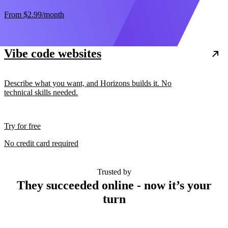
From
$2.99
/month
Vibe code websites
Describe what you want, and Horizons builds it. No
technical skills needed.
Try for free
No credit card required
Trusted by
They succeeded online - now it’s your
turn