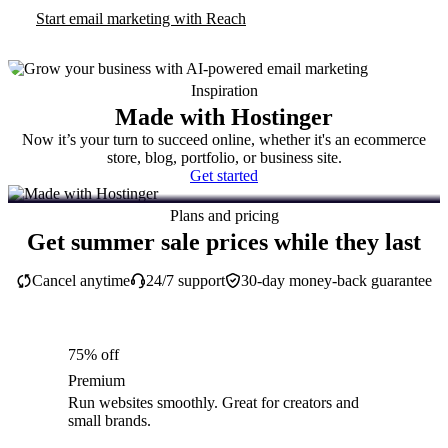
Start email marketing with Reach
Inspiration
Made with Hostinger
Now it’s your turn to succeed online, whether it's an ecommerce
store, blog, portfolio, or business site.
Get started
Plans and pricing
Get summer sale prices while they last
Cancel anytime
24/7 support
30-day money-back guarantee
75% off
Premium
Run websites smoothly. Great for creators and
small brands.