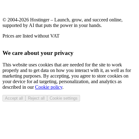
© 2004-2026 Hostinger – Launch, grow, and succeed online,
supported by AI that puts the power in your hands.
Prices are listed without VAT
We care about your privacy
This website uses cookies that are needed for the site to work
properly and to get data on how you interact with it, as well as for
marketing purposes. By accepting, you agree to store cookies on
your device for ad targeting, personalization, and analytics as
described in our
Cookie policy
.
Accept all
Reject all
Cookie settings