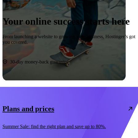
Your online success starts here
From launching a website to growing your business, Hostinger’s got
you covered.
Start now
30-day money-back guarantee
Plans and prices
Summer Sale: find the right plan and save up to 80%.