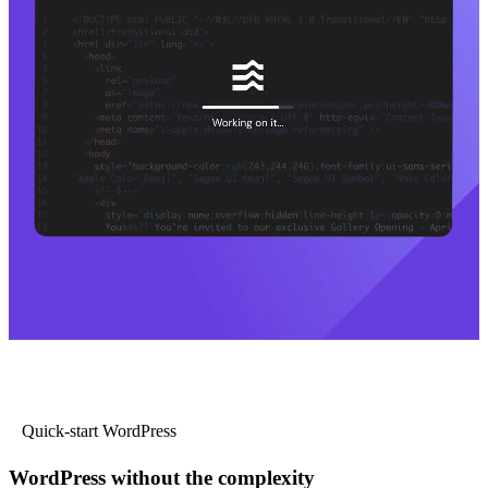
Quick-start WordPress
WordPress without the complexity