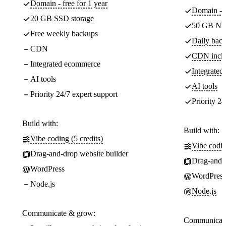
Domain - free for 1 year
Domain - f
20 GB SSD storage
50 GB NV
Free weekly backups
Daily back
CDN
CDN incl
Integrated ecommerce
Integrate
AI tools
AI tools
Priority 24/7 expert support
Priority 24
Build with:
Build with:
Vibe coding (5 credits)
Vibe codin
Drag-and-drop website builder
Drag-and-d
WordPress
WordPress
Node.js
Node.js
Communicate & grow:
Communicate