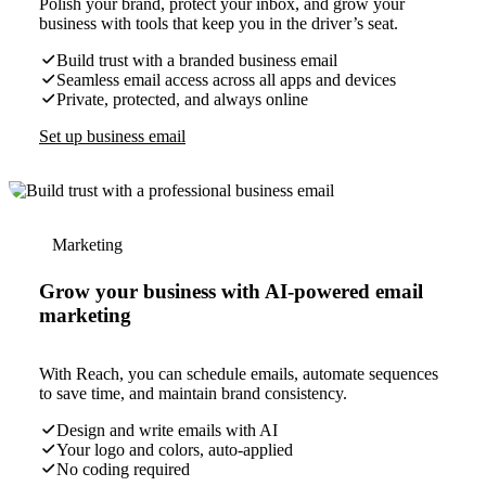
Polish your brand, protect your inbox, and grow your
business with tools that keep you in the driver’s seat.
Build trust with a branded business email
Seamless email access across all apps and devices
Private, protected, and always online
Set up business email
Marketing
Grow your business with AI-powered email
marketing
With Reach, you can schedule emails, automate sequences
to save time, and maintain brand consistency.
Design and write emails with AI
Your logo and colors, auto-applied
No coding required