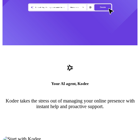
Your AI agent, Kodee
Kodee takes the stress out of managing your online presence with
instant help and proactive support.