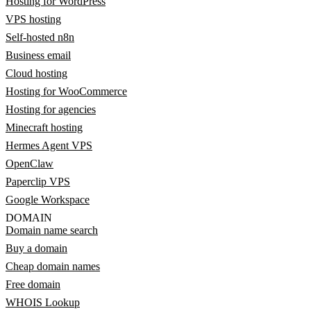
Hosting for WordPress
VPS hosting
Self-hosted n8n
Business email
Cloud hosting
Hosting for WooCommerce
Hosting for agencies
Minecraft hosting
Hermes Agent VPS
OpenClaw
Paperclip VPS
Google Workspace
DOMAIN
Domain name search
Buy a domain
Cheap domain names
Free domain
WHOIS Lookup