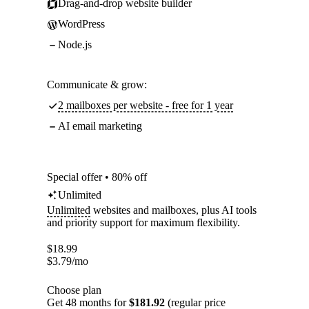
Drag-and-drop website builder
WordPress
Node.js
Communicate & grow:
2 mailboxes per website - free for 1 year
AI email marketing
Special offer • 80% off
Unlimited
Unlimited
websites and mailboxes, plus AI tools
and priority support for maximum flexibility.
$
18.99
$
3.79
/mo
Choose plan
Get 48 months for
$181.92
(regular price