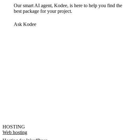
Our smart AI agent, Kodee, is here to help you find the
best package for your project.
Ask Kodee
HOSTING
Web hosting