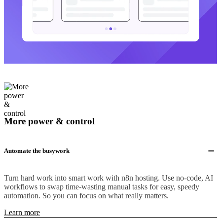
More power & control
Automate the busywork
Turn hard work into smart work with n8n hosting. Use no-code, AI
workflows to swap time-wasting manual tasks for easy, speedy
automation. So you can focus on what really matters.
Learn more