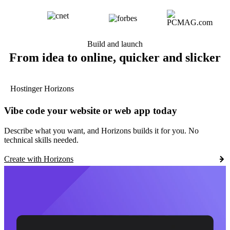
Build and launch
From idea to online, quicker and slicker
Hostinger Horizons
Vibe code your website or web app today
Describe what you want, and Horizons builds it for you. No
technical skills needed.
Create with Horizons