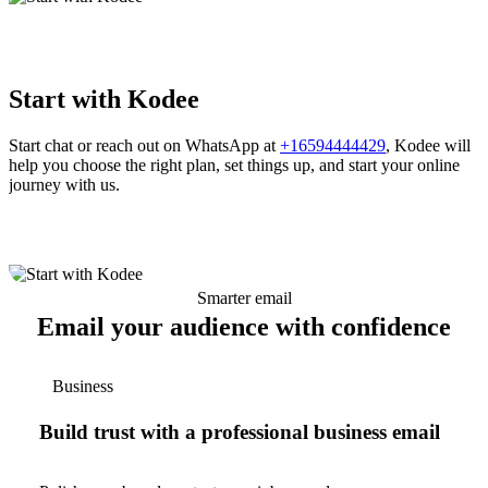
Start with Kodee
Start chat or reach out on WhatsApp at
+16594444429
, Kodee will
help you choose the right plan, set things up, and start your online
journey with us.
Smarter email
Email your audience with confidence
Business
Build trust with a professional business email