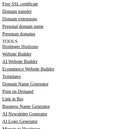
Free SSL certificate
Domain transfer
Domain extensions
Personal domain name
Premium domains
TOOLS
Hostinger Horizons
Website Builder
AI Website Builder
Ecommerce Website Builder
Templates
Domain Name Generator
Print on Demand
Link in Bio
Business Name Generator
AI Newsletter Generator
AI Logo Generator
Migrate to Hostinger