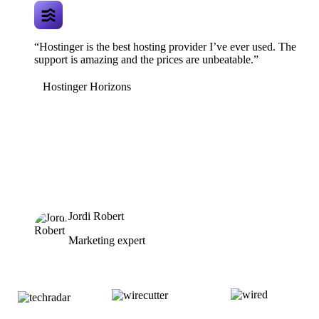
“Hostinger is the best hosting provider I’ve ever used. The
support is amazing and the prices are unbeatable.”
Hostinger Horizons
Jordi Robert
Marketing expert