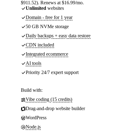
$911.52). Renews at $16.99/mo.
Unlimited
websites
Domain - free for 1 year
50 GB NVMe storage
Daily backups + easy data restore
CDN included
Integrated ecommerce
AI tools
Priority 24/7 expert support
Build with:
Vibe coding (15 credits)
Drag-and-drop website builder
WordPress
Node.js