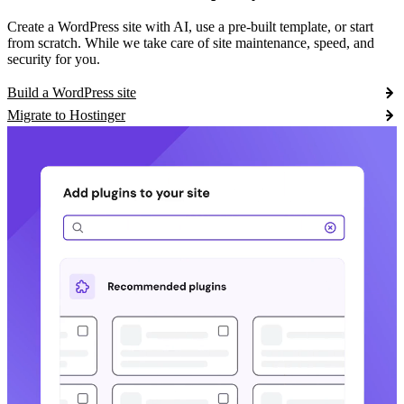
Create a WordPress site with AI, use a pre-built template, or start
from scratch. While we take care of site maintenance, speed, and
security for you.
Build a WordPress site
Migrate to Hostinger