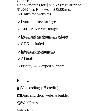
Choose plan
Get 48 months for
$383.52
(regular price
$1,343.52). Renews at $25.99/mo.
Unlimited websites
Domain - free for 1 year
100 GB NVMe storage
Daily and on demand backups
CDN included
Integrated ecommerce
AI tools
Priority 24/7 expert support
Build with:
Vibe coding (15 credits)
Drag-and-drop website builder
WordPress
Node.js