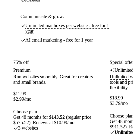
Communicate & grow:
Unlimited mailboxes per website - free for 1
year
AI email marketing - free for 1 year
75% off
Special offer
Premium
Unlimited
Run websites smoothly. Great for creators
Unlimited
web
and small brands.
tools and pr
flexibility.
$
11.99
$
18.99
$
2.99
/mo
$
3.79
/mo
Choose plan
Choose plan
Get 48 months for
$143.52
(regular price
Get 48 month
$575.52). Renews at $10.99/mo.
$911.52). Re
3 websites
Unlimited