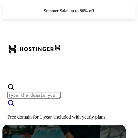
Summer Sale: up to 80% off
Free domain for 1 year
included with
yearly plans