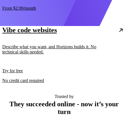
From
$2.99
/month
Vibe code websites
Describe what you want, and Horizons builds it. No
technical skills needed.
Try for free
No credit card required
Trusted by
They succeeded online - now it’s your
turn