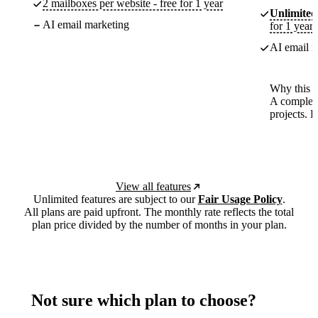
2 mailboxes per website - free for 1 year
Unlimited
AI email marketing
for 1 year
AI email m
Why this p
A complete
projects. 
View all features
Unlimited features are subject to our
Fair Usage Policy
.
All plans are paid upfront. The monthly rate reflects the total
plan price divided by the number of months in your plan.
Not sure which plan to choose?