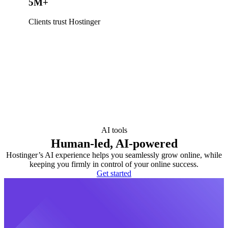
5M+
Clients trust Hostinger
AI tools
Human-led, AI-powered
Hostinger’s AI experience helps you seamlessly grow online, while
keeping you firmly in control of your online success.
Get started