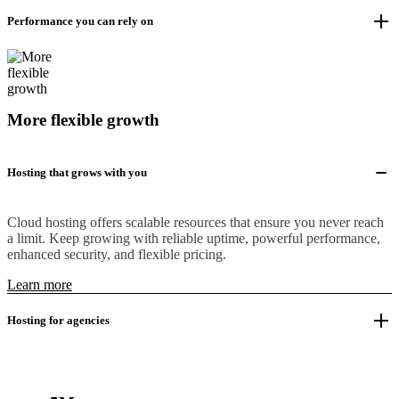
Performance you can rely on
More flexible growth
Hosting that grows with you
Cloud hosting offers scalable resources that ensure you never reach
a limit. Keep growing with reliable uptime, powerful performance,
enhanced security, and flexible pricing.
Learn more
Hosting for agencies