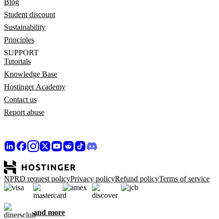
Blog
Student discount
Sustainability
Principles
SUPPORT
Tutorials
Knowledge Base
Hostinger Academy
Contact us
Report abuse
NPRD request policy
Privacy policy
Refund policy
Terms of service
and more