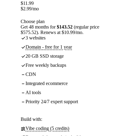
$
11.99
$
2.99
/mo
Choose plan
Get 48 months for
$143.52
(regular price
$575.52). Renews at $10.99/mo.
3 websites
Domain - free for 1 year
20 GB SSD storage
Free weekly backups
CDN
Integrated ecommerce
AI tools
Priority 24/7 expert support
Build with:
Vibe coding (5 credits)