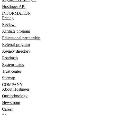
Hostinger API
INFORMATION
Pricing
Reviews
Affiliate program
Educational partnership
Referral program
Agency directory
Roadmap
System status
Trust center
Sitemap
COMPANY
About Hostinger
Our technology
Newsroom
Career