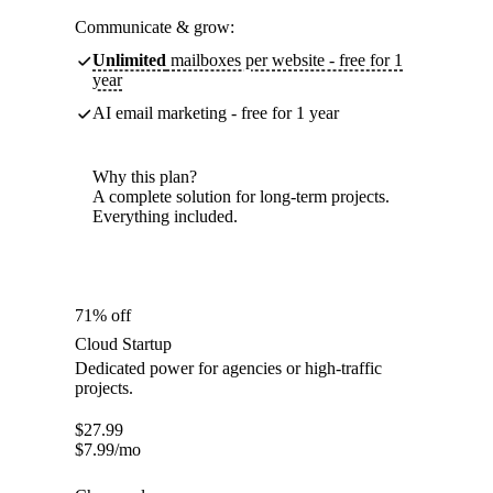
Communicate & grow:
Unlimited
mailboxes per website - free for 1
year
AI email marketing - free for 1 year
Why this plan?
A complete solution for long-term projects.
Everything included.
71% off
Cloud Startup
Dedicated power for agencies or high-traffic
projects.
$
27.99
$
7.99
/mo