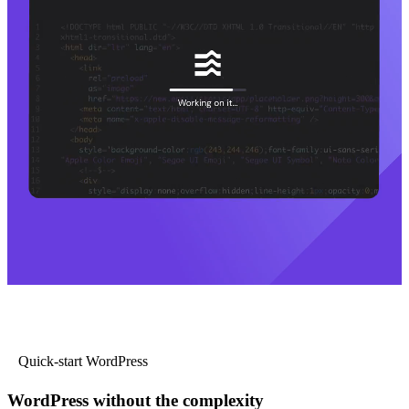
Quick-start WordPress
WordPress without the complexity