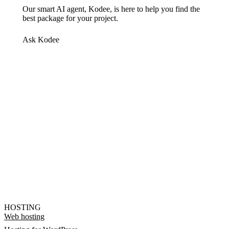
Our smart AI agent, Kodee, is here to help you find the
best package for your project.
Ask Kodee
HOSTING
Web hosting