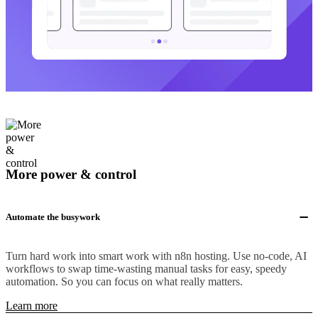
More power & control
Automate the busywork
Turn hard work into smart work with n8n hosting. Use no-code, AI
workflows to swap time-wasting manual tasks for easy, speedy
automation. So you can focus on what really matters.
Learn more