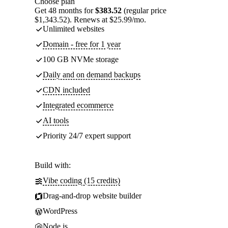
Choose plan
Get 48 months for
$383.52
(regular price
$1,343.52). Renews at $25.99/mo.
Unlimited websites
Domain - free for 1 year
100 GB NVMe storage
Daily and on demand backups
CDN included
Integrated ecommerce
AI tools
Priority 24/7 expert support
Build with:
Vibe coding (15 credits)
Drag-and-drop website builder
WordPress
Node.js