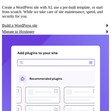
Create a WordPress site with AI, use a pre-built template, or start
from scratch. While we take care of site maintenance, speed, and
security for you.
Build a WordPress site
Migrate to Hostinger