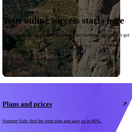
Your online success starts here
From launching a website to growing your business, Hostinger’s got
you covered.
Start now
30-day money-back guarantee
Plans and prices
Summer Sale: find the right plan and save up to 80%.