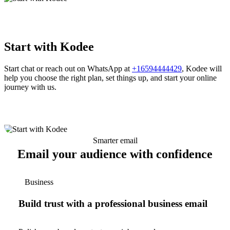
Start with Kodee
Start chat or reach out on WhatsApp at
+16594444429
, Kodee will
help you choose the right plan, set things up, and start your online
journey with us.
Smarter email
Email your audience with confidence
Business
Build trust with a professional business email