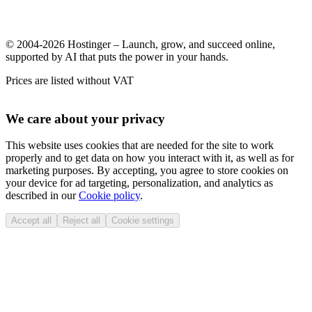
© 2004-2026 Hostinger – Launch, grow, and succeed online,
supported by AI that puts the power in your hands.
Prices are listed without VAT
We care about your privacy
This website uses cookies that are needed for the site to work
properly and to get data on how you interact with it, as well as for
marketing purposes. By accepting, you agree to store cookies on
your device for ad targeting, personalization, and analytics as
described in our
Cookie policy
.
Accept all
Reject all
Cookie settings