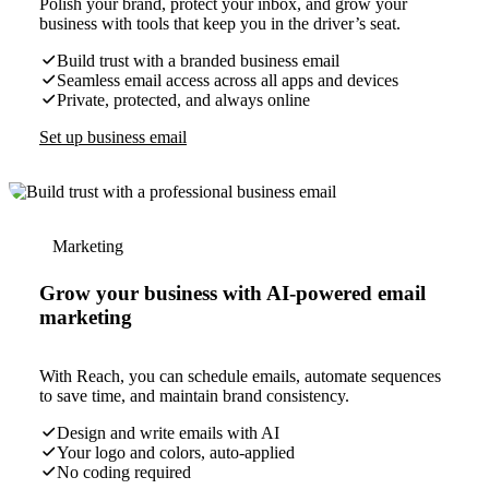
Polish your brand, protect your inbox, and grow your
business with tools that keep you in the driver’s seat.
Build trust with a branded business email
Seamless email access across all apps and devices
Private, protected, and always online
Set up business email
Marketing
Grow your business with AI-powered email
marketing
With Reach, you can schedule emails, automate sequences
to save time, and maintain brand consistency.
Design and write emails with AI
Your logo and colors, auto-applied
No coding required