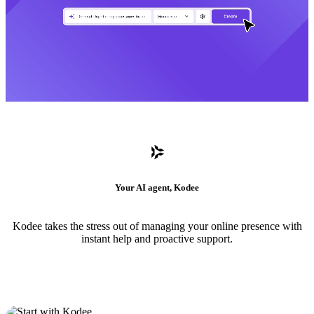
Your AI agent, Kodee
Kodee takes the stress out of managing your online presence with
instant help and proactive support.