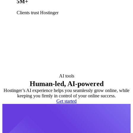
5M+
Clients trust Hostinger
AI tools
Human-led, AI-powered
Hostinger’s AI experience helps you seamlessly grow online, while
keeping you firmly in control of your online success.
Get started