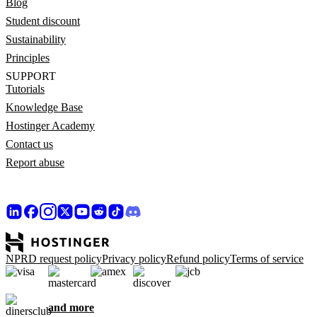
Blog
Student discount
Sustainability
Principles
SUPPORT
Tutorials
Knowledge Base
Hostinger Academy
Contact us
Report abuse
NPRD request policy
Privacy policy
Refund policy
Terms of service
and more