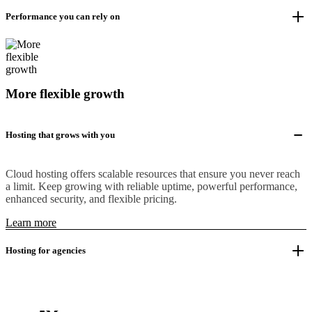
Performance you can rely on
More flexible growth
Hosting that grows with you
Cloud hosting offers scalable resources that ensure you never reach
a limit. Keep growing with reliable uptime, powerful performance,
enhanced security, and flexible pricing.
Learn more
Hosting for agencies