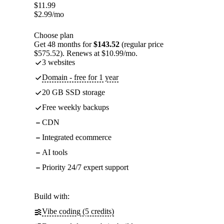
$
11.99
$
2.99
/mo
Choose plan
Get 48 months for
$143.52
(regular price
$575.52). Renews at $10.99/mo.
3 websites
Domain - free for 1 year
20 GB SSD storage
Free weekly backups
CDN
Integrated ecommerce
AI tools
Priority 24/7 expert support
Build with:
Vibe coding (5 credits)