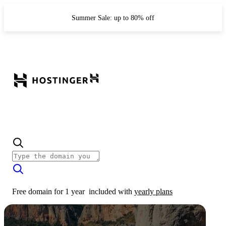
Summer Sale: up to 80% off
Free domain for 1 year
included with
yearly plans