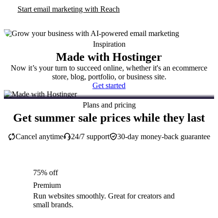
Start email marketing with Reach
Inspiration
Made with Hostinger
Now it’s your turn to succeed online, whether it's an ecommerce
store, blog, portfolio, or business site.
Get started
Plans and pricing
Get summer sale prices while they last
Cancel anytime
24/7 support
30-day money-back guarantee
75% off
Premium
Run websites smoothly. Great for creators and
small brands.