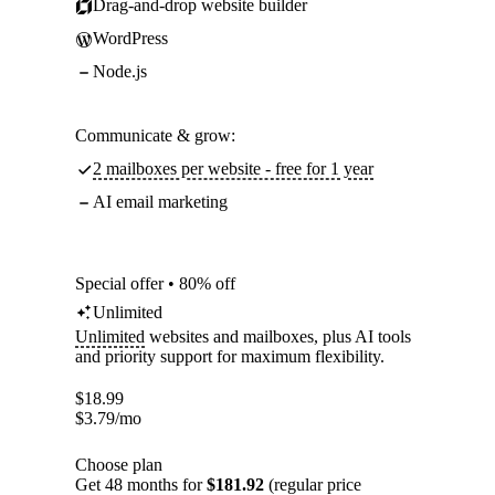
Drag-and-drop website builder
WordPress
Node.js
Communicate & grow:
2 mailboxes per website - free for 1 year
AI email marketing
Special offer • 80% off
Unlimited
Unlimited
websites and mailboxes, plus AI tools
and priority support for maximum flexibility.
$
18.99
$
3.79
/mo
Choose plan
Get 48 months for
$181.92
(regular price