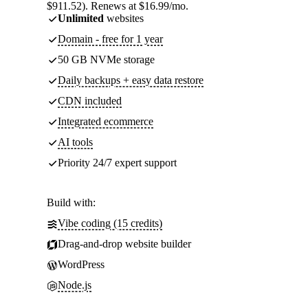
$911.52). Renews at $16.99/mo.
Unlimited
websites
Domain - free for 1 year
50 GB NVMe storage
Daily backups + easy data restore
CDN included
Integrated ecommerce
AI tools
Priority 24/7 expert support
Build with:
Vibe coding (15 credits)
Drag-and-drop website builder
WordPress
Node.js