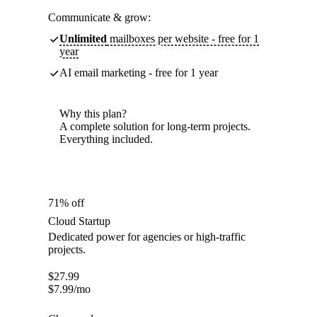
Communicate & grow:
Unlimited
mailboxes per website - free for 1
year
AI email marketing - free for 1 year
Why this plan?
A complete solution for long-term projects.
Everything included.
71% off
Cloud Startup
Dedicated power for agencies or high-traffic
projects.
$
27.99
$
7.99
/mo