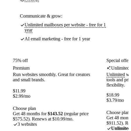
Communicate & grow:
Unlimited mailboxes per website - free for 1
year
AI email marketing - free for 1 year
75% off
Special offer
Premium
Unlimited
Run websites smoothly. Great for creators
Unlimited
web
and small brands.
tools and pr
flexibility.
$
11.99
$
18.99
$
2.99
/mo
$
3.79
/mo
Choose plan
Choose plan
Get 48 months for
$143.52
(regular price
Get 48 month
$575.52). Renews at $10.99/mo.
$911.52). Re
3 websites
Unlimited