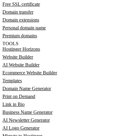
Free SSL certificate
Domain transfer
Domain extensions
Personal domain name
Premium domains
TOOLS
Hostinger Horizons
Website Builder
AI Website Builder
Ecommerce Website Builder
Templates
Domain Name Generator
Print on Demand
Link in Bio
Business Name Generator
AI Newsletter Generator
AI Logo Generator
Migrate to Hostinger