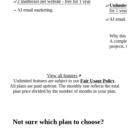
2 mailboxes per website - free for 1 year
Unlimited
AI email marketing
for 1 year
AI email m
Why this p
A complete
projects. 
View all features
Unlimited features are subject to our
Fair Usage Policy
.
All plans are paid upfront. The monthly rate reflects the total
plan price divided by the number of months in your plan.
Not sure which plan to choose?