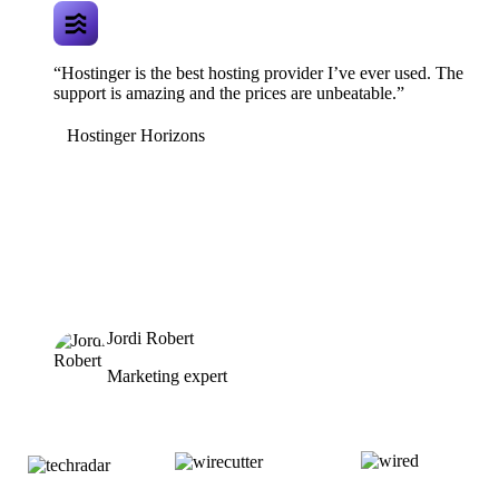
“Hostinger is the best hosting provider I’ve ever used. The
support is amazing and the prices are unbeatable.”
Hostinger Horizons
Jordi Robert
Marketing expert