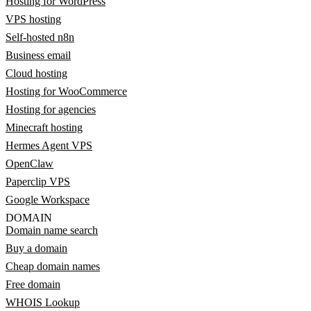
Hosting for WordPress
VPS hosting
Self-hosted n8n
Business email
Cloud hosting
Hosting for WooCommerce
Hosting for agencies
Minecraft hosting
Hermes Agent VPS
OpenClaw
Paperclip VPS
Google Workspace
DOMAIN
Domain name search
Buy a domain
Cheap domain names
Free domain
WHOIS Lookup