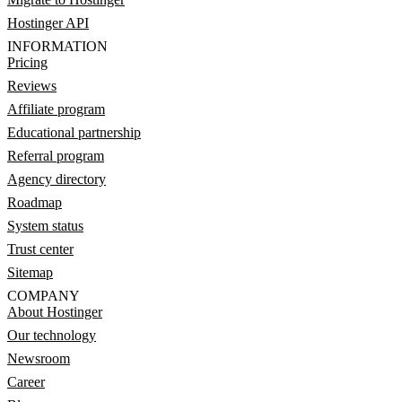
Hostinger API
INFORMATION
Pricing
Reviews
Affiliate program
Educational partnership
Referral program
Agency directory
Roadmap
System status
Trust center
Sitemap
COMPANY
About Hostinger
Our technology
Newsroom
Career