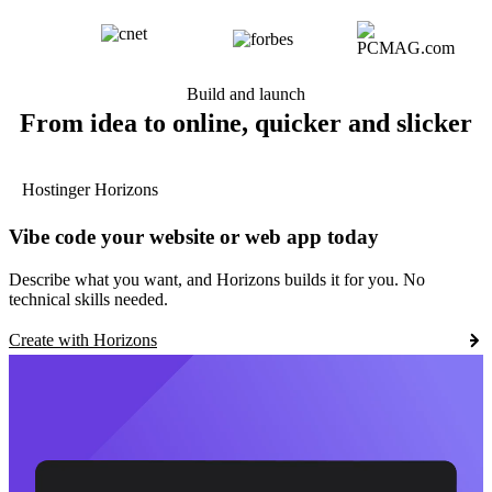
Build and launch
From idea to online, quicker and slicker
Hostinger Horizons
Vibe code your website or web app today
Describe what you want, and Horizons builds it for you. No
technical skills needed.
Create with Horizons