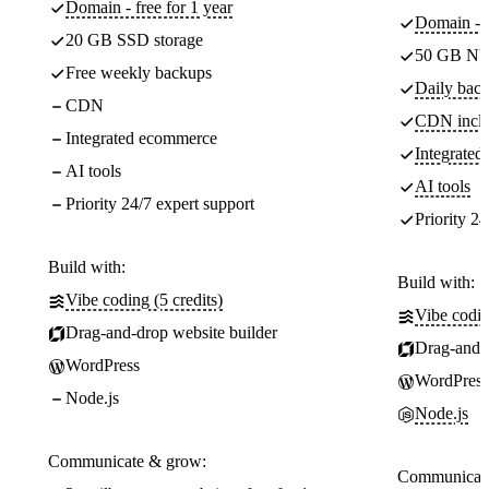
Domain - free for 1 year
Domain - f
20 GB SSD storage
50 GB NV
Free weekly backups
Daily back
CDN
CDN incl
Integrated ecommerce
Integrate
AI tools
AI tools
Priority 24/7 expert support
Priority 24
Build with:
Build with:
Vibe coding (5 credits)
Vibe codin
Drag-and-drop website builder
Drag-and-d
WordPress
WordPress
Node.js
Node.js
Communicate & grow:
Communicate