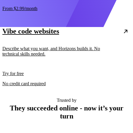
From
$2.99
/month
Vibe code websites
Describe what you want, and Horizons builds it. No
technical skills needed.
Try for free
No credit card required
Trusted by
They succeeded online - now it’s your
turn