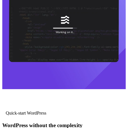
Quick-start WordPress
WordPress without the complexity