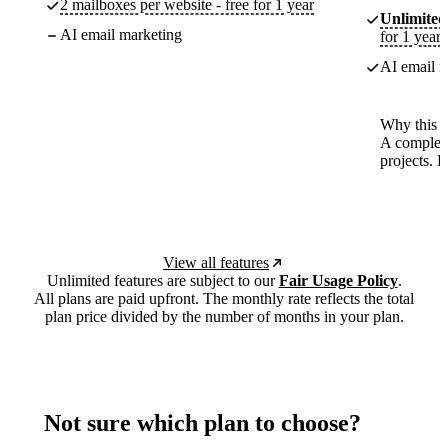
2 mailboxes per website - free for 1 year
Unlimited
AI email marketing
for 1 year
AI email m
Why this p
A complete
projects. 
View all features
Unlimited features are subject to our
Fair Usage Policy
.
All plans are paid upfront. The monthly rate reflects the total
plan price divided by the number of months in your plan.
Not sure which plan to choose?