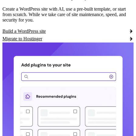
Create a WordPress site with AI, use a pre-built template, or start
from scratch. While we take care of site maintenance, speed, and
security for you.
Build a WordPress site
Migrate to Hostinger