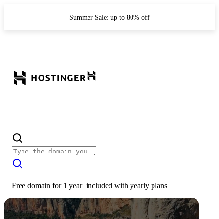
Summer Sale: up to 80% off
Free domain for 1 year
included with
yearly plans