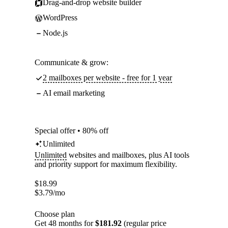
Drag-and-drop website builder
WordPress
Node.js
Communicate & grow:
2 mailboxes per website - free for 1 year
AI email marketing
Special offer • 80% off
Unlimited
Unlimited
websites and mailboxes, plus AI tools
and priority support for maximum flexibility.
$
18.99
$
3.79
/mo
Choose plan
Get 48 months for
$181.92
(regular price