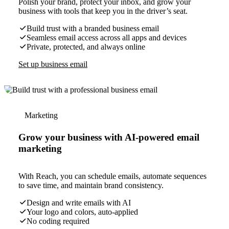
Polish your brand, protect your inbox, and grow your
business with tools that keep you in the driver’s seat.
Build trust with a branded business email
Seamless email access across all apps and devices
Private, protected, and always online
Set up business email
Marketing
Grow your business with AI-powered email
marketing
With Reach, you can schedule emails, automate sequences
to save time, and maintain brand consistency.
Design and write emails with AI
Your logo and colors, auto-applied
No coding required