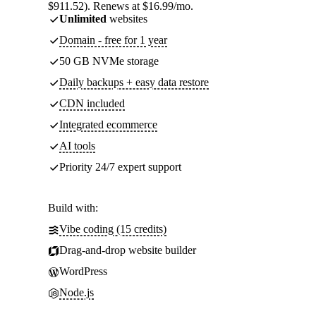
$911.52). Renews at $16.99/mo.
Unlimited
websites
Domain - free for 1 year
50 GB NVMe storage
Daily backups + easy data restore
CDN included
Integrated ecommerce
AI tools
Priority 24/7 expert support
Build with:
Vibe coding (15 credits)
Drag-and-drop website builder
WordPress
Node.js