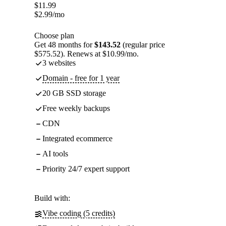
$
11.99
$
2.99
/mo
Choose plan
Get 48 months for
$143.52
(regular price
$575.52). Renews at $10.99/mo.
3 websites
Domain - free for 1 year
20 GB SSD storage
Free weekly backups
CDN
Integrated ecommerce
AI tools
Priority 24/7 expert support
Build with:
Vibe coding (5 credits)