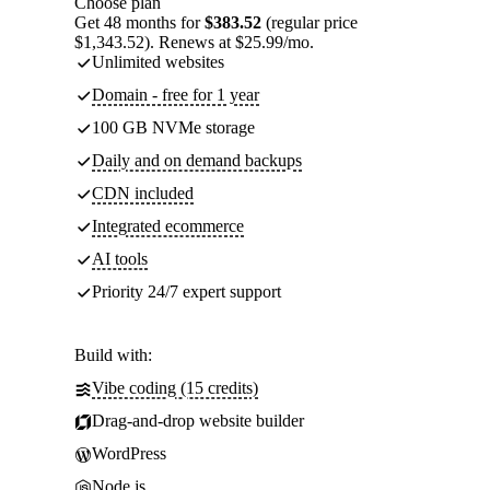
Choose plan
Get 48 months for
$383.52
(regular price
$1,343.52). Renews at $25.99/mo.
Unlimited websites
Domain - free for 1 year
100 GB NVMe storage
Daily and on demand backups
CDN included
Integrated ecommerce
AI tools
Priority 24/7 expert support
Build with:
Vibe coding (15 credits)
Drag-and-drop website builder
WordPress
Node.js