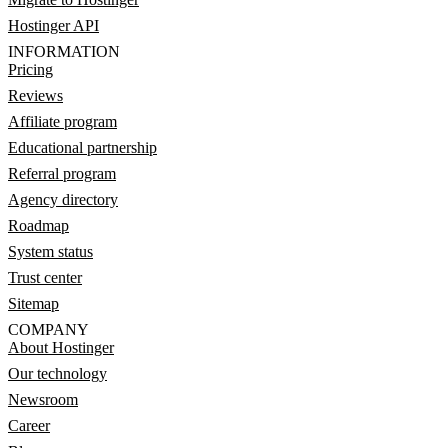
Hostinger API
INFORMATION
Pricing
Reviews
Affiliate program
Educational partnership
Referral program
Agency directory
Roadmap
System status
Trust center
Sitemap
COMPANY
About Hostinger
Our technology
Newsroom
Career