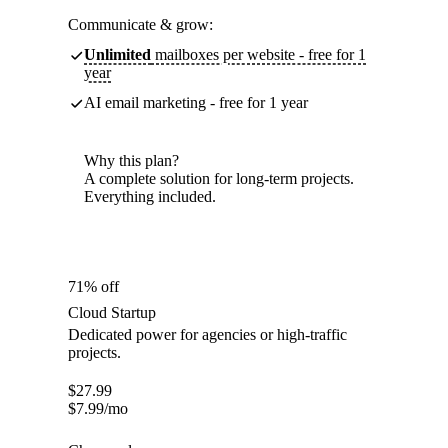
Communicate & grow:
Unlimited
mailboxes per website - free for 1
year
AI email marketing - free for 1 year
Why this plan?
A complete solution for long-term projects.
Everything included.
71% off
Cloud Startup
Dedicated power for agencies or high-traffic
projects.
$
27.99
$
7.99
/mo