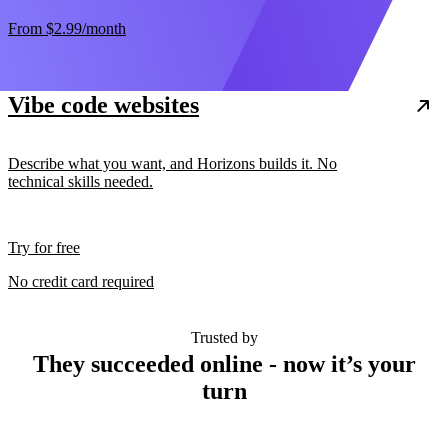
From
$2.99
/month
Vibe code websites
Describe what you want, and Horizons builds it. No
technical skills needed.
Try for free
No credit card required
Trusted by
They succeeded online - now it’s your
turn