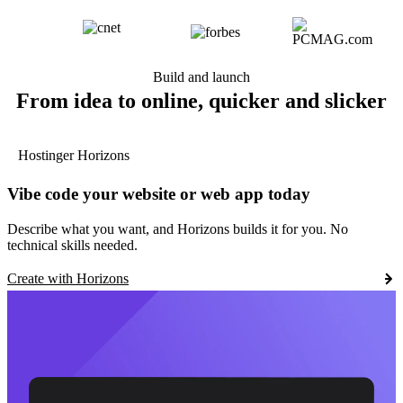
Build and launch
From idea to online, quicker and slicker
Hostinger Horizons
Vibe code your website or web app today
Describe what you want, and Horizons builds it for you. No
technical skills needed.
Create with Horizons