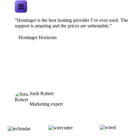
“Hostinger is the best hosting provider I’ve ever used. The
support is amazing and the prices are unbeatable.”
Hostinger Horizons
Jordi Robert
Marketing expert