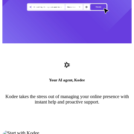
Your AI agent, Kodee
Kodee takes the stress out of managing your online presence with
instant help and proactive support.