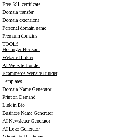
Free SSL certificate
Domain transfer
Domain extensions
Personal domain name
Premium domains
TOOLS
Hostinger Horizons
Website Builder
AI Website Builder
Ecommerce Website Builder
Templates
Domain Name Generator
Print on Demand
Link in Bio
Business Name Generator
AI Newsletter Generator
AI Logo Generator
Migrate to Hostinger