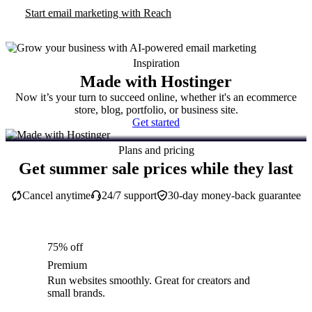
Start email marketing with Reach
Inspiration
Made with Hostinger
Now it’s your turn to succeed online, whether it's an ecommerce
store, blog, portfolio, or business site.
Get started
Plans and pricing
Get summer sale prices while they last
Cancel anytime
24/7 support
30-day money-back guarantee
75% off
Premium
Run websites smoothly. Great for creators and
small brands.