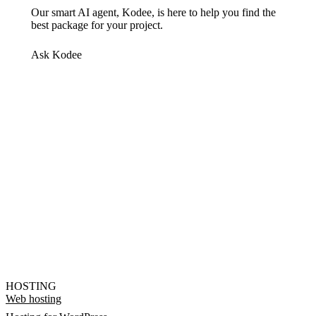
Our smart AI agent, Kodee, is here to help you find the
best package for your project.
Ask Kodee
HOSTING
Web hosting