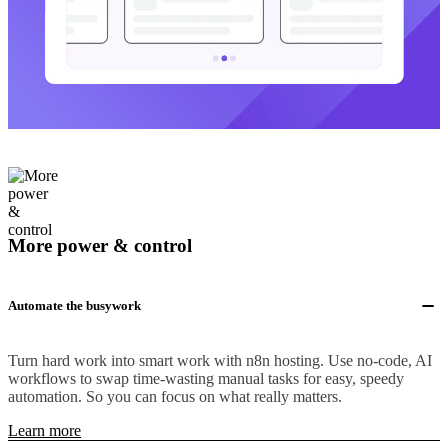
More power & control
Automate the busywork
Turn hard work into smart work with n8n hosting. Use no-code, AI
workflows to swap time-wasting manual tasks for easy, speedy
automation. So you can focus on what really matters.
Learn more