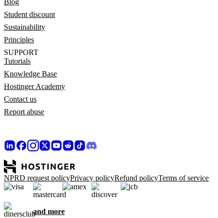
Blog
Student discount
Sustainability
Principles
SUPPORT
Tutorials
Knowledge Base
Hostinger Academy
Contact us
Report abuse
NPRD request policy
Privacy policy
Refund policy
Terms of service
and more