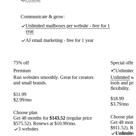
Communicate & grow:
Unlimited mailboxes per website - free for 1
year
AI email marketing - free for 1 year
75% off
Special offer
Premium
Unlimited
Run websites smoothly. Great for creators
Unlimited
web
and small brands.
tools and pr
flexibility.
$
11.99
$
18.99
$
2.99
/mo
$
3.79
/mo
Choose plan
Choose plan
Get 48 months for
$143.52
(regular price
Get 48 month
$575.52). Renews at $10.99/mo.
$911.52). Re
3 websites
Unlimited