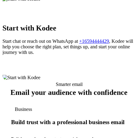
Start with Kodee
Start chat or reach out on WhatsApp at
+16594444429
, Kodee will
help you choose the right plan, set things up, and start your online
journey with us.
Smarter email
Email your audience with confidence
Business
Build trust with a professional business email