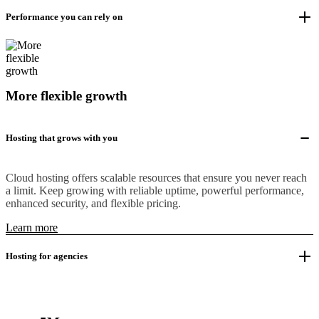
Performance you can rely on
More flexible growth
Hosting that grows with you
Cloud hosting offers scalable resources that ensure you never reach
a limit. Keep growing with reliable uptime, powerful performance,
enhanced security, and flexible pricing.
Learn more
Hosting for agencies