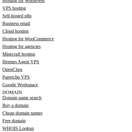
Hosting for WordPress
VPS hosting
Self-hosted n8n
Business email
Cloud hosting
Hosting for WooCommerce
Hosting for agencies
Minecraft hosting
Hermes Agent VPS
OpenClaw
Paperclip VPS
Google Workspace
DOMAIN
Domain name search
Buy a domain
Cheap domain names
Free domain
WHOIS Lookup