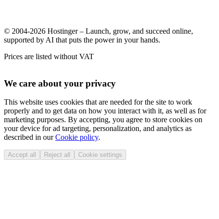
© 2004-2026 Hostinger – Launch, grow, and succeed online,
supported by AI that puts the power in your hands.
Prices are listed without VAT
We care about your privacy
This website uses cookies that are needed for the site to work
properly and to get data on how you interact with it, as well as for
marketing purposes. By accepting, you agree to store cookies on
your device for ad targeting, personalization, and analytics as
described in our
Cookie policy
.
Accept all
Reject all
Cookie settings