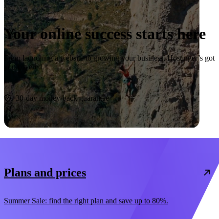
Your online success starts here
From launching a website to growing your business, Hostinger’s got
you covered.
Start now
30-day money-back guarantee
Plans and prices
Summer Sale: find the right plan and save up to 80%.