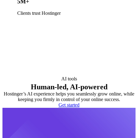
5M+
Clients trust Hostinger
AI tools
Human-led, AI-powered
Hostinger’s AI experience helps you seamlessly grow online, while
keeping you firmly in control of your online success.
Get started