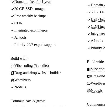
Domain - free for 1 year
Domain - f
20 GB SSD storage
50 GB NV
Free weekly backups
Daily back
CDN
CDN incl
Integrated ecommerce
Integrate
AI tools
AI tools
Priority 24/7 expert support
Priority 24
Build with:
Build with:
Vibe coding (5 credits)
Vibe codin
Drag-and-drop website builder
Drag-and-d
WordPress
WordPress
Node.js
Node.js
Communicate & grow:
Communicate