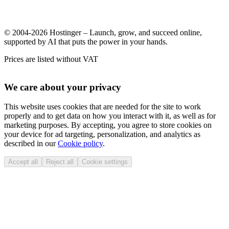
© 2004-2026 Hostinger – Launch, grow, and succeed online,
supported by AI that puts the power in your hands.
Prices are listed without VAT
We care about your privacy
This website uses cookies that are needed for the site to work
properly and to get data on how you interact with it, as well as for
marketing purposes. By accepting, you agree to store cookies on
your device for ad targeting, personalization, and analytics as
described in our
Cookie policy
.
Accept all
Reject all
Cookie settings