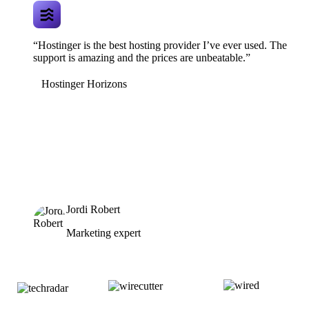
“Hostinger is the best hosting provider I’ve ever used. The
support is amazing and the prices are unbeatable.”
Hostinger Horizons
Jordi Robert
Marketing expert