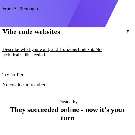
From
$2.99
/month
Vibe code websites
Describe what you want, and Horizons builds it. No
technical skills needed.
Try for free
No credit card required
Trusted by
They succeeded online - now it’s your
turn