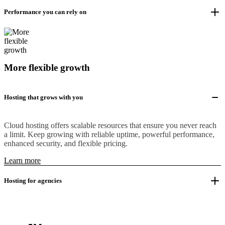
Performance you can rely on
More flexible growth
Hosting that grows with you
Cloud hosting offers scalable resources that ensure you never reach
a limit. Keep growing with reliable uptime, powerful performance,
enhanced security, and flexible pricing.
Learn more
Hosting for agencies