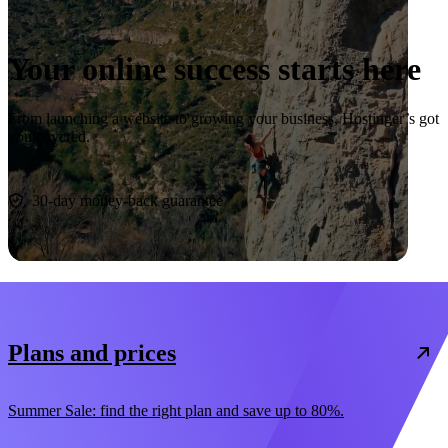
Your online success starts here
From launching a website to growing your business, Hostinger’s got
you covered.
Start now
30-day money-back guarantee
Plans and prices
Summer Sale: find the right plan and save up to 80%.