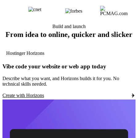
Build and launch
From idea to online, quicker and slicker
Hostinger Horizons
Vibe code your website or web app today
Describe what you want, and Horizons builds it for you. No
technical skills needed.
Create with Horizons