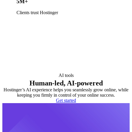
5M+
Clients trust Hostinger
AI tools
Human-led, AI-powered
Hostinger’s AI experience helps you seamlessly grow online, while
keeping you firmly in control of your online success.
Get started