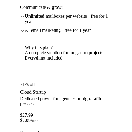
Communicate & grow:
Unlimited
mailboxes per website - free for 1
year
AI email marketing - free for 1 year
Why this plan?
A complete solution for long-term projects.
Everything included.
71% off
Cloud Startup
Dedicated power for agencies or high-traffic
projects.
$
27.99
$
7.99
/mo