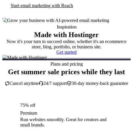
Start email marketing with Reach
Inspiration
Made with Hostinger
Now it’s your turn to succeed online, whether it's an ecommerce
store, blog, portfolio, or business site.
Get started
Plans and pricing
Get summer sale prices while they last
Cancel anytime
24/7 support
30-day money-back guarantee
75% off
Premium
Run websites smoothly. Great for creators and
small brands.