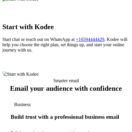
Start with Kodee
Start chat or reach out on WhatsApp at
+16594444429
, Kodee will
help you choose the right plan, set things up, and start your online
journey with us.
Smarter email
Email your audience with confidence
Business
Build trust with a professional business email