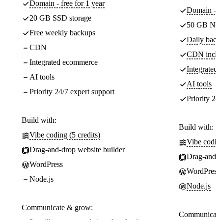
Domain - free for 1 year
Domain - f
20 GB SSD storage
50 GB NV
Free weekly backups
Daily back
CDN
CDN incl
Integrated ecommerce
Integrate
AI tools
AI tools
Priority 24/7 expert support
Priority 24
Build with:
Build with:
Vibe coding (5 credits)
Vibe codin
Drag-and-drop website builder
Drag-and-d
WordPress
WordPress
Node.js
Node.js
Communicate & grow:
Communicate