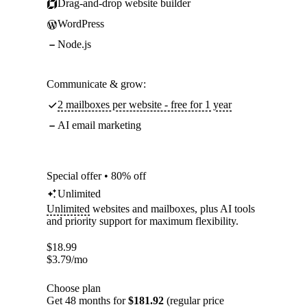
Drag-and-drop website builder
WordPress
Node.js
Communicate & grow:
2 mailboxes per website - free for 1 year
AI email marketing
Special offer • 80% off
Unlimited
Unlimited
websites and mailboxes, plus AI tools
and priority support for maximum flexibility.
$
18.99
$
3.79
/mo
Choose plan
Get 48 months for
$181.92
(regular price