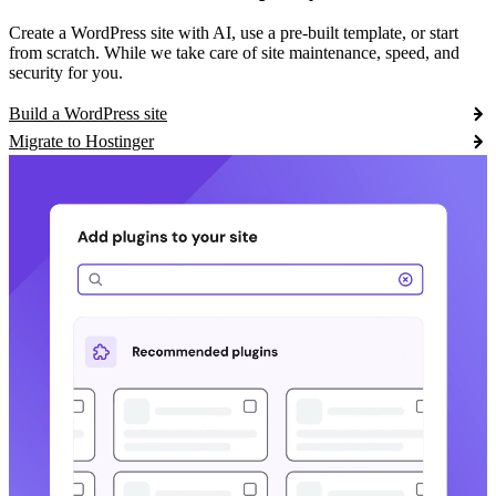
Create a WordPress site with AI, use a pre-built template, or start
from scratch. While we take care of site maintenance, speed, and
security for you.
Build a WordPress site
Migrate to Hostinger