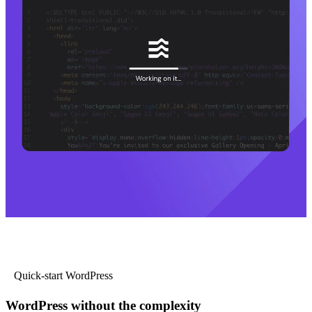
Quick-start WordPress
WordPress without the complexity