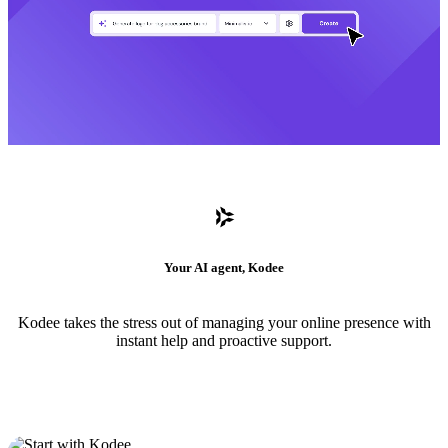
Your AI agent, Kodee
Kodee takes the stress out of managing your online presence with
instant help and proactive support.