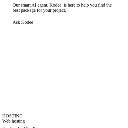
Our smart AI agent, Kodee, is here to help you find the
best package for your project.
Ask Kodee
HOSTING
Web hosting