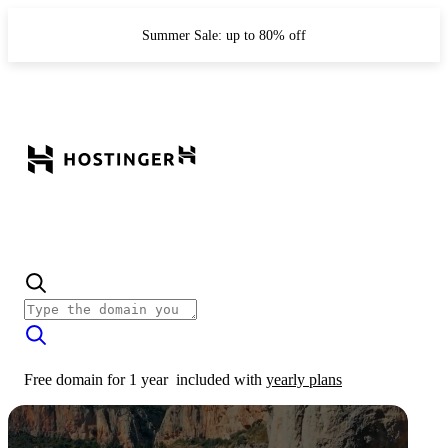
Summer Sale: up to 80% off
Free domain for 1 year
included with
yearly plans