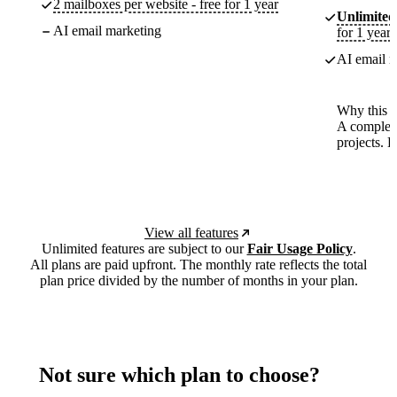
2 mailboxes per website - free for 1 year
Unlimited
AI email marketing
for 1 year
AI email m
Why this p
A complete
projects. 
View all features
Unlimited features are subject to our
Fair Usage Policy
.
All plans are paid upfront. The monthly rate reflects the total
plan price divided by the number of months in your plan.
Not sure which plan to choose?