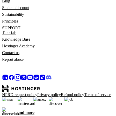
Blog
Student discount
Sustainability
Principles
SUPPORT
Tutorials
Knowledge Base
Hostinger Academy
Contact us
Report abuse
NPRD request policy
Privacy policy
Refund policy
Terms of service
and more