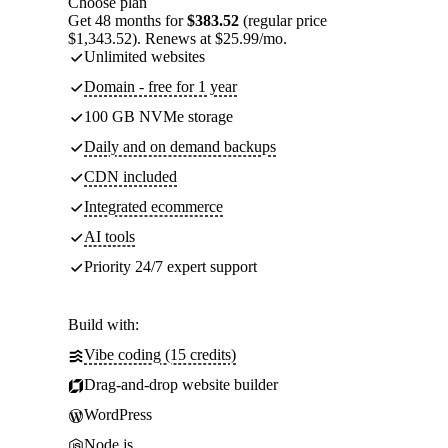
Choose plan
Get 48 months for
$383.52
(regular price
$1,343.52). Renews at $25.99/mo.
Unlimited websites
Domain - free for 1 year
100 GB NVMe storage
Daily and on demand backups
CDN included
Integrated ecommerce
AI tools
Priority 24/7 expert support
Build with:
Vibe coding (15 credits)
Drag-and-drop website builder
WordPress
Node.js