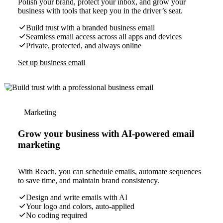
Polish your brand, protect your inbox, and grow your
business with tools that keep you in the driver’s seat.
Build trust with a branded business email
Seamless email access across all apps and devices
Private, protected, and always online
Set up business email
Marketing
Grow your business with AI-powered email
marketing
With Reach, you can schedule emails, automate sequences
to save time, and maintain brand consistency.
Design and write emails with AI
Your logo and colors, auto-applied
No coding required