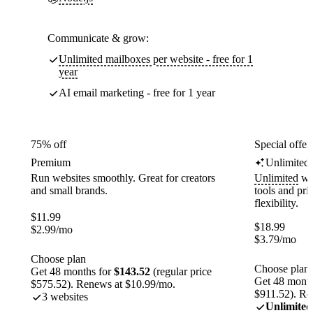
Communicate & grow:
Unlimited mailboxes per website - free for 1
year
AI email marketing - free for 1 year
75% off
Special offer
Premium
Unlimited
Run websites smoothly. Great for creators
Unlimited
web
and small brands.
tools and pr
flexibility.
$
11.99
$
18.99
$
2.99
/mo
$
3.79
/mo
Choose plan
Choose plan
Get 48 months for
$143.52
(regular price
Get 48 month
$575.52). Renews at $10.99/mo.
$911.52). Re
3 websites
Unlimited