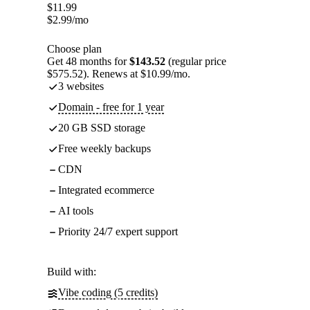
$
11.99
$
2.99
/mo
Choose plan
Get 48 months for
$143.52
(regular price
$575.52). Renews at $10.99/mo.
3 websites
Domain - free for 1 year
20 GB SSD storage
Free weekly backups
CDN
Integrated ecommerce
AI tools
Priority 24/7 expert support
Build with:
Vibe coding (5 credits)