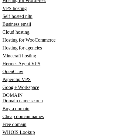
Hosting for WordPress
VPS hosting
Self-hosted n8n
Business email
Cloud hosting
Hosting for WooCommerce
Hosting for agencies
Minecraft hosting
Hermes Agent VPS
OpenClaw
Paperclip VPS
Google Workspace
DOMAIN
Domain name search
Buy a domain
Cheap domain names
Free domain
WHOIS Lookup