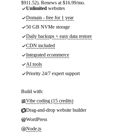
$911.52). Renews at $16.99/mo.
Unlimited
websites
Domain - free for 1 year
50 GB NVMe storage
Daily backups + easy data restore
CDN included
Integrated ecommerce
AI tools
Priority 24/7 expert support
Build with:
Vibe coding (15 credits)
Drag-and-drop website builder
WordPress
Node.js