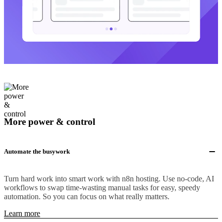
More power & control
Automate the busywork
Turn hard work into smart work with n8n hosting. Use no-code, AI
workflows to swap time-wasting manual tasks for easy, speedy
automation. So you can focus on what really matters.
Learn more