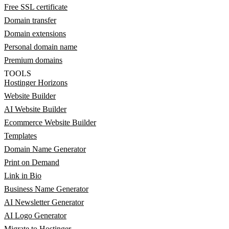
Free SSL certificate
Domain transfer
Domain extensions
Personal domain name
Premium domains
TOOLS
Hostinger Horizons
Website Builder
AI Website Builder
Ecommerce Website Builder
Templates
Domain Name Generator
Print on Demand
Link in Bio
Business Name Generator
AI Newsletter Generator
AI Logo Generator
Migrate to Hostinger