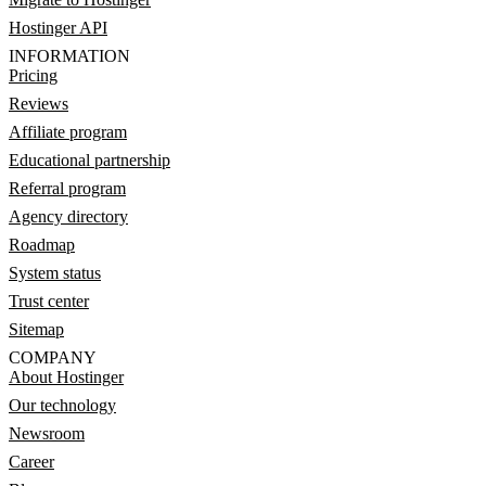
Hostinger API
INFORMATION
Pricing
Reviews
Affiliate program
Educational partnership
Referral program
Agency directory
Roadmap
System status
Trust center
Sitemap
COMPANY
About Hostinger
Our technology
Newsroom
Career