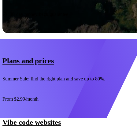
Start now
30-day money-back guarantee
Plans and prices
Summer Sale: find the right plan and save up to 80%.
From
$2.99
/month
Vibe code websites