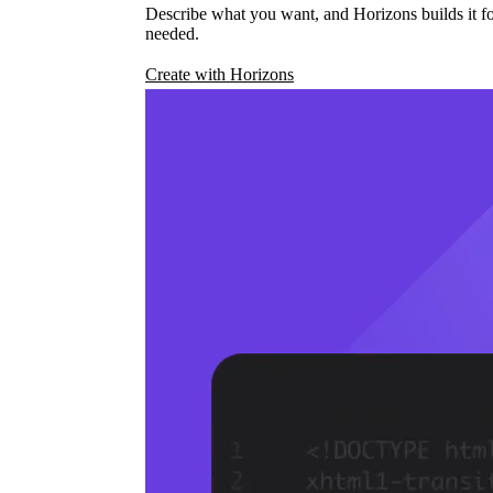
Describe what you want, and Horizons builds it fo
needed.
Create with Horizons