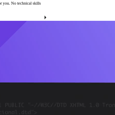
r you. No technical skills