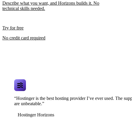
Describe what you want, and Horizons builds it. No
technical skills needed.
Try for free
No credit card required
“Hostinger is the best hosting provider I’ve ever used. The supp
are unbeatable.”
Hostinger Horizons