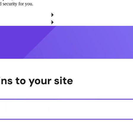
 security for you.