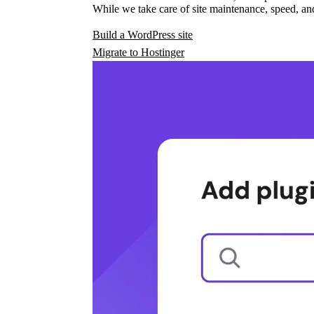
While we take care of site maintenance, speed, and
Build a WordPress site
Migrate to Hostinger