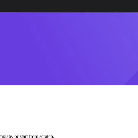
plate, or start from scratch.