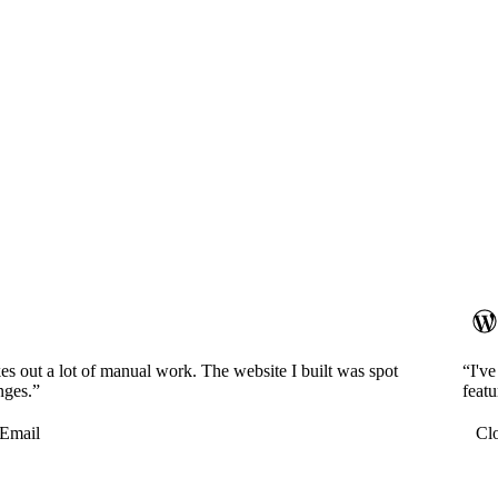
es out a lot of manual work. The website I built was spot
“I'v
nges.”
featu
Email
Cl