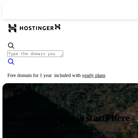
Free domain for 1 year
included with
yearly plans
Your online success starts here
From launching a website to growing your business, Hostinger’s got 