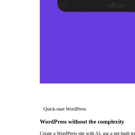
Quick-start WordPress
WordPress without the complexity
Create a WordPress site with AI, use a pre-built tem