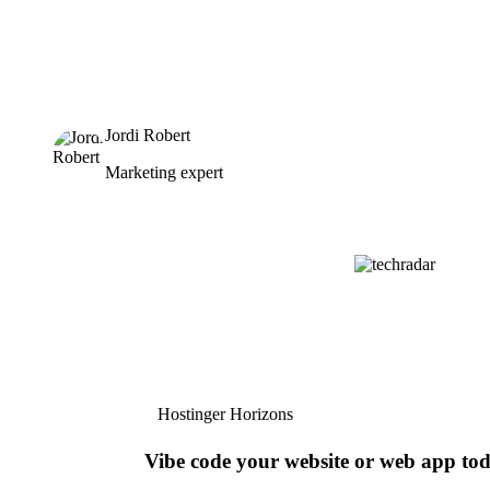
Jordi Robert
Marketing expert
Hostinger Horizons
Vibe code your website or web app to