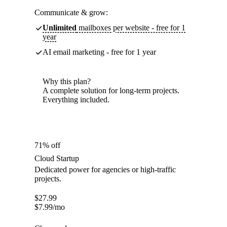
Communicate & grow:
Unlimited
mailboxes per website - free for 1
year
AI email marketing - free for 1 year
Why this plan?
A complete solution for long-term projects.
Everything included.
71% off
Cloud Startup
Dedicated power for agencies or high-traffic
projects.
$
27.99
$
7.99
/mo