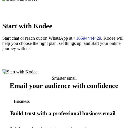
Start with Kodee
Start chat or reach out on WhatsApp at
+16594444429
, Kodee will
help you choose the right plan, set things up, and start your online
journey with us.
Smarter email
Email your audience with confidence
Business
Build trust with a professional business email