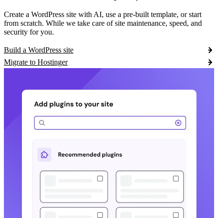
Create a WordPress site with AI, use a pre-built template, or start
from scratch. While we take care of site maintenance, speed, and
security for you.
Build a WordPress site
Migrate to Hostinger