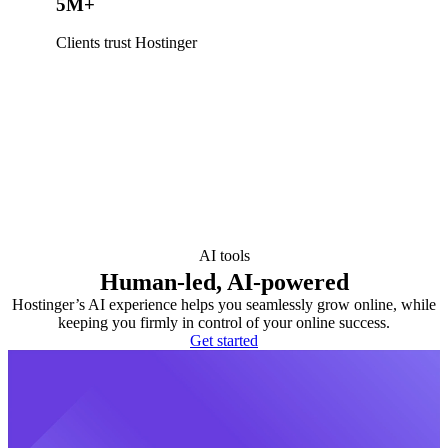
5M+
Clients trust Hostinger
AI tools
Human-led, AI-powered
Hostinger’s AI experience helps you seamlessly grow online, while
keeping you firmly in control of your online success.
Get started