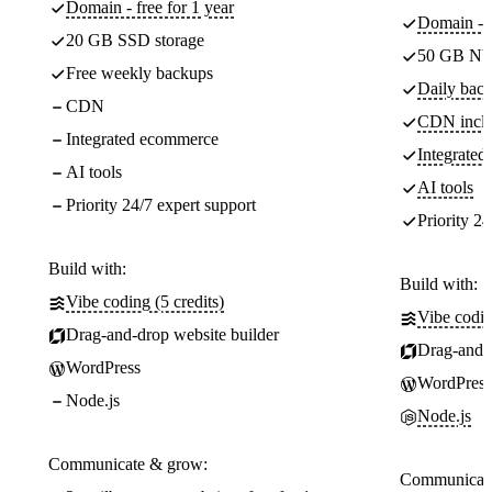
Domain - free for 1 year
Domain - f
20 GB SSD storage
50 GB NV
Free weekly backups
Daily back
CDN
CDN incl
Integrated ecommerce
Integrate
AI tools
AI tools
Priority 24/7 expert support
Priority 24
Build with:
Build with:
Vibe coding (5 credits)
Vibe codin
Drag-and-drop website builder
Drag-and-d
WordPress
WordPress
Node.js
Node.js
Communicate & grow:
Communicate