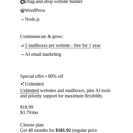
Drag-and-drop website builder
WordPress
Node.js
Communicate & grow:
2 mailboxes per website - free for 1 year
AI email marketing
Special offer • 80% off
Unlimited
Unlimited
websites and mailboxes, plus AI tools
and priority support for maximum flexibility.
$
18.99
$
3.79
/mo
Choose plan
Get 48 months for
$181.92
(regular price