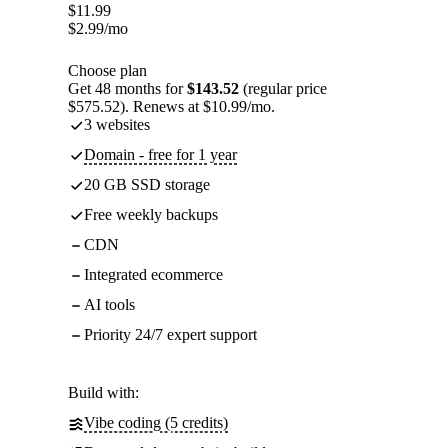
$
11.99
$
2.99
/mo
Choose plan
Get 48 months for
$143.52
(regular price
$575.52). Renews at $10.99/mo.
3 websites
Domain - free for 1 year
20 GB SSD storage
Free weekly backups
CDN
Integrated ecommerce
AI tools
Priority 24/7 expert support
Build with:
Vibe coding (5 credits)