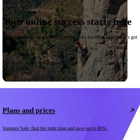
Your online success starts here
From launching a website to growing your business, Hostinger’s got
you covered.
Start now
30-day money-back guarantee
Plans and prices
Summer Sale: find the right plan and save up to 80%.