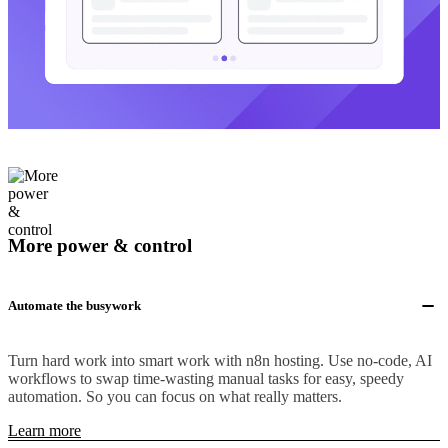
More power & control
Automate the busywork
Turn hard work into smart work with n8n hosting. Use no-code, AI
workflows to swap time-wasting manual tasks for easy, speedy
automation. So you can focus on what really matters.
Learn more