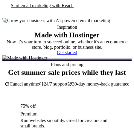
Start email marketing with Reach
Inspiration
Made with Hostinger
Now it’s your turn to succeed online, whether it's an ecommerce
store, blog, portfolio, or business site.
Get started
Plans and pricing
Get summer sale prices while they last
Cancel anytime
24/7 support
30-day money-back guarantee
75% off
Premium
Run websites smoothly. Great for creators and
small brands.