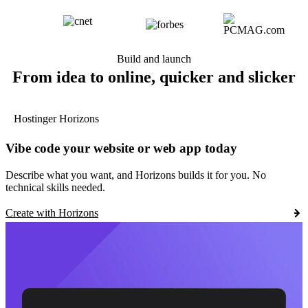
Build and launch
From idea to online, quicker and slicker
Hostinger Horizons
Vibe code your website or web app today
Describe what you want, and Horizons builds it for you. No
technical skills needed.
Create with Horizons