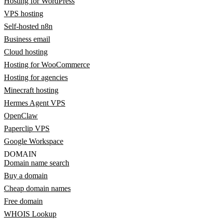
Hosting for WordPress
VPS hosting
Self-hosted n8n
Business email
Cloud hosting
Hosting for WooCommerce
Hosting for agencies
Minecraft hosting
Hermes Agent VPS
OpenClaw
Paperclip VPS
Google Workspace
DOMAIN
Domain name search
Buy a domain
Cheap domain names
Free domain
WHOIS Lookup