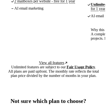
2 mailboxes per website - free for 1 year
Unlimited
AI email marketing
for 1 year
AI email m
Why this p
A complete
projects. 
View all features
Unlimited features are subject to our
Fair Usage Policy
.
All plans are paid upfront. The monthly rate reflects the total
plan price divided by the number of months in your plan.
Not sure which plan to choose?