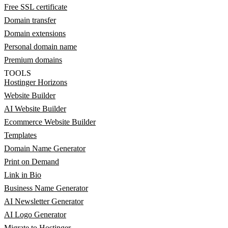
Free SSL certificate
Domain transfer
Domain extensions
Personal domain name
Premium domains
TOOLS
Hostinger Horizons
Website Builder
AI Website Builder
Ecommerce Website Builder
Templates
Domain Name Generator
Print on Demand
Link in Bio
Business Name Generator
AI Newsletter Generator
AI Logo Generator
Migrate to Hostinger