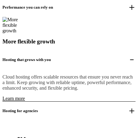
Performance you can rely on
More flexible growth
Hosting that grows with you
Cloud hosting offers scalable resources that ensure you never reach
a limit. Keep growing with reliable uptime, powerful performance,
enhanced security, and flexible pricing.
Learn more
Hosting for agencies