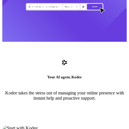
Your AI agent, Kodee
Kodee takes the stress out of managing your online presence with
instant help and proactive support.