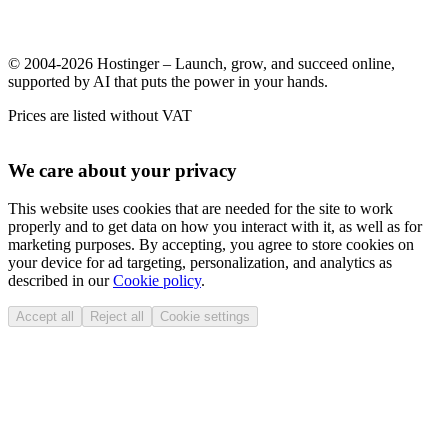
© 2004-2026 Hostinger – Launch, grow, and succeed online,
supported by AI that puts the power in your hands.
Prices are listed without VAT
We care about your privacy
This website uses cookies that are needed for the site to work
properly and to get data on how you interact with it, as well as for
marketing purposes. By accepting, you agree to store cookies on
your device for ad targeting, personalization, and analytics as
described in our
Cookie policy
.
Accept all
Reject all
Cookie settings