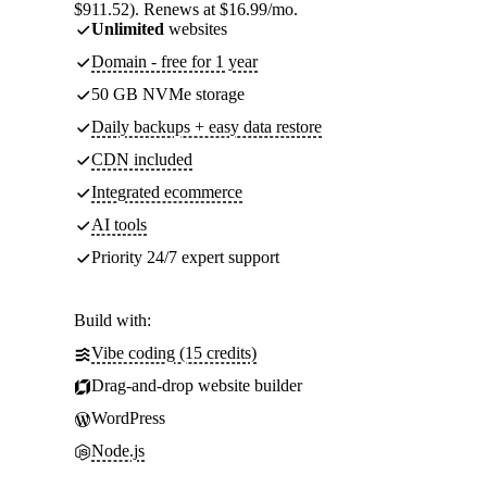
$911.52). Renews at $16.99/mo.
Unlimited
websites
Domain - free for 1 year
50 GB NVMe storage
Daily backups + easy data restore
CDN included
Integrated ecommerce
AI tools
Priority 24/7 expert support
Build with:
Vibe coding (15 credits)
Drag-and-drop website builder
WordPress
Node.js