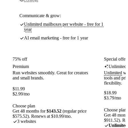
Communicate & grow:
Unlimited mailboxes per website - free for 1
year
AI email marketing - free for 1 year
75% off
Special offer
Premium
Unlimited
Run websites smoothly. Great for creators
Unlimited
web
and small brands.
tools and pr
flexibility.
$
11.99
$
18.99
$
2.99
/mo
$
3.79
/mo
Choose plan
Choose plan
Get 48 months for
$143.52
(regular price
Get 48 month
$575.52). Renews at $10.99/mo.
$911.52). Re
3 websites
Unlimited