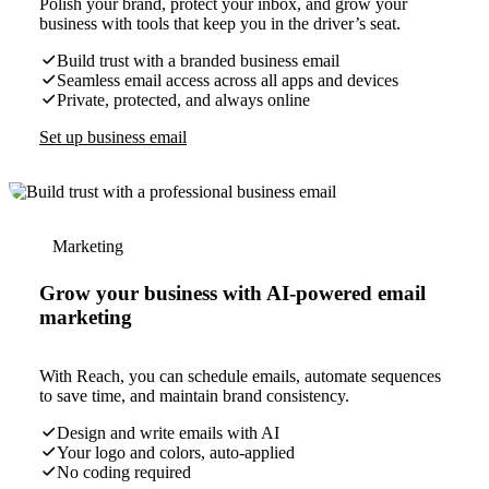
Polish your brand, protect your inbox, and grow your
business with tools that keep you in the driver’s seat.
Build trust with a branded business email
Seamless email access across all apps and devices
Private, protected, and always online
Set up business email
Marketing
Grow your business with AI-powered email
marketing
With Reach, you can schedule emails, automate sequences
to save time, and maintain brand consistency.
Design and write emails with AI
Your logo and colors, auto-applied
No coding required