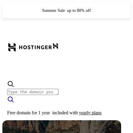
Summer Sale: up to 80% off
Free domain for 1 year
included with
yearly plans