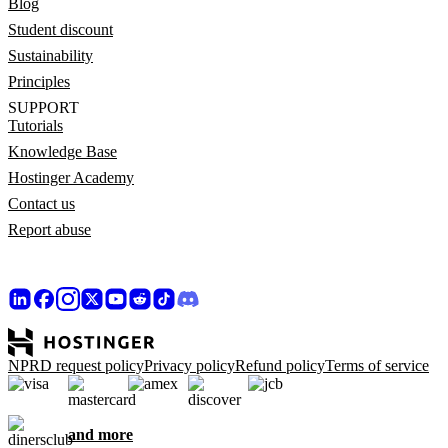
Blog
Student discount
Sustainability
Principles
SUPPORT
Tutorials
Knowledge Base
Hostinger Academy
Contact us
Report abuse
NPRD request policy
Privacy policy
Refund policy
Terms of service
and more