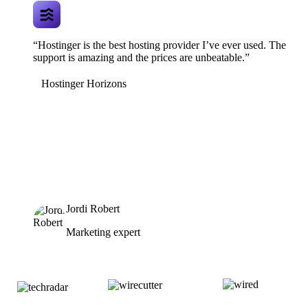
“Hostinger is the best hosting provider I’ve ever used. The
support is amazing and the prices are unbeatable.”
Hostinger Horizons
Jordi Robert
Marketing expert