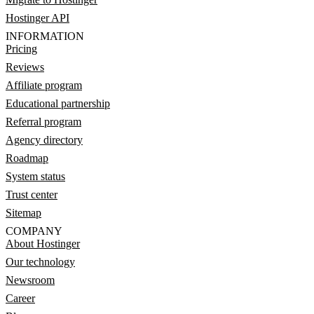
Hostinger API
INFORMATION
Pricing
Reviews
Affiliate program
Educational partnership
Referral program
Agency directory
Roadmap
System status
Trust center
Sitemap
COMPANY
About Hostinger
Our technology
Newsroom
Career