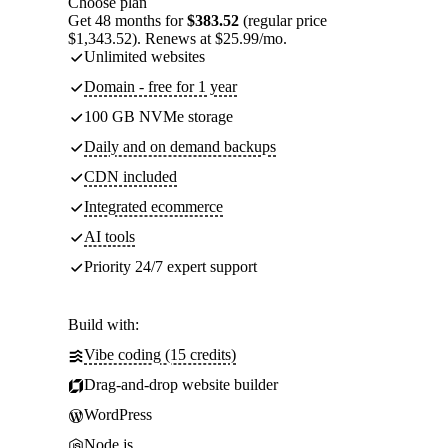
Choose plan
Get 48 months for
$383.52
(regular price
$1,343.52). Renews at $25.99/mo.
Unlimited websites
Domain - free for 1 year
100 GB NVMe storage
Daily and on demand backups
CDN included
Integrated ecommerce
AI tools
Priority 24/7 expert support
Build with:
Vibe coding (15 credits)
Drag-and-drop website builder
WordPress
Node.js