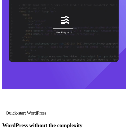
Quick-start WordPress
WordPress without the complexity