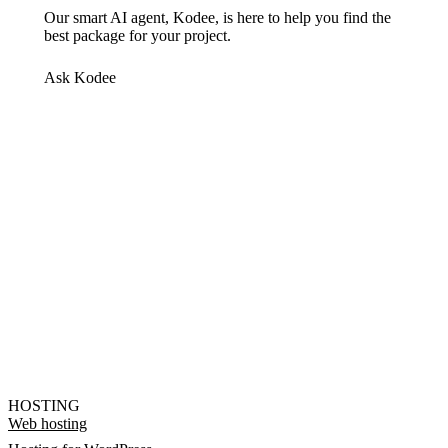
Our smart AI agent, Kodee, is here to help you find the
best package for your project.
Ask Kodee
HOSTING
Web hosting