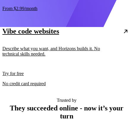
From
$2.99
/month
Vibe code websites
Describe what you want, and Horizons builds it. No
technical skills needed.
Try for free
No credit card required
Trusted by
They succeeded online - now it’s your
turn