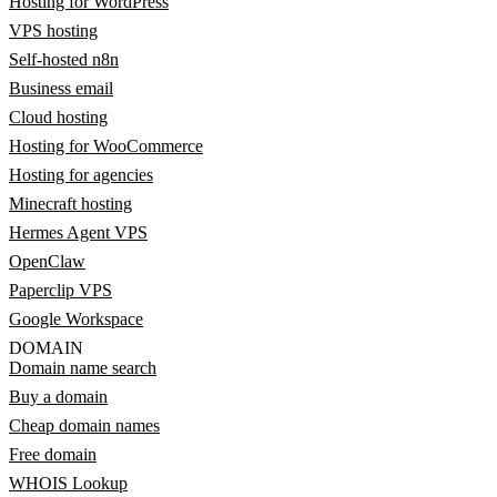
Hosting for WordPress
VPS hosting
Self-hosted n8n
Business email
Cloud hosting
Hosting for WooCommerce
Hosting for agencies
Minecraft hosting
Hermes Agent VPS
OpenClaw
Paperclip VPS
Google Workspace
DOMAIN
Domain name search
Buy a domain
Cheap domain names
Free domain
WHOIS Lookup