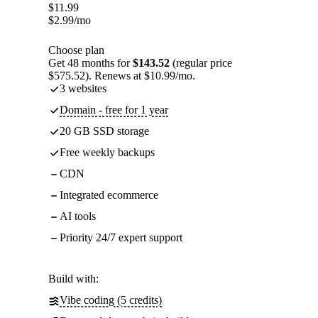
$
11.99
$
2.99
/mo
Choose plan
Get 48 months for
$143.52
(regular price
$575.52). Renews at $10.99/mo.
3 websites
Domain - free for 1 year
20 GB SSD storage
Free weekly backups
CDN
Integrated ecommerce
AI tools
Priority 24/7 expert support
Build with:
Vibe coding (5 credits)