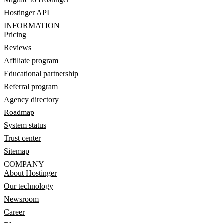
Hostinger API
INFORMATION
Pricing
Reviews
Affiliate program
Educational partnership
Referral program
Agency directory
Roadmap
System status
Trust center
Sitemap
COMPANY
About Hostinger
Our technology
Newsroom
Career