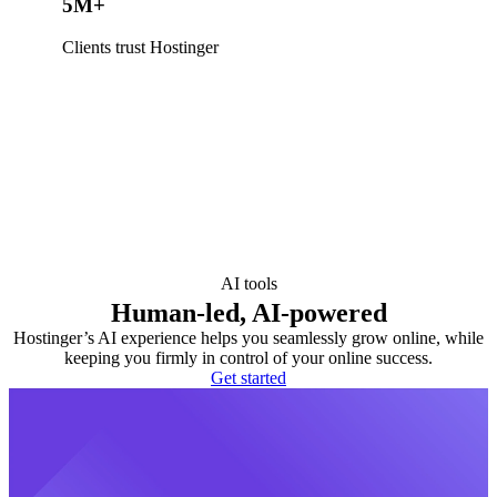
5M+
Clients trust Hostinger
AI tools
Human-led, AI-powered
Hostinger’s AI experience helps you seamlessly grow online, while
keeping you firmly in control of your online success.
Get started