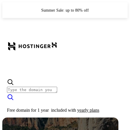
Summer Sale: up to 80% off
Free domain for 1 year
included with
yearly plans