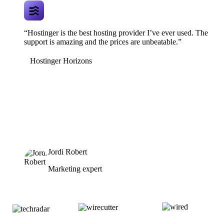
“Hostinger is the best hosting provider I’ve ever used. The
support is amazing and the prices are unbeatable.”
Hostinger Horizons
Jordi Robert
Marketing expert