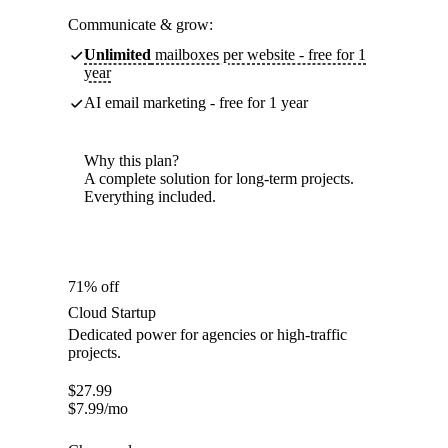
Communicate & grow:
Unlimited
mailboxes per website - free for 1
year
AI email marketing - free for 1 year
Why this plan?
A complete solution for long-term projects.
Everything included.
71% off
Cloud Startup
Dedicated power for agencies or high-traffic
projects.
$
27.99
$
7.99
/mo