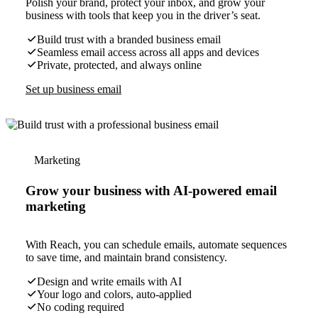
Polish your brand, protect your inbox, and grow your
business with tools that keep you in the driver’s seat.
Build trust with a branded business email
Seamless email access across all apps and devices
Private, protected, and always online
Set up business email
Marketing
Grow your business with AI-powered email
marketing
With Reach, you can schedule emails, automate sequences
to save time, and maintain brand consistency.
Design and write emails with AI
Your logo and colors, auto-applied
No coding required