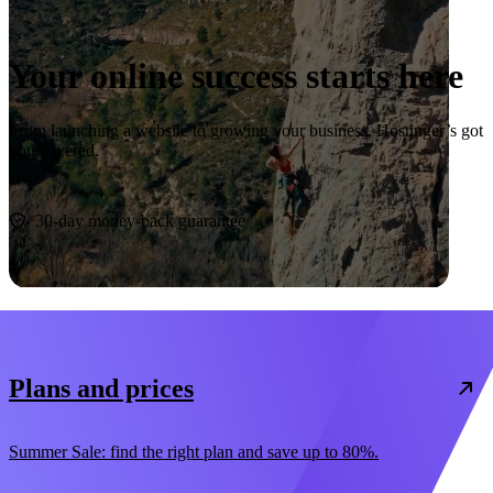
Your online success starts here
From launching a website to growing your business, Hostinger’s got
you covered.
Start now
30-day money-back guarantee
Plans and prices
Summer Sale: find the right plan and save up to 80%.