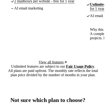
2 mailboxes per website - free for 1 year
Unlimited
AI email marketing
for 1 year
AI email m
Why this p
A complete
projects. 
View all features
Unlimited features are subject to our
Fair Usage Policy
.
All plans are paid upfront. The monthly rate reflects the total
plan price divided by the number of months in your plan.
Not sure which plan to choose?