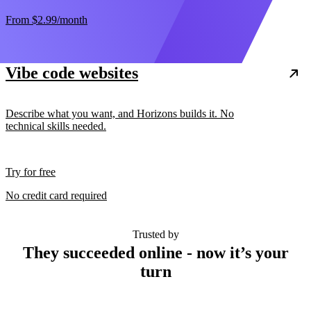
From
$2.99
/month
Vibe code websites
Describe what you want, and Horizons builds it. No
technical skills needed.
Try for free
No credit card required
Trusted by
They succeeded online - now it’s your
turn