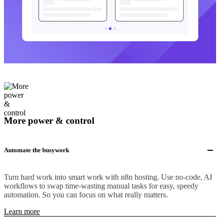
More power & control
Automate the busywork
Turn hard work into smart work with n8n hosting. Use no-code, AI
workflows to swap time-wasting manual tasks for easy, speedy
automation. So you can focus on what really matters.
Learn more