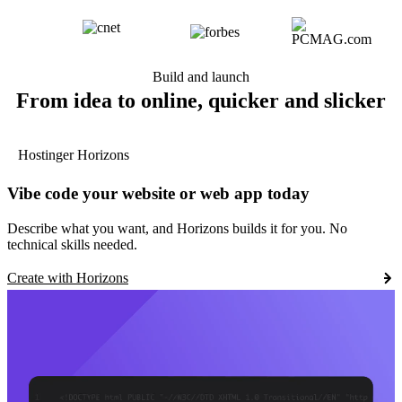
Build and launch
From idea to online, quicker and slicker
Hostinger Horizons
Vibe code your website or web app today
Describe what you want, and Horizons builds it for you. No
technical skills needed.
Create with Horizons