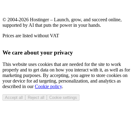
© 2004-2026 Hostinger – Launch, grow, and succeed online,
supported by AI that puts the power in your hands.
Prices are listed without VAT
We care about your privacy
This website uses cookies that are needed for the site to work
properly and to get data on how you interact with it, as well as for
marketing purposes. By accepting, you agree to store cookies on
your device for ad targeting, personalization, and analytics as
described in our
Cookie policy
.
Accept all
Reject all
Cookie settings