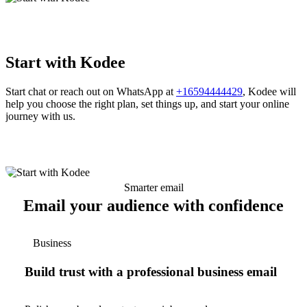
Start with Kodee
Start chat or reach out on WhatsApp at
+16594444429
, Kodee will
help you choose the right plan, set things up, and start your online
journey with us.
Smarter email
Email your audience with confidence
Business
Build trust with a professional business email