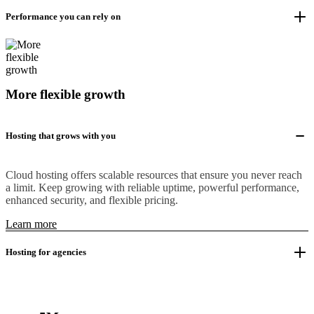
Performance you can rely on
More flexible growth
Hosting that grows with you
Cloud hosting offers scalable resources that ensure you never reach
a limit. Keep growing with reliable uptime, powerful performance,
enhanced security, and flexible pricing.
Learn more
Hosting for agencies