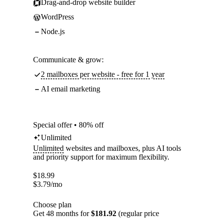
Drag-and-drop website builder
WordPress
Node.js
Communicate & grow:
2 mailboxes per website - free for 1 year
AI email marketing
Special offer • 80% off
Unlimited
Unlimited
websites and mailboxes, plus AI tools
and priority support for maximum flexibility.
$
18.99
$
3.79
/mo
Choose plan
Get 48 months for
$181.92
(regular price