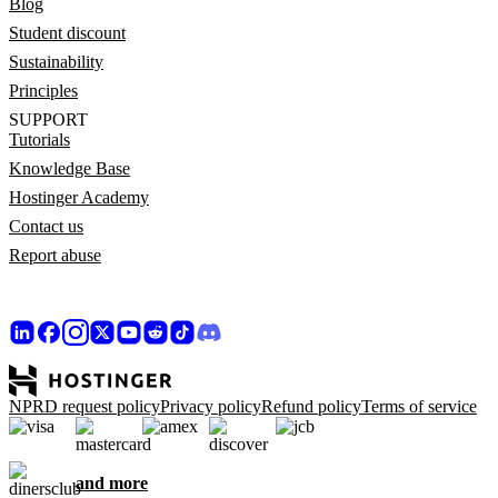
Blog
Student discount
Sustainability
Principles
SUPPORT
Tutorials
Knowledge Base
Hostinger Academy
Contact us
Report abuse
NPRD request policy
Privacy policy
Refund policy
Terms of service
and more