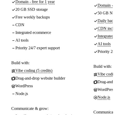
Domain - free for 1 year
Domain - f
20 GB SSD storage
50 GB NV
Free weekly backups
Daily back
CDN
CDN incl
Integrated ecommerce
Integrate
AI tools
AI tools
Priority 24/7 expert support
Priority 24
Build with:
Build with:
Vibe coding (5 credits)
Vibe codin
Drag-and-drop website builder
Drag-and-d
WordPress
WordPress
Node.js
Node.js
Communicate & grow:
Communicate