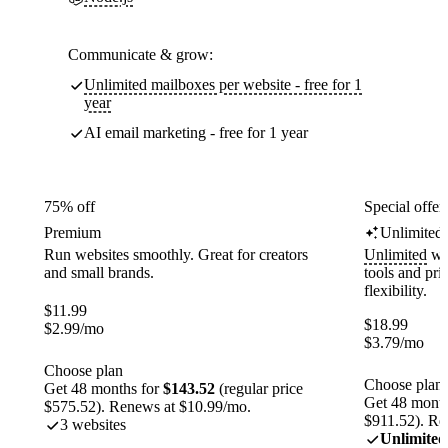
Communicate & grow:
Unlimited mailboxes per website - free for 1
year
AI email marketing - free for 1 year
75% off
Special offer
Premium
Unlimited
Run websites smoothly. Great for creators
Unlimited
web
and small brands.
tools and pr
flexibility.
$
11.99
$
18.99
$
2.99
/mo
$
3.79
/mo
Choose plan
Choose plan
Get 48 months for
$143.52
(regular price
Get 48 month
$575.52). Renews at $10.99/mo.
$911.52). Re
3 websites
Unlimited