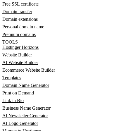
Free SSL certificate
Domain transfer
Domain extensions
Personal domain name
Premium domains
TOOLS
Hostinger Horizons
Website Builder
AI Website Builder
Ecommerce Website Builder
Templates
Domain Name Generator
Print on Demand
Link in Bio
Business Name Generator
AI Newsletter Generator
AI Logo Generator
Migrate to Hostinger