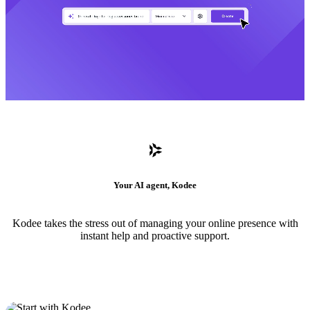
Your AI agent, Kodee
Kodee takes the stress out of managing your online presence with
instant help and proactive support.