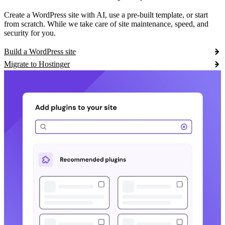
Create a WordPress site with AI, use a pre-built template, or start
from scratch. While we take care of site maintenance, speed, and
security for you.
Build a WordPress site
Migrate to Hostinger