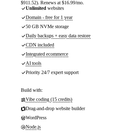
$911.52). Renews at $16.99/mo.
Unlimited
websites
Domain - free for 1 year
50 GB NVMe storage
Daily backups + easy data restore
CDN included
Integrated ecommerce
AI tools
Priority 24/7 expert support
Build with:
Vibe coding (15 credits)
Drag-and-drop website builder
WordPress
Node.js