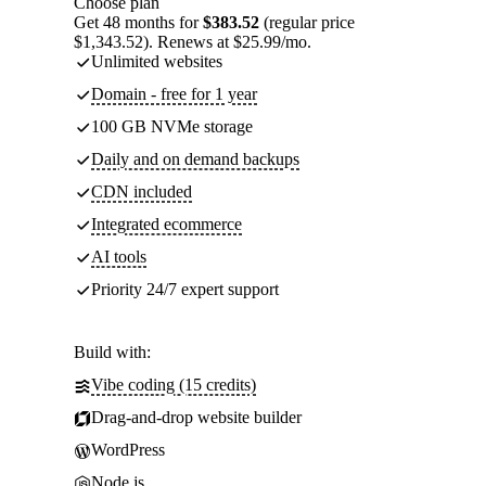
Choose plan
Get 48 months for
$383.52
(regular price
$1,343.52). Renews at $25.99/mo.
Unlimited websites
Domain - free for 1 year
100 GB NVMe storage
Daily and on demand backups
CDN included
Integrated ecommerce
AI tools
Priority 24/7 expert support
Build with:
Vibe coding (15 credits)
Drag-and-drop website builder
WordPress
Node.js