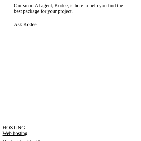
Our smart AI agent, Kodee, is here to help you find the
best package for your project.
Ask Kodee
HOSTING
Web hosting