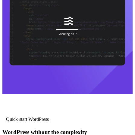
Quick-start WordPress
WordPress without the complexity