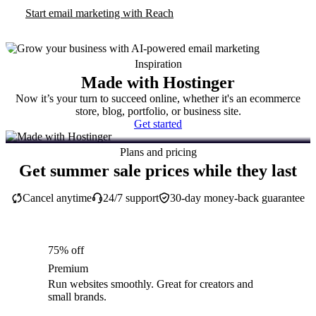
Start email marketing with Reach
Inspiration
Made with Hostinger
Now it’s your turn to succeed online, whether it's an ecommerce
store, blog, portfolio, or business site.
Get started
Plans and pricing
Get summer sale prices while they last
Cancel anytime
24/7 support
30-day money-back guarantee
75% off
Premium
Run websites smoothly. Great for creators and
small brands.