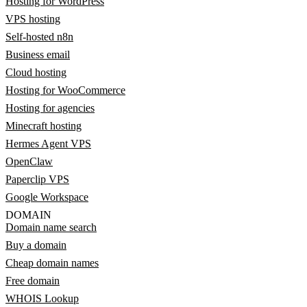
Hosting for WordPress
VPS hosting
Self-hosted n8n
Business email
Cloud hosting
Hosting for WooCommerce
Hosting for agencies
Minecraft hosting
Hermes Agent VPS
OpenClaw
Paperclip VPS
Google Workspace
DOMAIN
Domain name search
Buy a domain
Cheap domain names
Free domain
WHOIS Lookup