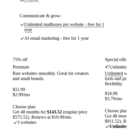
Communicate & grow:
Unlimited mailboxes per website - free for 1
year
AI email marketing - free for 1 year
75% off
Special offer
Premium
Unlimited
Run websites smoothly. Great for creators
Unlimited
web
and small brands.
tools and pr
flexibility.
$
11.99
$
18.99
$
2.99
/mo
$
3.79
/mo
Choose plan
Choose plan
Get 48 months for
$143.52
(regular price
Get 48 month
$575.52). Renews at $10.99/mo.
$911.52). Re
3 websites
Unlimited