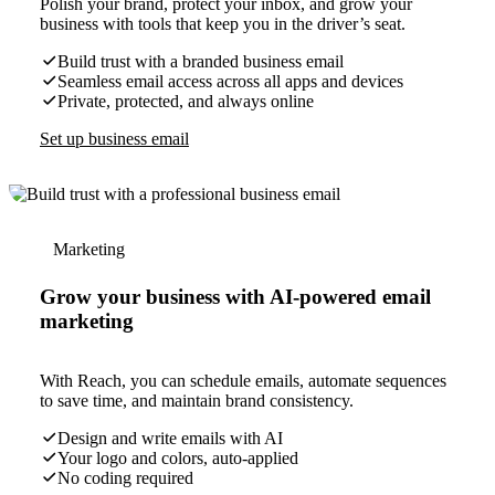
Polish your brand, protect your inbox, and grow your
business with tools that keep you in the driver’s seat.
Build trust with a branded business email
Seamless email access across all apps and devices
Private, protected, and always online
Set up business email
Marketing
Grow your business with AI-powered email
marketing
With Reach, you can schedule emails, automate sequences
to save time, and maintain brand consistency.
Design and write emails with AI
Your logo and colors, auto-applied
No coding required