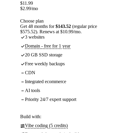
$
11.99
$
2.99
/mo
Choose plan
Get 48 months for
$143.52
(regular price
$575.52). Renews at $10.99/mo.
3 websites
Domain - free for 1 year
20 GB SSD storage
Free weekly backups
CDN
Integrated ecommerce
AI tools
Priority 24/7 expert support
Build with:
Vibe coding (5 credits)