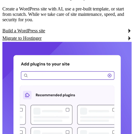
Create a WordPress site with AI, use a pre-built template, or start
from scratch. While we take care of site maintenance, speed, and
security for you.
Build a WordPress site
Migrate to Hostinger