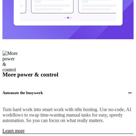
More power & control
Automate the busywork
Turn hard work into smart work with n8n hosting. Use no-code, AI
workflows to swap time-wasting manual tasks for easy, speedy
automation. So you can focus on what really matters.
Learn more