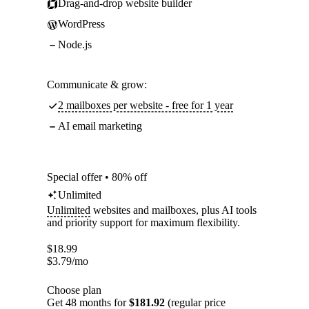
Drag-and-drop website builder
WordPress
Node.js
Communicate & grow:
2 mailboxes per website - free for 1 year
AI email marketing
Special offer • 80% off
Unlimited
Unlimited
websites and mailboxes, plus AI tools
and priority support for maximum flexibility.
$
18.99
$
3.79
/mo
Choose plan
Get 48 months for
$181.92
(regular price