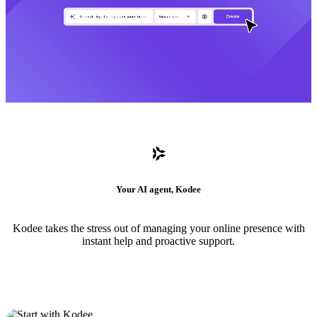
Your AI agent, Kodee
Kodee takes the stress out of managing your online presence with
instant help and proactive support.