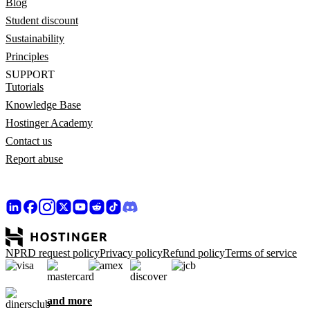
Blog
Student discount
Sustainability
Principles
SUPPORT
Tutorials
Knowledge Base
Hostinger Academy
Contact us
Report abuse
NPRD request policy
Privacy policy
Refund policy
Terms of service
and more