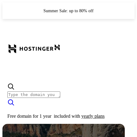
Summer Sale: up to 80% off
Free domain for 1 year
included with
yearly plans