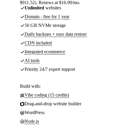
$911.52). Renews at $16.99/mo.
Unlimited
websites
Domain - free for 1 year
50 GB NVMe storage
Daily backups + easy data restore
CDN included
Integrated ecommerce
AI tools
Priority 24/7 expert support
Build with:
Vibe coding (15 credits)
Drag-and-drop website builder
WordPress
Node.js