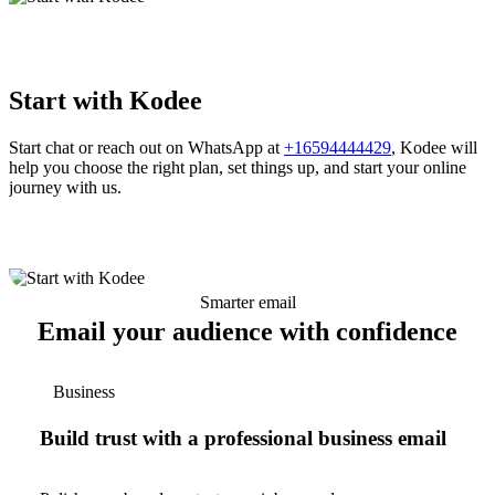
Start with Kodee
Start chat or reach out on WhatsApp at
+16594444429
, Kodee will
help you choose the right plan, set things up, and start your online
journey with us.
Smarter email
Email your audience with confidence
Business
Build trust with a professional business email