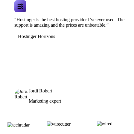
“Hostinger is the best hosting provider I’ve ever used. The
support is amazing and the prices are unbeatable.”
Hostinger Horizons
Jordi Robert
Marketing expert