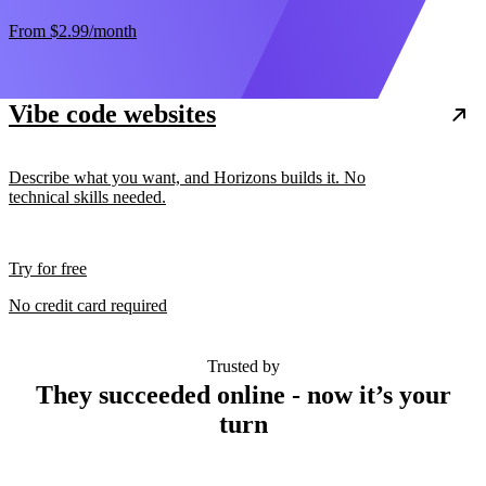
From
$2.99
/month
Vibe code websites
Describe what you want, and Horizons builds it. No
technical skills needed.
Try for free
No credit card required
Trusted by
They succeeded online - now it’s your
turn