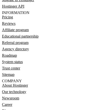
Hostinger API
INFORMATION
Pricing
Reviews
Affiliate program
Educational partnership
Referral program
Agency directory
Roadmap
System status
Trust center
Sitemap
COMPANY
About Hostinger
Our technology
Newsroom
Career