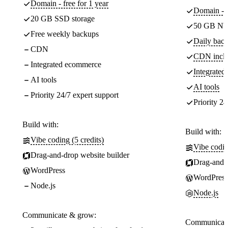
Domain - free for 1 year
Domain - f
20 GB SSD storage
50 GB NV
Free weekly backups
Daily back
CDN
CDN incl
Integrated ecommerce
Integrate
AI tools
AI tools
Priority 24/7 expert support
Priority 24
Build with:
Build with:
Vibe coding (5 credits)
Vibe codin
Drag-and-drop website builder
Drag-and-d
WordPress
WordPress
Node.js
Node.js
Communicate & grow:
Communicate