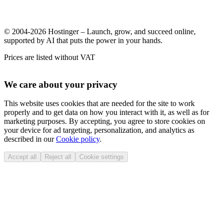
© 2004-2026 Hostinger – Launch, grow, and succeed online,
supported by AI that puts the power in your hands.
Prices are listed without VAT
We care about your privacy
This website uses cookies that are needed for the site to work
properly and to get data on how you interact with it, as well as for
marketing purposes. By accepting, you agree to store cookies on
your device for ad targeting, personalization, and analytics as
described in our
Cookie policy
.
Accept all
Reject all
Cookie settings