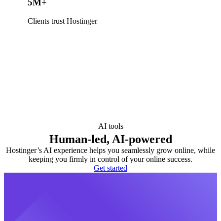
5M+
Clients trust Hostinger
AI tools
Human-led, AI-powered
Hostinger’s AI experience helps you seamlessly grow online, while
keeping you firmly in control of your online success.
Get started