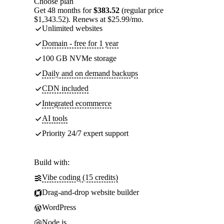
Choose plan
Get 48 months for
$383.52
(regular price
$1,343.52). Renews at $25.99/mo.
Unlimited websites
Domain - free for 1 year
100 GB NVMe storage
Daily and on demand backups
CDN included
Integrated ecommerce
AI tools
Priority 24/7 expert support
Build with:
Vibe coding (15 credits)
Drag-and-drop website builder
WordPress
Node.js