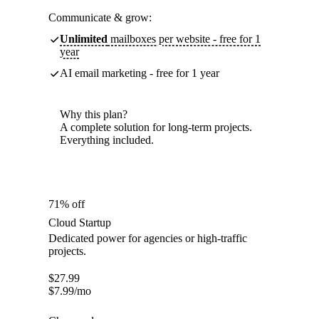
Communicate & grow:
Unlimited
mailboxes per website - free for 1
year
AI email marketing - free for 1 year
Why this plan?
A complete solution for long-term projects.
Everything included.
71% off
Cloud Startup
Dedicated power for agencies or high-traffic
projects.
$
27.99
$
7.99
/mo