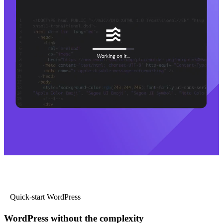
Quick-start WordPress
WordPress without the complexity