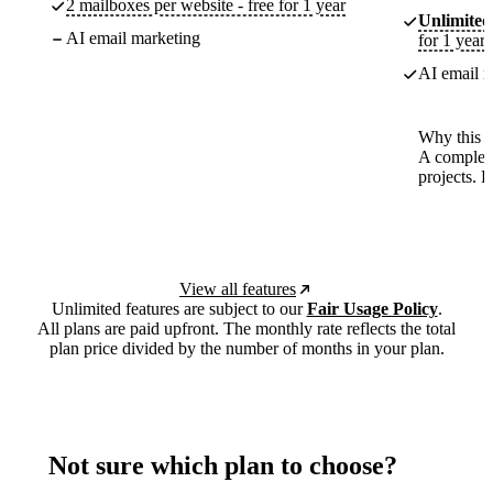
2 mailboxes per website - free for 1 year
Unlimited
AI email marketing
for 1 year
AI email m
Why this p
A complete
projects. 
View all features
Unlimited features are subject to our
Fair Usage Policy
.
All plans are paid upfront. The monthly rate reflects the total
plan price divided by the number of months in your plan.
Not sure which plan to choose?