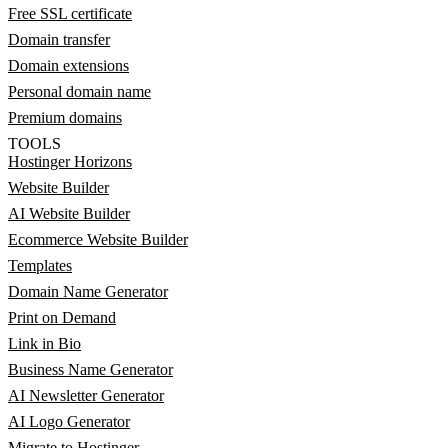
Free SSL certificate
Domain transfer
Domain extensions
Personal domain name
Premium domains
TOOLS
Hostinger Horizons
Website Builder
AI Website Builder
Ecommerce Website Builder
Templates
Domain Name Generator
Print on Demand
Link in Bio
Business Name Generator
AI Newsletter Generator
AI Logo Generator
Migrate to Hostinger