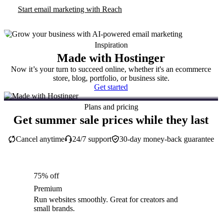
Start email marketing with Reach
Inspiration
Made with Hostinger
Now it’s your turn to succeed online, whether it's an ecommerce
store, blog, portfolio, or business site.
Get started
Plans and pricing
Get summer sale prices while they last
Cancel anytime
24/7 support
30-day money-back guarantee
75% off
Premium
Run websites smoothly. Great for creators and
small brands.