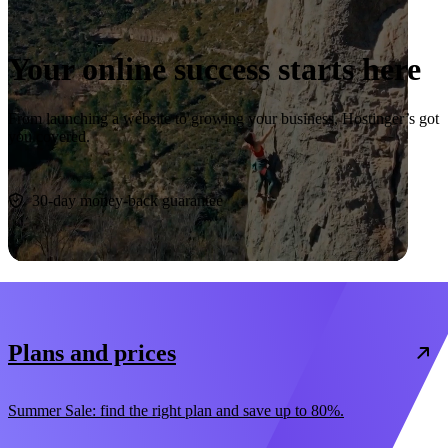
Your online success starts here
From launching a website to growing your business, Hostinger’s got
you covered.
Start now
30-day money-back guarantee
Plans and prices
Summer Sale: find the right plan and save up to 80%.