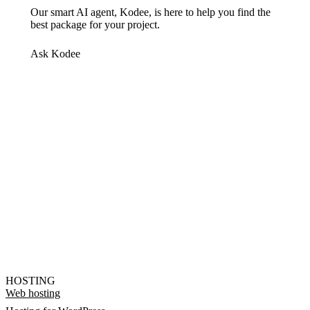
Our smart AI agent, Kodee, is here to help you find the
best package for your project.
Ask Kodee
HOSTING
Web hosting