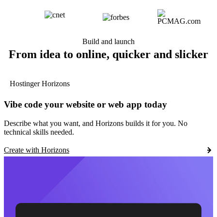
Build and launch
From idea to online, quicker and slicker
Hostinger Horizons
Vibe code your website or web app today
Describe what you want, and Horizons builds it for you. No
technical skills needed.
Create with Horizons