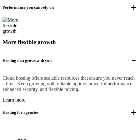
Performance you can rely on
More flexible growth
Hosting that grows with you
Cloud hosting offers scalable resources that ensure you never reach
a limit. Keep growing with reliable uptime, powerful performance,
enhanced security, and flexible pricing.
Learn more
Hosting for agencies