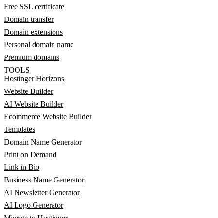
Free SSL certificate
Domain transfer
Domain extensions
Personal domain name
Premium domains
TOOLS
Hostinger Horizons
Website Builder
AI Website Builder
Ecommerce Website Builder
Templates
Domain Name Generator
Print on Demand
Link in Bio
Business Name Generator
AI Newsletter Generator
AI Logo Generator
Migrate to Hostinger