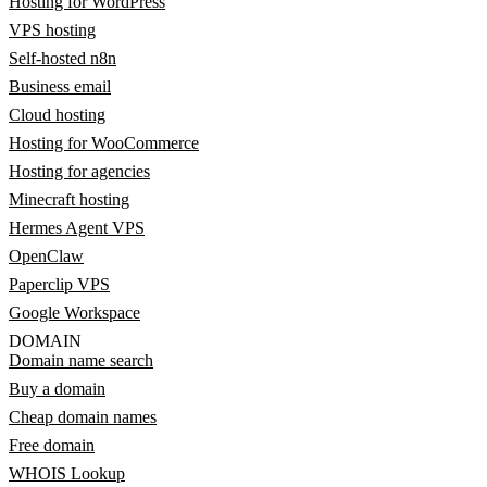
Hosting for WordPress
VPS hosting
Self-hosted n8n
Business email
Cloud hosting
Hosting for WooCommerce
Hosting for agencies
Minecraft hosting
Hermes Agent VPS
OpenClaw
Paperclip VPS
Google Workspace
DOMAIN
Domain name search
Buy a domain
Cheap domain names
Free domain
WHOIS Lookup