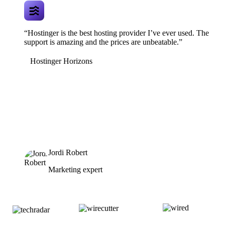
“Hostinger is the best hosting provider I’ve ever used. The
support is amazing and the prices are unbeatable.”
Hostinger Horizons
Jordi Robert
Marketing expert