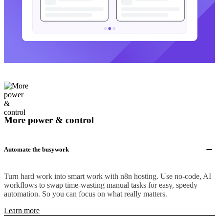
More power & control
Automate the busywork
Turn hard work into smart work with n8n hosting. Use no-code, AI
workflows to swap time-wasting manual tasks for easy, speedy
automation. So you can focus on what really matters.
Learn more