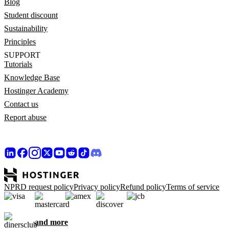
Blog
Student discount
Sustainability
Principles
SUPPORT
Tutorials
Knowledge Base
Hostinger Academy
Contact us
Report abuse
NPRD request policy
Privacy policy
Refund policy
Terms of service
and more