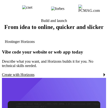
Build and launch
From idea to online, quicker and slicker
Hostinger Horizons
Vibe code your website or web app today
Describe what you want, and Horizons builds it for you. No
technical skills needed.
Create with Horizons