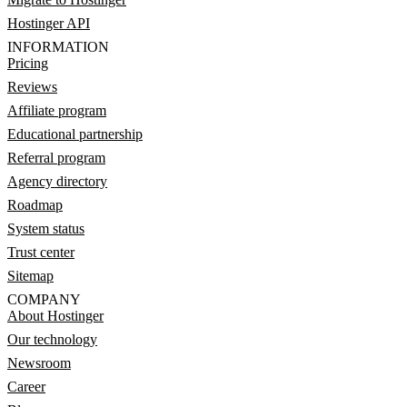
Hostinger API
INFORMATION
Pricing
Reviews
Affiliate program
Educational partnership
Referral program
Agency directory
Roadmap
System status
Trust center
Sitemap
COMPANY
About Hostinger
Our technology
Newsroom
Career