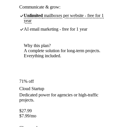
Communicate & grow:
Unlimited
mailboxes per website - free for 1
year
AI email marketing - free for 1 year
Why this plan?
A complete solution for long-term projects.
Everything included.
71% off
Cloud Startup
Dedicated power for agencies or high-traffic
projects.
$
27.99
$
7.99
/mo