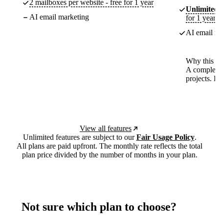
2 mailboxes per website - free for 1 year
Unlimited
AI email marketing
for 1 year
AI email m
Why this p
A complete
projects. 
View all features
Unlimited features are subject to our
Fair Usage Policy
.
All plans are paid upfront. The monthly rate reflects the total
plan price divided by the number of months in your plan.
Not sure which plan to choose?