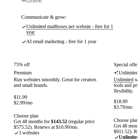
Communicate & grow:
Unlimited mailboxes per website - free for 1
year
AI email marketing - free for 1 year
75% off
Special offer
Premium
Unlimited
Run websites smoothly. Great for creators
Unlimited
web
and small brands.
tools and pr
flexibility.
$
11.99
$
18.99
$
2.99
/mo
$
3.79
/mo
Choose plan
Choose plan
Get 48 months for
$143.52
(regular price
Get 48 month
$575.52). Renews at $10.99/mo.
$911.52). Re
3 websites
Unlimited