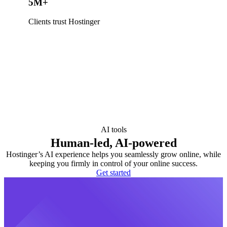
5M+
Clients trust Hostinger
AI tools
Human-led, AI-powered
Hostinger’s AI experience helps you seamlessly grow online, while
keeping you firmly in control of your online success.
Get started