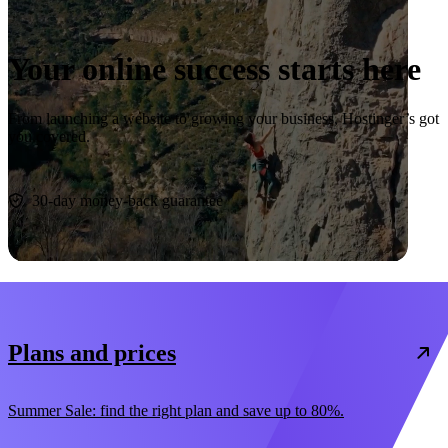
Your online success starts here
From launching a website to growing your business, Hostinger’s got
you covered.
Start now
30-day money-back guarantee
Plans and prices
Summer Sale: find the right plan and save up to 80%.