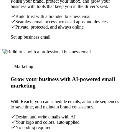
Polish your brand, protect your inbox, and grow your
business with tools that keep you in the driver’s seat.
Build trust with a branded business email
Seamless email access across all apps and devices
Private, protected, and always online
Set up business email
Marketing
Grow your business with AI-powered email
marketing
With Reach, you can schedule emails, automate sequences
to save time, and maintain brand consistency.
Design and write emails with AI
Your logo and colors, auto-applied
No coding required