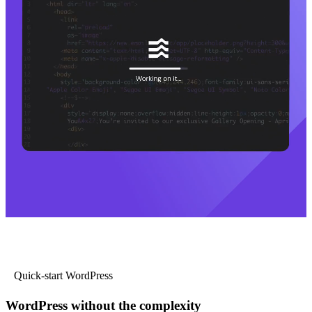
Quick-start WordPress
WordPress without the complexity