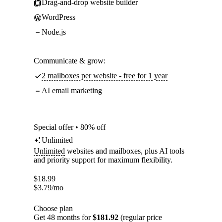
Drag-and-drop website builder
WordPress
Node.js
Communicate & grow:
2 mailboxes per website - free for 1 year
AI email marketing
Special offer • 80% off
Unlimited
Unlimited
websites and mailboxes, plus AI tools
and priority support for maximum flexibility.
$
18.99
$
3.79
/mo
Choose plan
Get 48 months for
$181.92
(regular price