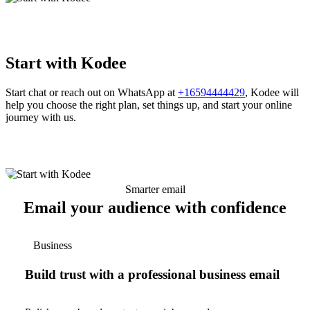
Start with Kodee
Start chat or reach out on WhatsApp at
+16594444429
, Kodee will
help you choose the right plan, set things up, and start your online
journey with us.
Smarter email
Email your audience with confidence
Business
Build trust with a professional business email