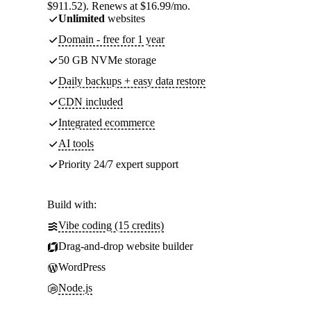
$911.52). Renews at $16.99/mo.
Unlimited
websites
Domain - free for 1 year
50 GB NVMe storage
Daily backups + easy data restore
CDN included
Integrated ecommerce
AI tools
Priority 24/7 expert support
Build with:
Vibe coding (15 credits)
Drag-and-drop website builder
WordPress
Node.js