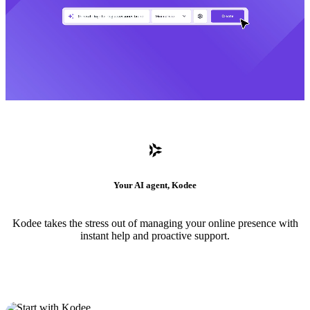
Your AI agent, Kodee
Kodee takes the stress out of managing your online presence with
instant help and proactive support.