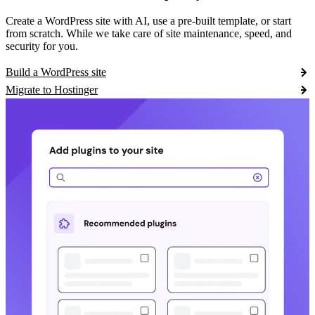
Create a WordPress site with AI, use a pre-built template, or start
from scratch. While we take care of site maintenance, speed, and
security for you.
Build a WordPress site
Migrate to Hostinger