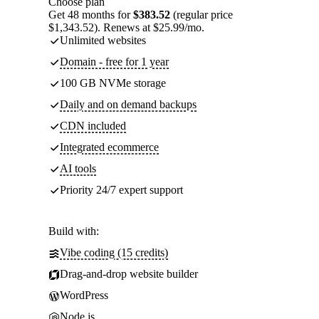
Choose plan
Get 48 months for
$383.52
(regular price
$1,343.52). Renews at $25.99/mo.
Unlimited websites
Domain - free for 1 year
100 GB NVMe storage
Daily and on demand backups
CDN included
Integrated ecommerce
AI tools
Priority 24/7 expert support
Build with:
Vibe coding (15 credits)
Drag-and-drop website builder
WordPress
Node.js