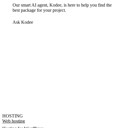
Our smart AI agent, Kodee, is here to help you find the
best package for your project.
Ask Kodee
HOSTING
Web hosting