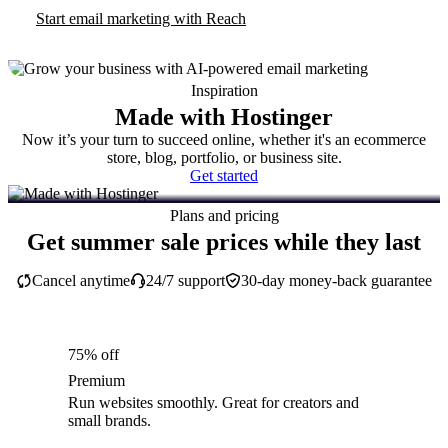
Start email marketing with Reach
Inspiration
Made with Hostinger
Now it’s your turn to succeed online, whether it's an ecommerce
store, blog, portfolio, or business site.
Get started
Plans and pricing
Get summer sale prices while they last
Cancel anytime
24/7 support
30-day money-back guarantee
75% off
Premium
Run websites smoothly. Great for creators and
small brands.