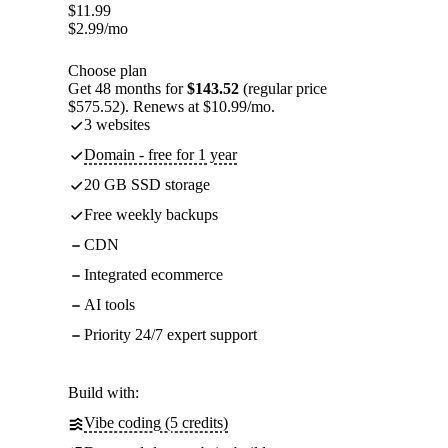
$
11.99
$
2.99
/mo
Choose plan
Get 48 months for
$143.52
(regular price
$575.52). Renews at $10.99/mo.
3 websites
Domain - free for 1 year
20 GB SSD storage
Free weekly backups
CDN
Integrated ecommerce
AI tools
Priority 24/7 expert support
Build with:
Vibe coding (5 credits)