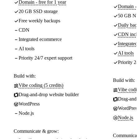
Domain - free for 1 year
Domain - f
20 GB SSD storage
50 GB NV
Free weekly backups
Daily back
CDN
CDN incl
Integrated ecommerce
Integrate
AI tools
AI tools
Priority 24/7 expert support
Priority 24
Build with:
Build with:
Vibe coding (5 credits)
Vibe codin
Drag-and-drop website builder
Drag-and-d
WordPress
WordPress
Node.js
Node.js
Communicate & grow:
Communicate