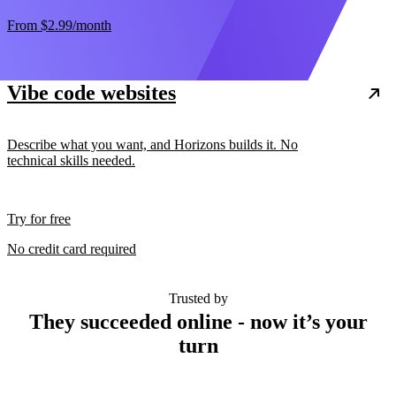
From
$2.99
/month
Vibe code websites
Describe what you want, and Horizons builds it. No
technical skills needed.
Try for free
No credit card required
Trusted by
They succeeded online - now it’s your
turn