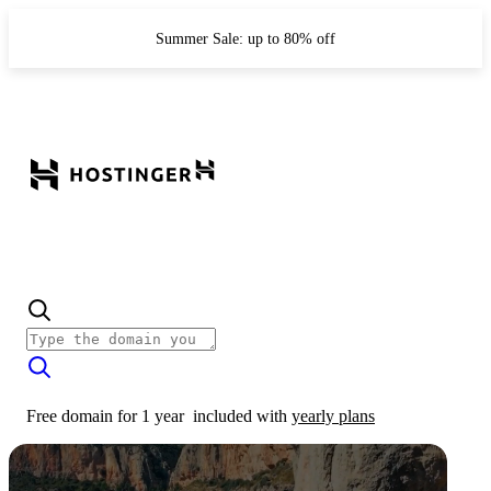
Summer Sale: up to 80% off
Free domain for 1 year
included with
yearly plans