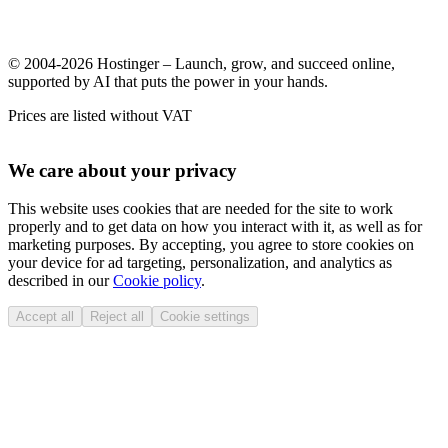
© 2004-2026 Hostinger – Launch, grow, and succeed online,
supported by AI that puts the power in your hands.
Prices are listed without VAT
We care about your privacy
This website uses cookies that are needed for the site to work
properly and to get data on how you interact with it, as well as for
marketing purposes. By accepting, you agree to store cookies on
your device for ad targeting, personalization, and analytics as
described in our
Cookie policy
.
Accept all
Reject all
Cookie settings