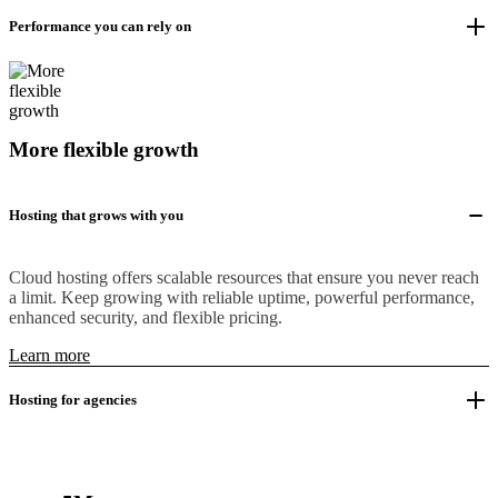
Performance you can rely on
More flexible growth
Hosting that grows with you
Cloud hosting offers scalable resources that ensure you never reach
a limit. Keep growing with reliable uptime, powerful performance,
enhanced security, and flexible pricing.
Learn more
Hosting for agencies