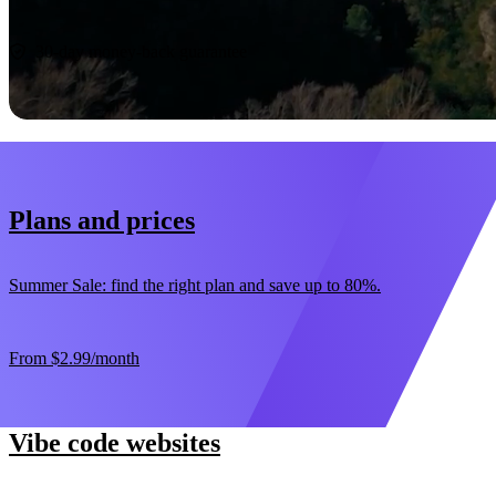
Start now
30-day money-back guarantee
Plans and prices
Summer Sale: find the right plan and save up to 80%.
From
$2.99
/month
Vibe code websites