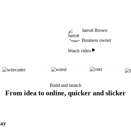
Jarrott Brown
Business owner
Watch video
Build and launch
From idea to online, quicker and slicker
day