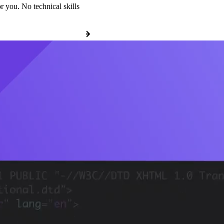
r you. No technical skills