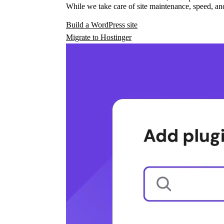
While we take care of site maintenance, speed, and
Build a WordPress site
Migrate to Hostinger