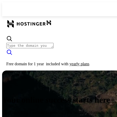
Free domain for 1 year
included with
yearly plans
Your online success starts here
From launching a website to growing your business, Hostinger’s got 