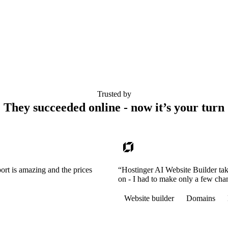
Trusted by
They succeeded online - now it’s your turn
ort is amazing and the prices
“Hostinger AI Website Builder tak
on - I had to make only a few cha
Website builder
Domains