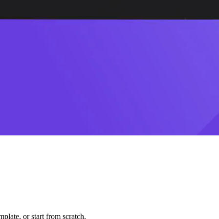
plate, or start from scratch.