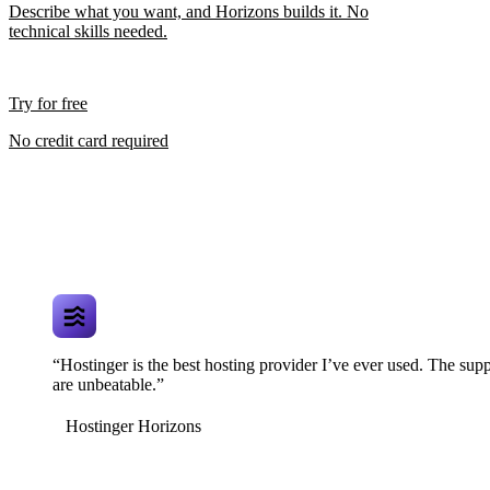
Describe what you want, and Horizons builds it. No
technical skills needed.
Try for free
No credit card required
“Hostinger is the best hosting provider I’ve ever used. The supp
are unbeatable.”
Hostinger Horizons