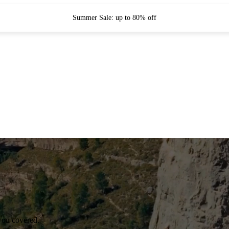
Summer Sale: up to 80% off
you covered.