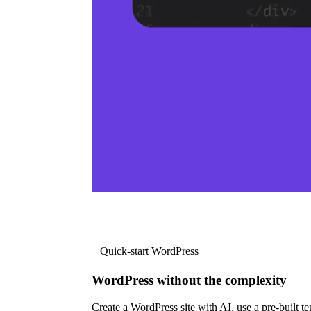
Quick-start WordPress
WordPress without the complexity
Create a WordPress site with AI, use a pre-built tem