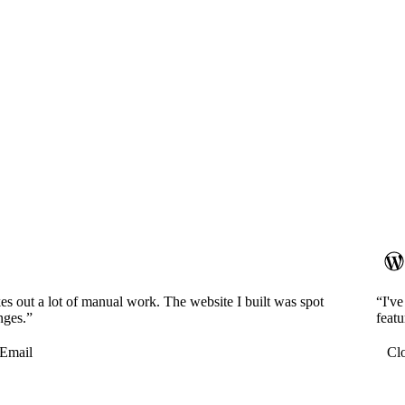
es out a lot of manual work. The website I built was spot
“I'v
nges.”
featu
Email
Cl