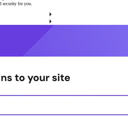
 security for you.