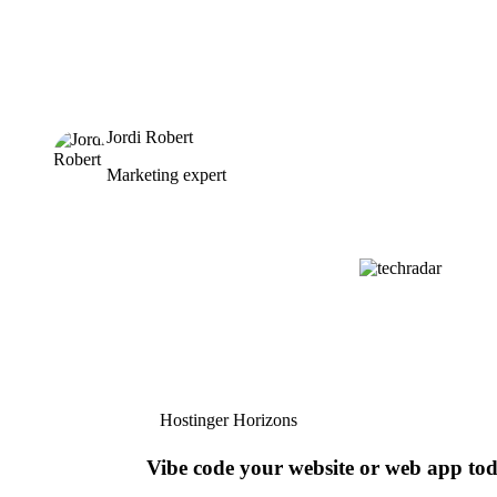
Jordi Robert
Marketing expert
Hostinger Horizons
Vibe code your website or web app to