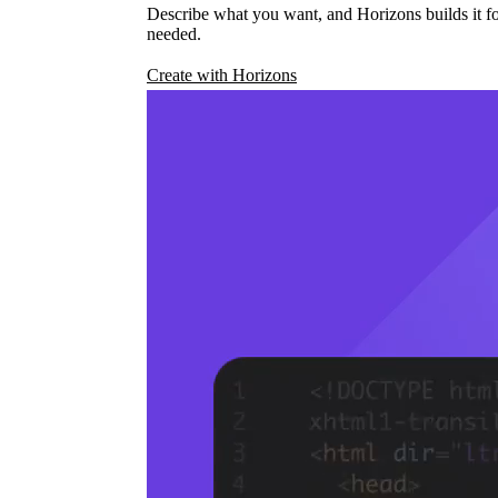
Describe what you want, and Horizons builds it fo
needed.
Create with Horizons