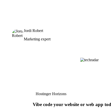
Jordi Robert
Marketing expert
Hostinger Horizons
Vibe code your website or web app to