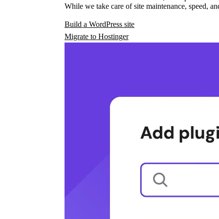
While we take care of site maintenance, speed, and
Build a WordPress site
Migrate to Hostinger