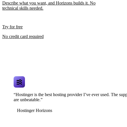
Describe what you want, and Horizons builds it. No
technical skills needed.
Try for free
No credit card required
“Hostinger is the best hosting provider I’ve ever used. The supp
are unbeatable.”
Hostinger Horizons