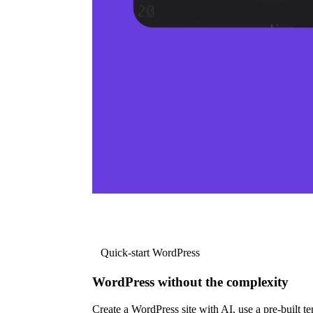
Quick-start WordPress
WordPress without the complexity
Create a WordPress site with AI, use a pre-built tem