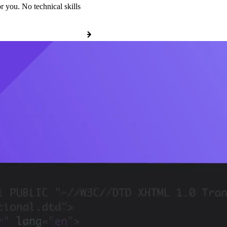
r you. No technical skills