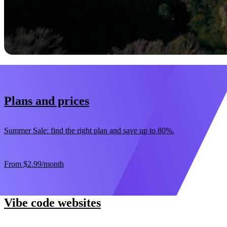
Start now
30-day money-back guarantee
Plans and prices
Summer Sale: find the right plan and save up to 80%.
From
$2.99
/month
Vibe code websites