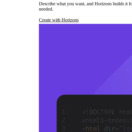
Describe what you want, and Horizons builds it fo
needed.
Create with Horizons