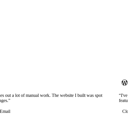
es out a lot of manual work. The website I built was spot
“I'v
nges.”
featu
Email
Cl