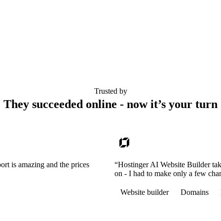
Trusted by
They succeeded online - now it’s your turn
ort is amazing and the prices
“Hostinger AI Website Builder tak
on - I had to make only a few cha
Website builder
Domains