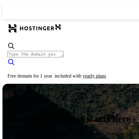
Free domain for 1 year
included with
yearly plans
Your online success starts here
From launching a website to growing your business, Hostinger’s got 