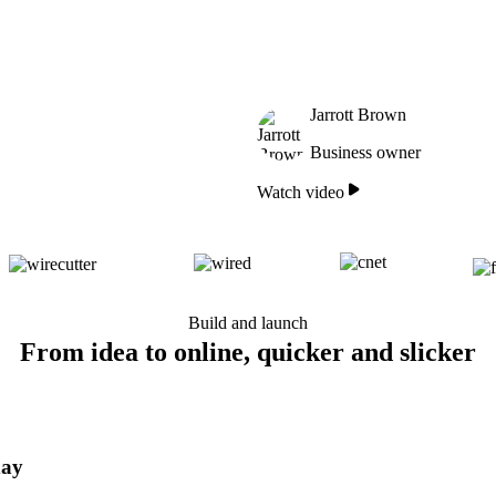
Jarrott Brown
Business owner
Watch video
Build and launch
From idea to online, quicker and slicker
day