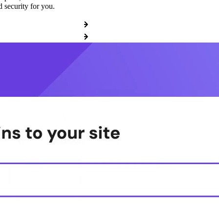
 security for you.