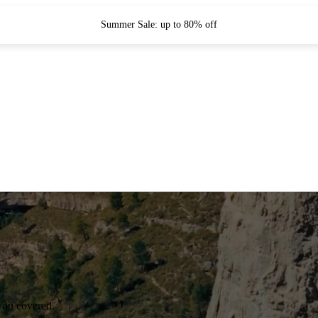
Summer Sale: up to 80% off
you covered.