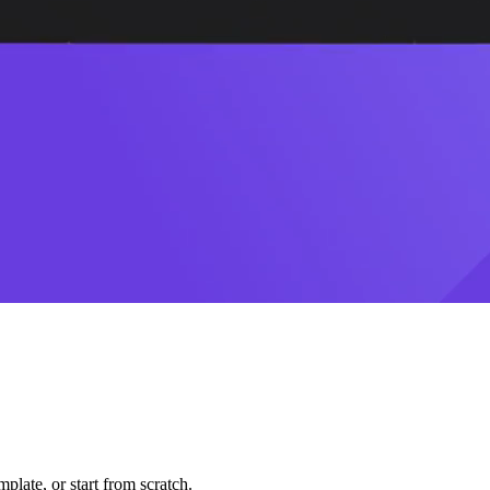
plate, or start from scratch.