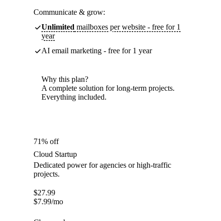
Communicate & grow:
Unlimited
mailboxes per website - free for 1
year
AI email marketing - free for 1 year
Why this plan?
A complete solution for long-term projects.
Everything included.
71% off
Cloud Startup
Dedicated power for agencies or high-traffic
projects.
$
27.99
$
7.99
/mo