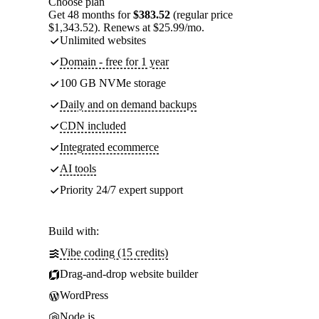
Choose plan
Get 48 months for
$383.52
(regular price
$1,343.52). Renews at $25.99/mo.
Unlimited websites
Domain - free for 1 year
100 GB NVMe storage
Daily and on demand backups
CDN included
Integrated ecommerce
AI tools
Priority 24/7 expert support
Build with:
Vibe coding (15 credits)
Drag-and-drop website builder
WordPress
Node.js