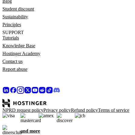
Blog
Student discount
Sustainability
Principles
SUPPORT
Tutorials
Knowledge Base
Hostinger Academy
Contact us
Report abuse
NPRD request policy
Privacy policy
Refund policy
Terms of service
and more