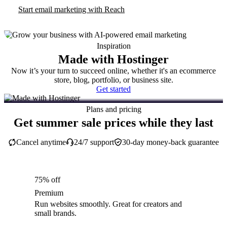
Start email marketing with Reach
Inspiration
Made with Hostinger
Now it’s your turn to succeed online, whether it's an ecommerce
store, blog, portfolio, or business site.
Get started
Plans and pricing
Get summer sale prices while they last
Cancel anytime
24/7 support
30-day money-back guarantee
75% off
Premium
Run websites smoothly. Great for creators and
small brands.