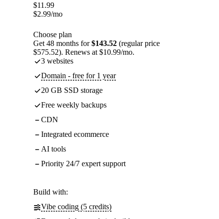
$
11.99
$
2.99
/mo
Choose plan
Get 48 months for
$143.52
(regular price
$575.52). Renews at $10.99/mo.
3 websites
Domain - free for 1 year
20 GB SSD storage
Free weekly backups
CDN
Integrated ecommerce
AI tools
Priority 24/7 expert support
Build with:
Vibe coding (5 credits)