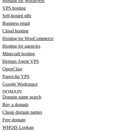
Hosting for WordPress
VPS hosting
Self-hosted n8n
Business email
Cloud hosting
Hosting for WooCommerce
Hosting for agencies
Minecraft hosting
Hermes Agent VPS
OpenClaw
Paperclip VPS
Google Workspace
DOMAIN
Domain name search
Buy a domain
Cheap domain names
Free domain
WHOIS Lookup