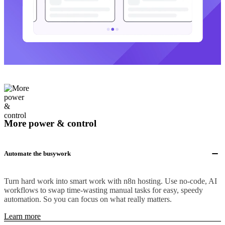
More power & control
Automate the busywork
Turn hard work into smart work with n8n hosting. Use no-code, AI
workflows to swap time-wasting manual tasks for easy, speedy
automation. So you can focus on what really matters.
Learn more