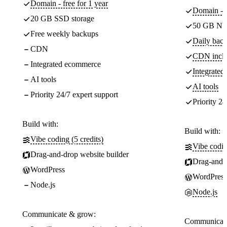
Domain - free for 1 year
Domain - f
20 GB SSD storage
50 GB NV
Free weekly backups
Daily back
CDN
CDN incl
Integrated ecommerce
Integrate
AI tools
AI tools
Priority 24/7 expert support
Priority 24
Build with:
Build with:
Vibe coding (5 credits)
Vibe codin
Drag-and-drop website builder
Drag-and-d
WordPress
WordPress
Node.js
Node.js
Communicate & grow:
Communicate