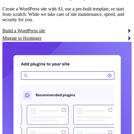
Create a WordPress site with AI, use a pre-built template, or start
from scratch. While we take care of site maintenance, speed, and
security for you.
Build a WordPress site
Migrate to Hostinger