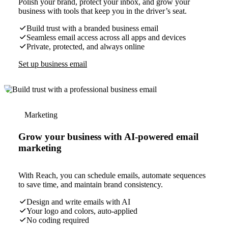
Polish your brand, protect your inbox, and grow your
business with tools that keep you in the driver’s seat.
Build trust with a branded business email
Seamless email access across all apps and devices
Private, protected, and always online
Set up business email
Marketing
Grow your business with AI-powered email
marketing
With Reach, you can schedule emails, automate sequences
to save time, and maintain brand consistency.
Design and write emails with AI
Your logo and colors, auto-applied
No coding required