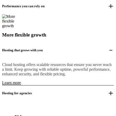
Performance you can rely on
More flexible growth
Hosting that grows with you
Cloud hosting offers scalable resources that ensure you never reach
a limit. Keep growing with reliable uptime, powerful performance,
enhanced security, and flexible pricing.
Learn more
Hosting for agencies