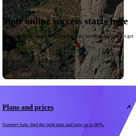
Your online success starts here
From launching a website to growing your business, Hostinger’s got
you covered.
Start now
30-day money-back guarantee
Plans and prices
Summer Sale: find the right plan and save up to 80%.