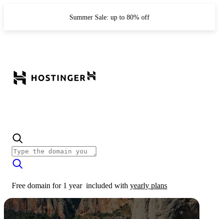
Summer Sale: up to 80% off
Free domain for 1 year
included with
yearly plans