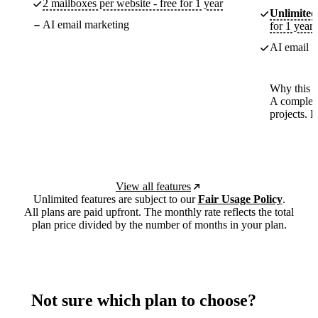
2 mailboxes per website - free for 1 year
Unlimited
AI email marketing
for 1 year
AI email m
Why this p
A complete
projects. 
View all features
Unlimited features are subject to our
Fair Usage Policy
.
All plans are paid upfront. The monthly rate reflects the total
plan price divided by the number of months in your plan.
Not sure which plan to choose?