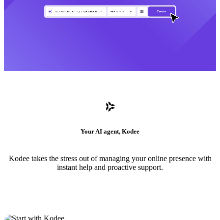
Your AI agent, Kodee
Kodee takes the stress out of managing your online presence with
instant help and proactive support.