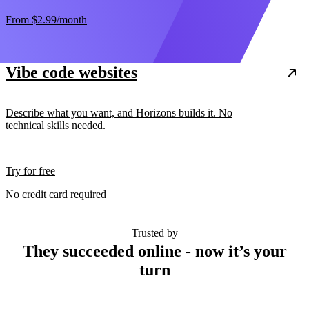
From
$2.99
/month
Vibe code websites
Describe what you want, and Horizons builds it. No
technical skills needed.
Try for free
No credit card required
Trusted by
They succeeded online - now it’s your
turn