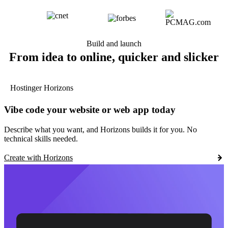
Build and launch
From idea to online, quicker and slicker
Hostinger Horizons
Vibe code your website or web app today
Describe what you want, and Horizons builds it for you. No
technical skills needed.
Create with Horizons