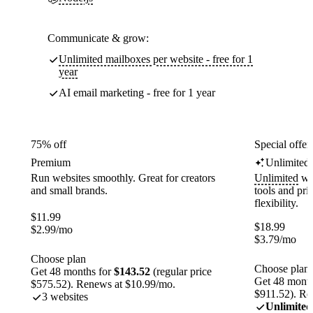
Communicate & grow:
Unlimited mailboxes per website - free for 1
year
AI email marketing - free for 1 year
75% off
Special offer
Premium
Unlimited
Run websites smoothly. Great for creators
Unlimited
web
and small brands.
tools and pr
flexibility.
$
11.99
$
18.99
$
2.99
/mo
$
3.79
/mo
Choose plan
Choose plan
Get 48 months for
$143.52
(regular price
Get 48 month
$575.52). Renews at $10.99/mo.
$911.52). Re
3 websites
Unlimited