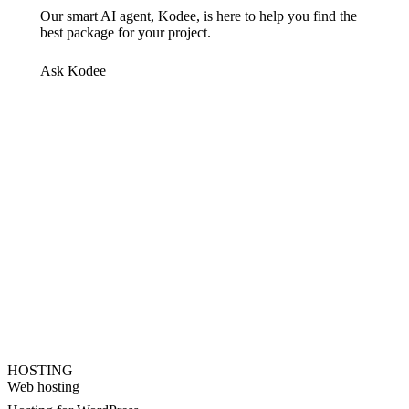
Our smart AI agent, Kodee, is here to help you find the
best package for your project.
Ask Kodee
HOSTING
Web hosting