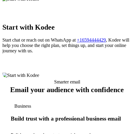
Start with Kodee
Start chat or reach out on WhatsApp at
+16594444429
, Kodee will
help you choose the right plan, set things up, and start your online
journey with us.
Smarter email
Email your audience with confidence
Business
Build trust with a professional business email