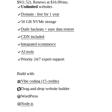
$911.52). Renews at $16.99/mo.
Unlimited
websites
Domain - free for 1 year
50 GB NVMe storage
Daily backups + easy data restore
CDN included
Integrated ecommerce
AI tools
Priority 24/7 expert support
Build with:
Vibe coding (15 credits)
Drag-and-drop website builder
WordPress
Node.js