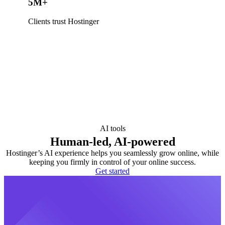
5M+
Clients trust Hostinger
AI tools
Human-led, AI-powered
Hostinger’s AI experience helps you seamlessly grow online, while
keeping you firmly in control of your online success.
Get started