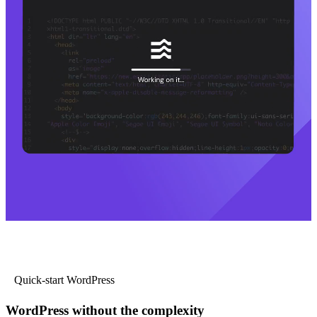
Quick-start WordPress
WordPress without the complexity