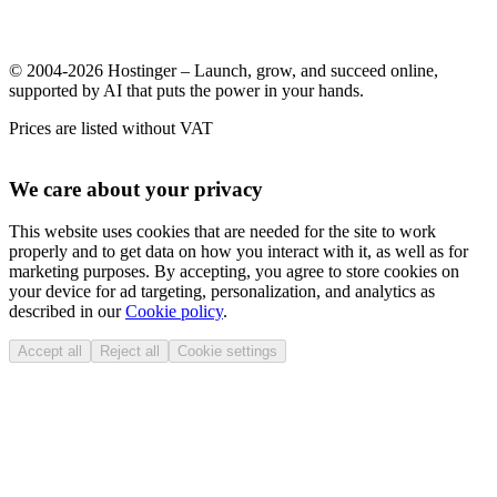
© 2004-2026 Hostinger – Launch, grow, and succeed online,
supported by AI that puts the power in your hands.
Prices are listed without VAT
We care about your privacy
This website uses cookies that are needed for the site to work
properly and to get data on how you interact with it, as well as for
marketing purposes. By accepting, you agree to store cookies on
your device for ad targeting, personalization, and analytics as
described in our
Cookie policy
.
Accept all
Reject all
Cookie settings