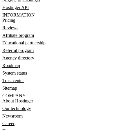
Hostinger API
INFORMATION
Pricing
Reviews
Affiliate program
Educational partnership
Referral program
Agency directory
Roadmap
System status
Trust center
Sitemap
COMPANY
About Hostinger
Our technology
Newsroom
Career