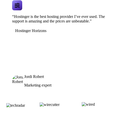
“Hostinger is the best hosting provider I’ve ever used. The
support is amazing and the prices are unbeatable.”
Hostinger Horizons
Jordi Robert
Marketing expert