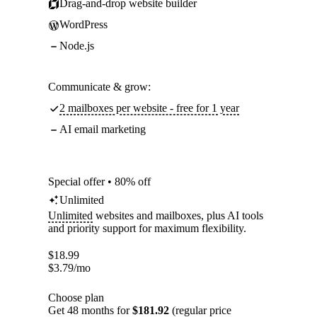
Drag-and-drop website builder
WordPress
Node.js
Communicate & grow:
2 mailboxes per website - free for 1 year
AI email marketing
Special offer • 80% off
Unlimited
Unlimited
websites and mailboxes, plus AI tools
and priority support for maximum flexibility.
$
18.99
$
3.79
/mo
Choose plan
Get 48 months for
$181.92
(regular price