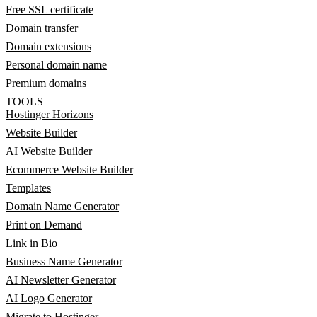
Free SSL certificate
Domain transfer
Domain extensions
Personal domain name
Premium domains
TOOLS
Hostinger Horizons
Website Builder
AI Website Builder
Ecommerce Website Builder
Templates
Domain Name Generator
Print on Demand
Link in Bio
Business Name Generator
AI Newsletter Generator
AI Logo Generator
Migrate to Hostinger