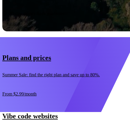
Start now
30-day money-back guarantee
Plans and prices
Summer Sale: find the right plan and save up to 80%.
From
$2.99
/month
Vibe code websites