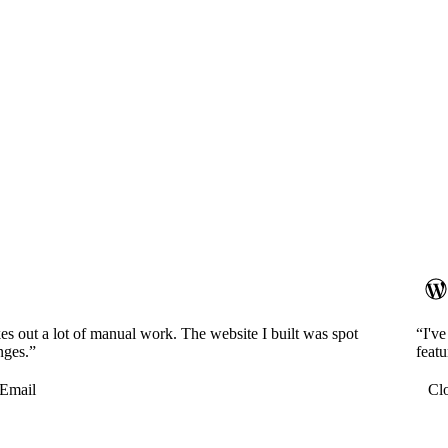
es out a lot of manual work. The website I built was spot
“I'v
nges.”
featu
Email
Cl