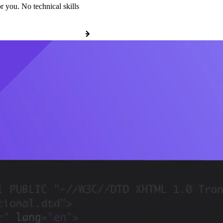
r you. No technical skills