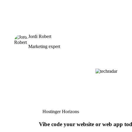
Jordi Robert
Marketing expert
Hostinger Horizons
Vibe code your website or web app to