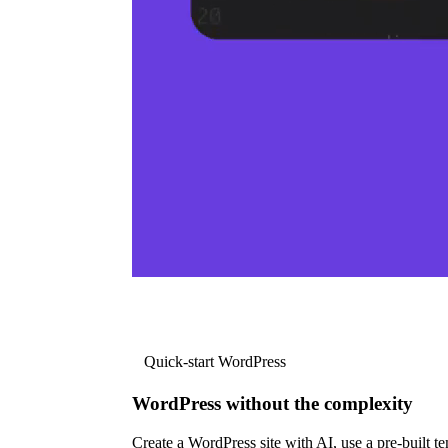
Quick-start WordPress
WordPress without the complexity
Create a WordPress site with AI, use a pre-built tem