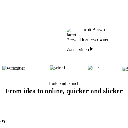
Jarrott Brown
Business owner
Watch video
Build and launch
From idea to online, quicker and slicker
day