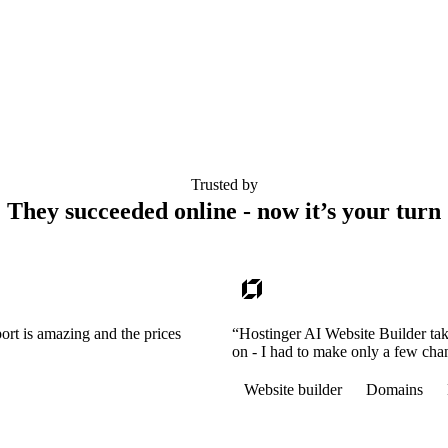
Trusted by
They succeeded online - now it’s your turn
ort is amazing and the prices
“Hostinger AI Website Builder tak
on - I had to make only a few cha
Website builder
Domains