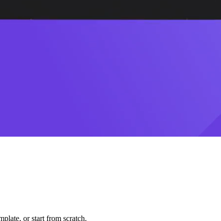
plate, or start from scratch.