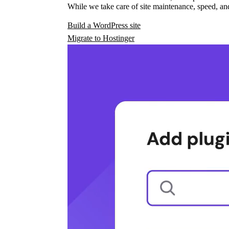
While we take care of site maintenance, speed, and
Build a WordPress site
Migrate to Hostinger