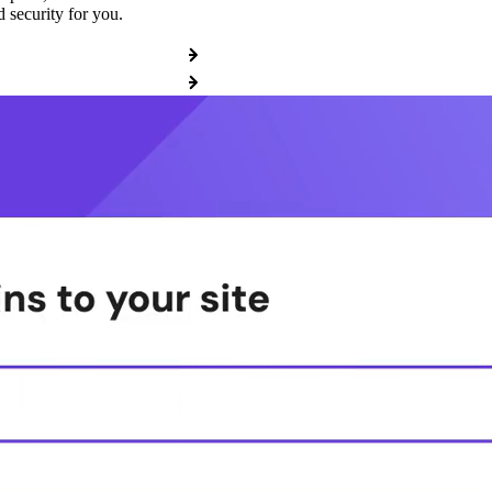
 security for you.