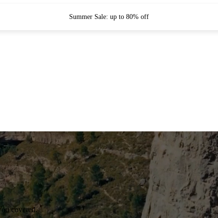
Summer Sale: up to 80% off
you covered.