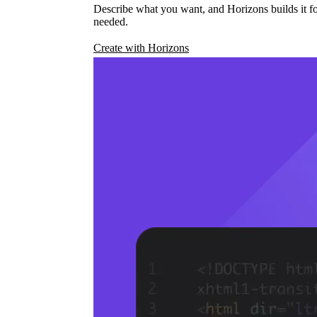
Describe what you want, and Horizons builds it fo
needed.
Create with Horizons