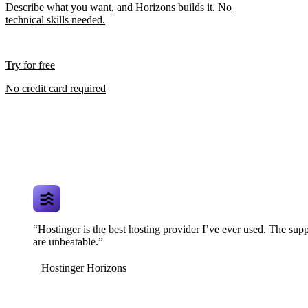
Describe what you want, and Horizons builds it. No
technical skills needed.
Try for free
No credit card required
“Hostinger is the best hosting provider I’ve ever used. The supp
are unbeatable.”
Hostinger Horizons