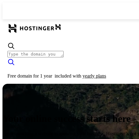
Free domain for 1 year
included with
yearly plans
Your online success starts here
From launching a website to growing your business, Hostinger’s got 