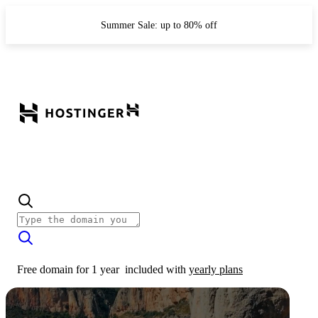
Summer Sale: up to 80% off
Free domain for 1 year
included with
yearly plans