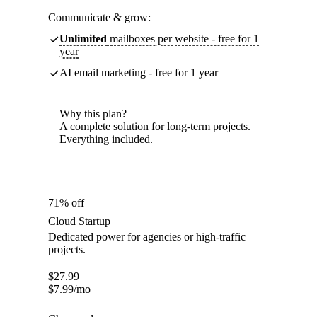
Communicate & grow:
Unlimited
mailboxes per website - free for 1
year
AI email marketing - free for 1 year
Why this plan?
A complete solution for long-term projects.
Everything included.
71% off
Cloud Startup
Dedicated power for agencies or high-traffic
projects.
$
27.99
$
7.99
/mo