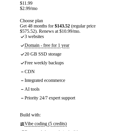
$
11.99
$
2.99
/mo
Choose plan
Get 48 months for
$143.52
(regular price
$575.52). Renews at $10.99/mo.
3 websites
Domain - free for 1 year
20 GB SSD storage
Free weekly backups
CDN
Integrated ecommerce
AI tools
Priority 24/7 expert support
Build with:
Vibe coding (5 credits)