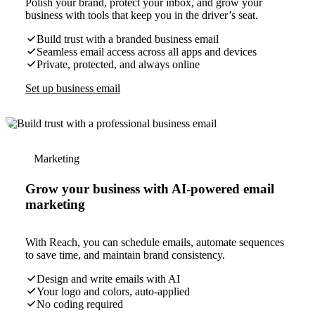
Polish your brand, protect your inbox, and grow your
business with tools that keep you in the driver’s seat.
Build trust with a branded business email
Seamless email access across all apps and devices
Private, protected, and always online
Set up business email
Marketing
Grow your business with AI-powered email
marketing
With Reach, you can schedule emails, automate sequences
to save time, and maintain brand consistency.
Design and write emails with AI
Your logo and colors, auto-applied
No coding required