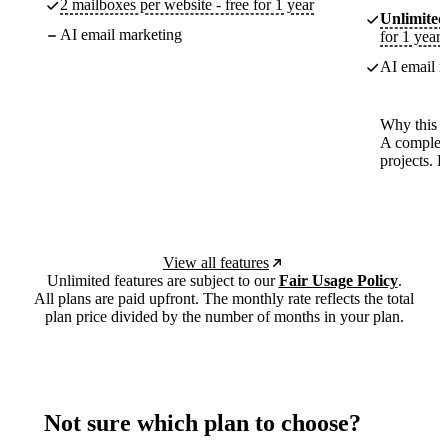
2 mailboxes per website - free for 1 year
Unlimited
AI email marketing
for 1 year
AI email m
Why this p
A complete
projects. 
View all features
Unlimited features are subject to our
Fair Usage Policy
.
All plans are paid upfront. The monthly rate reflects the total
plan price divided by the number of months in your plan.
Not sure which plan to choose?