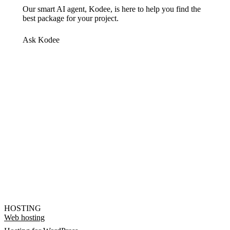
Our smart AI agent, Kodee, is here to help you find the
best package for your project.
Ask Kodee
HOSTING
Web hosting