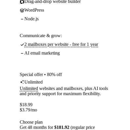
Drag-and-drop website builder
WordPress
Node.js
Communicate & grow:
2 mailboxes per website - free for 1 year
AI email marketing
Special offer • 80% off
Unlimited
Unlimited
websites and mailboxes, plus AI tools
and priority support for maximum flexibility.
$
18.99
$
3.79
/mo
Choose plan
Get 48 months for
$181.92
(regular price