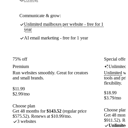
Communicate & grow:
Unlimited mailboxes per website - free for 1
year
AI email marketing - free for 1 year
75% off
Special offer
Premium
Unlimited
Run websites smoothly. Great for creators
Unlimited
web
and small brands.
tools and pr
flexibility.
$
11.99
$
18.99
$
2.99
/mo
$
3.79
/mo
Choose plan
Choose plan
Get 48 months for
$143.52
(regular price
Get 48 month
$575.52). Renews at $10.99/mo.
$911.52). Re
3 websites
Unlimited