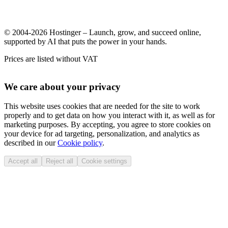
© 2004-2026 Hostinger – Launch, grow, and succeed online,
supported by AI that puts the power in your hands.
Prices are listed without VAT
We care about your privacy
This website uses cookies that are needed for the site to work
properly and to get data on how you interact with it, as well as for
marketing purposes. By accepting, you agree to store cookies on
your device for ad targeting, personalization, and analytics as
described in our
Cookie policy
.
Accept all
Reject all
Cookie settings