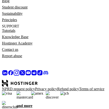
Blog
Student discount
Sustainability
Principles
SUPPORT
Tutorials
Knowledge Base
Hostinger Academy
Contact us
Report abuse
NPRD request policy
Privacy policy
Refund policy
Terms of service
and more