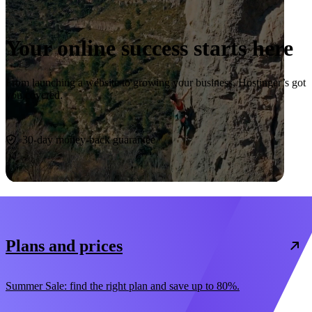
Your online success starts here
From launching a website to growing your business, Hostinger’s got
you covered.
Start now
30-day money-back guarantee
Plans and prices
Summer Sale: find the right plan and save up to 80%.