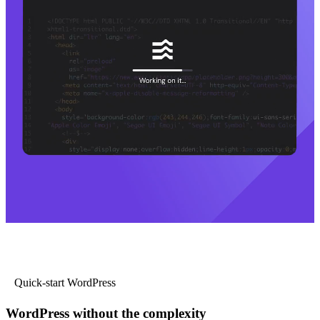
Quick-start WordPress
WordPress without the complexity