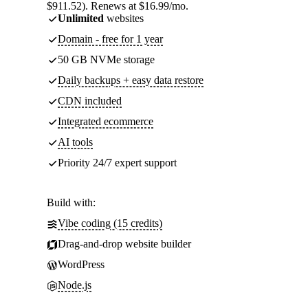
$911.52). Renews at $16.99/mo.
Unlimited
websites
Domain - free for 1 year
50 GB NVMe storage
Daily backups + easy data restore
CDN included
Integrated ecommerce
AI tools
Priority 24/7 expert support
Build with:
Vibe coding (15 credits)
Drag-and-drop website builder
WordPress
Node.js