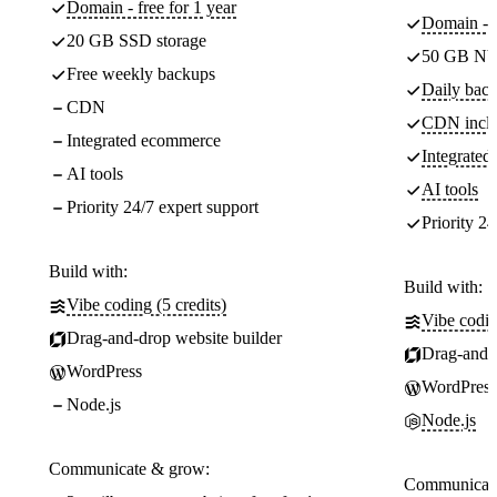
Domain - free for 1 year
Domain - f
20 GB SSD storage
50 GB NV
Free weekly backups
Daily back
CDN
CDN incl
Integrated ecommerce
Integrate
AI tools
AI tools
Priority 24/7 expert support
Priority 24
Build with:
Build with:
Vibe coding (5 credits)
Vibe codin
Drag-and-drop website builder
Drag-and-d
WordPress
WordPress
Node.js
Node.js
Communicate & grow:
Communicate