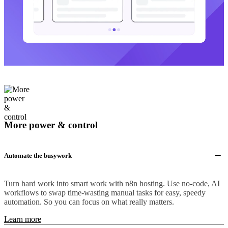
More power & control
Automate the busywork
Turn hard work into smart work with n8n hosting. Use no-code, AI
workflows to swap time-wasting manual tasks for easy, speedy
automation. So you can focus on what really matters.
Learn more