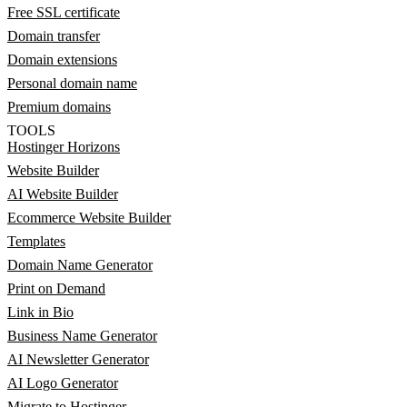
Free SSL certificate
Domain transfer
Domain extensions
Personal domain name
Premium domains
TOOLS
Hostinger Horizons
Website Builder
AI Website Builder
Ecommerce Website Builder
Templates
Domain Name Generator
Print on Demand
Link in Bio
Business Name Generator
AI Newsletter Generator
AI Logo Generator
Migrate to Hostinger