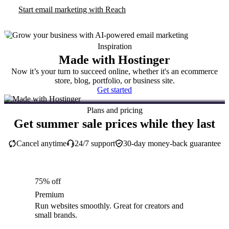
Start email marketing with Reach
Inspiration
Made with Hostinger
Now it’s your turn to succeed online, whether it's an ecommerce
store, blog, portfolio, or business site.
Get started
Plans and pricing
Get summer sale prices while they last
Cancel anytime
24/7 support
30-day money-back guarantee
75% off
Premium
Run websites smoothly. Great for creators and
small brands.