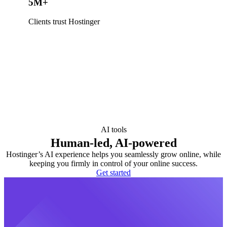
5M+
Clients trust Hostinger
AI tools
Human-led, AI-powered
Hostinger’s AI experience helps you seamlessly grow online, while
keeping you firmly in control of your online success.
Get started