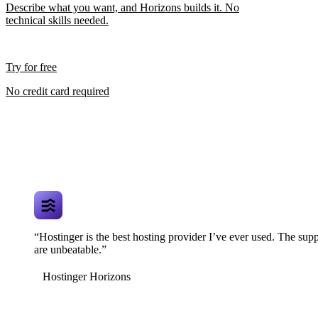
Describe what you want, and Horizons builds it. No
technical skills needed.
Try for free
No credit card required
“Hostinger is the best hosting provider I’ve ever used. The supp
are unbeatable.”
Hostinger Horizons