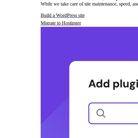
While we take care of site maintenance, speed, and
Build a WordPress site
Migrate to Hostinger