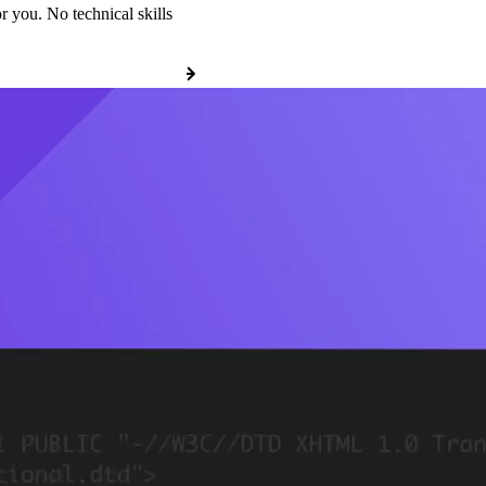
r you. No technical skills