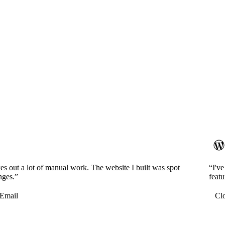
es out a lot of manual work. The website I built was spot
“I'v
nges.”
featu
Email
Cl