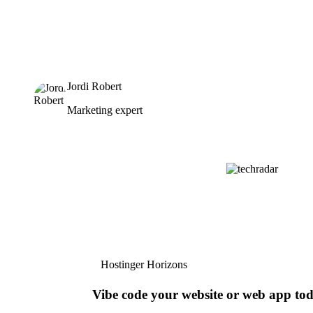
Jordi Robert
Marketing expert
Hostinger Horizons
Vibe code your website or web app to