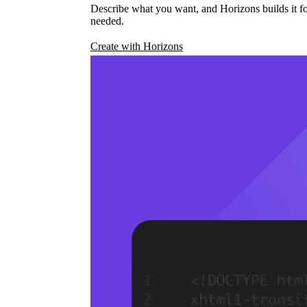
Describe what you want, and Horizons builds it fo
needed.
Create with Horizons