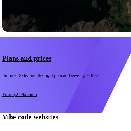
Start now
30-day money-back guarantee
Plans and prices
Summer Sale: find the right plan and save up to 80%.
From
$2.99
/month
Vibe code websites