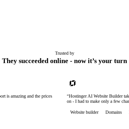
Trusted by
They succeeded online - now it’s your turn
ort is amazing and the prices
“Hostinger AI Website Builder tak
on - I had to make only a few cha
Website builder
Domains