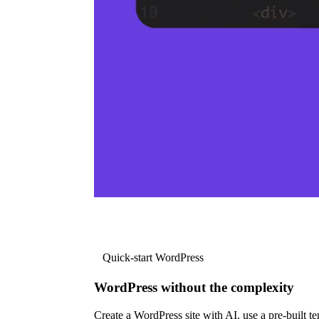
Quick-start WordPress
WordPress without the complexity
Create a WordPress site with AI, use a pre-built tem