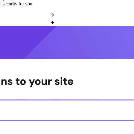
 security for you.