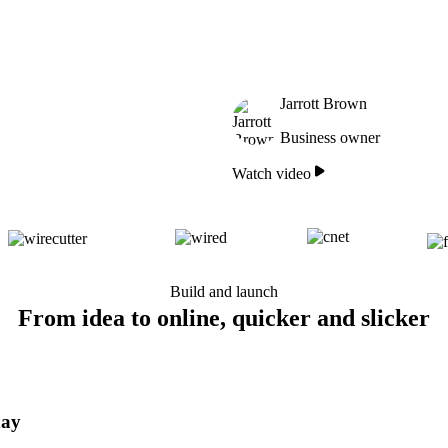
Jarrott Brown
Business owner
Watch video
Build and launch
From idea to online, quicker and slicker
day