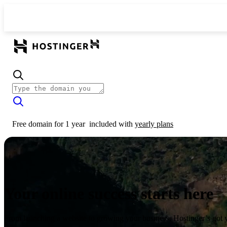
Free domain for 1 year
included with
yearly plans
Your online success starts here
From launching a website to growing your business, Hostinger’s got 