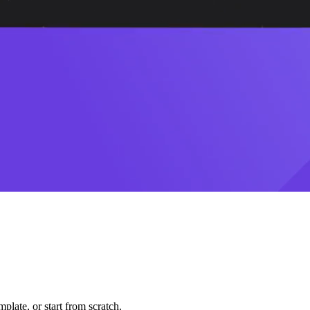
plate, or start from scratch.