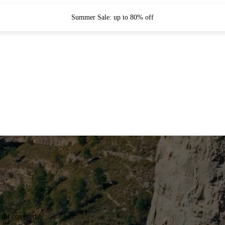
Summer Sale: up to 80% off
you covered.