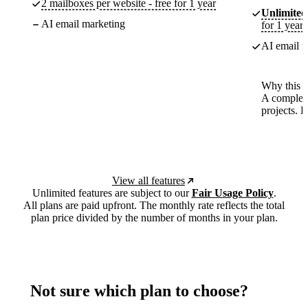
2 mailboxes per website - free for 1 year
Unlimited
AI email marketing
for 1 year
AI email m
Why this p
A complete
projects. 
View all features
Unlimited features are subject to our
Fair Usage Policy
.
All plans are paid upfront. The monthly rate reflects the total
plan price divided by the number of months in your plan.
Not sure which plan to choose?