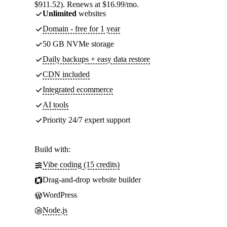
$911.52). Renews at $16.99/mo.
Unlimited
websites
Domain - free for 1 year
50 GB NVMe storage
Daily backups + easy data restore
CDN included
Integrated ecommerce
AI tools
Priority 24/7 expert support
Build with:
Vibe coding (15 credits)
Drag-and-drop website builder
WordPress
Node.js