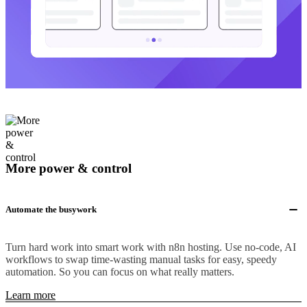
More power & control
Automate the busywork
Turn hard work into smart work with n8n hosting. Use no-code, AI
workflows to swap time-wasting manual tasks for easy, speedy
automation. So you can focus on what really matters.
Learn more