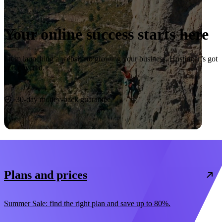
Your online success starts here
From launching a website to growing your business, Hostinger’s got
you covered.
Start now
30-day money-back guarantee
Plans and prices
Summer Sale: find the right plan and save up to 80%.