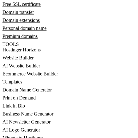
Free SSL certificate
Domain transfer
Domain extensions
Personal domain name
Premium domains
TOOLS
Hostinger Horizons
Website Builder
AI Website Builder
Ecommerce Website Builder
Templates
Domain Name Generator
Print on Demand
Link in Bio
Business Name Generator
AI Newsletter Generator
AI Logo Generator
Migrate to Hostinger