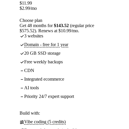
$
11.99
$
2.99
/mo
Choose plan
Get 48 months for
$143.52
(regular price
$575.52). Renews at $10.99/mo.
3 websites
Domain - free for 1 year
20 GB SSD storage
Free weekly backups
CDN
Integrated ecommerce
AI tools
Priority 24/7 expert support
Build with:
Vibe coding (5 credits)