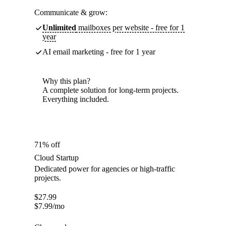
Communicate & grow:
Unlimited
mailboxes per website - free for 1
year
AI email marketing - free for 1 year
Why this plan?
A complete solution for long-term projects.
Everything included.
71% off
Cloud Startup
Dedicated power for agencies or high-traffic
projects.
$
27.99
$
7.99
/mo