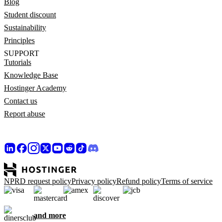
Blog
Student discount
Sustainability
Principles
SUPPORT
Tutorials
Knowledge Base
Hostinger Academy
Contact us
Report abuse
NPRD request policy
Privacy policy
Refund policy
Terms of service
and more