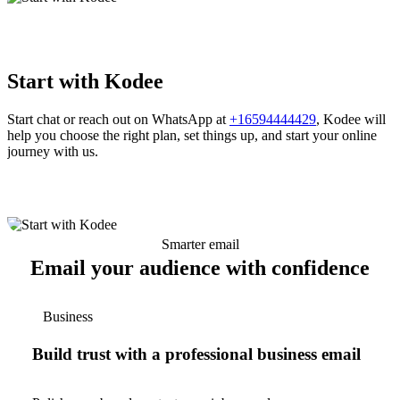
Start with Kodee
Start chat or reach out on WhatsApp at
+16594444429
, Kodee will
help you choose the right plan, set things up, and start your online
journey with us.
Smarter email
Email your audience with confidence
Business
Build trust with a professional business email