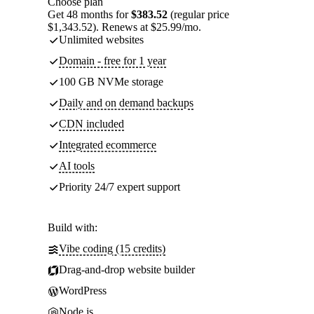
Choose plan
Get 48 months for
$383.52
(regular price
$1,343.52). Renews at $25.99/mo.
Unlimited websites
Domain - free for 1 year
100 GB NVMe storage
Daily and on demand backups
CDN included
Integrated ecommerce
AI tools
Priority 24/7 expert support
Build with:
Vibe coding (15 credits)
Drag-and-drop website builder
WordPress
Node.js