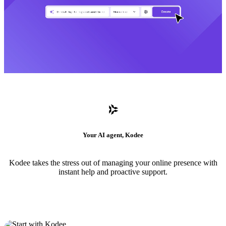
Your AI agent, Kodee
Kodee takes the stress out of managing your online presence with
instant help and proactive support.