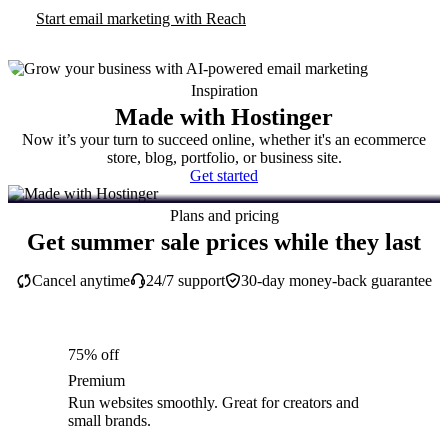
Start email marketing with Reach
Inspiration
Made with Hostinger
Now it’s your turn to succeed online, whether it's an ecommerce
store, blog, portfolio, or business site.
Get started
Plans and pricing
Get summer sale prices while they last
Cancel anytime
24/7 support
30-day money-back guarantee
75% off
Premium
Run websites smoothly. Great for creators and
small brands.