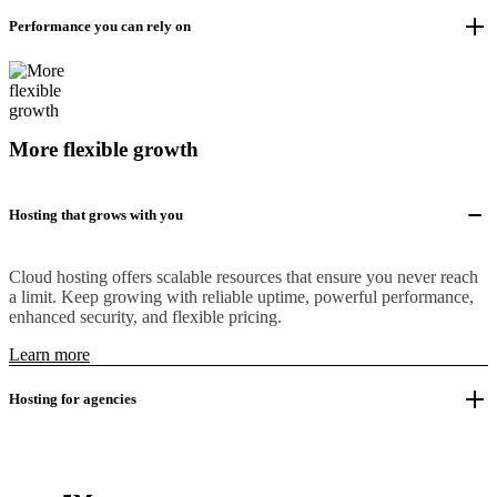
Performance you can rely on
More flexible growth
Hosting that grows with you
Cloud hosting offers scalable resources that ensure you never reach
a limit. Keep growing with reliable uptime, powerful performance,
enhanced security, and flexible pricing.
Learn more
Hosting for agencies