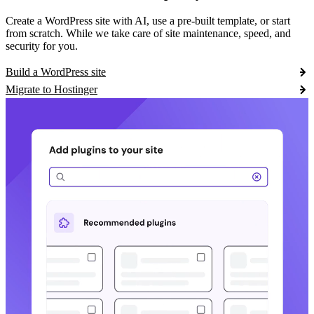
Create a WordPress site with AI, use a pre-built template, or start
from scratch. While we take care of site maintenance, speed, and
security for you.
Build a WordPress site
Migrate to Hostinger