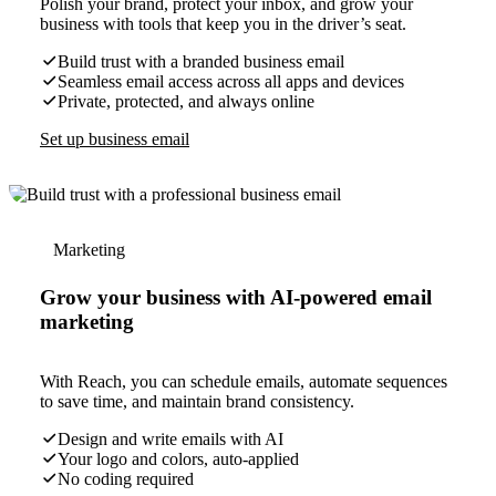
Polish your brand, protect your inbox, and grow your
business with tools that keep you in the driver’s seat.
Build trust with a branded business email
Seamless email access across all apps and devices
Private, protected, and always online
Set up business email
Marketing
Grow your business with AI-powered email
marketing
With Reach, you can schedule emails, automate sequences
to save time, and maintain brand consistency.
Design and write emails with AI
Your logo and colors, auto-applied
No coding required