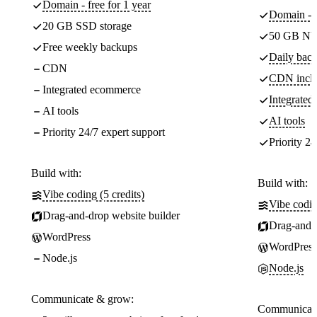
Domain - free for 1 year
Domain - f
20 GB SSD storage
50 GB NV
Free weekly backups
Daily back
CDN
CDN incl
Integrated ecommerce
Integrate
AI tools
AI tools
Priority 24/7 expert support
Priority 24
Build with:
Build with:
Vibe coding (5 credits)
Vibe codin
Drag-and-drop website builder
Drag-and-d
WordPress
WordPress
Node.js
Node.js
Communicate & grow:
Communicate