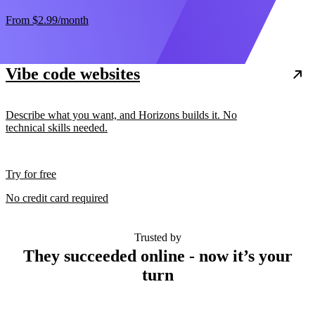
From
$2.99
/month
Vibe code websites
Describe what you want, and Horizons builds it. No
technical skills needed.
Try for free
No credit card required
Trusted by
They succeeded online - now it’s your
turn