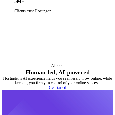
5M+
Clients trust Hostinger
AI tools
Human-led, AI-powered
Hostinger’s AI experience helps you seamlessly grow online, while
keeping you firmly in control of your online success.
Get started