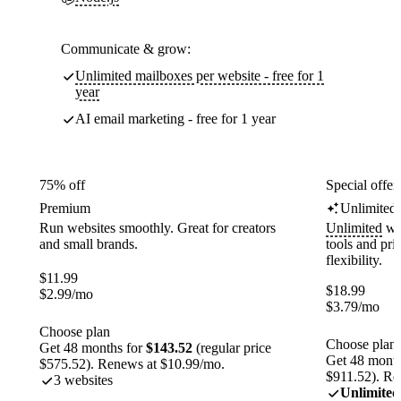
Communicate & grow:
Unlimited mailboxes per website - free for 1
year
AI email marketing - free for 1 year
75% off
Special offer
Premium
Unlimited
Run websites smoothly. Great for creators
Unlimited
web
and small brands.
tools and pr
flexibility.
$
11.99
$
18.99
$
2.99
/mo
$
3.79
/mo
Choose plan
Choose plan
Get 48 months for
$143.52
(regular price
Get 48 month
$575.52). Renews at $10.99/mo.
$911.52). Re
3 websites
Unlimited