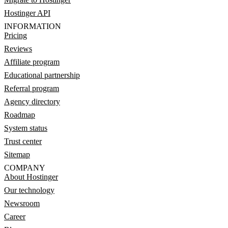
Hostinger API
INFORMATION
Pricing
Reviews
Affiliate program
Educational partnership
Referral program
Agency directory
Roadmap
System status
Trust center
Sitemap
COMPANY
About Hostinger
Our technology
Newsroom
Career