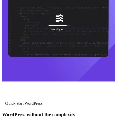
Quick-start WordPress
WordPress without the complexity