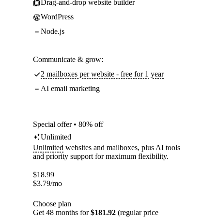
Drag-and-drop website builder
WordPress
Node.js
Communicate & grow:
2 mailboxes per website - free for 1 year
AI email marketing
Special offer • 80% off
Unlimited
Unlimited
websites and mailboxes, plus AI tools
and priority support for maximum flexibility.
$
18.99
$
3.79
/mo
Choose plan
Get 48 months for
$181.92
(regular price