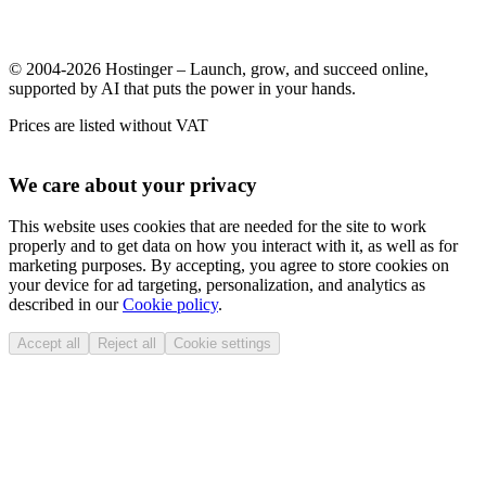
© 2004-2026 Hostinger – Launch, grow, and succeed online,
supported by AI that puts the power in your hands.
Prices are listed without VAT
We care about your privacy
This website uses cookies that are needed for the site to work
properly and to get data on how you interact with it, as well as for
marketing purposes. By accepting, you agree to store cookies on
your device for ad targeting, personalization, and analytics as
described in our
Cookie policy
.
Accept all
Reject all
Cookie settings