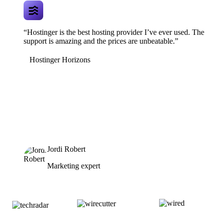
“Hostinger is the best hosting provider I’ve ever used. The
support is amazing and the prices are unbeatable.”
Hostinger Horizons
Jordi Robert
Marketing expert