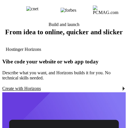
Build and launch
From idea to online, quicker and slicker
Hostinger Horizons
Vibe code your website or web app today
Describe what you want, and Horizons builds it for you. No
technical skills needed.
Create with Horizons