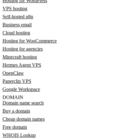
Hosting for WordPress
VPS hosting
Self-hosted n8n
Business email
Cloud hosting
Hosting for WooCommerce
Hosting for agencies
Minecraft hosting
Hermes Agent VPS
OpenClaw
Paperclip VPS
Google Workspace
DOMAIN
Domain name search
Buy a domain
Cheap domain names
Free domain
WHOIS Lookup