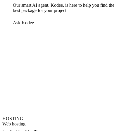
Our smart AI agent, Kodee, is here to help you find the
best package for your project.
Ask Kodee
HOSTING
Web hosting