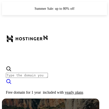
Summer Sale: up to 80% off
Free domain for 1 year
included with
yearly plans