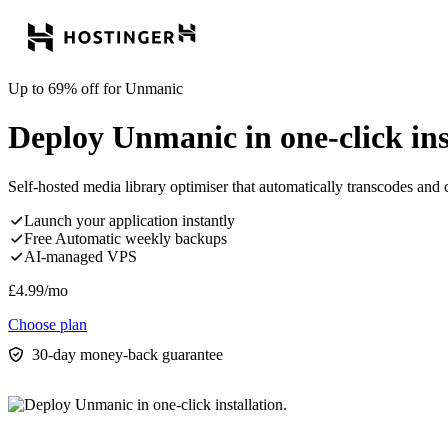
Up to 69% off for Unmanic
Deploy Unmanic in one-click ins
Self-hosted media library optimiser that automatically transcodes and c
Launch your application instantly
Free Automatic weekly backups
AI-managed VPS
£
4.99
/mo
Choose plan
30-day money-back guarantee