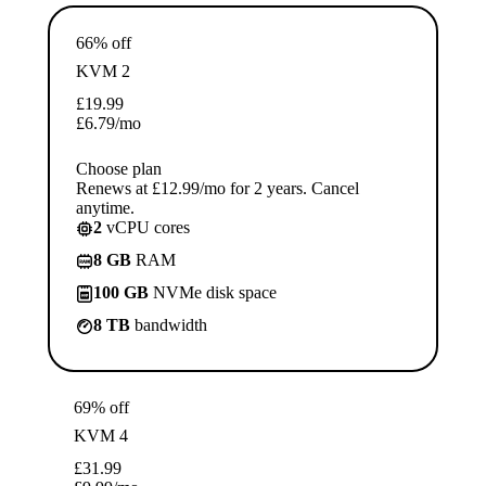
66% off
KVM 2
£
19.99
£
6.79
/mo
Choose plan
Renews at £12.99/mo for 2 years. Cancel
anytime.
2
vCPU cores
8 GB
RAM
100 GB
NVMe disk space
8 TB
bandwidth
69% off
KVM 4
£
31.99