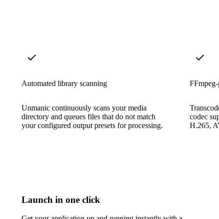
Automated library scanning
FFmpeg-p
Unmanic continuously scans your media
Transcode
directory and queues files that do not match
codec su
your configured output presets for processing.
H.265, A
Launch in one click
Get your application up and running instantly with a