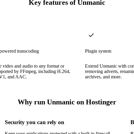
Key features of Unmanic
owered transcoding
Plugin system
 video and audio to any format or
Extend Unmanic with com
pported by FFmpeg, including H.264,
removing adverts, renamin
V1, and AAC.
archives, and more.
Why run Unmanic on Hostinger
Security you can rely on
B
Keep your applications protected with a built-in firewall,
R