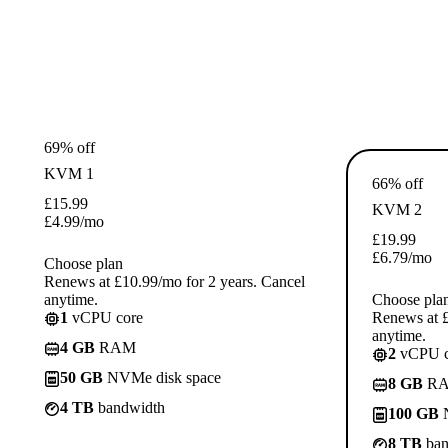
69% off
KVM 1
66% off
£
15.99
KVM 2
£
4.99
/mo
£
19.99
£
6.79
/mo
Choose plan
Renews at £10.99/mo for 2 years. Cancel
anytime.
Choose pla
1
vCPU core
Renews at £
anytime.
4 GB
RAM
2
vCPU c
50 GB
NVMe disk space
8 GB
R
4 TB
bandwidth
100 GB
N
8 TB
ban