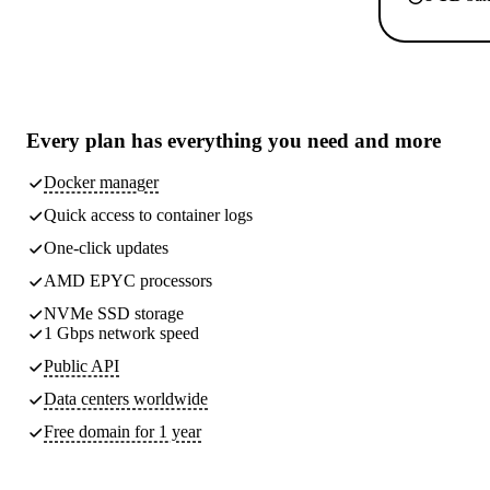
Every plan has
everything you need
and more
Docker manager
Quick access to container logs
One-click updates
AMD EPYC processors
NVMe SSD storage
1 Gbps network speed
Public API
Data centers worldwide
Free domain for 1 year