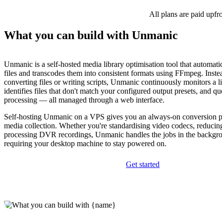
All plans are paid upfr
What you can build with Unmanic
Unmanic is a self-hosted media library optimisation tool that automati
files and transcodes them into consistent formats using FFmpeg. Inst
converting files or writing scripts, Unmanic continuously monitors a li
identifies files that don't match your configured output presets, and q
processing — all managed through a web interface.
Self-hosting Unmanic on a VPS gives you an always-on conversion pi
media collection. Whether you're standardising video codecs, reducing 
processing DVR recordings, Unmanic handles the jobs in the backgr
requiring your desktop machine to stay powered on.
Get started