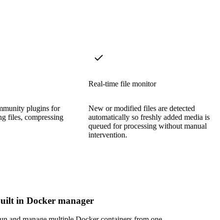
Real-time file monitor
munity plugins for
New or modified files are detected
g files, compressing
automatically so freshly added media is
queued for processing without manual
intervention.
uilt in Docker manager
un and manage multiple Docker containers from one