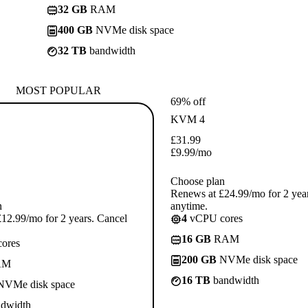
32 GB
RAM
400 GB
NVMe disk space
32 TB
bandwidth
MOST POPULAR
69% off
KVM 4
£
31.99
£
9.99
/mo
Choose plan
Renews at £24.99/mo for 2 yea
n
anytime.
12.99/mo for 2 years. Cancel
4
vCPU cores
16 GB
RAM
ores
200 GB
NVMe disk space
AM
16 TB
bandwidth
VMe disk space
dwidth