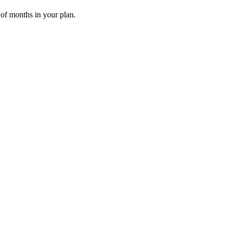
 of months in your plan.