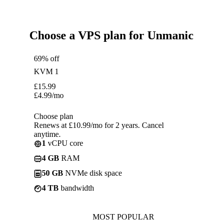
Choose a VPS plan for Unmanic
69% off
KVM 1
£
15.99
£
4.99
/mo
Choose plan
Renews at £10.99/mo for 2 years. Cancel
anytime.
1
vCPU core
4 GB
RAM
50 GB
NVMe disk space
4 TB
bandwidth
MOST POPULAR