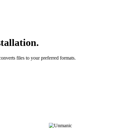
tallation.
onverts files to your preferred formats.