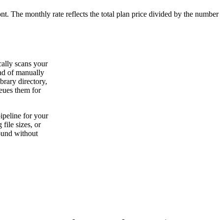
ont. The monthly rate reflects the total plan price divided by the number
cally scans your
ead of manually
brary directory,
ueues them for
peline for your
file sizes, or
ound without