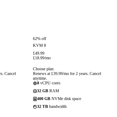
62% off
KVM 8
£
49.99
£
18.99
/mo
Choose plan
rs. Cancel
Renews at £39.99/mo for 2 years. Cancel
anytime.
8
vCPU cores
32 GB
RAM
400 GB
NVMe disk space
32 TB
bandwidth