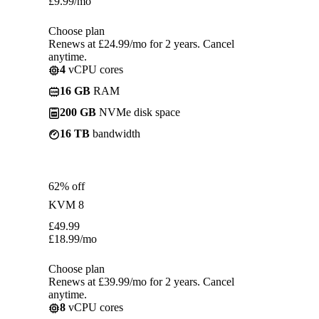
£
9.99
/mo
Choose plan
Renews at £24.99/mo for 2 years. Cancel
anytime.
4
vCPU cores
16 GB
RAM
200 GB
NVMe disk space
16 TB
bandwidth
62% off
KVM 8
£
49.99
£
18.99
/mo
Choose plan
Renews at £39.99/mo for 2 years. Cancel
anytime.
8
vCPU cores