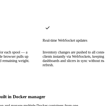
Real-time WebSocket updates
for each spool — a
Inventory changes are pushed to all conne
le browser pulls up
clients instantly via WebSockets, keeping
and remaining weight.
dashboards and slicers in sync without ma
refresh.
uilt in Docker manager
un and manage multiple Docker containers from one