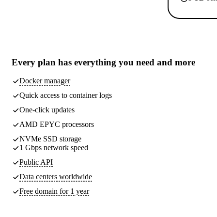
Every plan has
everything you need
and more
Docker manager
Quick access to container logs
One-click updates
AMD EPYC processors
NVMe SSD storage
1 Gbps network speed
Public API
Data centers worldwide
Free domain for 1 year