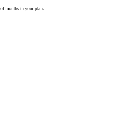
 of months in your plan.