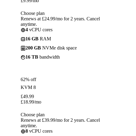
£
9.99
/mo
Choose plan
Renews at £24.99/mo for 2 years. Cancel
anytime.
4
vCPU cores
16 GB
RAM
200 GB
NVMe disk space
16 TB
bandwidth
62% off
KVM 8
£
49.99
£
18.99
/mo
Choose plan
Renews at £39.99/mo for 2 years. Cancel
anytime.
8
vCPU cores