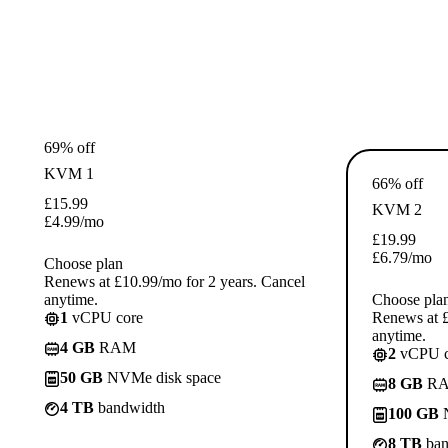
69% off
KVM 1
66% off
£
15.99
KVM 2
£
4.99
/mo
£
19.99
£
6.79
/mo
Choose plan
Renews at £10.99/mo for 2 years. Cancel
anytime.
Choose pla
1
vCPU core
Renews at £
anytime.
4 GB
RAM
2
vCPU c
50 GB
NVMe disk space
8 GB
R
4 TB
bandwidth
100 GB
N
8 TB
ban