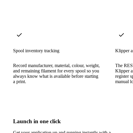
Spool inventory tracking
Klipper a
Record manufacturer, material, colour, weight,
The REST
and remaining filament for every spool so you
Klipper 
always know what is available before starting
register 
a print.
manual l
Launch in one click
Get your application up and running instantly with a