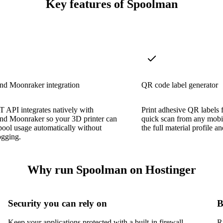
Key features of Spoolman
nd Moonraker integration
QR code label generator
 API integrates natively with
Print adhesive QR labels 
and Moonraker so your 3D printer can
quick scan from any mobi
spool usage automatically without
the full material profile 
ogging.
Why run Spoolman on Hostinger
Security you can rely on
B
Keep your applications protected with a built-in firewall,
R