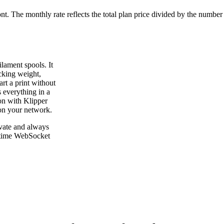
ont. The monthly rate reflects the total plan price divided by the number
lament spools. It
cking weight,
rt a print without
 everything in a
on with Klipper
on your network.
vate and always
l-time WebSocket