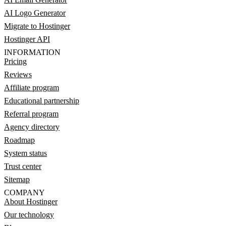
AI Logo Generator
Migrate to Hostinger
Hostinger API
INFORMATION
Pricing
Reviews
Affiliate program
Educational partnership
Referral program
Agency directory
Roadmap
System status
Trust center
Sitemap
COMPANY
About Hostinger
Our technology