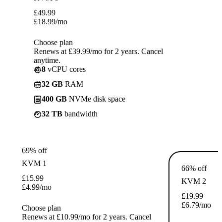
£
49.99
£
18.99
/mo
Choose plan
Renews at £39.99/mo for 2 years. Cancel
anytime.
8
vCPU cores
32 GB
RAM
400 GB
NVMe disk space
32 TB
bandwidth
69% off
KVM 1
66% off
£
15.99
KVM 2
£
4.99
/mo
£
19.99
£
6.79
/mo
Choose plan
Renews at £10.99/mo for 2 years. Cancel