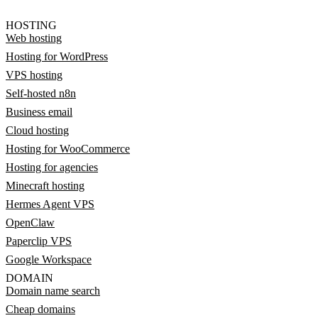
HOSTING
Web hosting
Hosting for WordPress
VPS hosting
Self-hosted n8n
Business email
Cloud hosting
Hosting for WooCommerce
Hosting for agencies
Minecraft hosting
Hermes Agent VPS
OpenClaw
Paperclip VPS
Google Workspace
DOMAIN
Domain name search
Cheap domains