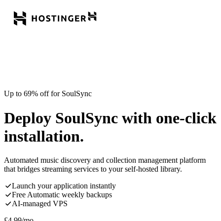
Up to 69% off for SoulSync
Deploy SoulSync with one-click
installation.
Automated music discovery and collection management platform
that bridges streaming services to your self-hosted library.
Launch your application instantly
Free Automatic weekly backups
AI-managed VPS
£
4.99
/mo