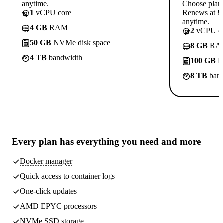
anytime.
Choose plan
1
vCPU core
Renews at £1
anytime.
4 GB
RAM
2
vCPU co
50 GB
NVMe disk space
8 GB
RA
4 TB
bandwidth
100 GB
N
8 TB
band
Every plan has
everything you need
and more
Docker manager
Quick access to container logs
One-click updates
AMD EPYC processors
NVMe SSD storage