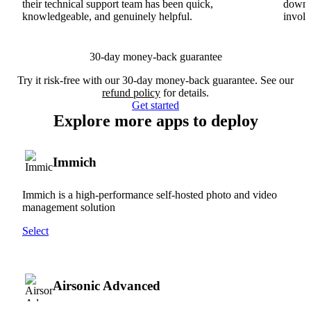
their technical support team has been quick,
downs
knowledgeable, and genuinely helpful.
involv
30-day money-back guarantee
Try it risk-free with our 30-day money-back guarantee. See our
refund policy
for details.
Get started
Explore more apps to deploy
Immich
Immich is a high-performance self-hosted photo and video
management solution
Select
Airsonic Advanced