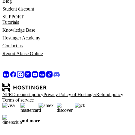
Blog
Student discount
SUPPORT
Tutorials
Knowledge Base
Hostinger Academy
Contact us
Report Abuse Online
NPRD request policy
Privacy Policy of Hostinger
Refund policy
Terms of service
and more