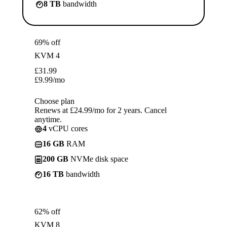
8 TB
bandwidth
69% off
KVM 4
£
31.99
£
9.99
/mo
Choose plan
Renews at £24.99/mo for 2 years. Cancel
anytime.
4
vCPU cores
16 GB
RAM
200 GB
NVMe disk space
16 TB
bandwidth
62% off
KVM 8