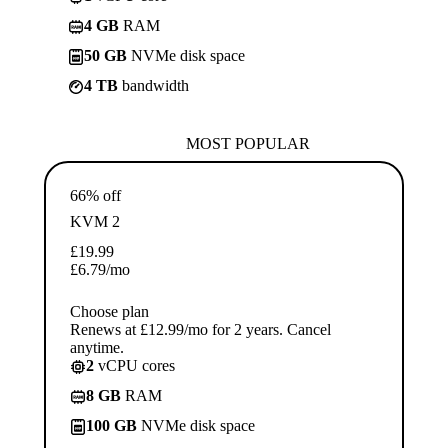
4 GB
RAM
50 GB
NVMe disk space
4 TB
bandwidth
MOST POPULAR
66% off
KVM 2
£
19.99
£
6.79
/mo
Choose plan
Renews at £12.99/mo for 2 years. Cancel
anytime.
2
vCPU cores
8 GB
RAM
100 GB
NVMe disk space