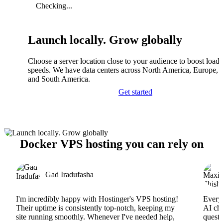
Checking...
Launch locally. Grow globally
Choose a server location close to your audience to boost load
speeds. We have data centers across North America, Europe, A
and South America.
Get started
Docker VPS hosting you can rely on
Gad Iradufasha
I'm incredibly happy with Hostinger's VPS hosting!
Everyt
Their uptime is consistently top-notch, keeping my
AI cha
site running smoothly. Whenever I've needed help,
questi