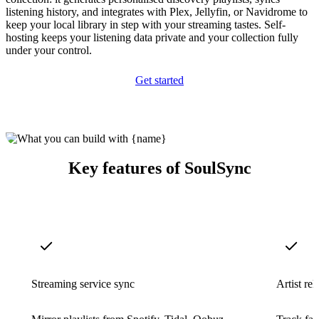
listening history, and integrates with Plex, Jellyfin, or Navidrome to
keep your local library in step with your streaming tastes. Self-
hosting keeps your listening data private and your collection fully
under your control.
Get started
Key features of SoulSync
Streaming service sync
Artist re