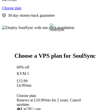
Choose plan
30-day money-back guarantee
Choose a VPS plan for SoulSync
69% off
KVM 1
£
15.99
£
4.99
/mo
Choose plan
Renews at £10.99/mo for 2 years. Cancel
anytime.
1
vCPU core