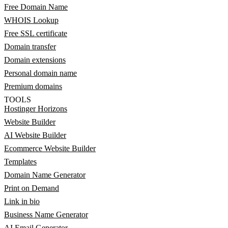
Free Domain Name
WHOIS Lookup
Free SSL certificate
Domain transfer
Domain extensions
Personal domain name
Premium domains
TOOLS
Hostinger Horizons
Website Builder
AI Website Builder
Ecommerce Website Builder
Templates
Domain Name Generator
Print on Demand
Link in bio
Business Name Generator
AI Email Generator