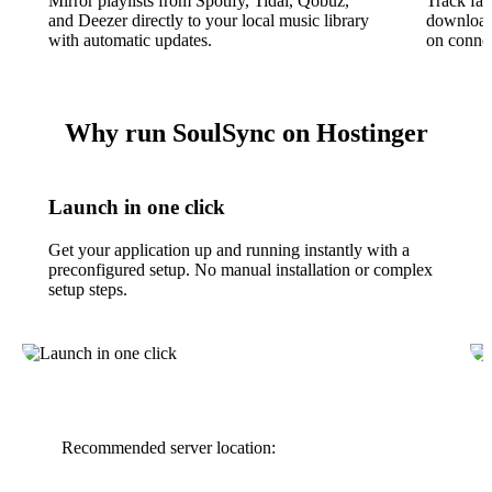
Mirror playlists from Spotify, Tidal, Qobuz,
Track fav
and Deezer directly to your local music library
download 
with automatic updates.
on connec
Why run SoulSync on Hostinger
Launch in one click
Get your application up and running instantly with a
preconfigured setup. No manual installation or complex
setup steps.
Recommended server location: