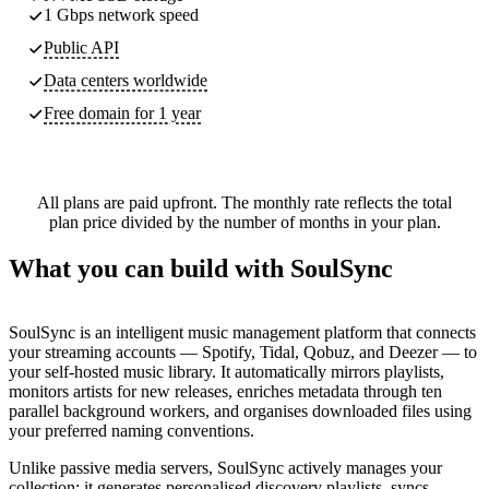
1 Gbps network speed
Public API
Data centers worldwide
Free domain for 1 year
All plans are paid upfront. The monthly rate reflects the total
plan price divided by the number of months in your plan.
What you can build with SoulSync
SoulSync is an intelligent music management platform that connects
your streaming accounts — Spotify, Tidal, Qobuz, and Deezer — to
your self-hosted music library. It automatically mirrors playlists,
monitors artists for new releases, enriches metadata through ten
parallel background workers, and
organises
downloaded files using
your preferred naming conventions.
Unlike passive media servers, SoulSync actively manages your
collection: it generates
personalised
discovery playlists, syncs