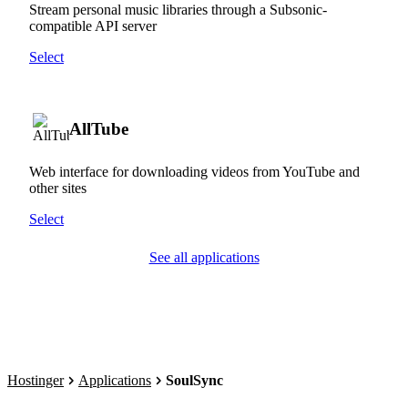
Stream personal music libraries through a Subsonic-
compatible API server
Select
AllTube
Web interface for downloading videos from YouTube and
other sites
Select
See all applications
Hostinger
Applications
SoulSync