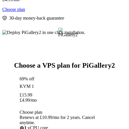
Choose plan
30-day money-back guarantee
Choose a VPS plan for PiGallery2
69% off
KVM 1
£
15.99
£
4.99
/mo
Choose plan
Renews at £10.99/mo for 2 years. Cancel
anytime.
1
vCPU core