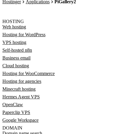
Hostinger
Applications
PiGallery2
HOSTING
Web hosting
Hosting for WordPress
VPS hosting
Self-hosted n8n
Business email
Cloud hosting
Hosting for WooCommerce
Hosting for agencies
Minecraft hosting
Hermes Agent VPS
OpenClaw
Paperclip VPS
Google Workspace
DOMAIN
Domain name search