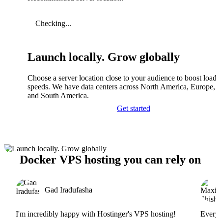
Checking...
Launch locally. Grow globally
Choose a server location close to your audience to boost load
speeds. We have data centers across North America, Europe, A
and South America.
Get started
Docker VPS hosting you can rely on
Gad Iradufasha
I'm incredibly happy with Hostinger's VPS hosting!
Everyt