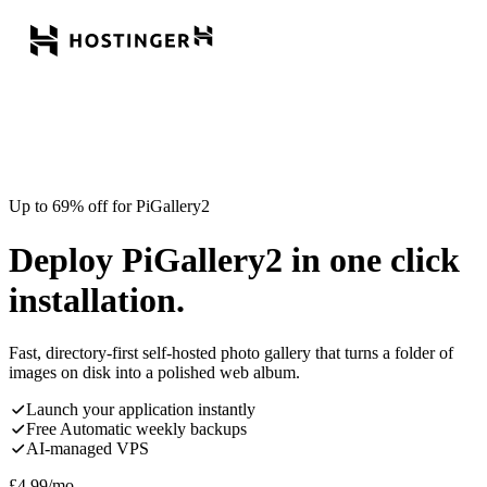
Up to 69% off for PiGallery2
Deploy PiGallery2 in one click
installation.
Fast, directory-first self-hosted photo gallery that turns a folder of
images on disk into a polished web album.
Launch your application instantly
Free Automatic weekly backups
AI-managed VPS
£
4.99
/mo