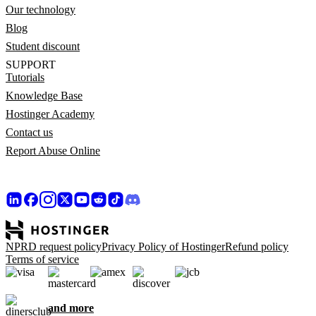
Our technology
Blog
Student discount
SUPPORT
Tutorials
Knowledge Base
Hostinger Academy
Contact us
Report Abuse Online
NPRD request policy
Privacy Policy of Hostinger
Refund policy
Terms of service
and more