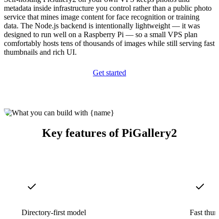
metadata inside infrastructure you control rather than a public photo
service that mines image content for face recognition or training
data. The Node.js backend is intentionally lightweight — it was
designed to run well on a Raspberry Pi — so a small VPS plan
comfortably hosts tens of thousands of images while still serving fast
thumbnails and rich UI.
Get started
Key features of PiGallery2
Directory-first model
Fast thum