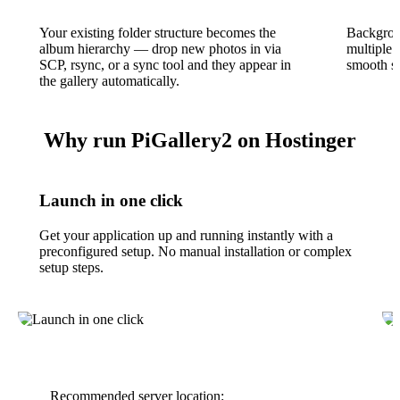
Your existing folder structure becomes the
Backgrou
album hierarchy — drop new photos in via
multiple 
SCP, rsync, or a sync tool and they appear in
smooth sc
the gallery automatically.
Why run PiGallery2 on Hostinger
Launch in one click
Get your application up and running instantly with a
preconfigured setup. No manual installation or complex
setup steps.
Recommended server location: