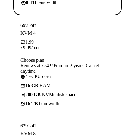
8 TB
bandwidth
69% off
KVM 4
£
31.99
£
9.99
/mo
Choose plan
Renews at £24.99/mo for 2 years. Cancel
anytime.
4
vCPU cores
16 GB
RAM
200 GB
NVMe disk space
16 TB
bandwidth
62% off
KVM 8