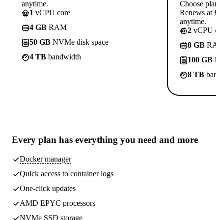
anytime.
Choose plan
1
vCPU core
Renews at £1
anytime.
4 GB
RAM
2
vCPU co
50 GB
NVMe disk space
8 GB
RA
4 TB
bandwidth
100 GB
N
8 TB
band
Every plan has
everything you need
and more
Docker manager
Quick access to container logs
One-click updates
AMD EPYC processors
NVMe SSD storage