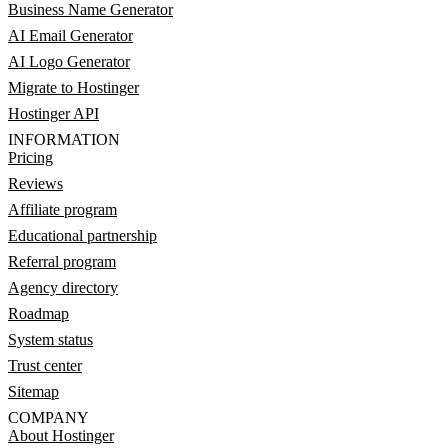
Business Name Generator
AI Email Generator
AI Logo Generator
Migrate to Hostinger
Hostinger API
INFORMATION
Pricing
Reviews
Affiliate program
Educational partnership
Referral program
Agency directory
Roadmap
System status
Trust center
Sitemap
COMPANY
About Hostinger