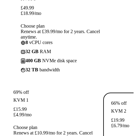
£
49.99
£
18.99
/mo
Choose plan
Renews at £39.99/mo for 2 years. Cancel
anytime.
8
vCPU cores
32 GB
RAM
400 GB
NVMe disk space
32 TB
bandwidth
69% off
KVM 1
66% off
£
15.99
KVM 2
£
4.99
/mo
£
19.99
£
6.79
/mo
Choose plan
Renews at £10.99/mo for 2 years. Cancel