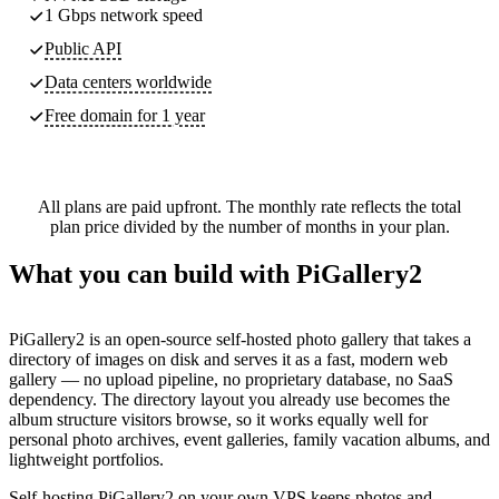
1 Gbps network speed
Public API
Data centers worldwide
Free domain for 1 year
All plans are paid upfront. The monthly rate reflects the total
plan price divided by the number of months in your plan.
What you can build with PiGallery2
PiGallery2 is an open-source self-hosted photo gallery that takes a
directory of images on disk and serves it as a fast, modern web
gallery — no upload pipeline, no proprietary database, no SaaS
dependency. The directory layout you already use becomes the
album structure visitors browse, so it works equally well for
personal photo archives, event galleries, family vacation albums, and
lightweight portfolios.
Self-hosting PiGallery2 on your own VPS keeps photos and