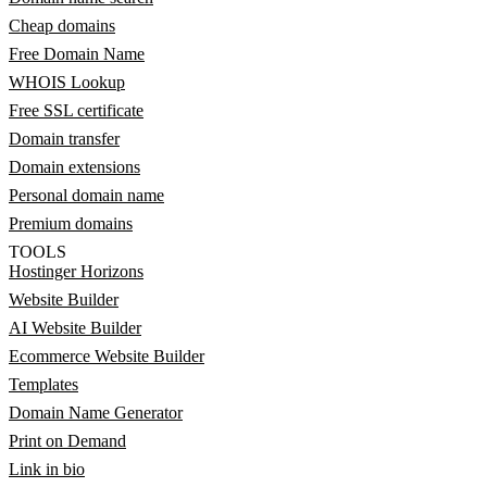
Cheap domains
Free Domain Name
WHOIS Lookup
Free SSL certificate
Domain transfer
Domain extensions
Personal domain name
Premium domains
TOOLS
Hostinger Horizons
Website Builder
AI Website Builder
Ecommerce Website Builder
Templates
Domain Name Generator
Print on Demand
Link in bio