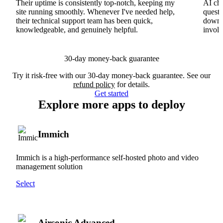
Their uptime is consistently top-notch, keeping my
AI cha
site running smoothly. Whenever I've needed help,
questi
their technical support team has been quick,
downs
knowledgeable, and genuinely helpful.
involv
30-day money-back guarantee
Try it risk-free with our 30-day money-back guarantee. See our
refund policy
for details.
Get started
Explore more apps to deploy
Immich
Immich is a high-performance self-hosted photo and video
management solution
Select
Airsonic Advanced