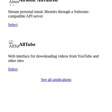
Stream personal music libraries through a Subsonic-
compatible API server
Select
AllTube
Web interface for downloading videos from YouTube and
other sites
Select
See all applications