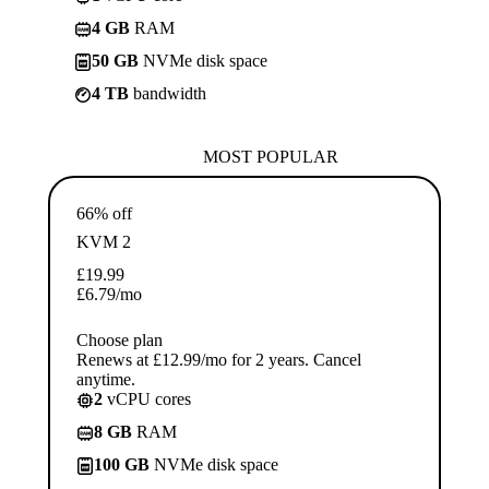
4 GB
RAM
50 GB
NVMe disk space
4 TB
bandwidth
MOST POPULAR
66% off
KVM 2
£
19.99
£
6.79
/mo
Choose plan
Renews at £12.99/mo for 2 years. Cancel
anytime.
2
vCPU cores
8 GB
RAM
100 GB
NVMe disk space