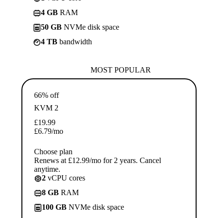
4 GB
RAM
50 GB
NVMe disk space
4 TB
bandwidth
MOST POPULAR
66% off
KVM 2
£
19.99
£
6.79
/mo
Choose plan
Renews at £12.99/mo for 2 years. Cancel
anytime.
2
vCPU cores
8 GB
RAM
100 GB
NVMe disk space