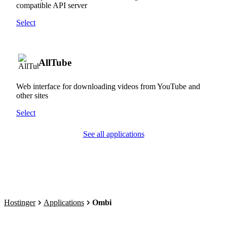
compatible API server
Select
AllTube
Web interface for downloading videos from YouTube and
other sites
Select
See all applications
Hostinger
Applications
Ombi