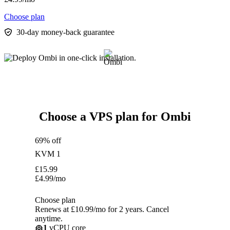
Choose plan
30-day money-back guarantee
Choose a VPS plan for Ombi
69% off
KVM 1
£
15.99
£
4.99
/mo
Choose plan
Renews at £10.99/mo for 2 years. Cancel
anytime.
1
vCPU core