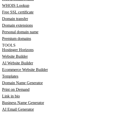
WHOIS Lookup
Free SSL certificate
Domain transfer
Domain extensions
Personal domain name
Premium domains
TOOLS
Hostinger Horizons
Website Builder
AI Website Builder
Ecommerce Website Builder
Templates
Domain Name Generator
Print on Demand
Link in bio
Business Name Generator
AI Email Generator