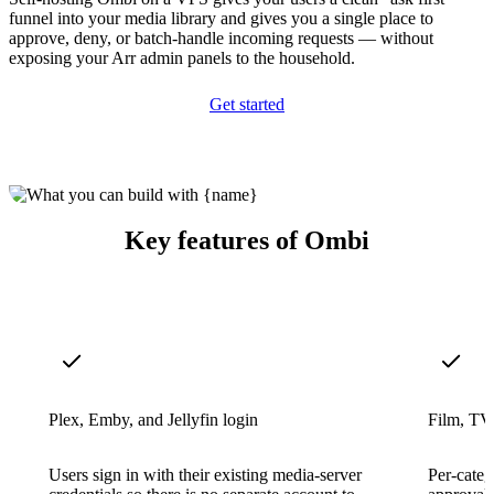
funnel into your media library and gives you a single place to
approve, deny, or batch-handle incoming requests — without
exposing your Arr admin panels to the household.
Get started
Key features of Ombi
Plex, Emby, and Jellyfin login
Film, TV,
Users sign in with their existing media-server
Per-categ