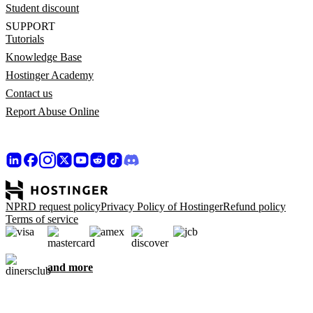
Student discount
SUPPORT
Tutorials
Knowledge Base
Hostinger Academy
Contact us
Report Abuse Online
NPRD request policy
Privacy Policy of Hostinger
Refund policy
Terms of service
and more