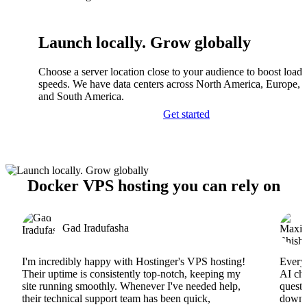
Launch locally. Grow globally
Choose a server location close to your audience to boost load
speeds. We have data centers across North America, Europe, A
and South America.
Get started
Docker VPS hosting you can rely on
Gad Iradufasha
I'm incredibly happy with Hostinger's VPS hosting!
Everyt
Their uptime is consistently top-notch, keeping my
AI cha
site running smoothly. Whenever I've needed help,
questi
their technical support team has been quick,
downs