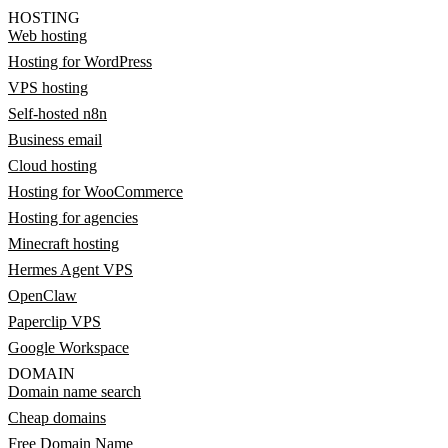
HOSTING
Web hosting
Hosting for WordPress
VPS hosting
Self-hosted n8n
Business email
Cloud hosting
Hosting for WooCommerce
Hosting for agencies
Minecraft hosting
Hermes Agent VPS
OpenClaw
Paperclip VPS
Google Workspace
DOMAIN
Domain name search
Cheap domains
Free Domain Name