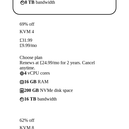
8 TB
bandwidth
69% off
KVM 4
£
31.99
£
9.99
/mo
Choose plan
Renews at £24.99/mo for 2 years. Cancel
anytime.
4
vCPU cores
16 GB
RAM
200 GB
NVMe disk space
16 TB
bandwidth
62% off
KVM 8