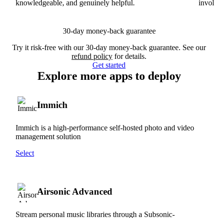
knowledgeable, and genuinely helpful.
involv
30-day money-back guarantee
Try it risk-free with our 30-day money-back guarantee. See our
refund policy
for details.
Get started
Explore more apps to deploy
Immich
Immich is a high-performance self-hosted photo and video
management solution
Select
Airsonic Advanced
Stream personal music libraries through a Subsonic-