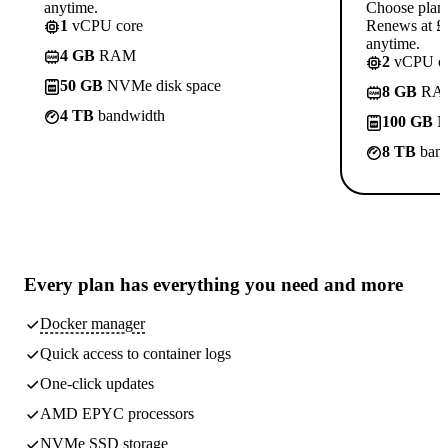
anytime.
Choose plan
1
vCPU core
Renews at £1
anytime.
4 GB
RAM
2
vCPU co
50 GB
NVMe disk space
8 GB
RA
4 TB
bandwidth
100 GB
N
8 TB
band
Every plan has
everything you need
and more
Docker manager
Quick access to container logs
One-click updates
AMD EPYC processors
NVMe SSD storage