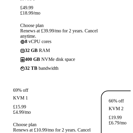
£
49.99
£
18.99
/mo
Choose plan
Renews at £39.99/mo for 2 years. Cancel
anytime.
8
vCPU cores
32 GB
RAM
400 GB
NVMe disk space
32 TB
bandwidth
69% off
KVM 1
66% off
£
15.99
KVM 2
£
4.99
/mo
£
19.99
£
6.79
/mo
Choose plan
Renews at £10.99/mo for 2 years. Cancel