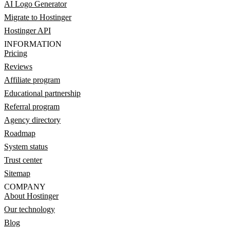
AI Logo Generator
Migrate to Hostinger
Hostinger API
INFORMATION
Pricing
Reviews
Affiliate program
Educational partnership
Referral program
Agency directory
Roadmap
System status
Trust center
Sitemap
COMPANY
About Hostinger
Our technology
Blog