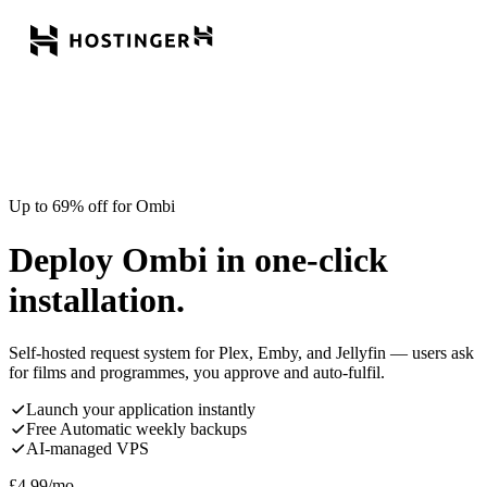
Up to 69% off for Ombi
Deploy Ombi in one-click
installation.
Self-hosted request system for Plex, Emby, and Jellyfin — users ask
for films and programmes, you approve and auto-fulfil.
Launch your application instantly
Free Automatic weekly backups
AI-managed VPS
£
4.99
/mo