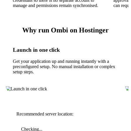
credentials so there is no separate account to
approval 
manage and permissions remain synchronised.
can reque
Why run Ombi on Hostinger
Launch in one click
Get your application up and running instantly with a
preconfigured setup. No manual installation or complex
setup steps.
Recommended server location:
Checking...