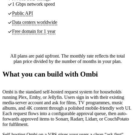
1 Gbps network speed
Public API
Data centers worldwide
Free domain for 1 year
All plans are paid upfront. The monthly rate reflects the total
plan price divided by the number of months in your plan.
What you can build with Ombi
Ombi is the standard self-hosted request system for households
running Plex, Emby, or Jellyfin. Users sign in with their existing
media-server account and ask for films, TV programmes, music
albums, and 4K content through a polished mobile-friendly web UI.
Each request flows into a configurable approval queue, then auto-
forwards approved items to Sonarr, Radarr, Lidarr, or CouchPotato
for fulfilment.
Self-hosting Ombi on a VPS gives your users a clean "ask first"