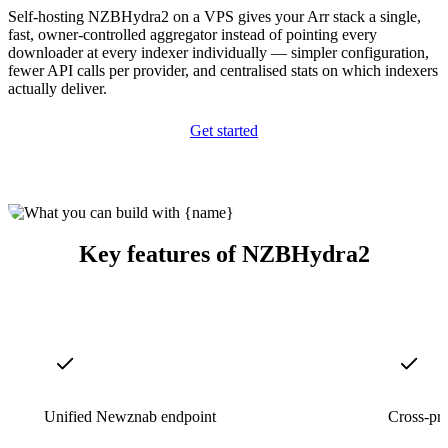
Self-hosting NZBHydra2 on a VPS gives your Arr stack a single,
fast, owner-controlled aggregator instead of pointing every
downloader at every indexer individually — simpler configuration,
fewer API calls per provider, and centralised stats on which indexers
actually deliver.
Get started
Key features of NZBHydra2
Unified Newznab endpoint
Cross-pro