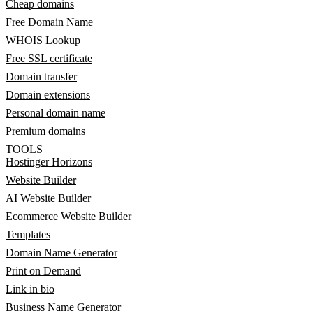
Cheap domains
Free Domain Name
WHOIS Lookup
Free SSL certificate
Domain transfer
Domain extensions
Personal domain name
Premium domains
TOOLS
Hostinger Horizons
Website Builder
AI Website Builder
Ecommerce Website Builder
Templates
Domain Name Generator
Print on Demand
Link in bio
Business Name Generator