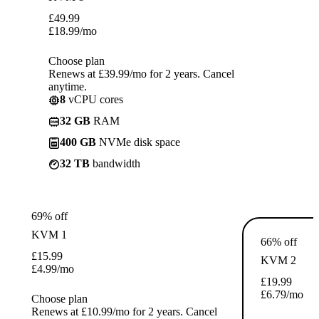
£
49.99
£
18.99
/mo
Choose plan
Renews at £39.99/mo for 2 years. Cancel
anytime.
8
vCPU cores
32 GB
RAM
400 GB
NVMe disk space
32 TB
bandwidth
69% off
KVM 1
66% off
£
15.99
KVM 2
£
4.99
/mo
£
19.99
£
6.79
/mo
Choose plan
Renews at £10.99/mo for 2 years. Cancel