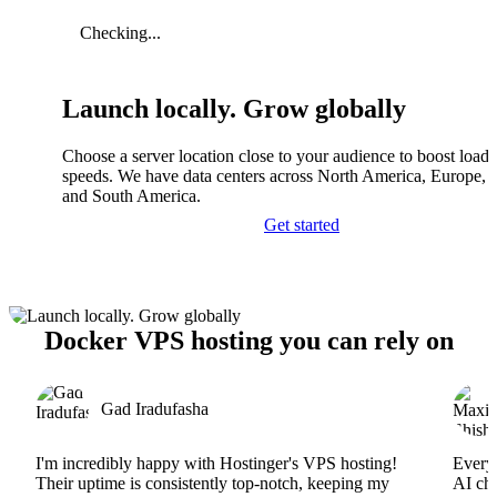
Checking...
Launch locally. Grow globally
Choose a server location close to your audience to boost load
speeds. We have data centers across North America, Europe, A
and South America.
Get started
Docker VPS hosting you can rely on
Gad Iradufasha
I'm incredibly happy with Hostinger's VPS hosting!
Everyt
Their uptime is consistently top-notch, keeping my
AI cha