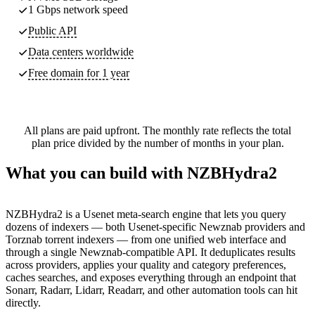
1 Gbps network speed
Public API
Data centers worldwide
Free domain for 1 year
All plans are paid upfront. The monthly rate reflects the total
plan price divided by the number of months in your plan.
What you can build with NZBHydra2
NZBHydra2 is a Usenet meta-search engine that lets you query
dozens of indexers — both Usenet-specific Newznab providers and
Torznab torrent indexers — from one unified web interface and
through a single Newznab-compatible API. It deduplicates results
across providers, applies your quality and category preferences,
caches searches, and exposes everything through an endpoint that
Sonarr, Radarr, Lidarr, Readarr, and other automation tools can hit
directly.