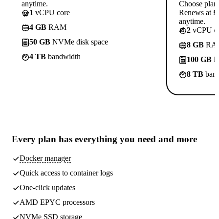
anytime.
Choose plan
1
vCPU core
Renews at £1
anytime.
4 GB
RAM
2
vCPU co
50 GB
NVMe disk space
8 GB
RA
4 TB
bandwidth
100 GB
N
8 TB
band
Every plan has
everything you need
and more
Docker manager
Quick access to container logs
One-click updates
AMD EPYC processors
NVMe SSD storage