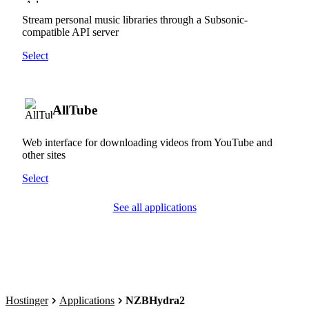
Stream personal music libraries through a Subsonic-
compatible API server
Select
AllTube
Web interface for downloading videos from YouTube and
other sites
Select
See all applications
Hostinger
Applications
NZBHydra2