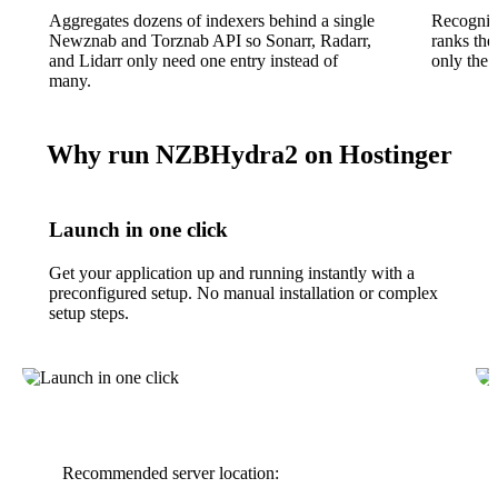
Aggregates dozens of indexers behind a single
Recognise
Newznab and Torznab API so Sonarr, Radarr,
ranks the
and Lidarr only need one entry instead of
only the b
many.
Why run NZBHydra2 on Hostinger
Launch in one click
Get your application up and running instantly with a
preconfigured setup. No manual installation or complex
setup steps.
Recommended server location: