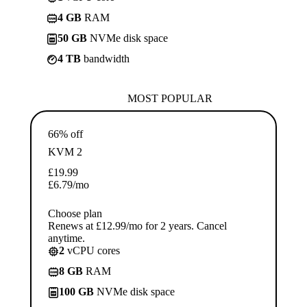
4 GB
RAM
50 GB
NVMe disk space
4 TB
bandwidth
MOST POPULAR
66% off
KVM 2
£
19.99
£
6.79
/mo
Choose plan
Renews at £12.99/mo for 2 years. Cancel
anytime.
2
vCPU cores
8 GB
RAM
100 GB
NVMe disk space