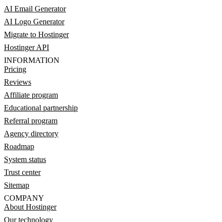
AI Email Generator
AI Logo Generator
Migrate to Hostinger
Hostinger API
INFORMATION
Pricing
Reviews
Affiliate program
Educational partnership
Referral program
Agency directory
Roadmap
System status
Trust center
Sitemap
COMPANY
About Hostinger
Our technology