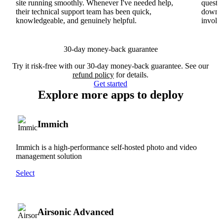
site running smoothly. Whenever I've needed help,
questi
their technical support team has been quick,
downs
knowledgeable, and genuinely helpful.
involv
30-day money-back guarantee
Try it risk-free with our 30-day money-back guarantee. See our
refund policy
for details.
Get started
Explore more apps to deploy
Immich
Immich is a high-performance self-hosted photo and video
management solution
Select
Airsonic Advanced