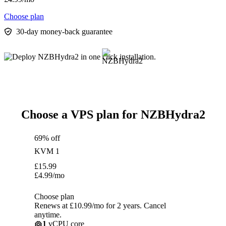
Choose plan
30-day money-back guarantee
Choose a VPS plan for NZBHydra2
69% off
KVM 1
£
15.99
£
4.99
/mo
Choose plan
Renews at £10.99/mo for 2 years. Cancel
anytime.
1
vCPU core