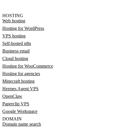
HOSTING
Web hosting
Hosting for WordPress
VPS hosting
Self-hosted n8n
Business email
Cloud hosting
Hosting for WooCommerce
Hosting for agencies
Minecraft hosting
Hermes Agent VPS
OpenClaw
Paperclip VPS
Google Workspace
DOMAIN
Domain name search