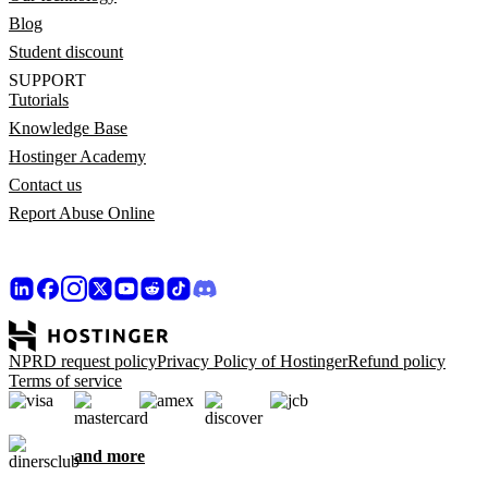
Blog
Student discount
SUPPORT
Tutorials
Knowledge Base
Hostinger Academy
Contact us
Report Abuse Online
NPRD request policy
Privacy Policy of Hostinger
Refund policy
Terms of service
and more