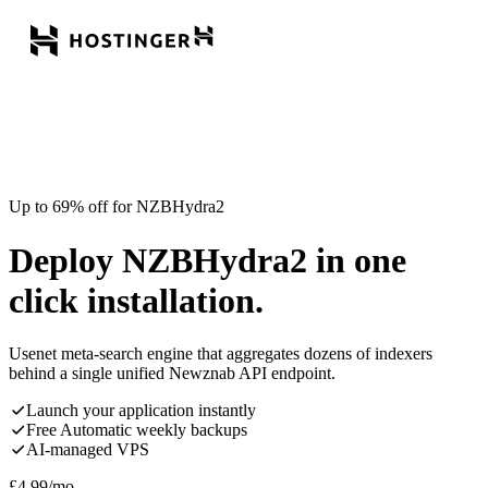
Up to 69% off for NZBHydra2
Deploy NZBHydra2 in one
click installation.
Usenet meta-search engine that aggregates dozens of indexers
behind a single unified Newznab API endpoint.
Launch your application instantly
Free Automatic weekly backups
AI-managed VPS
£
4.99
/mo