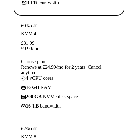
8 TB
bandwidth
69% off
KVM 4
£
31.99
£
9.99
/mo
Choose plan
Renews at £24.99/mo for 2 years. Cancel
anytime.
4
vCPU cores
16 GB
RAM
200 GB
NVMe disk space
16 TB
bandwidth
62% off
KVM 8