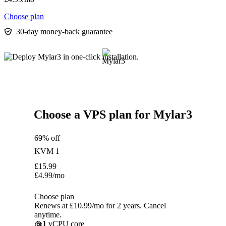
Choose plan
30-day money-back guarantee
Choose a VPS plan for Mylar3
69% off
KVM 1
£
15.99
£
4.99
/mo
Choose plan
Renews at £10.99/mo for 2 years. Cancel
anytime.
1
vCPU core