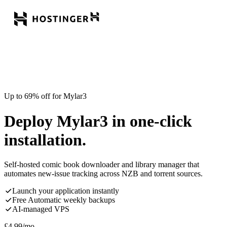
Up to 69% off for Mylar3
Deploy Mylar3 in one-click
installation.
Self-hosted comic book downloader and library manager that
automates new-issue tracking across NZB and torrent sources.
Launch your application instantly
Free Automatic weekly backups
AI-managed VPS
£
4.99
/mo