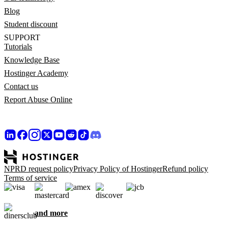
Blog
Student discount
SUPPORT
Tutorials
Knowledge Base
Hostinger Academy
Contact us
Report Abuse Online
NPRD request policy
Privacy Policy of Hostinger
Refund policy
Terms of service
and more