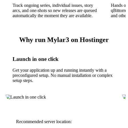
Track ongoing series, individual issues, story
Hands of
arcs, and one-shots so new releases are queued
qBittorre
automatically the moment they are available.
and other
Why run Mylar3 on Hostinger
Launch in one click
Get your application up and running instantly with a
preconfigured setup. No manual installation or complex
setup steps.
Recommended server location: