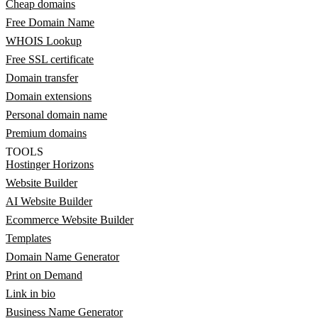
Cheap domains
Free Domain Name
WHOIS Lookup
Free SSL certificate
Domain transfer
Domain extensions
Personal domain name
Premium domains
TOOLS
Hostinger Horizons
Website Builder
AI Website Builder
Ecommerce Website Builder
Templates
Domain Name Generator
Print on Demand
Link in bio
Business Name Generator