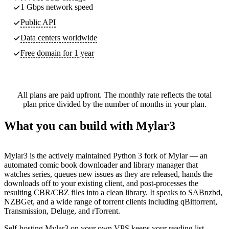
1 Gbps network speed
Public API
Data centers worldwide
Free domain for 1 year
All plans are paid upfront. The monthly rate reflects the total
plan price divided by the number of months in your plan.
What you can build with Mylar3
Mylar3 is the actively maintained Python 3 fork of Mylar — an
automated comic book downloader and library manager that
watches series, queues new issues as they are released, hands the
downloads off to your existing client, and post-processes the
resulting CBR/CBZ files into a clean library. It speaks to SABnzbd,
NZBGet, and a wide range of torrent clients including qBittorrent,
Transmission, Deluge, and rTorrent.
Self-hosting Mylar3 on your own VPS keeps your reading list,