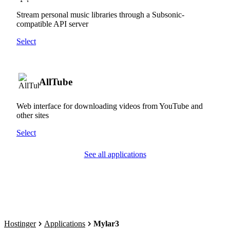
Stream personal music libraries through a Subsonic-
compatible API server
Select
AllTube
Web interface for downloading videos from YouTube and
other sites
Select
See all applications
Hostinger
Applications
Mylar3