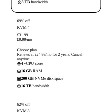
8 TB
bandwidth
69% off
KVM 4
£
31.99
£
9.99
/mo
Choose plan
Renews at £24.99/mo for 2 years. Cancel
anytime.
4
vCPU cores
16 GB
RAM
200 GB
NVMe disk space
16 TB
bandwidth
62% off
KVM 8