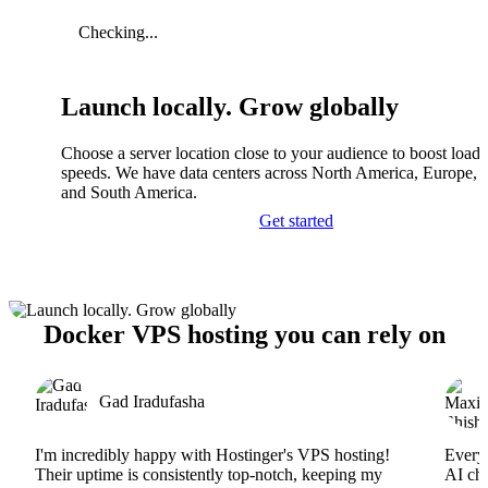
Checking...
Launch locally. Grow globally
Choose a server location close to your audience to boost load
speeds. We have data centers across North America, Europe, A
and South America.
Get started
Docker VPS hosting you can rely on
Gad Iradufasha
I'm incredibly happy with Hostinger's VPS hosting!
Everyt
Their uptime is consistently top-notch, keeping my
AI cha