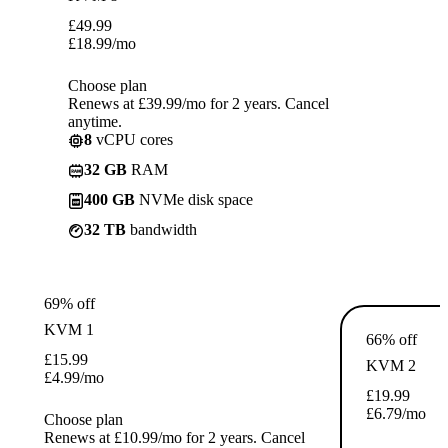
£
49.99
£
18.99
/mo
Choose plan
Renews at £39.99/mo for 2 years. Cancel
anytime.
8
vCPU cores
32 GB
RAM
400 GB
NVMe disk space
32 TB
bandwidth
69% off
KVM 1
66% off
£
15.99
KVM 2
£
4.99
/mo
£
19.99
£
6.79
/mo
Choose plan
Renews at £10.99/mo for 2 years. Cancel