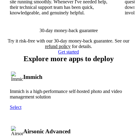
site running smoothly. Whenever I've needed help,
questi
their technical support team has been quick,
downs
knowledgeable, and genuinely helpful.
involv
30-day money-back guarantee
Try it risk-free with our 30-day money-back guarantee. See our
refund policy
for details.
Get started
Explore more apps to deploy
Immich
Immich is a high-performance self-hosted photo and video
management solution
Select
Airsonic Advanced