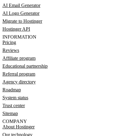
AI Email Generator
AI Logo Generator
Migrate to Hostinger
Hostinger API
INFORMATION
Pricing
Reviews
Affiliate program
Educational partnership
Referral program
Agency directory
Roadmap
System status
Trust center
Sitemap
COMPANY
About Hostinger
Our technology