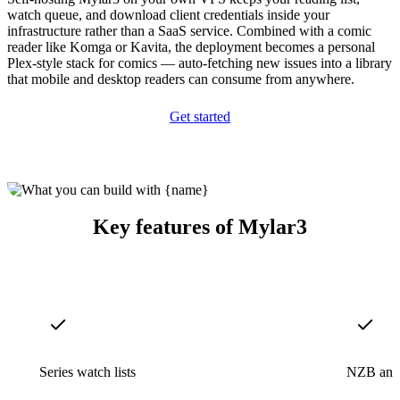
watch queue, and download client credentials inside your
infrastructure rather than a SaaS service. Combined with a comic
reader like Komga or Kavita, the deployment becomes a personal
Plex-style stack for comics — auto-fetching new issues into a library
that mobile and desktop readers can consume from anywhere.
Get started
Key features of Mylar3
Series watch lists
NZB and t