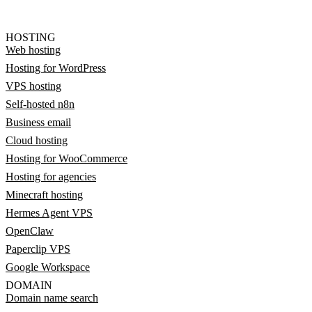
HOSTING
Web hosting
Hosting for WordPress
VPS hosting
Self-hosted n8n
Business email
Cloud hosting
Hosting for WooCommerce
Hosting for agencies
Minecraft hosting
Hermes Agent VPS
OpenClaw
Paperclip VPS
Google Workspace
DOMAIN
Domain name search