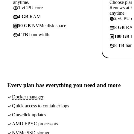
anytime.
Choose plan
1
vCPU core
Renews at £1
anytime.
4 GB
RAM
2
vCPU co
50 GB
NVMe disk space
8 GB
RA
4 TB
bandwidth
100 GB
N
8 TB
band
Every plan has
everything you need
and more
Docker manager
Quick access to container logs
One-click updates
AMD EPYC processors
NVMe SSD storage