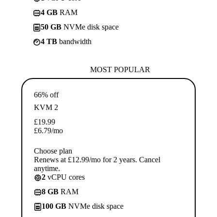
4 GB
RAM
50 GB
NVMe disk space
4 TB
bandwidth
MOST POPULAR
66% off
KVM 2
£
19.99
£
6.79
/mo
Choose plan
Renews at £12.99/mo for 2 years. Cancel
anytime.
2
vCPU cores
8 GB
RAM
100 GB
NVMe disk space