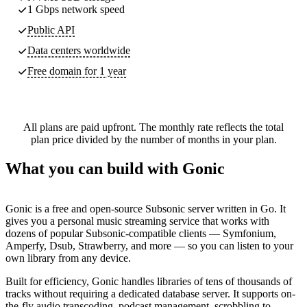
1 Gbps network speed
Public API
Data centers worldwide
Free domain for 1 year
All plans are paid upfront. The monthly rate reflects the total
plan price divided by the number of months in your plan.
What you can build with Gonic
Gonic is a free and open-source Subsonic server written in Go. It
gives you a personal music streaming service that works with
dozens of popular Subsonic-compatible clients — Symfonium,
Amperfy, Dsub, Strawberry, and more — so you can listen to your
own library from any device.
Built for efficiency, Gonic handles libraries of tens of thousands of
tracks without requiring a dedicated database server. It supports on-
the-fly audio transcoding, podcast management, scrobbling to