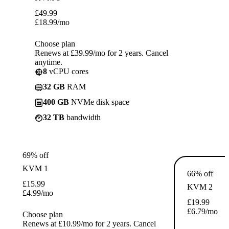
£
49.99
£
18.99
/mo
Choose plan
Renews at £39.99/mo for 2 years. Cancel
anytime.
8
vCPU cores
32 GB
RAM
400 GB
NVMe disk space
32 TB
bandwidth
69% off
KVM 1
66% off
£
15.99
KVM 2
£
4.99
/mo
£
19.99
£
6.79
/mo
Choose plan
Renews at £10.99/mo for 2 years. Cancel