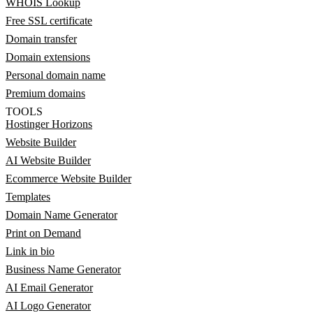
WHOIS Lookup
Free SSL certificate
Domain transfer
Domain extensions
Personal domain name
Premium domains
TOOLS
Hostinger Horizons
Website Builder
AI Website Builder
Ecommerce Website Builder
Templates
Domain Name Generator
Print on Demand
Link in bio
Business Name Generator
AI Email Generator
AI Logo Generator