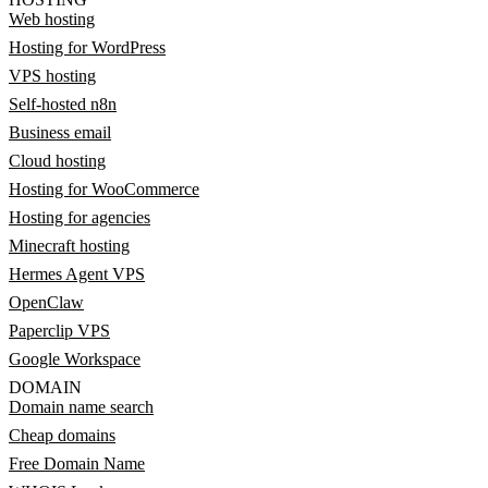
Web hosting
Hosting for WordPress
VPS hosting
Self-hosted n8n
Business email
Cloud hosting
Hosting for WooCommerce
Hosting for agencies
Minecraft hosting
Hermes Agent VPS
OpenClaw
Paperclip VPS
Google Workspace
DOMAIN
Domain name search
Cheap domains
Free Domain Name