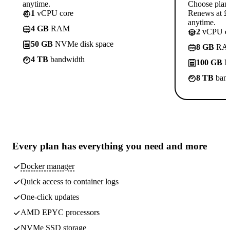
anytime.
Choose plan
1
vCPU core
Renews at £1
anytime.
4 GB
RAM
2
vCPU co
50 GB
NVMe disk space
8 GB
RA
4 TB
bandwidth
100 GB
N
8 TB
band
Every plan has
everything you need
and more
Docker manager
Quick access to container logs
One-click updates
AMD EPYC processors
NVMe SSD storage