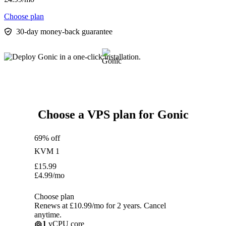
Choose plan
30-day money-back guarantee
Choose a VPS plan for Gonic
69% off
KVM 1
£
15.99
£
4.99
/mo
Choose plan
Renews at £10.99/mo for 2 years. Cancel
anytime.
1
vCPU core