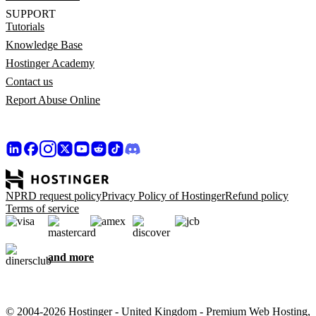
SUPPORT
Tutorials
Knowledge Base
Hostinger Academy
Contact us
Report Abuse Online
NPRD request policy
Privacy Policy of Hostinger
Refund policy
Terms of service
and more
© 2004-2026 Hostinger - United Kingdom - Premium Web Hosting,