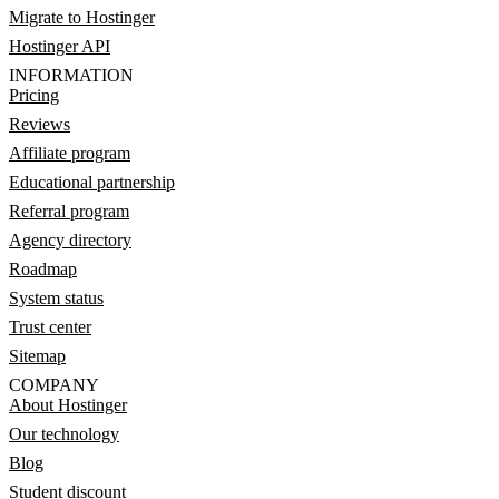
Migrate to Hostinger
Hostinger API
INFORMATION
Pricing
Reviews
Affiliate program
Educational partnership
Referral program
Agency directory
Roadmap
System status
Trust center
Sitemap
COMPANY
About Hostinger
Our technology
Blog
Student discount