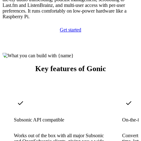
Last.fm and ListenBrainz, and multi-user access with per-user
preferences. It runs comfortably on low-power hardware like a
Raspberry Pi.
Get started
Key features of Gonic
Subsonic API compatible
On-the-fl
Works out of the box with all major Subsonic
Converts 