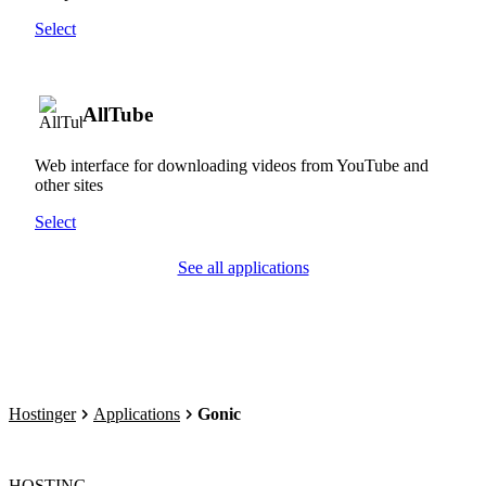
Select
AllTube
Web interface for downloading videos from YouTube and
other sites
Select
See all applications
Hostinger
Applications
Gonic
HOSTING