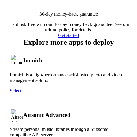
30-day money-back guarantee
Try it risk-free with our 30-day money-back guarantee. See our
refund policy
for details.
Get started
Explore more apps to deploy
Immich
Immich is a high-performance self-hosted photo and video
management solution
Select
Airsonic Advanced
Stream personal music libraries through a Subsonic-
compatible API server