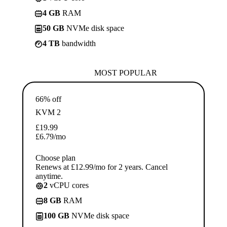
4 GB
RAM
50 GB
NVMe disk space
4 TB
bandwidth
MOST POPULAR
66% off
KVM 2
£
19.99
£
6.79
/mo
Choose plan
Renews at £12.99/mo for 2 years. Cancel
anytime.
2
vCPU cores
8 GB
RAM
100 GB
NVMe disk space