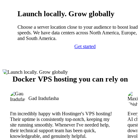
Launch locally. Grow globally
Choose a server location close to your audience to boost load
speeds. We have data centers across North America, Europe, A
and South America.
Get started
Docker VPS hosting you can rely on
Gad Iradufasha
I'm incredibly happy with Hostinger's VPS hosting!
Everyt
Their uptime is consistently top-notch, keeping my
AI cha
site running smoothly. Whenever I've needed help,
questi
their technical support team has been quick,
downs
knowledgeable, and genuinely helpful.
involv