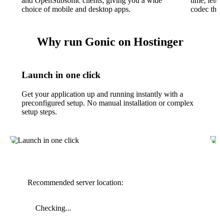
and OpenSubsonic clients, giving you a wide
time, lett
choice of mobile and desktop apps.
codec tha
Why run Gonic on Hostinger
Launch in one click
Get your application up and running instantly with a
preconfigured setup. No manual installation or complex
setup steps.
Recommended server location:
Checking...