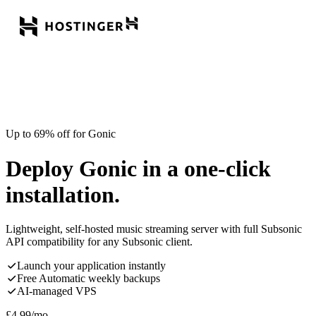
Up to 69% off for Gonic
Deploy Gonic in a one-click
installation.
Lightweight, self-hosted music streaming server with full Subsonic
API compatibility for any Subsonic client.
Launch your application instantly
Free Automatic weekly backups
AI-managed VPS
£
4.99
/mo