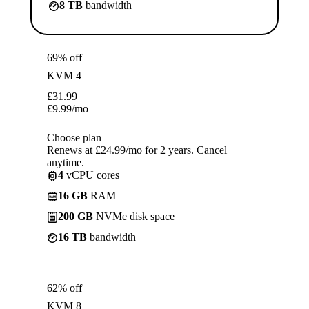
8 TB
bandwidth
69% off
KVM 4
£
31.99
£
9.99
/mo
Choose plan
Renews at £24.99/mo for 2 years. Cancel
anytime.
4
vCPU cores
16 GB
RAM
200 GB
NVMe disk space
16 TB
bandwidth
62% off
KVM 8