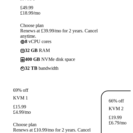
£
49.99
£
18.99
/mo
Choose plan
Renews at £39.99/mo for 2 years. Cancel
anytime.
8
vCPU cores
32 GB
RAM
400 GB
NVMe disk space
32 TB
bandwidth
69% off
KVM 1
66% off
£
15.99
KVM 2
£
4.99
/mo
£
19.99
£
6.79
/mo
Choose plan
Renews at £10.99/mo for 2 years. Cancel