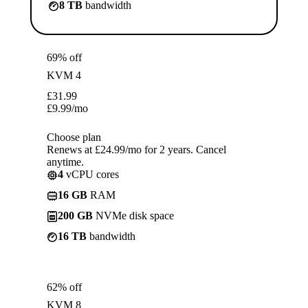
8 TB
bandwidth
69% off
KVM 4
£
31.99
£
9.99
/mo
Choose plan
Renews at £24.99/mo for 2 years. Cancel
anytime.
4
vCPU cores
16 GB
RAM
200 GB
NVMe disk space
16 TB
bandwidth
62% off
KVM 8