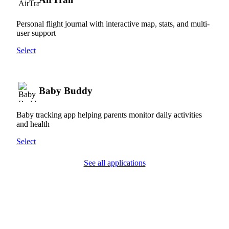
Personal flight journal with interactive map, stats, and multi-
user support
Select
Baby Buddy
Baby tracking app helping parents monitor daily activities
and health
Select
See all applications