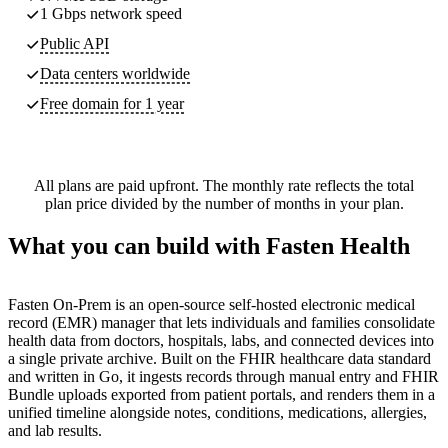
1 Gbps network speed
Public API
Data centers worldwide
Free domain for 1 year
All plans are paid upfront. The monthly rate reflects the total
plan price divided by the number of months in your plan.
What you can build with Fasten Health
Fasten On-Prem is an open-source self-hosted electronic medical
record (EMR) manager that lets individuals and families consolidate
health data from doctors, hospitals, labs, and connected devices into
a single private archive. Built on the FHIR healthcare data standard
and written in Go, it ingests records through manual entry and FHIR
Bundle uploads exported from patient portals, and renders them in a
unified timeline alongside notes, conditions, medications, allergies,
and lab results.