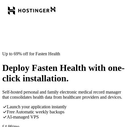
Up to 69% off for Fasten Health
Deploy Fasten Health with one-
click installation.
Self-hosted personal and family electronic medical record manager
that consolidates health data from healthcare providers and devices.
Launch your application instantly
Free Automatic weekly backups
AI-managed VPS
£
4.99
/mo