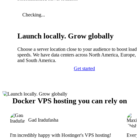
Checking...
Launch locally. Grow globally
Choose a server location close to your audience to boost load
speeds. We have data centers across North America, Europe, A
and South America.
Get started
Docker VPS hosting you can rely on
Gad Iradufasha
I'm incredibly happy with Hostinger's VPS hosting!
Everyt