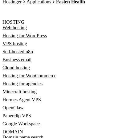
Hostinger
Applications
Fasten Health
HOSTING
Web hosting
Hosting for WordPress
VPS hosting
Self-hosted n8n
Business email
Cloud hosting
Hosting for WooCommerce
Hosting for agencies
Minecraft hosting
Hermes Agent VPS
OpenClaw
Paperclip VPS
Google Workspace
DOMAIN
Domain name search