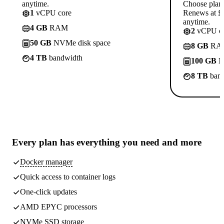
anytime.
Choose plan
1
vCPU core
Renews at £1
anytime.
4 GB
RAM
2
vCPU co
50 GB
NVMe disk space
8 GB
RA
4 TB
bandwidth
100 GB
N
8 TB
band
Every plan has
everything you need
and more
Docker manager
Quick access to container logs
One-click updates
AMD EPYC processors
NVMe SSD storage