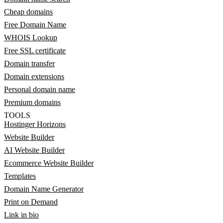
Cheap domains
Free Domain Name
WHOIS Lookup
Free SSL certificate
Domain transfer
Domain extensions
Personal domain name
Premium domains
TOOLS
Hostinger Horizons
Website Builder
AI Website Builder
Ecommerce Website Builder
Templates
Domain Name Generator
Print on Demand
Link in bio