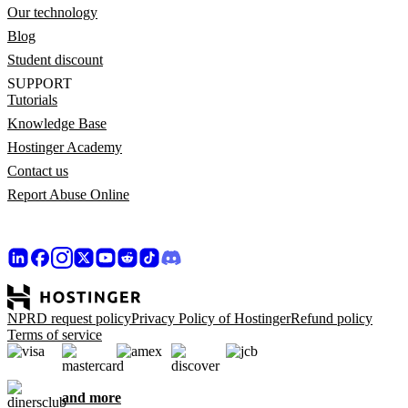
Our technology
Blog
Student discount
SUPPORT
Tutorials
Knowledge Base
Hostinger Academy
Contact us
Report Abuse Online
NPRD request policy
Privacy Policy of Hostinger
Refund policy
Terms of service
and more