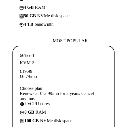
4 GB
RAM
50 GB
NVMe disk space
4 TB
bandwidth
MOST POPULAR
66% off
KVM 2
£
19.99
£
6.79
/mo
Choose plan
Renews at £12.99/mo for 2 years. Cancel
anytime.
2
vCPU cores
8 GB
RAM
100 GB
NVMe disk space