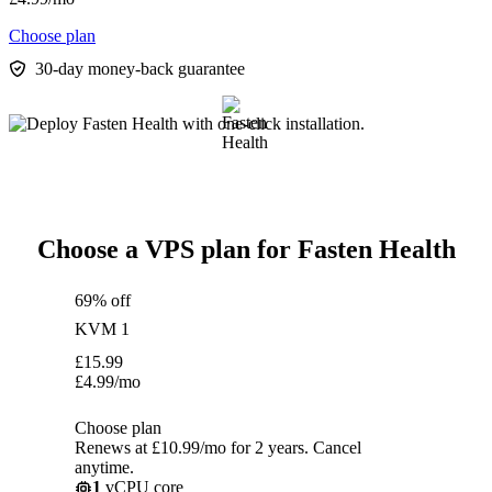
Choose plan
30-day money-back guarantee
Choose a VPS plan for Fasten Health
69% off
KVM 1
£
15.99
£
4.99
/mo
Choose plan
Renews at £10.99/mo for 2 years. Cancel
anytime.
1
vCPU core