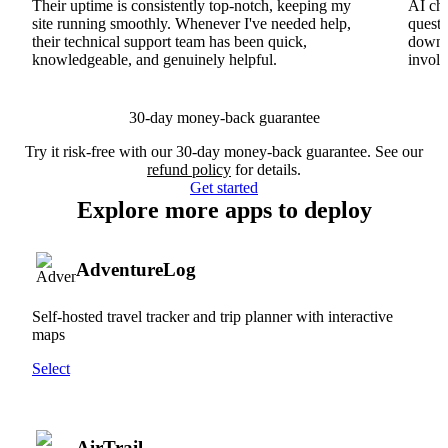
Their uptime is consistently top-notch, keeping my
AI cha
site running smoothly. Whenever I've needed help,
questi
their technical support team has been quick,
downs
knowledgeable, and genuinely helpful.
involv
30-day money-back guarantee
Try it risk-free with our 30-day money-back guarantee. See our
refund policy
for details.
Get started
Explore more apps to deploy
AdventureLog
Self-hosted travel tracker and trip planner with interactive
maps
Select
AirTrail