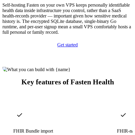
Self-hosting Fasten on your own VPS keeps personally identifiable
health data inside infrastructure you control, rather than a SaaS
health-records provider — important given how sensitive medical
history is. The encrypted SQLite database, single-binary Go
runtime, and per-user signup mean a small VPS comfortably hosts a
full personal or family record.
Get started
Key features of Fasten Health
FHIR Bundle import
FHIR-nat