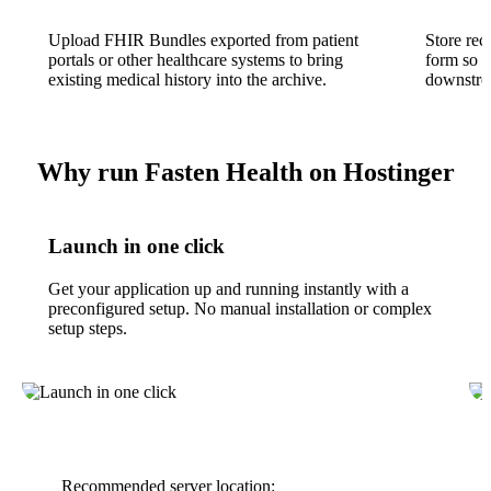
Upload FHIR Bundles exported from patient
Store rec
portals or other healthcare systems to bring
form so s
existing medical history into the archive.
downstrea
Why run Fasten Health on Hostinger
Launch in one click
Get your application up and running instantly with a
preconfigured setup. No manual installation or complex
setup steps.
Recommended server location: