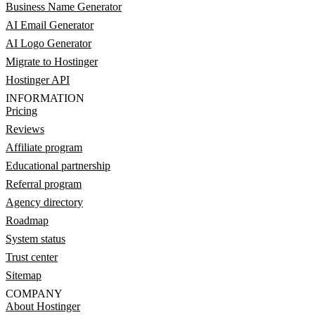
Business Name Generator
AI Email Generator
AI Logo Generator
Migrate to Hostinger
Hostinger API
INFORMATION
Pricing
Reviews
Affiliate program
Educational partnership
Referral program
Agency directory
Roadmap
System status
Trust center
Sitemap
COMPANY
About Hostinger