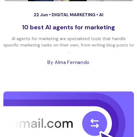
22 Jun •
DIGITAL MARKETING
•
AI
10 best AI agents for marketing
AI agents for marketing are specialized tools that handle
specific marketing tasks on their own, from writing blog posts to
...
By Alma Fernando