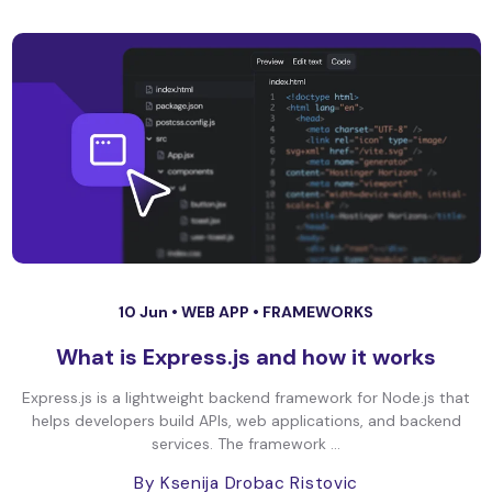
10 Jun •
WEB APP
•
FRAMEWORKS
What is Express.js and how it works
Express.js is a lightweight backend framework for Node.js that
helps developers build APIs, web applications, and backend
services. The framework ...
By Ksenija Drobac Ristovic