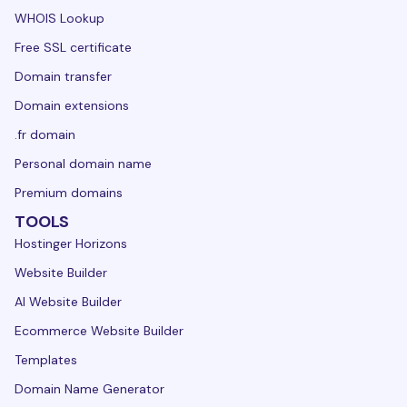
WHOIS Lookup
Free SSL certificate
Domain transfer
Domain extensions
.fr domain
Personal domain name
Premium domains
TOOLS
Hostinger Horizons
Website Builder
AI Website Builder
Ecommerce Website Builder
Templates
Domain Name Generator