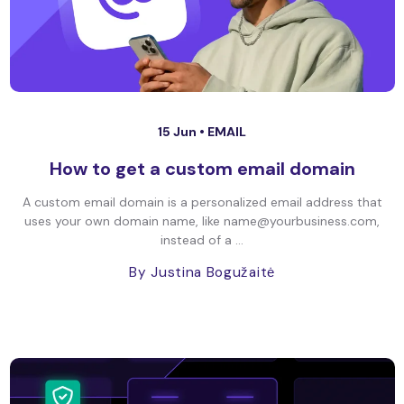
15 Jun •
EMAIL
How to get a custom email domain
A custom email domain is a personalized email address that
uses your own domain name, like name@yourbusiness.com,
instead of a ...
By Justina Bogužaitė