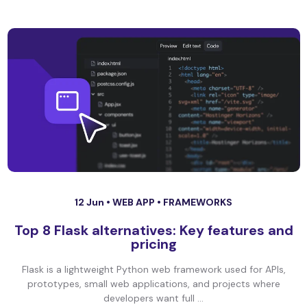
12 Jun •
WEB APP
•
FRAMEWORKS
Top 8 Flask alternatives: Key features and
pricing
Flask is a lightweight Python web framework used for APIs,
prototypes, small web applications, and projects where
developers want full ...