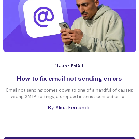
11 Jun •
EMAIL
How to fix email not sending errors
Email not sending comes down to one of a handful of causes:
wrong SMTP settings, a dropped internet connection, a ...
By Alma Fernando