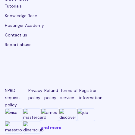
Tutorials
Knowledge Base
Hostinger Academy
Contact us
Report abuse
NPRD
Privacy
Refund
Terms of
Registrar
request
policy
policy
service
information
policy
and more