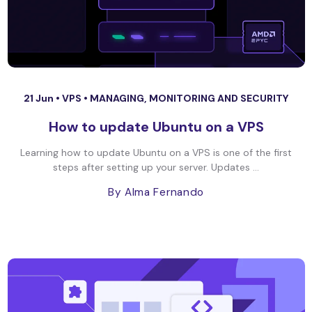
21 Jun •
VPS
•
MANAGING, MONITORING AND SECURITY
How to update Ubuntu on a VPS
Learning how to update Ubuntu on a VPS is one of the first
steps after setting up your server. Updates ...
By Alma Fernando