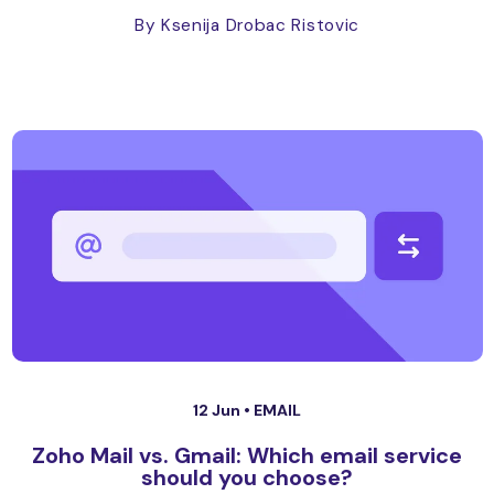
By Ksenija Drobac Ristovic
12 Jun •
EMAIL
Zoho Mail vs. Gmail: Which email service
should you choose?