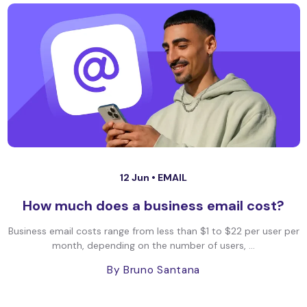
12 Jun •
EMAIL
How much does a business email cost?
Business email costs range from less than $1 to $22 per user per
month, depending on the number of users, ...
By Bruno Santana