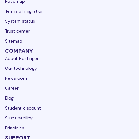
Roadmap
Terms of migration
System status
Trust center
Sitemap
COMPANY
About Hostinger
Our technology
Newsroom
Career
Blog
Student discount
Sustainability
Principles
SUPPORT