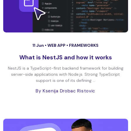
11 Jun •
WEB APP
•
FRAMEWORKS
What is NestJS and how it works
NestJS is a TypeScript-first backend framework for building
server-side applications with Node.js. Strong TypeScript
support is one of its defining ...
By Ksenija Drobac Ristovic