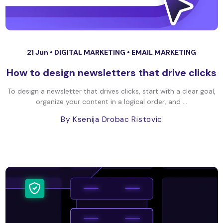
21 Jun •
DIGITAL MARKETING
•
EMAIL MARKETING
How to design newsletters that drive clicks
To design a newsletter that drives clicks, start with a clear goal,
organize your content in a logical order, and ...
By Ksenija Drobac Ristovic