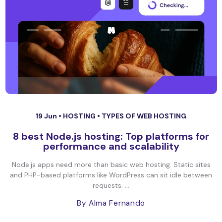
19 Jun •
HOSTING
•
TYPES OF WEB HOSTING
8 best Node.js hosting: Top platforms for
performance and scalability
Node.js apps need more than basic web hosting. Static sites
and PHP-based platforms like WordPress can sit idle between
requests. ...
By Alma Fernando