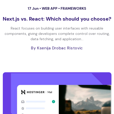
17 Jun •
WEB APP
•
FRAMEWORKS
Next.js vs. React: Which should you choose?
React focuses on building user interfaces with reusable
components, giving developers complete control over routing,
data fetching, and application...
By Ksenija Drobac Ristovic