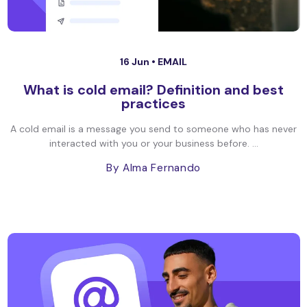
16 Jun •
EMAIL
What is cold email? Definition and best
practices
A cold email is a message you send to someone who has never
interacted with you or your business before. ...
By Alma Fernando