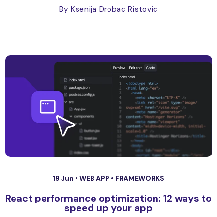
By Ksenija Drobac Ristovic
19 Jun •
WEB APP
•
FRAMEWORKS
React performance optimization: 12 ways to
speed up your app