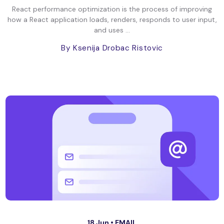
React performance optimization is the process of improving
how a React application loads, renders, responds to user input,
and uses ...
By Ksenija Drobac Ristovic
18 Jun •
EMAIL