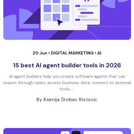
20 Jun •
DIGITAL MARKETING
•
AI
15 best AI agent builder tools in 2026
AI agent builders help you create software agents that can
reason through tasks, access business data, connect to external
tools, ...
By Ksenija Drobac Ristovic