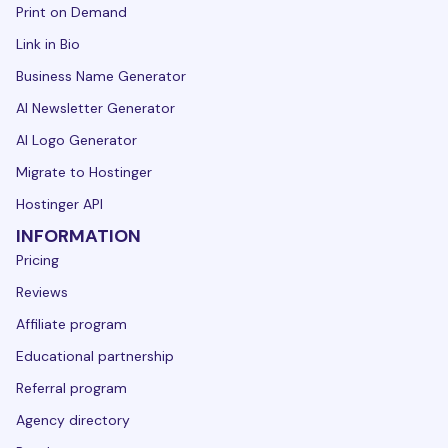
Print on Demand
Link in Bio
Business Name Generator
AI Newsletter Generator
AI Logo Generator
Migrate to Hostinger
Hostinger API
INFORMATION
Pricing
Reviews
Affiliate program
Educational partnership
Referral program
Agency directory