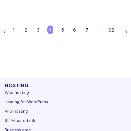
1
2
3
4
5
6
7
…
92
<
>
HOSTING
Web hosting
Hosting for WordPress
VPS hosting
Self-hosted n8n
Business email