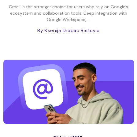
Gmail is the stronger choice for users who rely on Google’s
ecosystem and collaboration tools. Deep integration with
Google Workspace, ...
By Ksenija Drobac Ristovic