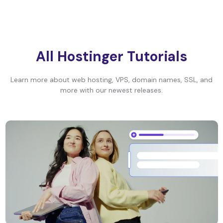
All Hostinger Tutorials
Learn more about web hosting, VPS, domain names, SSL, and
more with our newest releases.