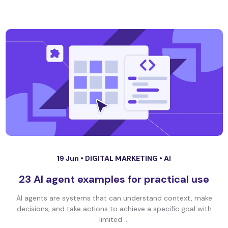
19 Jun •
DIGITAL MARKETING
•
AI
23 AI agent examples for practical use
AI agents are systems that can understand context, make
decisions, and take actions to achieve a specific goal with
limited ...