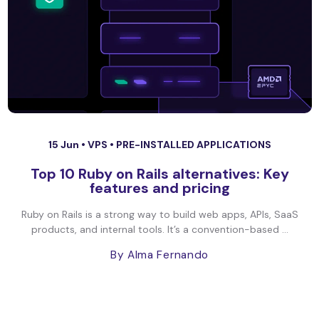
15 Jun •
VPS
•
PRE-INSTALLED APPLICATIONS
Top 10 Ruby on Rails alternatives: Key
features and pricing
Ruby on Rails is a strong way to build web apps, APIs, SaaS
products, and internal tools. It’s a convention-based ...
By Alma Fernando