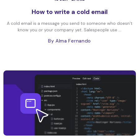
How to write a cold email
A cold email is a message you send to someone who doesn’t
know you or your company yet. Salespeople use ...
By Alma Fernando