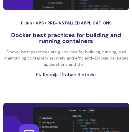
11 Jun •
VPS
•
PRE-INSTALLED APPLICATIONS
Docker best practices for building and
running containers
Docker best practices are guidelines for building, running, and
maintaining containers securely and efficiently.Docker packages
applications and their...
By Ksenija Drobac Ristovic