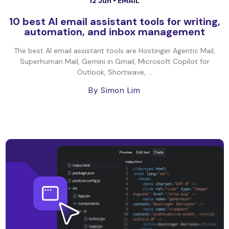
12 Jun •
EMAIL
10 best AI email assistant tools for writing,
automation, and inbox management
The best AI email assistant tools are Hostinger Agentic Mail,
Superhuman Mail, Gemini in Gmail, Microsoft Copilot for
Outlook, Shortwave, ...
By Simon Lim