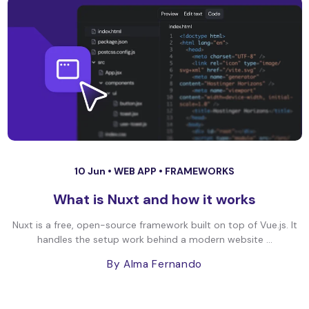
10 Jun •
WEB APP
•
FRAMEWORKS
What is Nuxt and how it works
Nuxt is a free, open-source framework built on top of Vue.js. It
handles the setup work behind a modern website ...
By Alma Fernando