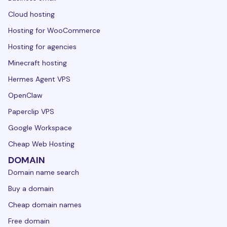
Cloud hosting
Hosting for WooCommerce
Hosting for agencies
Minecraft hosting
Hermes Agent VPS
OpenClaw
Paperclip VPS
Google Workspace
Cheap Web Hosting
DOMAIN
Domain name search
Buy a domain
Cheap domain names
Free domain