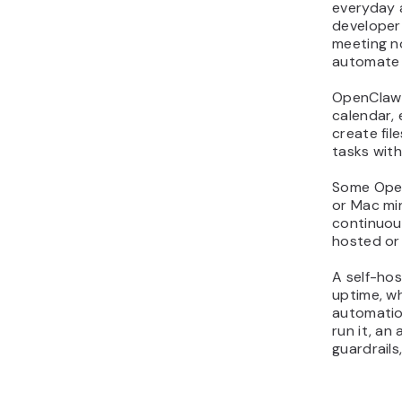
everyday 
11. Brainstorm content
developer
ideas to beat writer’s
meeting n
block
automate 
12. Generate a first draft
OpenClaw 
from a simple outline
calendar, 
13. Generate on-brand
create fi
images without opening
tasks with
design tools
Some Open
14. Repurpose one post
or Mac min
into multi-platform
continuou
content
hosted or
15. Draft fast replies as a
community manager
A self-hos
uptime, w
helper
automation
16. Run safe shell
run it, an
commands from chat for
guardrails
quick fixes
17. Monitor server health