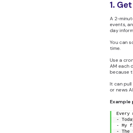
1. Ge
A 2-minute
events, an
day infor
You can s
time.
Use a cron
AM each d
because t
It can pul
or news AP
Example 
Every 
- Toda
- My f
- The 