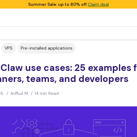
Summer Sale: up to 80% off
Claim deal
VPS
Pre-installed applications
Claw use cases: 25 examples f
ners, teams, and developers
26
/
Ariffud M.
/
14 min Read