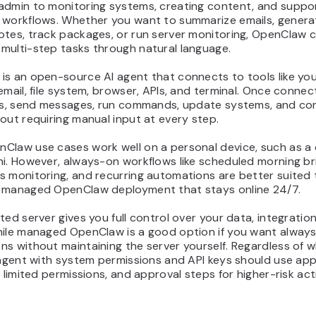
admin to monitoring systems, creating content, and suppo
 workflows. Whether you want to summarize emails, genera
otes, track packages, or run server monitoring, OpenClaw 
multi-step tasks through natural language.
is an open-source AI agent that connects to tools like yo
email, file system, browser, APIs, and terminal. Once connec
les, send messages, run commands, update systems, and co
out requiring manual input at every step.
Claw use cases work well on a personal device, such as a
i. However, always-on workflows like scheduled morning bri
s monitoring, and recurring automations are better suited 
 managed OpenClaw deployment that stays online 24/7.
ted server gives you full control over your data, integratio
hile managed OpenClaw is a good option if you want alway
s without maintaining the server yourself. Regardless of 
 agent with system permissions and API keys should use ap
, limited permissions, and approval steps for higher-risk act