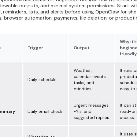
viewable outputs, and minimal system permissions. Start wi
 reminders, lists, and alerts before using OpenClaw for shel
 browser automation, payments, file deletion, or producti
Why it’s
e
Trigger
Output
beginne
friendly
Weather,
It runs o
calendar events,
predicta
Daily schedule
tasks, and
schedule
priorities
easy to 
Urgent messages,
It can st
ummary
Daily email check
FYIs, and
read-onl
suggested replies
access.
It uses 