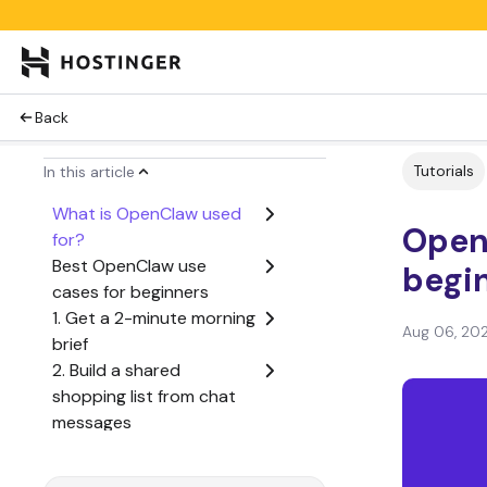
Back
Tutorials
In this article
What is OpenClaw used
Open
for?
Best OpenClaw use
begin
cases for beginners
1. Get a 2-minute morning
Aug 06, 20
brief
2. Build a shared
shopping list from chat
messages
3. Turn voice notes into a
daily journal entry