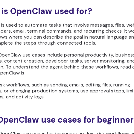
is OpenClaw used for?
is used to automate tasks that involve messages, files, we
ndars, email, terminal commands, and recurring checks. It w
ows where you can describe the goal in natural language an
plete the steps through connected tools.
enClaw use cases include personal productivity, busines
, content creation, developer tasks, server monitoring, a
n. To understand the agent behind these workflows, read 
penClaw is.
isk workflows, such as sending emails, editing files, running
 or changing production systems, use approval steps, lim
s, and activity logs.
OpenClaw use cases for beginner
OpenClaw use cases for beginners are low-risk workflows wi