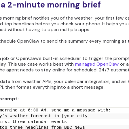
t a 2-minute morning brief
 morning brief notifies you of the weather, your first few c
d top headlines before you check your phone. It helps you 
med without having to open multiple apps.
chedule OpenClaw to send this summary every morning at 
 job or OpenClaw’s built-in scheduler to trigger the promp
ay. This use case works best with
managed OpenClaw
or a
he agent needs to stay online for scheduled, 24/7 automat
l data from weather APIs, your calendar integration, and an
I, then format everything into a short message.
prompt:
morning at 6:30 AM, send me a message with:
y’s weather forecast in [your city]
irst three calendar events
top three headlines from BBC News