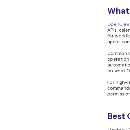
and get alerts when
something breaks
What 
18. Watch CI/CD pipelines
and notify on failures
OpenClaw
19. Summarize pull
APIs, cale
for workfl
requests and suggest
agent com
review comments
20. Spot outdated
Common Op
dependencies and plan
operations
safe upgrades
automatio
on what O
21. Research products
and compile short
For high-r
comparison reports
commands,
22. Control smart home
permission
devices from a single
chat command
23. Get recipe ideas and
Best 
build a weekly meal plan
24. Run a private
The best 