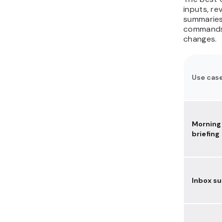
document assistant with
inputs, re
Ollama
summaries,
commands,
25. Automate browser
changes.
tasks like form filling and
admin work
How do you run
OpenClaw safely for
Use cas
these use cases?
Morning
briefing
Inbox s