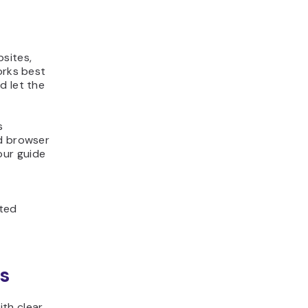
bsites,
orks best
d let the
s
nd browser
our guide
ited
s
th clear