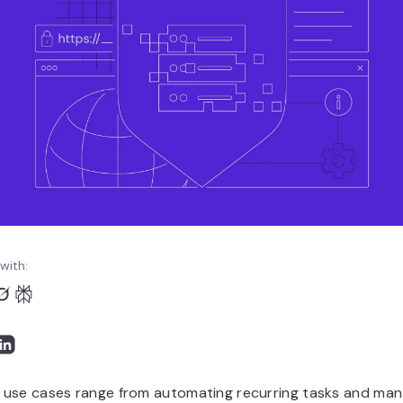
with:
use cases range from automating recurring tasks and man