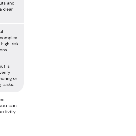
uts and
a clear
ul
 complex
 high-risk
ons.
ut is
verify
haring or
g tasks.
es
 you can
ctivity