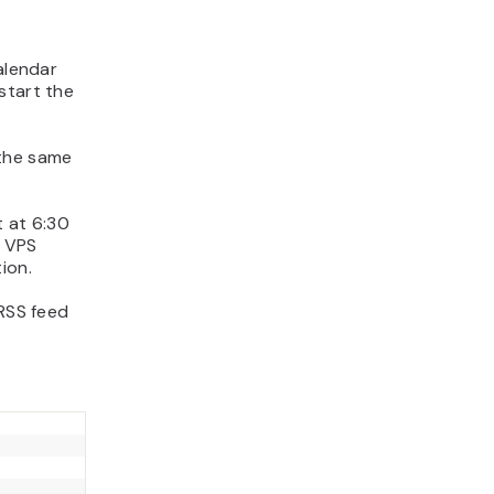
alendar
start the
the same
t at 6:30
 VPS
ion.
 RSS feed