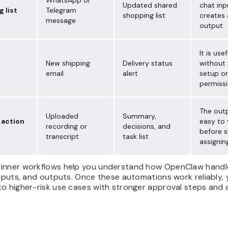
WhatsApp or
Updated shared
chat inp
 list
Telegram
shopping list
creates 
message
output.
It is usef
New shipping
Delivery status
without
email
alert
setup or
permissi
The outp
Uploaded
Summary,
 action
easy to 
recording or
decisions, and
before s
transcript
task list
assignin
inner workflows help you understand how OpenClaw handl
inputs, and outputs. Once these automations work reliably,
o higher-risk use cases with stronger approval steps and a