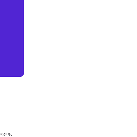
aging