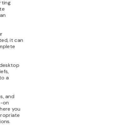
rting
te
can
ur
ted, it can
mplete
 desktop
efs,
to a
ns, and
s-on
where you
propriate
ions.