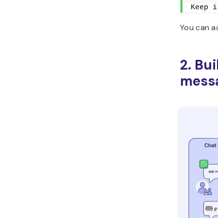
Keep i
You can ad
2. Bu
mess