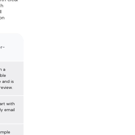
th
l
on
r-
n a
ble
 and is
review.
art with
y email
simple