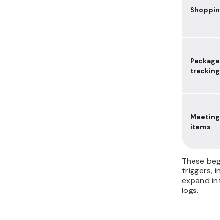
Shopping
Package
tracking
Meeting
items
These beg
triggers, 
expand int
logs.