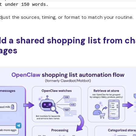
t under 150 words.
just the sources, timing, or format to match your routine.
ild a shared shopping list from ch
ages