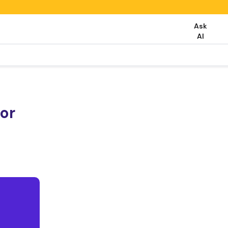
Ask
AI
or