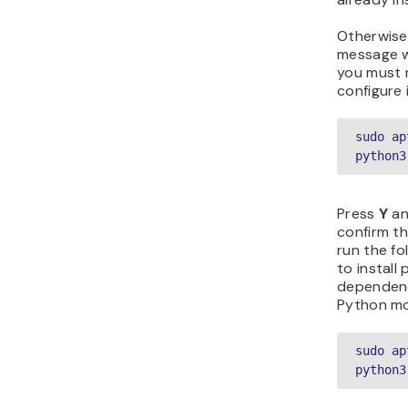
Otherwise,
message w
you must 
configure 
sudo ap
python3
Press
Y
a
confirm th
run the f
to install 
dependenc
Python mo
sudo ap
python3