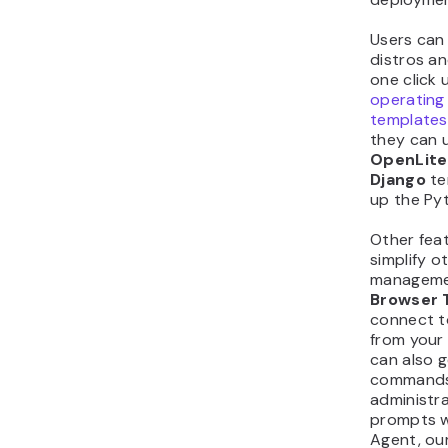
Users can 
distros an
one click 
operating
templates
they can 
OpenLit
Django
te
up the Py
Other feat
simplify o
managemen
Browser 
connect t
from your
can also 
commands 
administra
prompts w
Agent, ou