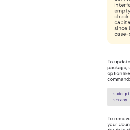
interf
empty
check 
capita
since 
case-s
To update
package, 
option lik
command
sudo pi
scrapy 
To remove
your Ubun