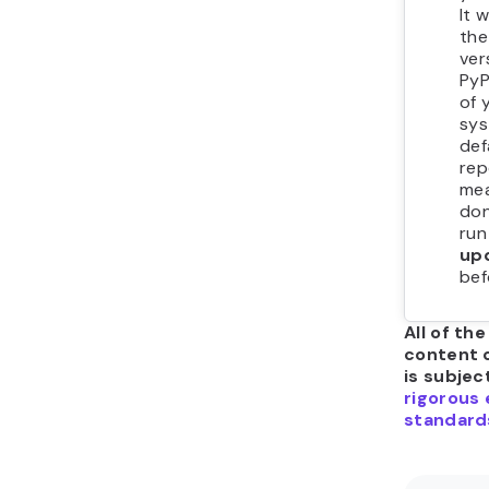
It w
the
ver
PyP
of 
sys
def
rep
mea
don
ru
up
bef
All of the
content 
is subjec
rigorous 
standard