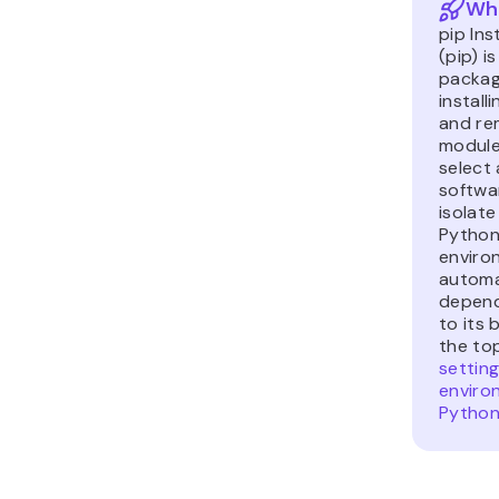
Wha
pip Ins
(pip) i
packag
install
and re
modules
select 
softwar
isolate
Python 
enviro
automa
depend
to its b
the to
setting
enviro
Python