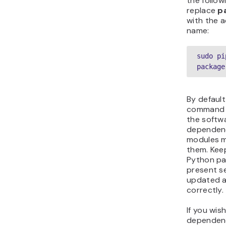
the follo
replace
p
with the 
name:
sudo pi
package
By default
command 
the softw
dependenc
modules mi
them. Kee
Python pa
present se
updated 
correctly.
If you wis
dependenci