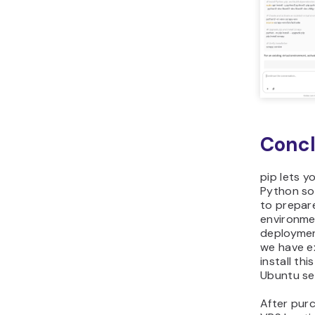
Concl
pip lets y
Python so
to prepar
environme
deployment
we have e
install thi
Ubuntu se
After purc