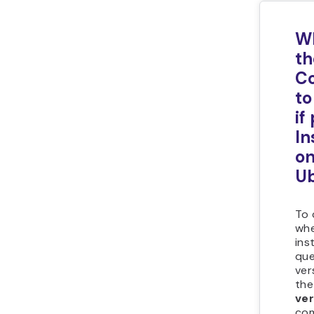
Wh
th
C
to
if
In
o
U
To 
whe
inst
que
ver
th
ver
com