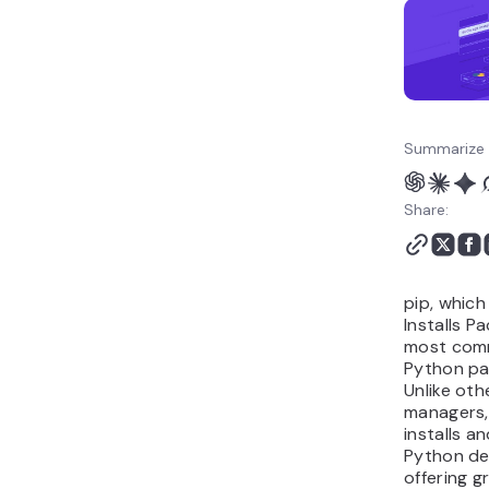
Summarize 
Share:
pip, which
Installs P
most com
Python pa
Unlike ot
managers, 
installs 
Python de
offering gr