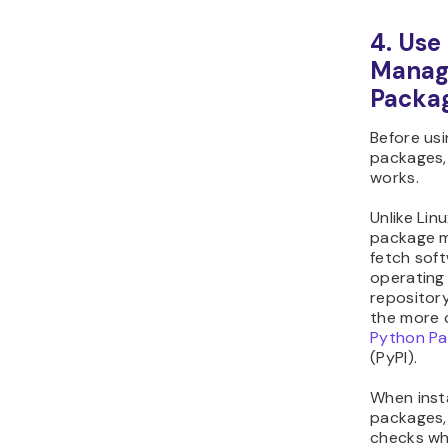
4. Use
Manag
Packa
Before usi
packages, 
works.
Unlike Linu
package m
fetch sof
operating
repository
the more 
Python Pa
(PyPI).
When inst
packages,
checks wh