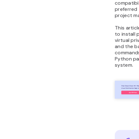
compatibil
preferred 
project m
This articl
to install
virtual pr
and the ba
commands
Python pa
system.