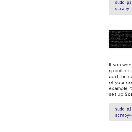
sudo pi
scrapy
If you wan
specific p
add the n
of your c
example, t
set up
Sc
sudo pi
scrapy=