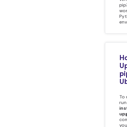
pip
wor
Pyt
env
Ho
U
pi
U
To 
run
ins
up
co
you