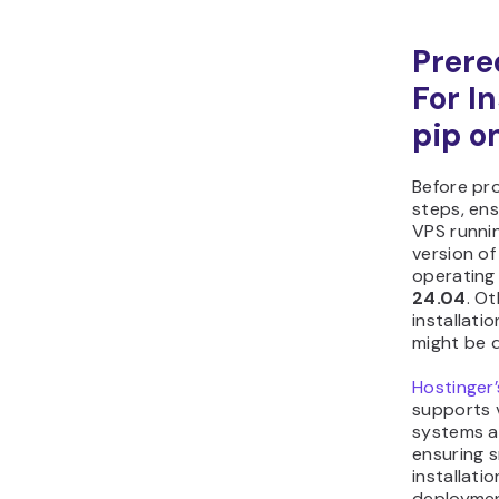
Prere
For In
pip o
Before pr
steps, en
VPS runni
version o
operating 
24.04
. O
installat
might be d
Hostinger
supports 
systems a
ensuring 
installati
deploymen