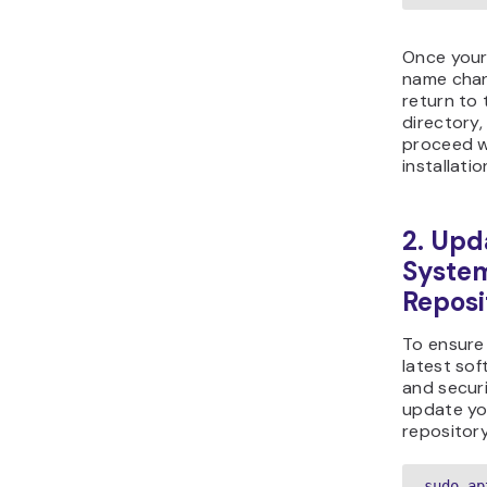
Once you
name chan
return to
directory
proceed w
installatio
2. Upd
Syste
Reposi
To ensure
latest sof
and secur
update yo
repository
sudo ap