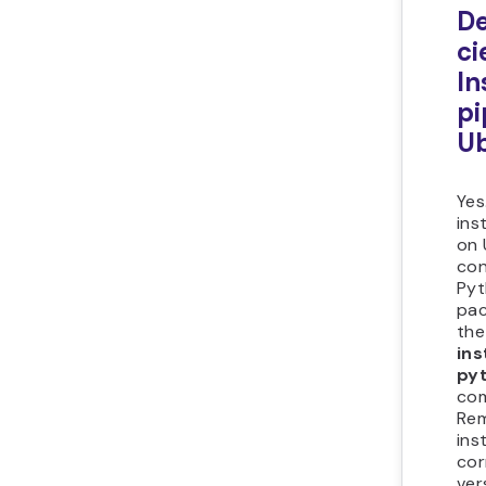
D
ci
In
pi
U
Yes
ins
on 
con
Pyt
pac
th
ins
py
co
Re
ins
cor
ver