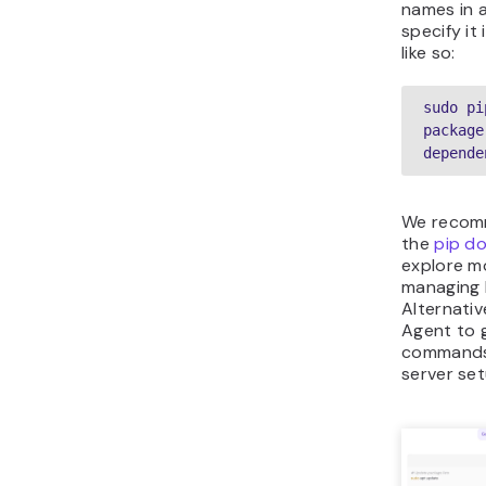
names in 
specify i
like so:
sudo pi
package
depende
We recom
the
pip d
explore mo
managing 
Alternativ
Agent to 
commands 
server set