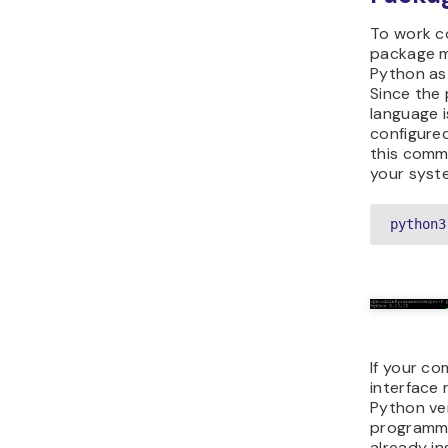
To work co
package m
Python as 
Since the
language i
configured
this comm
your syste
python3
If your c
interface 
Python ve
programmi
already in