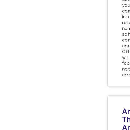
you
co
int
ret
num
sof
con
cor
Oth
wil
“c
not
err
A
T
A