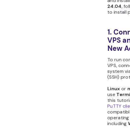
and instal
24.04
, f
to install 
1. Con
VPS an
New A
To run co
VPS, conn
system via
(SSH) prot
Linux
or
use
Termi
this tutori
PuTTY cli
compatibl
operating
including