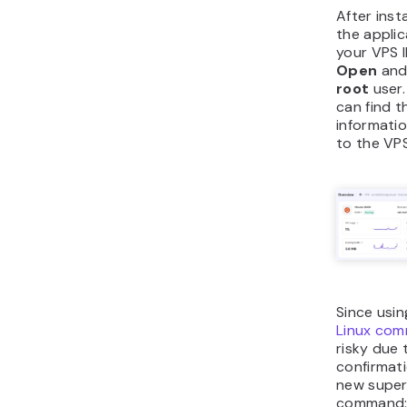
After inst
the applic
your VPS I
Open
and 
root
user.
can find t
informatio
to the VP
Since usin
Linux co
risky due 
confirmati
new superu
command