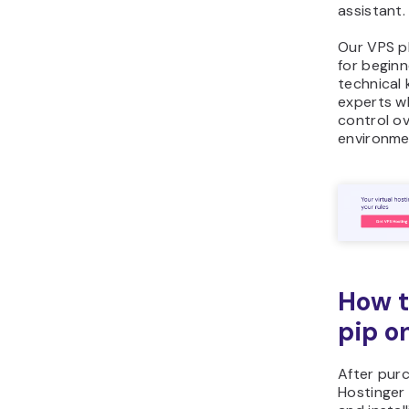
assistant.
Our VPS pl
for beginn
technical
experts wh
control ov
environme
How t
pip o
After pur
Hostinger