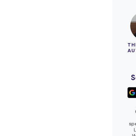
TH
AU
S
spe
W