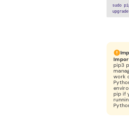
sudo pi
upgrade
Imp
Impor
pip3 
manage
work 
Pytho
envir
pip if
runni
Pytho