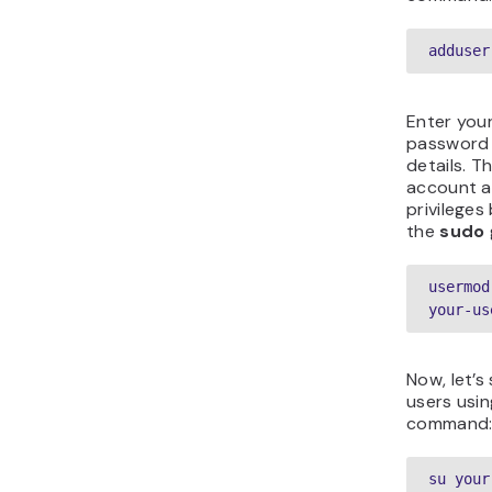
adduser
Enter your
password 
details. T
account a
privileges
the
sudo
usermod
your-us
Now, let’s
users usin
command
su your