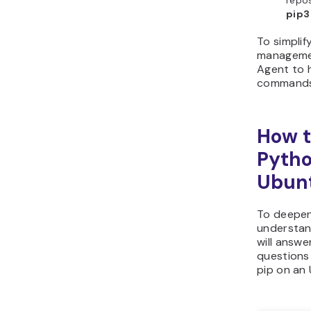
repos
pip3
To simpli
managemen
Agent to 
commands 
How t
Pytho
Ubun
To deepen
understand
will answe
questions 
pip on an