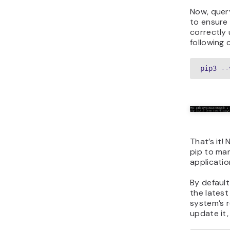
Now, quer
to ensure i
correctly 
following
pip3 --
That’s it!
pip to ma
applicati
By default
the latest
system’s r
update it,