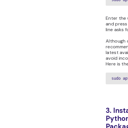
Enter the
and pres
line asks 
Although o
recommend
latest ava
avoid inco
Here is t
sudo ap
3. Inst
Python
Packa