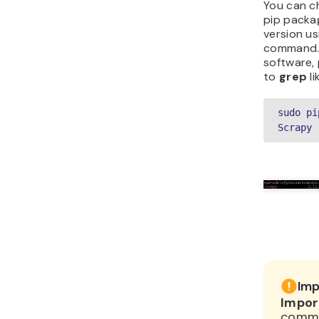
You can ch
pip packa
version u
command. 
software,
to
grep
li
sudo pi
Scrapy
Imp
Impor
comma