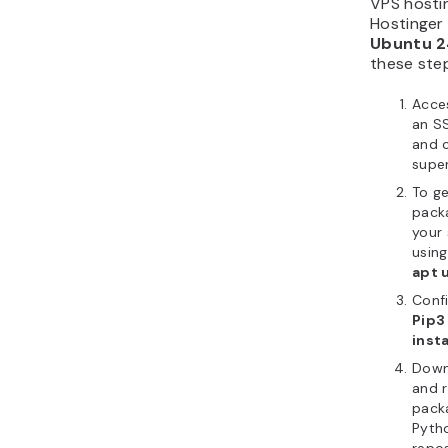
VPS hosti
Hostinger 
Ubuntu 2
these ste
Acce
an SS
and 
supe
To ge
pack
your 
usin
apt 
Conf
Pip3
insta
Downl
and 
pack
Pyth