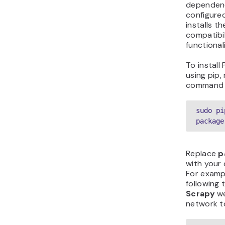
dependenc
configured
installs t
compatibi
functionali
To instal
using pip,
command 
sudo pi
package
Replace
p
with your 
For exampl
following t
Scrapy
we
network t