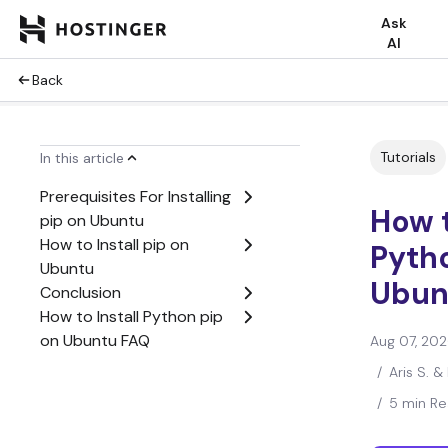
Ask
AI
Back
Tutorials
In this article
Prerequisites For Installing
How t
pip on Ubuntu
How to Install pip on
Pyth
Ubuntu
Ubun
Conclusion
How to Install Python pip
on Ubuntu FAQ
Aug 07, 20
/
Aris S. &
/
5 min R