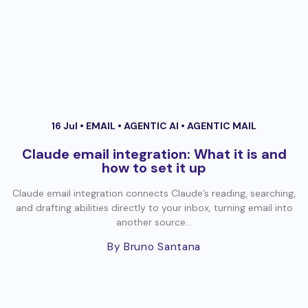
16 Jul •
EMAIL
•
AGENTIC AI
•
AGENTIC MAIL
Claude email integration: What it is and
how to set it up
Claude email integration connects Claude’s reading, searching,
and drafting abilities directly to your inbox, turning email into
another source...
By Bruno Santana