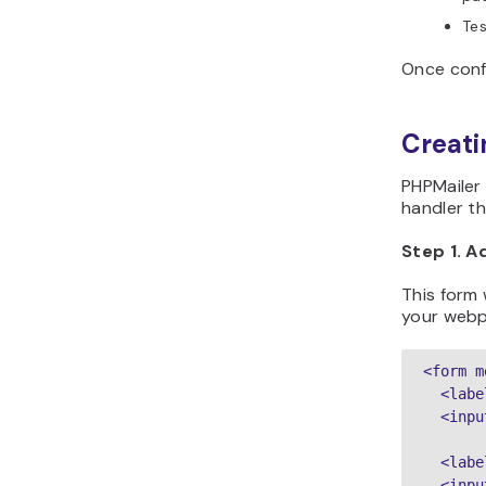
Tes
Once confi
Creati
PHPMailer 
handler t
Step 1. 
This form 
your webp
<form m
  <labe
  <inpu
  <labe
  <inpu