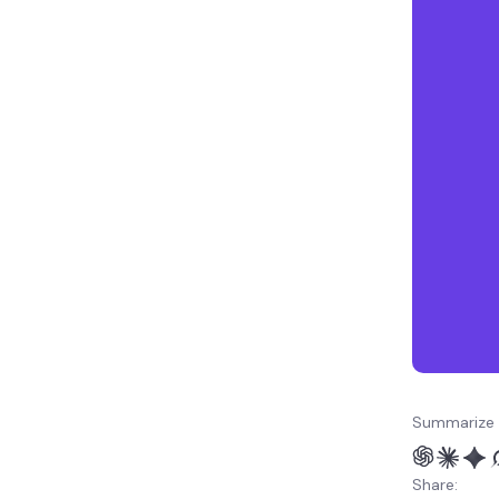
Summarize 
Share: