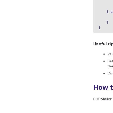
       
       
    } c
       
    }

Useful ti
Val
Se
th
Con
How t
PHPMailer