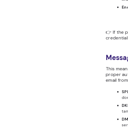
En
👉 If the 
credential
Messa
This mean
proper au
email fro
SP
do
DK
ta
DM
ser