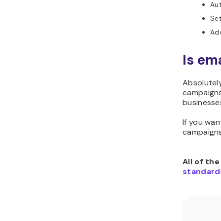
Aut
Se
Ad
Is em
Absolutely
campaigns
businesse
If you wan
campaigns
All of th
standard