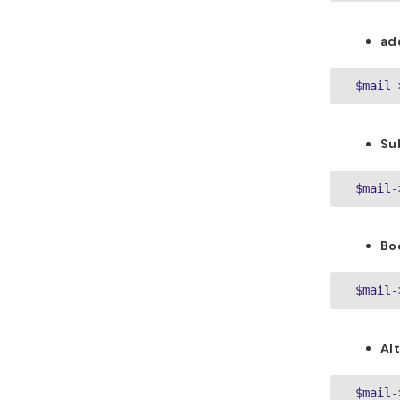
ad
 $mail-
Su
Bo
Al
 $mail-