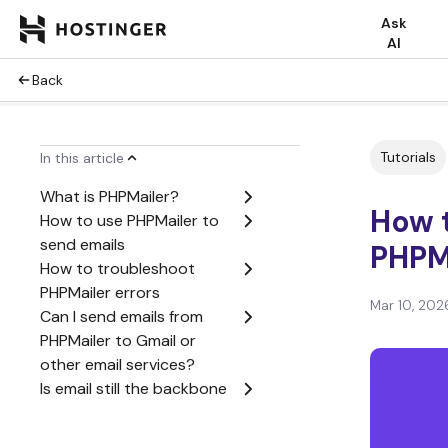
Ask
AI
Back
Tutorials
In this article
What is PHPMailer?
How 
How to use PHPMailer to
send emails
PHPM
How to troubleshoot
PHPMailer errors
Mar 10, 202
Can I send emails from
PHPMailer to Gmail or
other email services?
Is email still the backbone
of online services?