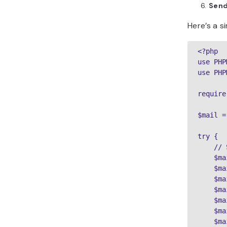
Send
Here’s a s
<?php

use PHP
use PHP
require
$mail =
try {

    // 
    $ma
    $ma
    $ma
    $ma
    $ma
    $ma
    $ma