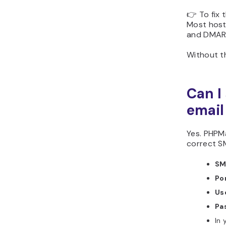
👉 To fix 
Most hosti
and DMAR
Without th
Can I
email
Yes. PHPMa
correct S
SM
Po
Us
Pa
In