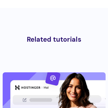
Related tutorials