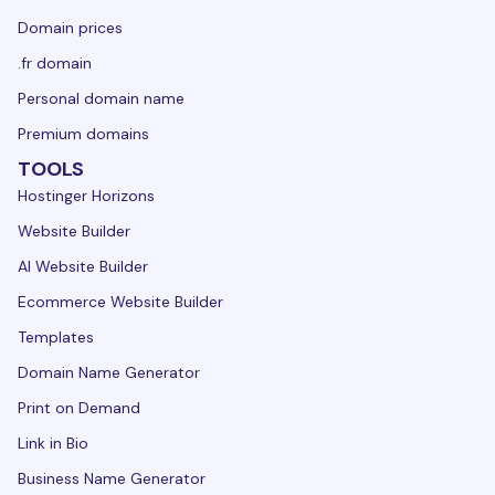
Domain prices
.fr domain
Personal domain name
Premium domains
TOOLS
Hostinger Horizons
Website Builder
AI Website Builder
Ecommerce Website Builder
Templates
Domain Name Generator
Print on Demand
Link in Bio
Business Name Generator