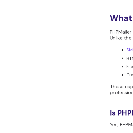
What 
PHPMailer 
Unlike the
SM
HTM
Fil
Cu
These cap
profession
Is PHP
Yes, PHPMa