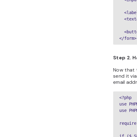
  <labe
  <text
  <butt
Step 2. 
Now that t
send it vi
email addr
<?php

use PHP
use PHP
require
if ($_S