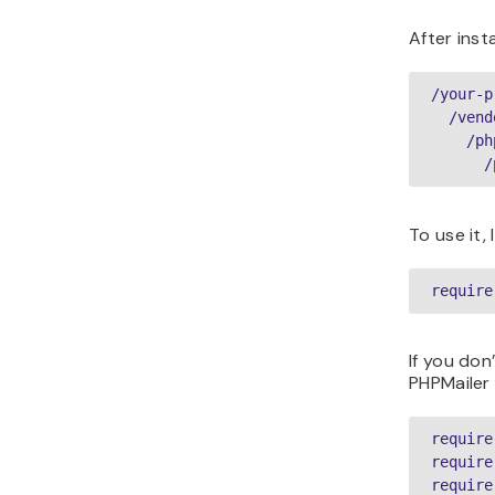
After inst
/your-p
  /vend
    /ph
To use it,
require
If you don
PHPMailer 
require
require