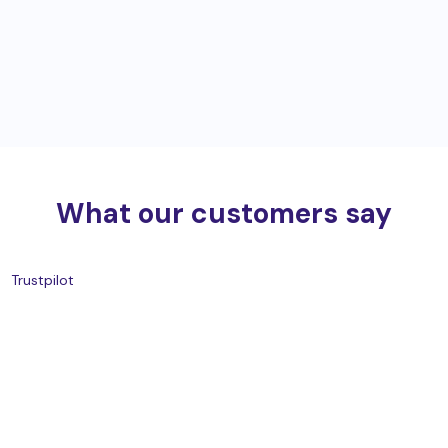
What our customers say
Trustpilot