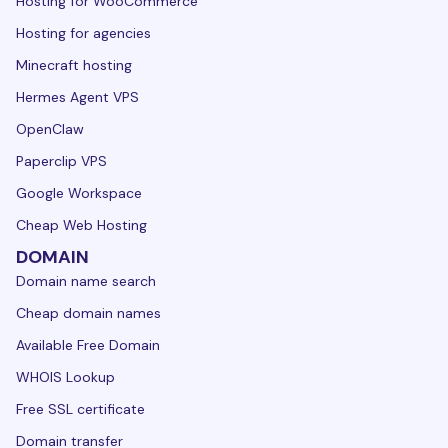
Hosting for WooCommerce
Hosting for agencies
Minecraft hosting
Hermes Agent VPS
OpenClaw
Paperclip VPS
Google Workspace
Cheap Web Hosting
DOMAIN
Domain name search
Cheap domain names
Available Free Domain
WHOIS Lookup
Free SSL certificate
Domain transfer