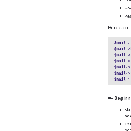
Us
Pa
Here’s an 
$mail->
$mail->
$mail->
$mail->
$mail->
$mail->
🔑
Beginn
Mak
ac
Th
pa