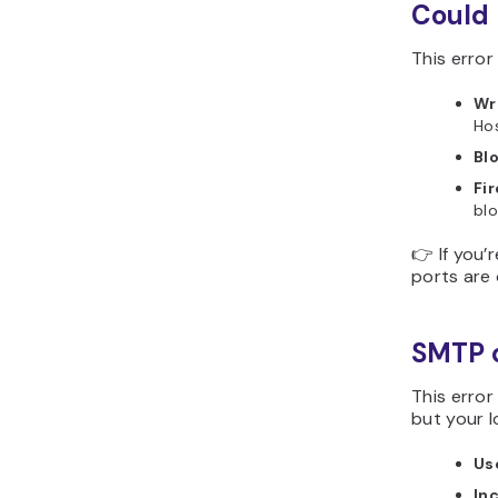
Could 
This erro
Wr
Hos
Bl
Fir
bl
👉 If you’
ports are
SMTP c
This error
but your l
Us
In