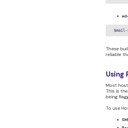
ad
These buil
reliable t
Using 
Most hosti
This is th
being fla
To use Hos
SM
Po