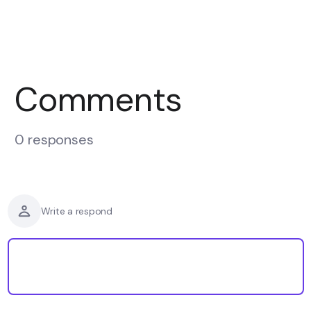
Comments
0 responses
Write a respond