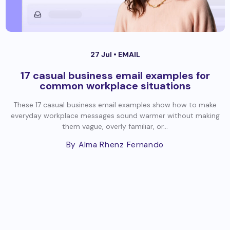
27 Jul •
EMAIL
17 casual business email examples for
common workplace situations
These 17 casual business email examples show how to make
everyday workplace messages sound warmer without making
them vague, overly familiar, or...
By Alma Rhenz Fernando