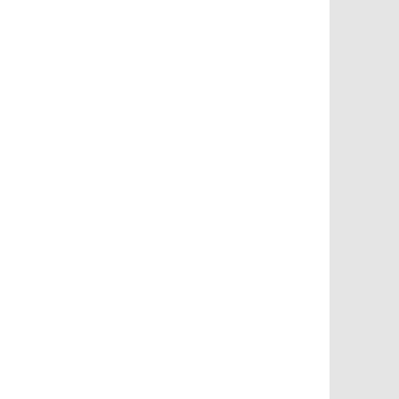
       
       
       
       
       
       
       
       
       
       
       
       
       
       
       
       
       