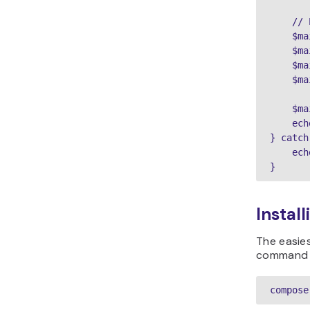
    // 
    $ma
    $ma
    $ma
    $ma
    $ma
    ech
} catch
    ech
Instal
The easies
command in