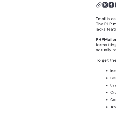
Email is e
The PHP
m
lacks feat
PHPMaile
formattin
actually r
To get th
Ins
Con
Us
Cre
Con
Tro