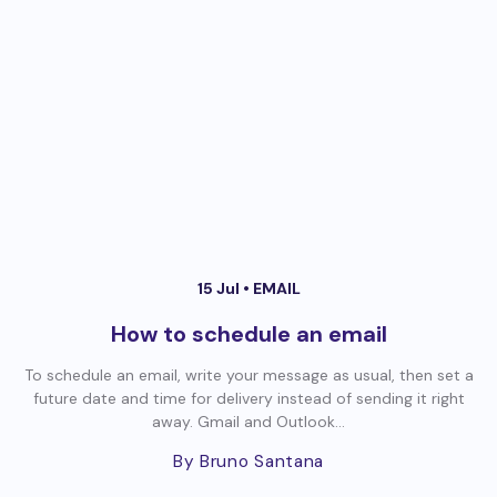
15 Jul •
EMAIL
How to schedule an email
To schedule an email, write your message as usual, then set a
future date and time for delivery instead of sending it right
away. Gmail and Outlook...
By Bruno Santana