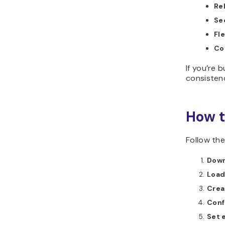
Rel
Se
Fle
Co
If you’re 
consistenc
How t
Follow the
Down
Load
Crea
Conf
Set 