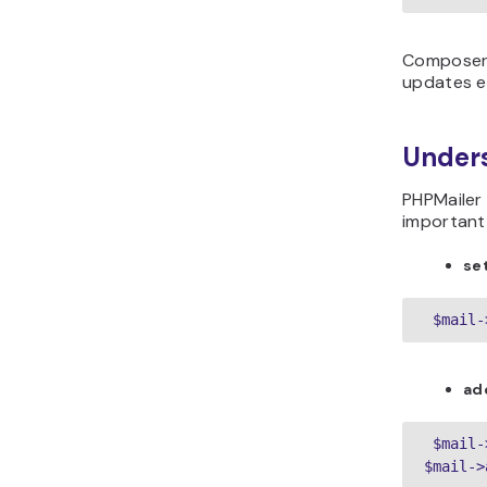
Composer 
updates ea
Under
PHPMailer
important
se
 $mail-
ad
 $mail-