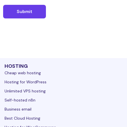
HOSTING
Cheap web hosting
Hosting for WordPress
Unlimited VPS hosting
Self-hosted n8n
Business email
Best Cloud Hosting