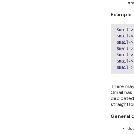
pa
Example
:
$mail->
$mail->
$mail->
$mail->
$mail->
$mail->
There may 
Gmail has 
dedicated 
straightfo
General c
Us