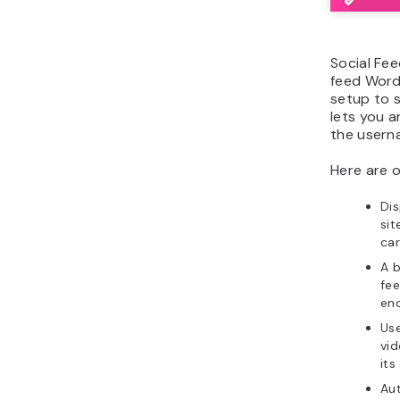
Social Fee
feed WordP
setup to s
lets you 
the usern
Here are o
Dis
sit
car
A 
fee
enc
Use
vi
its
Au