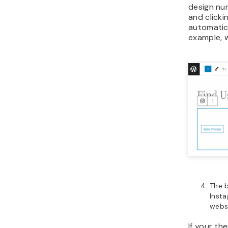
design nu
and clicki
automatic
example, 
The 
Insta
websi
If your th