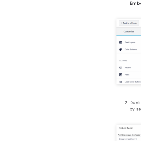
Emb
Dupl
by se