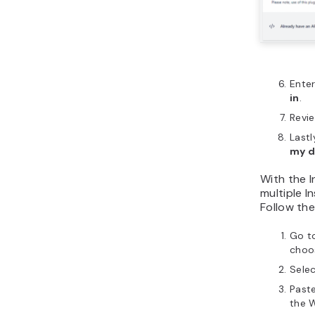
Enter
in
.
Revi
Lastl
my 
With the 
multiple I
Follow the
Go t
choos
Sele
Past
the W