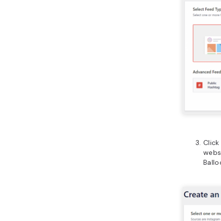
Clic
websi
Ballo