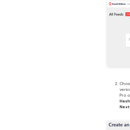
Choo
versi
Pro 
Hash
Next