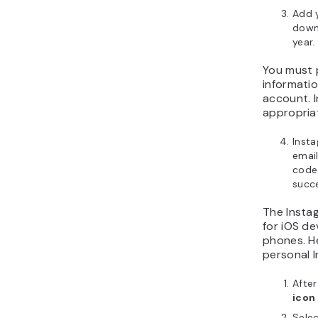
Add y
down
year.
You must 
informatio
account. 
appropria
Insta
emai
code 
succe
The Instag
for iOS de
phones. H
personal I
Afte
icon
Sele