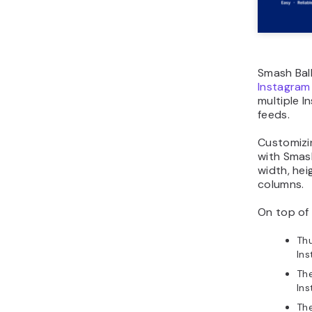
Smash Bal
Instagram
multiple 
feeds.
Customizi
with Smash
width, hei
columns.
On top of 
Thu
Ins
Th
In
Th