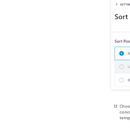
Cho
conc
temp