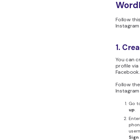
Word
Follow th
Instagram
1. Cre
You can c
profile via
Facebook.
Follow the
Instagram
Go t
up
.
Enter
phone
user
Sign