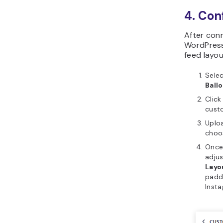
4. Con
After conn
WordPress,
feed layou
Sele
Ball
Click
custo
Uploa
cho
Once 
adjus
Layo
paddi
Inst