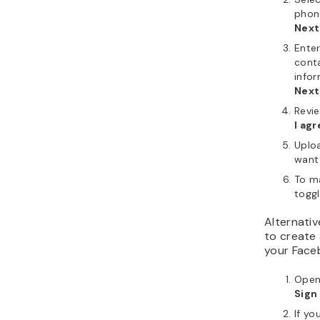
phon
Next
Enter
cont
info
Next
Revie
I agr
Uploa
want 
To ma
togg
Alternativ
to create 
your Faceb
Open
Sign
If yo