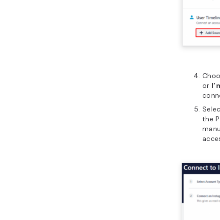
Choo
or
I’
conn
Sele
the 
manua
acce