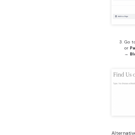
Go t
or
P
→
Bl
Alternativ