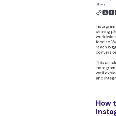
Share:
Instagram 
sharing p
worldwide
feed to Wo
reach big
conversio
This artic
Instagram
we’ll expl
and integr
How 
Insta