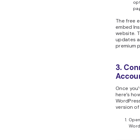
op
pag
The free e
embed Ins
website. T
updates a
premium p
3. Con
Accoun
Once you’
here’s ho
WordPress.
version of
Open
Word