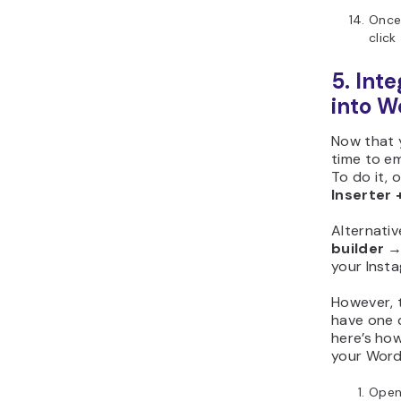
Once 
click
5. Int
into W
Now that 
time to e
To do it,
Inserter 
Alternativ
builder
your Inst
However, 
have one d
here’s how
your Word
Ope