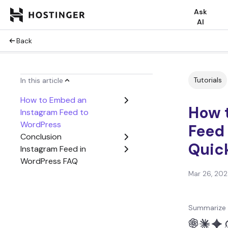
Ask
AI
Back
Tutorials
In this article
How to Embed an
How 
Instagram Feed to
WordPress
Feed
Conclusion
Quick
Instagram Feed in
WordPress FAQ
Mar 26, 20
Summarize 