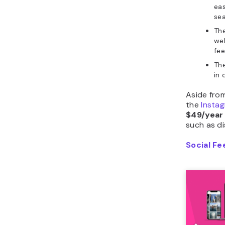
eas
sea
Th
we
fee
The
in 
Aside from
the
Instag
$49/year
such as d
Social Fe