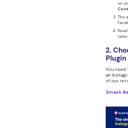
on yo
Cont
The a
Face
Read 
sele
2. Cho
Plugin
You need
an Instag
of our re
Smash Ba