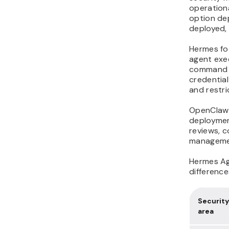
operation
option de
deployed,
Hermes fo
agent exe
command a
credential
and restri
OpenClaw 
deploymen
reviews, c
manageme
Hermes Ag
difference
Security
area