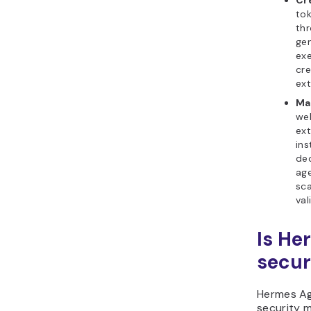
Cr
tok
thr
gen
ex
cre
ext
Ma
web
ext
ins
dec
age
sca
val
Is He
secur
Hermes Ag
security m