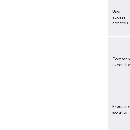
User
access
controls
Comman
executio
Executio
isolation