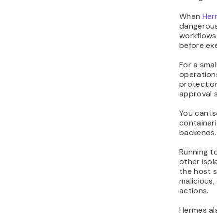
When
Her
dangerous
workflows
before ex
For a smal
operations
protectio
approval s
You can i
container
backends.
Running to
other isol
the host 
malicious
actions.
Hermes als