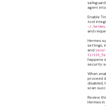
safeguards
agent int
Enable Tir
tool integ
~/.hermes
and reques
Hermes su
settings, 
and
secur
tirith_fa
happens w
security s
When enab
proceed d
disabled, 
scan succe
Review thi
Hermes in