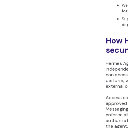
Web
for
Sup
de
How 
secur
Hermes Ag
independe
can acces
perform, 
external 
Access co
approved 
Messaging
enforce al
authorizat
the agent