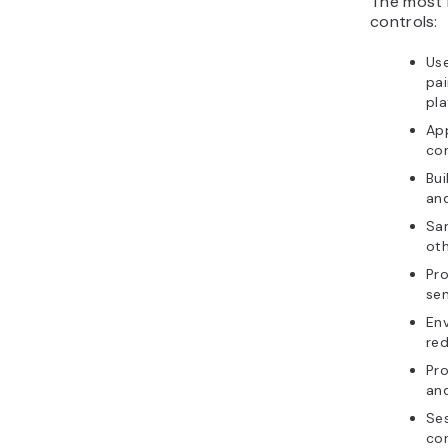
The most 
controls:
Use
pai
pla
App
co
Bui
an
Sa
oth
Pro
sen
Env
red
Pro
and
Ses
con