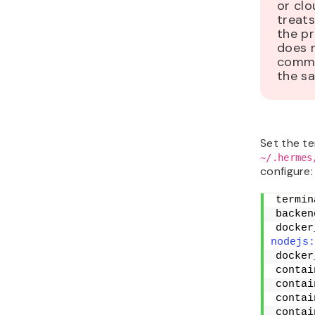
or cl
treats
the p
does 
comma
the s
Set the te
~/.hermes
configure:
termin
backen
docker
nodejs:
docker
contai
contai
contai
contai