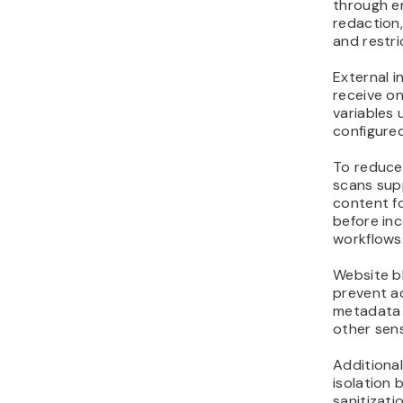
through en
redaction
and restri
External 
receive on
variables 
configured
To reduce 
scans sup
content fo
before in
workflows
Website b
prevent a
metadata 
other sens
Additional
isolation
sanitizati