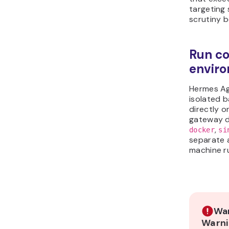
targeting 
scrutiny b
Run co
envir
Hermes Ag
isolated 
directly o
gateway d
,
docker
si
separate
machine r
War
Warni