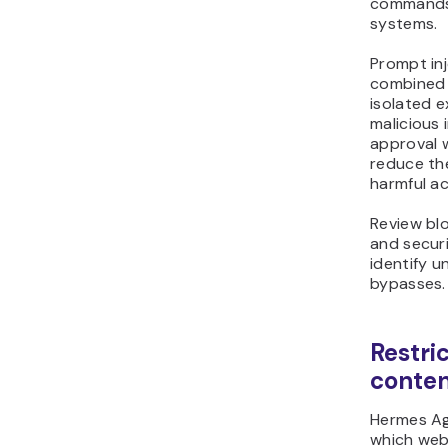
commands 
systems.
Prompt in
combined
isolated e
malicious 
approval 
reduce the
harmful ac
Review bl
and securi
identify u
bypasses.
Restri
conte
Hermes Age
which web