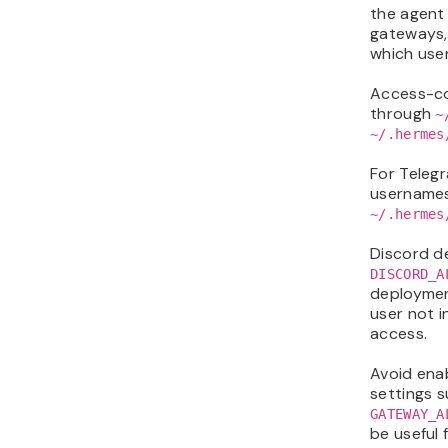
the agent 
gateways, 
which user
Access-co
through
~
~/.hermes
For Teleg
username
~/.hermes
Discord d
DISCORD_A
deployme
user not i
access.
Avoid ena
settings 
GATEWAY_A
be useful 