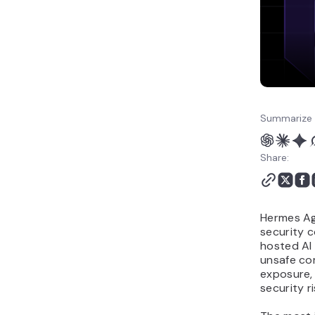
Summarize 
Share:
Hermes Age
security c
hosted AI
unsafe co
exposure,
security ri