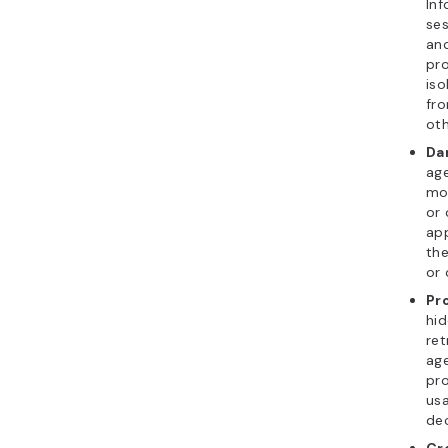
Inf
se
ano
pro
iso
fro
oth
Da
ag
mod
or 
app
the
or 
Pr
hid
ret
age
pro
us
dec