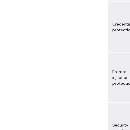
Credenti
protecti
Prompt
injection
protecti
Security