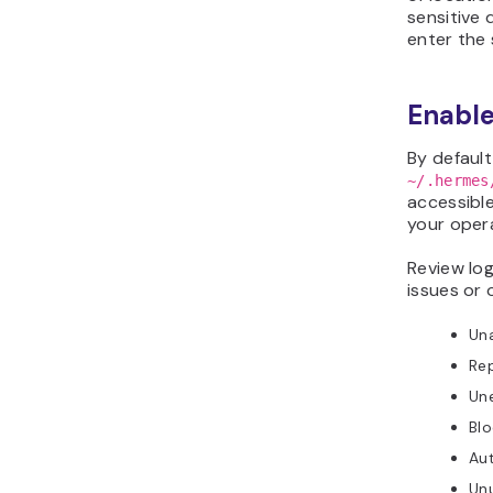
sensitive
enter the
Enable
By default
~/.hermes
accessible
your oper
Review log
issues or 
Un
Re
Un
Blo
Aut
Unu