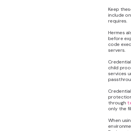
Keep these
include on
requires.
Hermes als
before ex
code exec
servers.
Credentia
child proc
services u
passthroug
Credential
protection
through
t
only the f
When using
environmen