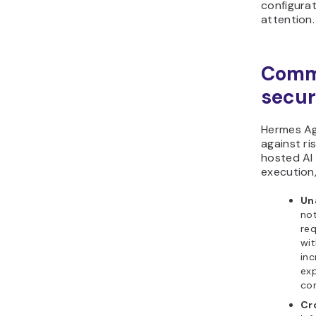
configura
attention.
Comm
secur
Hermes Ag
against ri
hosted A
execution,
Un
not
req
wit
in
exp
con
Cr