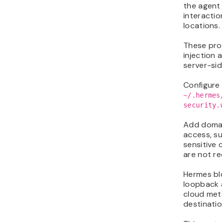
the agent
interactio
locations.
These pro
injection 
server-sid
Configure 
~/.hermes
security.
Add domai
access, su
sensitive
are not re
Hermes bl
loopback a
cloud met
destinatio