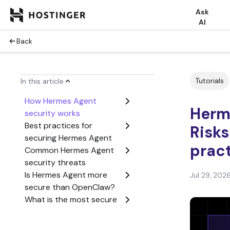
Ask
AI
Back
Tutorials
In this article
How Hermes Agent
Herm
security works
Best practices for
Risks
securing Hermes Agent
prac
Common Hermes Agent
security threats
Is Hermes Agent more
Jul 29, 202
secure than OpenClaw?
What is the most secure
way to deploy Hermes
Agent?