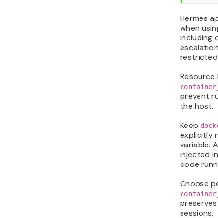
Hermes ap
when usin
including 
escalation
restricted
Resource 
container
prevent 
the host.
Keep
dock
explicitly
variable. A
injected i
code runn
Choose pe
container
preserves
sessions.