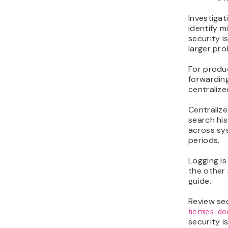
Investigat
identify m
security i
larger pro
For produ
forwarding
centralize
Centralize
search his
across sys
periods.
Logging i
the other 
guide.
Review se
hermes do
security i