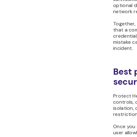
optional 
network re
Together, 
that a co
credential
mistake ca
incident.
Best 
secur
Protect H
controls,
isolation,
restriction
Once you
user allow