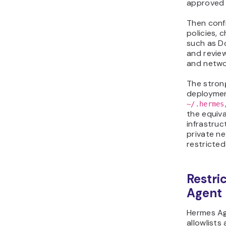
approved 
Then conf
policies, 
such as Do
and revie
and netwo
The stron
deploymen
~/.hermes
the equival
infrastruc
private ne
restricted
Restri
Agent
Hermes Ag
allowlists