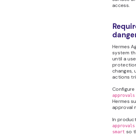
access.
Requir
dange
Hermes Age
system t
until a us
protectio
changes, 
actions tr
Configure
approvals
Hermes s
approval 
In produc
approvals
so t
smart