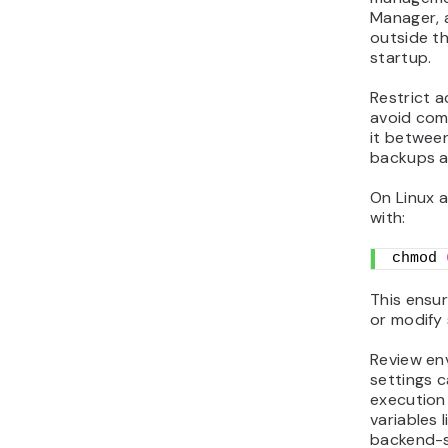
Manager, a
outside th
startup.
Restrict 
avoid comm
it between
backups a
On Linux a
with:
chmod 
This ensur
or modify 
Review en
settings c
execution
variables 
backend-s