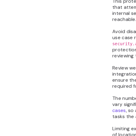
This prot
that atte
internal s
reachable
Avoid disa
use case r
security.
protectio
reviewing 
Review we
integratio
ensure th
required f
The numbe
vary signi
cases
, so
tasks the
Limiting 
of locatio