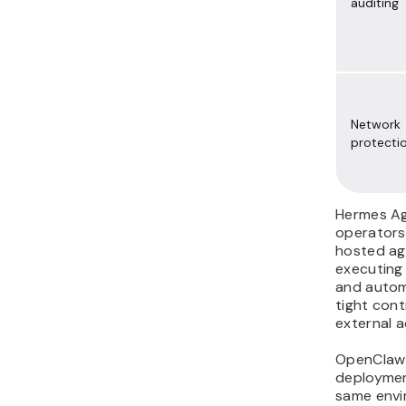
auditing
Network
protecti
Hermes Age
operators
hosted ag
executing
and autom
tight cont
external a
OpenClaw 
deploymen
same envi