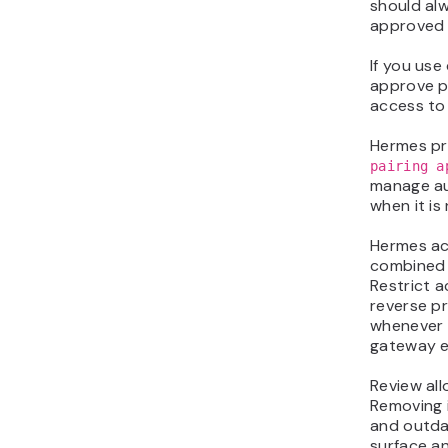
should alw
approved 
If you use
approve p
access to
Hermes p
pairing a
manage au
when it is
Hermes ac
combined 
Restrict 
reverse pr
whenever 
gateway e
Review all
Removing i
and outda
surface a