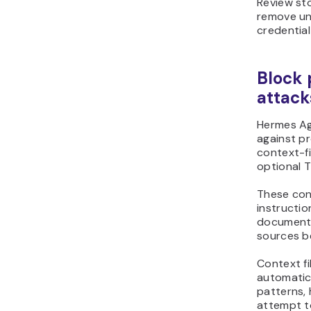
Review sto
remove un
credential 
Block 
attack
Hermes Ag
against pr
context-fi
optional T
These cont
instructio
documents
sources be
Context fi
automatic
patterns, 
attempt t