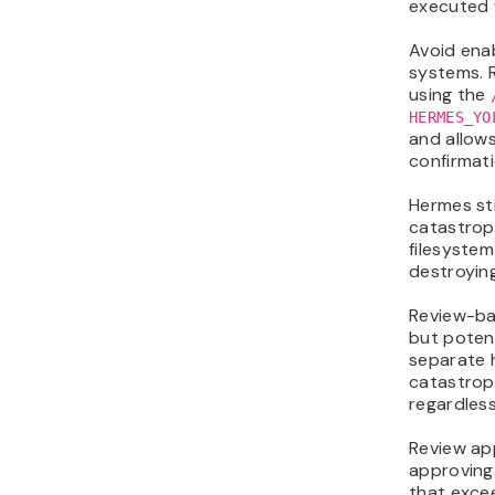
executed 
Avoid ena
systems. 
using the
HERMES_YO
and allow
confirmati
Hermes sti
catastrop
filesystem
destroyin
Review-ba
but poten
separate h
catastroph
regardless
Review ap
approving
that excee