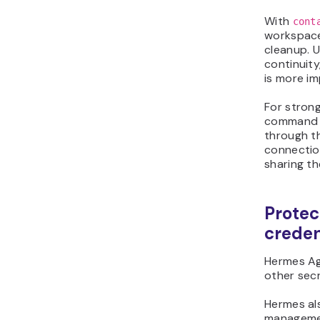
With
cont
workspace
cleanup. 
continuit
is more i
For stron
command e
through 
connectio
sharing t
Protec
creden
Hermes Ag
other sec
Hermes al
managemen