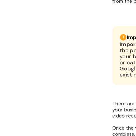
from the 
Imp
Impor
the p
your b
or cat
Google
existi
There are
your busin
video reco
Once the v
complete, 