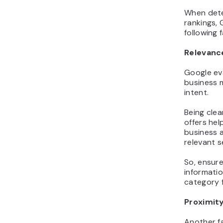
When dete
rankings,
following 
Relevanc
Google ev
business 
intent.
Being cle
offers hel
business a
relevant s
So, ensure 
informatio
category f
Proximit
Another f