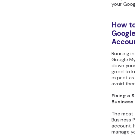
your Googl
How to
Google
Accoun
Running in
Google My
down your 
good to k
expect as
avoid the
Fixing a
Business
The most 
Business P
account. 
manage you