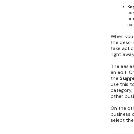
Ke
co
or 
na
When you f
the descri
take actio
right away
The easies
an edit. On
the
Sugge
use this 
category, 
other busi
On the oth
business d
select th