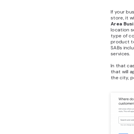
If your bu
store, it 
Area Bus
location s
type of co
product t
SABs inclu
services.
In that ca
that will 
the city, 