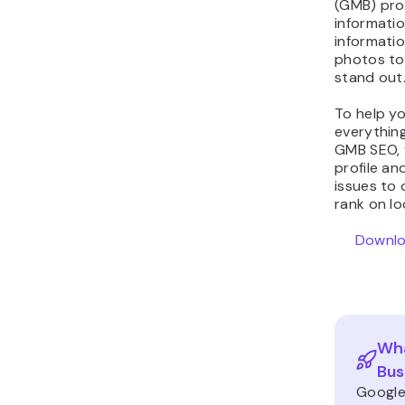
(GMB) prof
informatio
informatio
photos to
stand out
To help yo
everythin
GMB SEO, 
profile an
issues to 
rank on lo
Downlo
Wha
Bus
Google 