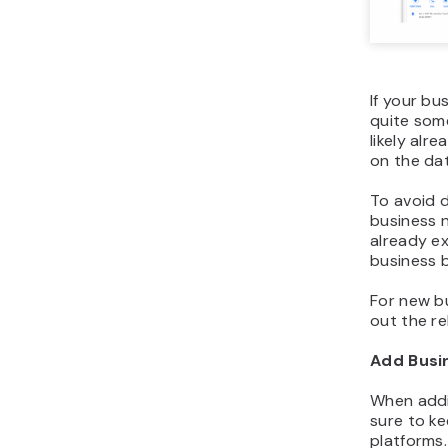
If your bu
quite some
likely alre
on the dat
To avoid d
business 
already ex
business 
For new bu
out the re
Add Busi
When addi
sure to ke
platforms.