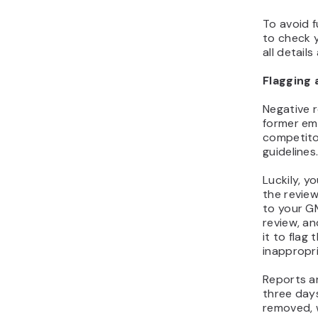
To avoid f
to check y
all details
Flagging 
Negative 
former em
competito
guidelines
Luckily, y
the review
to your G
review, an
it to flag
inappropri
Reports a
three days
removed,