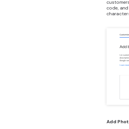
customers
code, and
character
Add Phot