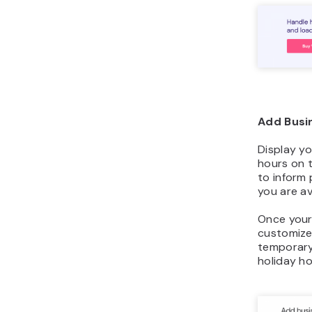
Add Busi
Display yo
hours on t
to inform
you are av
Once your 
customize
temporary
holiday ho