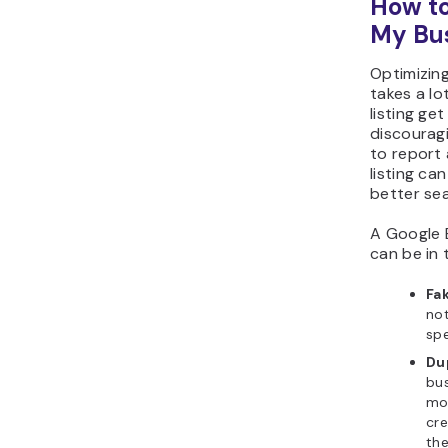
How to
My Bu
Optimizing
takes a lo
listing ge
discouragi
to report
listing ca
better sea
A Google B
can be in 
Fak
not
spe
Dup
bus
mor
cre
th