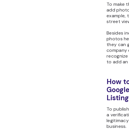
To make t
add photo
example, 
street vie
Besides i
photos hel
they can g
company of
recognize 
to add an o
How to
Google
Listing
To publish
a verifica
legitimac
business.