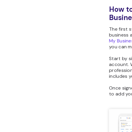
How to
Busine
The first 
business a
My Busin
you can ma
Start by s
account. 
profession
includes 
Once signe
to add yo