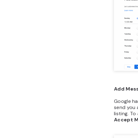
Add Mess
Google ha
send you 
listing. To
Accept 