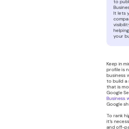
to pub
Busines
It let
compan
visibil
helping
your b
Keep in m
profile is 
business w
to build a
that is mo
Google Se
Business 
Google sh
To rank hi
it’s nece
and off-pa