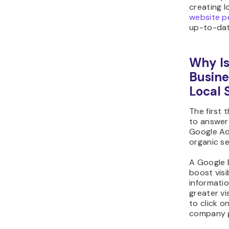
creating l
website p
up-to-date
Why Is
Busine
Local 
The first
to answer 
Google A
organic se
A Google B
boost visib
informati
greater vis
to click o
company g