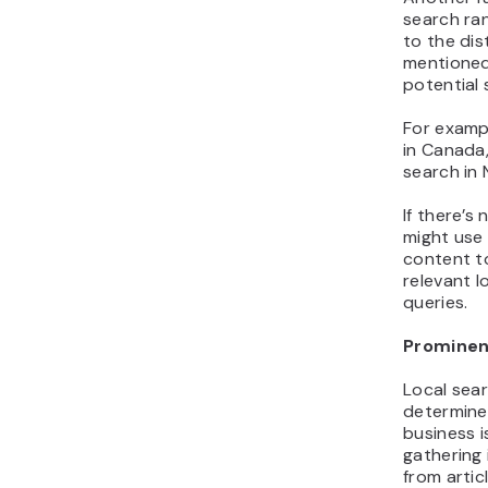
search ran
to the di
mentioned
potential 
For exampl
in Canada,
search in 
If there’s
might use 
content t
relevant l
queries.
Promine
Local sear
determine
business i
gathering 
from artic