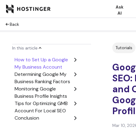
Ask
AI
Back
Tutorials
In this article
How to Set Up a Google
Goog
My Business Account
Determining Google My
SEO: 
Business Ranking Factors
and 
Monitoring Google
Business Profile Insights
Goog
Tips for Optimizing GMB
Profi
Account For Local SEO
Conclusion
Google My Business SEO
Mar 10, 202
FAQ