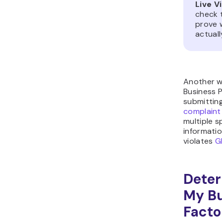
Live V
check 
prove 
actuall
Another w
Business P
submittin
complaint
multiple s
informatio
violates
G
Deter
My Bu
Facto