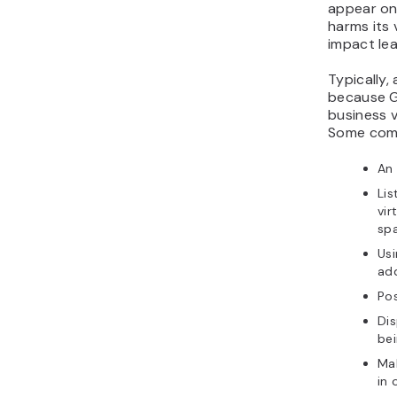
appear on 
harms its 
impact le
Typically
because G
business v
Some comm
An 
Lis
vir
sp
Usi
add
Po
Dis
bei
Mak
in 