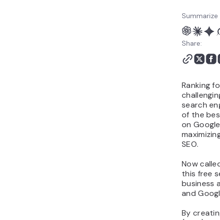
Summarize 
Share:
Ranking fo
challengin
search en
of the bes
on Google
maximizin
SEO.
Now calle
this free 
business 
and Googl
By creati