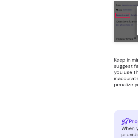
Keep in m
suggest fa
you use t
inaccurate
penalize y
Pro
When yo
provide