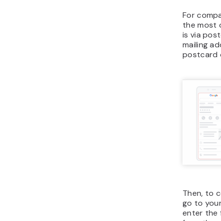
For compan
the most 
is via pos
mailing ad
postcard 
Then, to c
go to your
enter the 