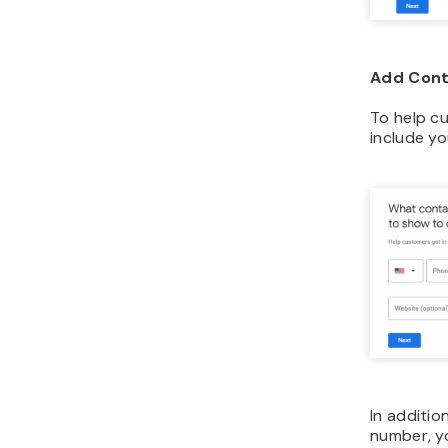
Add Cont
To help c
include y
In additio
number, y