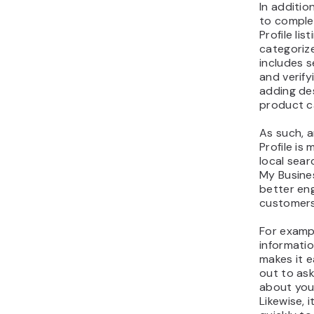
In additio
to comple
Profile li
categorize
includes s
and verify
adding des
product c
As such, 
Profile is 
local sear
My Busines
better en
customers
For examp
informatio
makes it e
out to as
about your
Likewise, 