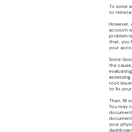
To solve a
to reinsta
However, 
account w
problem i
that, you
your acco
Since Goo
the cause
evaluating
assessing 
root issue
to fix your 
Then, fill 
You may n
documents
documentat
your physi
dashboard