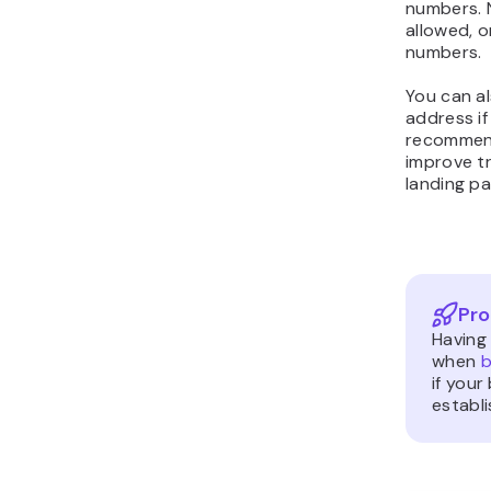
numbers. 
allowed, o
numbers.
You can a
address i
recommend
improve t
landing pa
Pro
Having
when
b
if your
establ