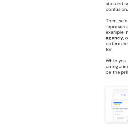
site and s
confusion
Then, sel
represent
example,
agency
, 
determine
for.
While you
categories
be the pr