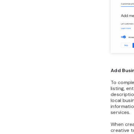
Add Busi
To comple
listing, e
descripti
local busi
informati
services.
When crea
creative t