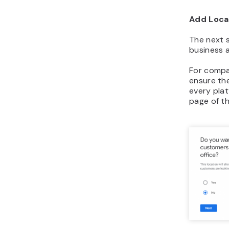
Add Loca
The next st
business 
For compan
ensure th
every pla
page of t