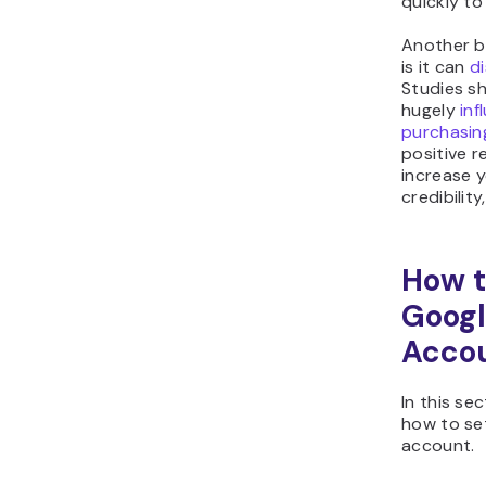
quickly to
Another b
is it can
d
Studies s
hugely
inf
purchasin
positive re
increase 
credibilit
How t
Googl
Acco
In this se
how to se
account.