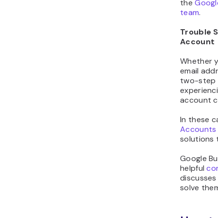
the
Google
team
.
Trouble S
Account
Whether y
email addr
two-step v
experienci
account ca
In these 
Accounts 
solutions 
Google Bus
helpful
co
discusses
solve the