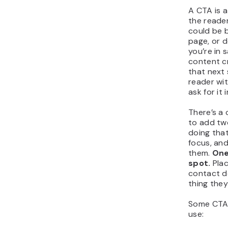
A CTA is a
the reader
could be b
page, or d
you’re in s
content c
that next 
reader wi
ask for it 
There’s a
to add tw
doing that
focus, and 
them.
One
spot.
Plac
contact de
thing they
Some CTA
use: