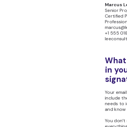
Marcus L
Senior Pr
Certified
Profession
marcus@l
+1 555 01
leeconsul
What 
in yo
signa
Your email
include th
needs to i
and know 
You don’t
everythin