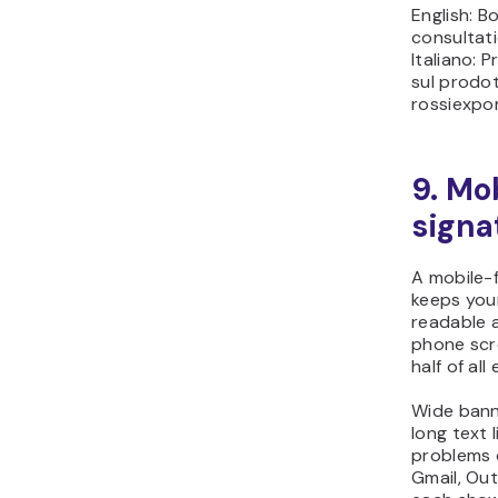
English: B
consultat
Italiano: 
sul prodo
rossiexpo
9. Mo
signa
A mobile-f
keeps you
readable 
phone scr
half of al
Wide banne
long text 
problems 
Gmail, Out