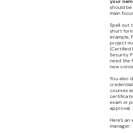
your name
should be 
main focus
Spell out t
short for
example, P
project m
(Certified
Security P
need the fu
new contac
You also d
credential
courses a
certificat
exam or p
approval.
Here’s an 
manager: