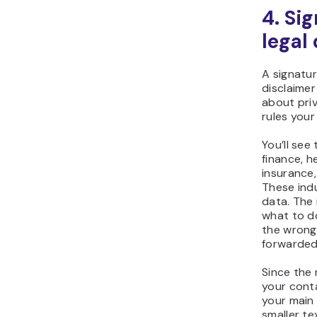
4. Si
legal
A signatur
disclaimer
about priv
rules you
You’ll see
finance, h
insurance
These indu
data. The 
what to do
the wrong
forwarded
Since the 
your conta
your main
smaller te