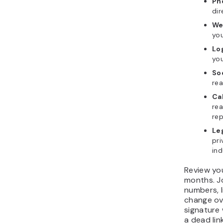
Ph
dir
We
you
Lo
yo
So
rea
Cal
rea
rep
Le
pri
ind
Review yo
months. Jo
numbers, l
change ov
signature 
a dead lin