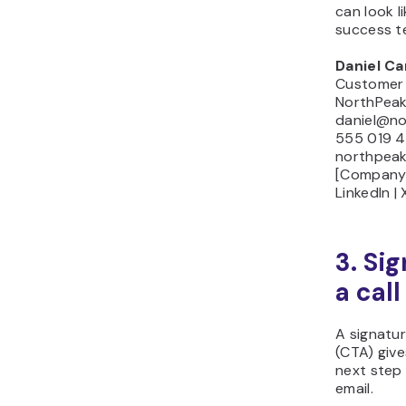
can look l
success t
Daniel Ca
Customer
NorthPeak 
daniel@nor
555 019 4
northpeak
[Company 
LinkedIn |
3. Si
a call
A signatur
(CTA) give
next step 
email.