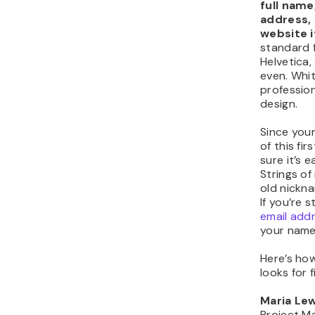
full name,
address,
website 
standard f
Helvetica,
even. Whi
professio
design.
Since your
of this fi
sure it’s 
Strings o
old nickn
If you’re s
email add
your name
Here’s how
looks for 
Maria Lew
Project M