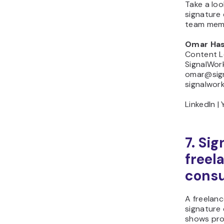
Take a loo
signature
team mem
Omar Ha
Content 
SignalWor
omar@sign
signalwork
LinkedIn |
7. Sig
freel
consu
A freelanc
signature 
shows proo