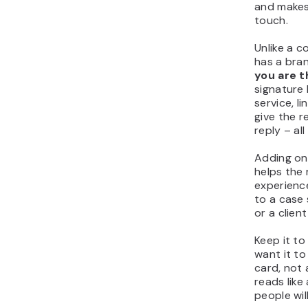
and makes 
touch.
Unlike a 
has a bra
you are t
signature
service, l
give the r
reply – all
Adding on
helps the 
experience
to a case 
or a clien
Keep it to
want it to 
card, not 
reads like
people will