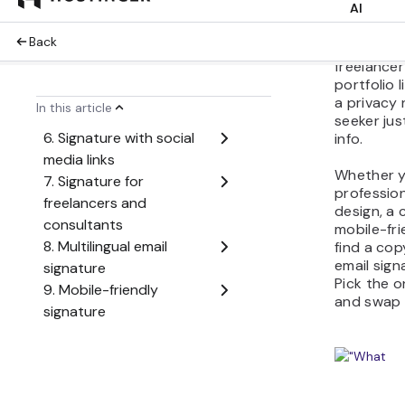
your audie
example, 
want a log
freelance
portfolio 
a privacy 
seeker ju
info.
Whether y
profession
design, a c
mobile-fri
find a cop
email sig
Pick the o
and swap i