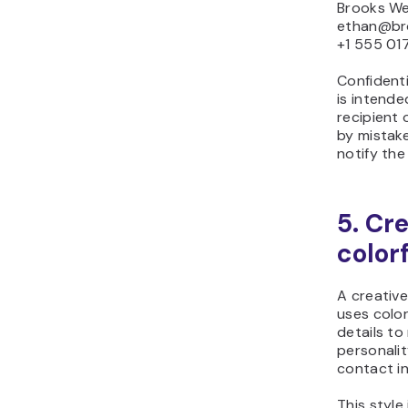
Brooks We
ethan@br
+1 555 01
Confidenti
is intend
recipient o
by mistake
notify the
5. Cr
color
A creative
uses color
details to
personalit
contact in
This style