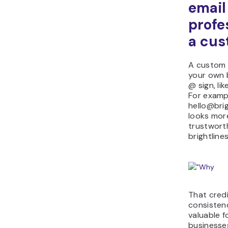
email
profe
a cu
A custom 
your own 
@ sign, l
For examp
hello@bri
looks mor
trustwort
brightlin
That credi
consistenc
valuable f
businesse