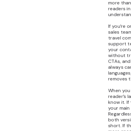
more than
readers in
understand
If you’re 
sales team
travel com
support t
your cont
without tr
CTAs, and
always ca
languages
removes t
When you 
reader’s l
know it. If
your main
Regardles
both versi
short. If 