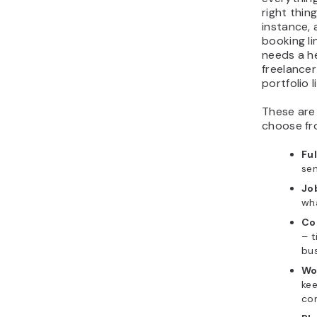
right thing
instance, 
booking li
needs a he
freelancer
portfolio l
These are
choose fr
Fu
sen
Job
wh
Co
– t
bu
Wo
kee
con