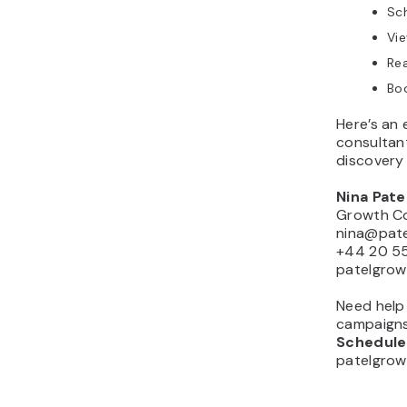
Sch
Vie
Rea
Boo
Here’s an 
consultan
discovery 
Nina Pate
Growth Co
nina@pat
+44 20 5
patelgro
Need help
campaign
Schedule 
patelgro