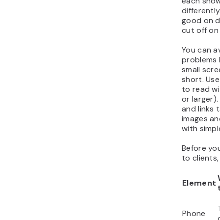
each show
differentl
good on d
cut off on
You can a
problems 
small scree
short. Use
to read w
or larger
and links 
images and
with simpl
Before yo
to clients,
Element
Phone