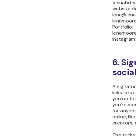
Visual ide
website d
lena@lena
lenamoore
Portfolio:
lenamoore
Instagram
6. Si
socia
A signatur
links lets
you on th
you’re mos
for anyon
online, lik
creators, 
The tricky