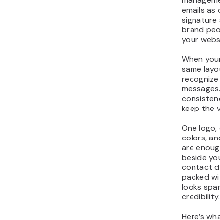
managemen
emails as
signature
brand peo
your webs
When your
same layou
recognize
messages.
consistenc
keep the v
One logo,
colors, an
are enough
beside yo
contact de
packed wi
looks spa
credibility.
Here’s wh