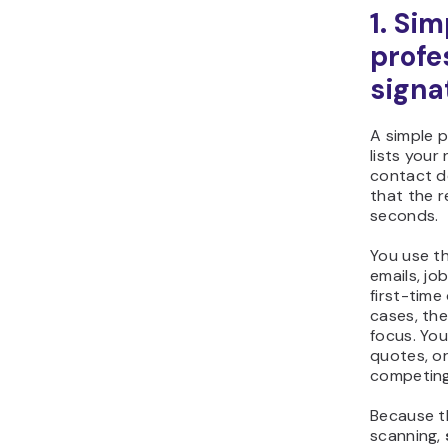
1. Sim
profe
signa
A simple p
lists your
contact de
that the r
seconds.
You use th
emails, jo
first-time
cases, the 
focus. Yo
quotes, or
competing
Because th
scanning,