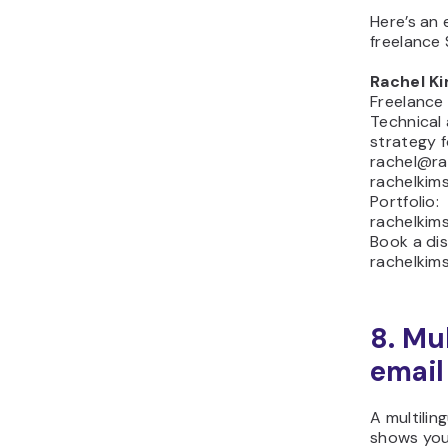
Here’s an 
freelance
Rachel K
Freelance
Technical
strategy 
rachel@ra
rachelkim
Portfolio:
rachelkim
Book a dis
rachelkim
8. Mu
email
A multilin
shows your