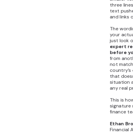
three lines
text push
and links 
The wordi
your actua
just look o
expert re
before yo
from anot
not match
country’s 
that does
situation 
any real p
This is ho
signature 
finance t
Ethan Br
Financial 