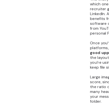
which ones
recruiter
LinkedIn.
benefits f
software
from YouT
personal 
Once you’
platforms
good uppe
the layout
you’re us
keep file 
Large ima
score, sin
the ratio 
many heav
your mess
folder.