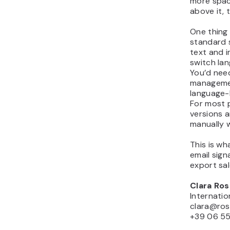
more spac
above it, 
One thing 
standard s
text and 
switch la
You’d nee
managemen
language-b
For most 
versions 
manually w
This is wh
email sign
export sa
Clara Ros
Internati
clara@ros
+39 06 5