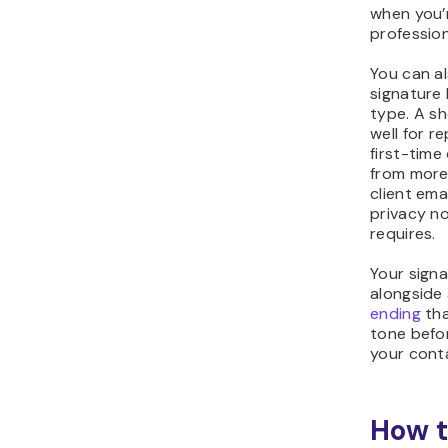
when you’r
profession
You can al
signature
type. A sh
well for re
first-time
from more 
client ema
privacy n
requires.
Your sign
alongside
ending
tha
tone befo
your conta
How t