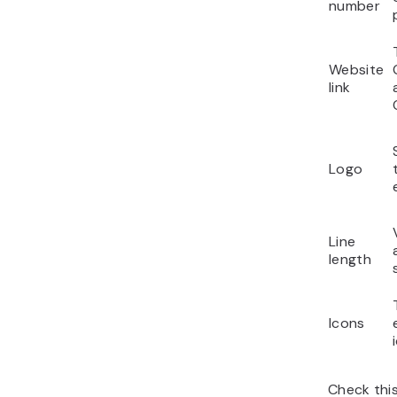
number
Website
link
Logo
Line
length
Icons
Check thi