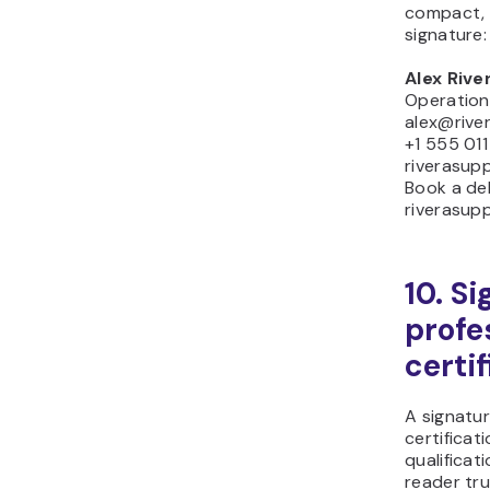
compact, 
signature:
Alex Rive
Operatio
alex@rive
+1 555 01
riverasup
Book a deli
riverasup
10. S
profe
certi
A signatur
certificat
qualificat
reader tru