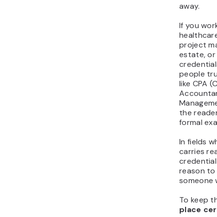
away.
If you work
healthcare
project m
estate, or
credentia
people tru
like CPA (C
Accountan
Managemen
the reade
formal ex
In fields 
carries rea
credential
reason to
someone w
To keep th
place cer