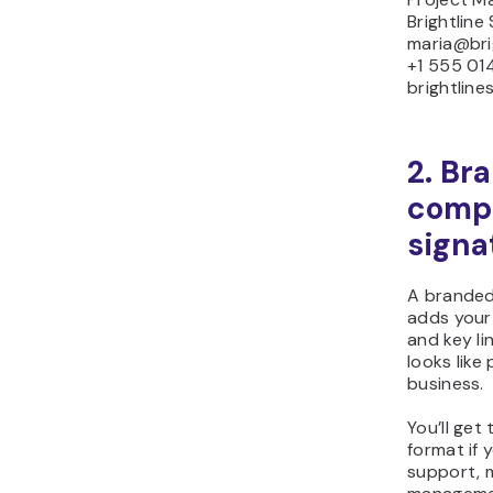
Brightline
maria@bri
+1 555 01
brightline
2. Br
comp
signa
A branded
adds your 
and key li
looks like
business.
You’ll get
format if 
support, 