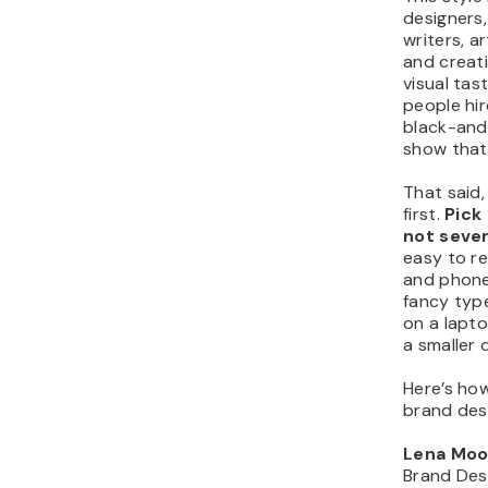
designers
writers, a
and creati
visual tas
people hir
black-and
show that
That said,
first.
Pick
not sever
easy to r
and phone
fancy type
on a lapt
a smaller d
Here’s how
brand des
Lena Moo
Brand Des