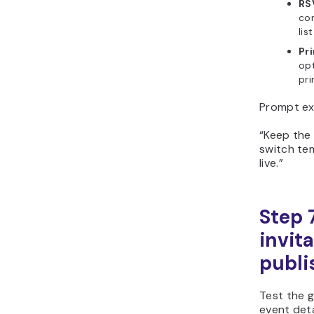
RSV
con
lis
Pri
opt
pri
Prompt ex
“Keep the
switch te
live.”
Step 
invit
publi
Test the g
event deta