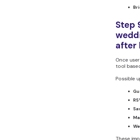
Br
Step 
weddi
after
Once users
tool base
Possible u
Gue
RS
Sa
Ma
We
These imp