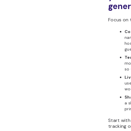
gener
Focus on t
Co
nam
hos
gue
Te
mod
so 
Liv
use
wor
Sh
a s
pri
Start with
tracking o