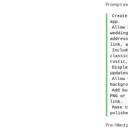
Prompt ex
Create
app.
Allow 
wedding
address
link, a
Includ
classic
rustic,
Displa
updates
Allow 
backgro
Add bu
PNG or 
link.
Make t
polishe
Pre-filled