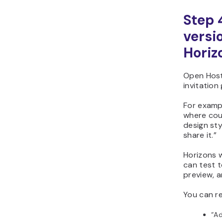
Step 
versi
Horiz
Open Host
invitation
For exampl
where cou
design sty
share it.”
Horizons w
can test t
preview, a
You can re
“Ad