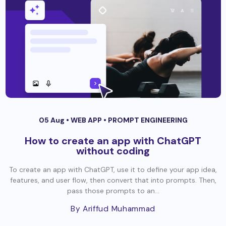
05 Aug •
WEB APP
•
PROMPT ENGINEERING
How to create an app with ChatGPT
without coding
To create an app with ChatGPT, use it to define your app idea,
features, and user flow, then convert that into prompts. Then,
pass those prompts to an...
By Ariffud Muhammad