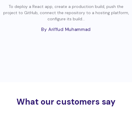
To deploy a React app, create a production build, push the
project to GitHub, connect the repository to a hosting platform,
configure its build...
By Ariffud Muhammad
What our customers say