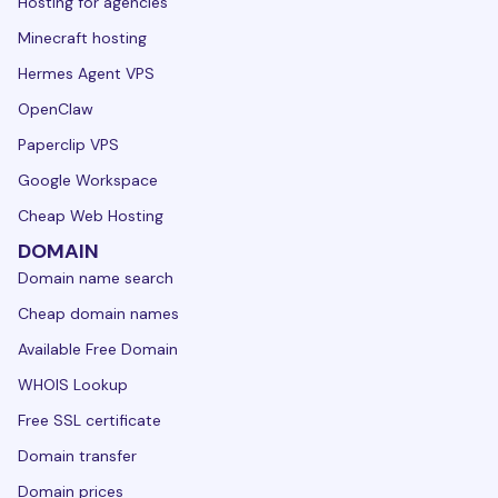
Hosting for agencies
Minecraft hosting
Hermes Agent VPS
OpenClaw
Paperclip VPS
Google Workspace
Cheap Web Hosting
DOMAIN
Domain name search
Cheap domain names
Available Free Domain
WHOIS Lookup
Free SSL certificate
Domain transfer
Domain prices