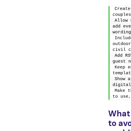
Create
couples
Allow 
add eve
wording
Includ
outdoor
civil c
Add RS
guest n
Keep e
templat
Show a
digital
Make t
to use,
What
to av