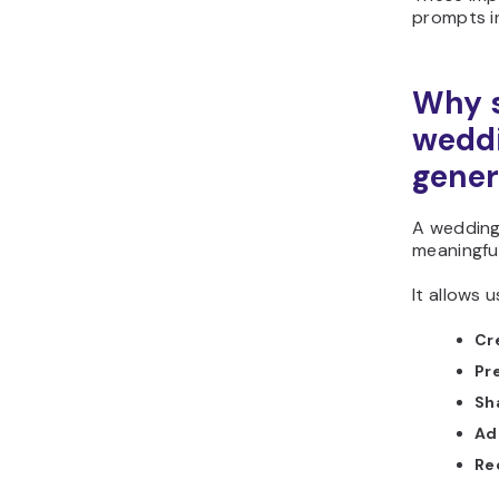
prompts i
Why s
weddi
gener
A wedding
meaningful
It allows u
Cr
Pr
Sha
Ad
Re