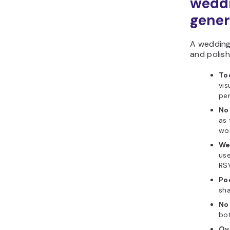
weddi
gener
A wedding 
and polish
To
vis
per
No 
as 
wor
We
use
RS
Po
sha
No
bot
Ov