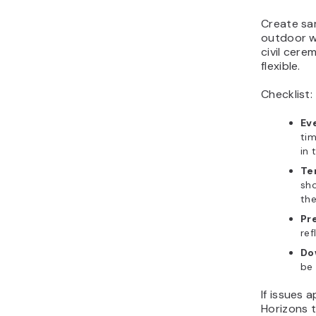
Create sam
outdoor w
civil cer
flexible.
Checklist:
Eve
tim
in 
Te
sho
the
Pr
ref
Do
be 
If issues 
Horizons t