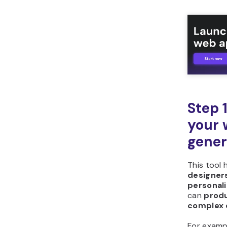
What other tools can
you build with Hostinger
Horizons?
Step 
your 
gener
This tool 
designers
personali
can
produ
complex 
For examp