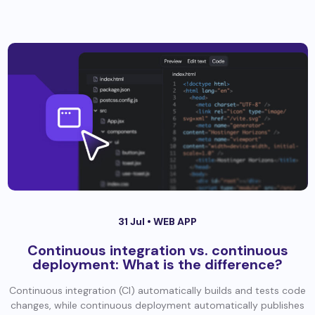
31 Jul •
WEB APP
Continuous integration vs. continuous
deployment: What is the difference?
Continuous integration (CI) automatically builds and tests code
changes, while continuous deployment automatically publishes