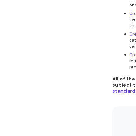
on
Cr
eve
che
Cr
cat
car
Cre
re
pre
All of th
subject 
standard