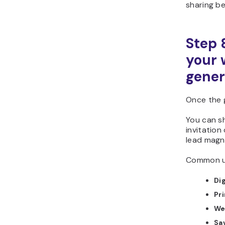
sharing be
Step 
your 
gener
Once the 
You can sh
invitation 
lead magn
Common us
Dig
Pri
We
Sa