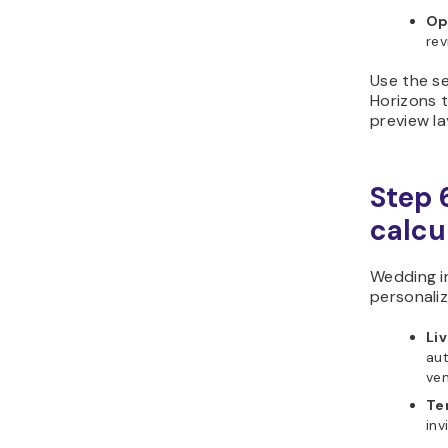
Op
rev
Use the se
Horizons t
preview la
Step 6
calcu
Wedding i
personaliz
Liv
au
ven
Te
inv