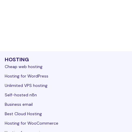
HOSTING
Cheap web hosting
Hosting for WordPress
Unlimited VPS hosting
Self-hosted n8n
Business email
Best Cloud Hosting
Hosting for WooCommerce