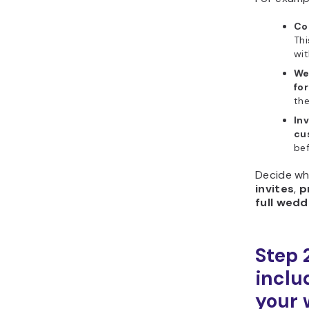
Cou
Thi
wit
We
for
the
In
cu
bef
Decide wh
invites
,
p
full wed
Step 
includ
your 