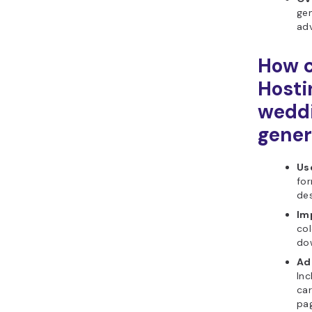
gen
ad
How c
Hosti
weddi
gener
Use
for
de
Im
col
do
Ad
Inc
ca
pa