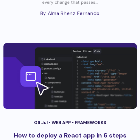
every change that passes...
By Alma Rhenz Fernando
06 Jul •
WEB APP
•
FRAMEWORKS
How to deploy a React app in 6 steps