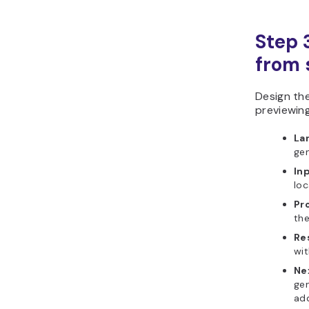
Step 
from s
Design th
previewing
La
gen
In
loc
Pr
the
Re
wit
Ne
gen
add