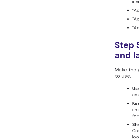
inv
“Ad
“Ad
“A
Step 
and l
Make the g
to use.
Us
cou
Ke
emo
fee
Sh
Cou
loo