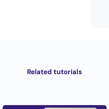
Related tutorials