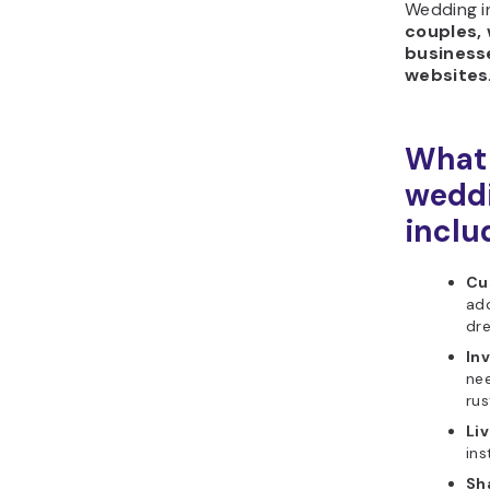
Wedding in
couples, 
business
websites
What 
weddi
inclu
Cu
add
dre
In
nee
rus
Li
ins
Sh