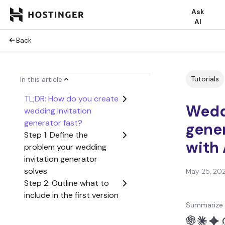
Ask
AI
Back
Tutorials
In this article
TL;DR: How do you create
Wedd
wedding invitation
generator fast?
gener
Step 1: Define the
with 
problem your wedding
invitation generator
solves
May 25, 20
Step 2: Outline what to
include in the first version
Summarize 
of your wedding
invitation generator