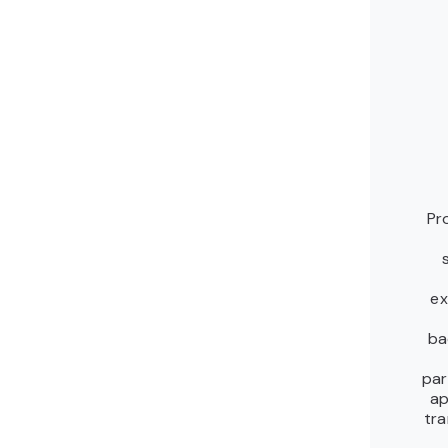
Pr
ex
ba
par
ap
tra