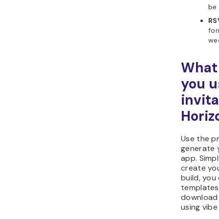
be 
RS
for
wed
What 
you u
invit
Horiz
Use the p
generate 
app. Simpl
create you
build, yo
templates,
download 
using vibe