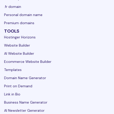
.fr domain
Personal domain name
Premium domains
TOOLS
Hostinger Horizons
Website Builder
AI Website Builder
Ecommerce Website Builder
Templates
Domain Name Generator
Print on Demand
Link in Bio
Business Name Generator
AI Newsletter Generator