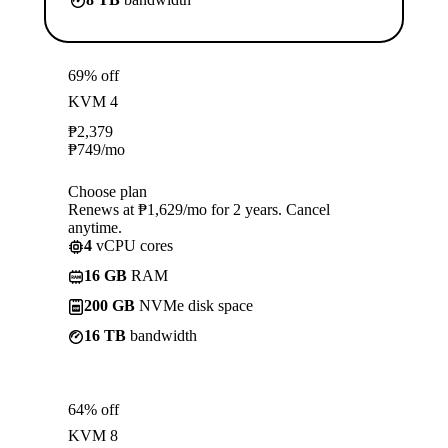
69% off
KVM 4
₱
2,379
₱
749
/mo
Choose plan
Renews at ₱1,629/mo for 2 years. Cancel
anytime.
4
vCPU cores
16 GB
RAM
200 GB
NVMe disk space
16 TB
bandwidth
64% off
KVM 8