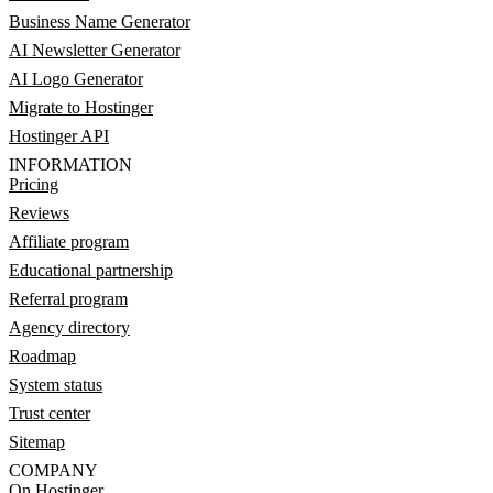
Business Name Generator
AI Newsletter Generator
AI Logo Generator
Migrate to Hostinger
Hostinger API
INFORMATION
Pricing
Reviews
Affiliate program
Educational partnership
Referral program
Agency directory
Roadmap
System status
Trust center
Sitemap
COMPANY
On Hostinger