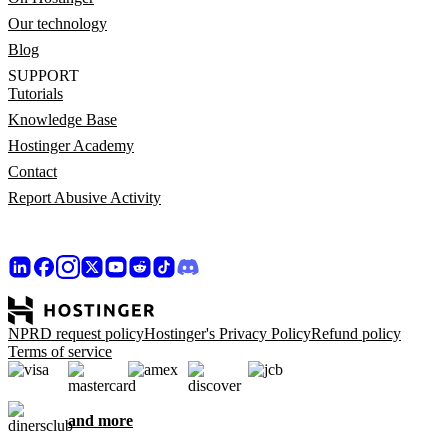
Our technology
Blog
SUPPORT
Tutorials
Knowledge Base
Hostinger Academy
Contact
Report Abusive Activity
NPRD request policy
Hostinger's Privacy Policy
Refund policy
Terms of service
and more