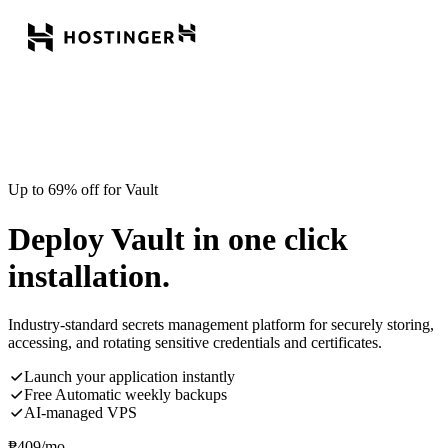
Up to 69% off for Vault
Deploy Vault in one click
installation.
Industry-standard secrets management platform for securely storing,
accessing, and rotating sensitive credentials and certificates.
Launch your application instantly
Free Automatic weekly backups
AI-managed VPS
₱
409
/mo