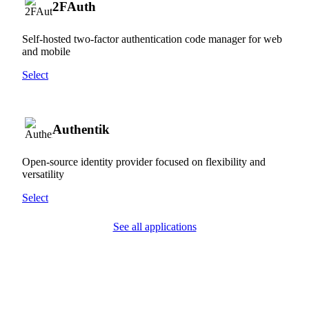
2FAuth
Self-hosted two-factor authentication code manager for web
and mobile
Select
Authentik
Open-source identity provider focused on flexibility and
versatility
Select
See all applications