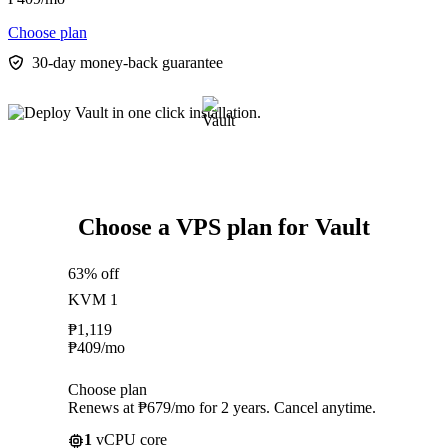
Choose plan
30-day money-back guarantee
Choose a VPS plan for Vault
63% off
KVM 1
₱
1,119
₱
409
/mo
Choose plan
Renews at ₱679/mo for 2 years. Cancel anytime.
1
vCPU core