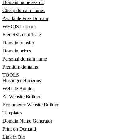
Domain name search
Cheap domain names
Available Free Domain
WHOIS Lookup
Free SSL certificate
Domain transfer
Domain prices
Personal domain name
Premium domains
TOOLS
Hostinger Horizons
Website Builder
AI Website Builder
Ecommerce Website Builder
Templates
Domain Name Generator
Print on Demand
Link in Bio