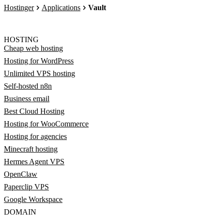
Hostinger
Applications
Vault
HOSTING
Cheap web hosting
Hosting for WordPress
Unlimited VPS hosting
Self-hosted n8n
Business email
Best Cloud Hosting
Hosting for WooCommerce
Hosting for agencies
Minecraft hosting
Hermes Agent VPS
OpenClaw
Paperclip VPS
Google Workspace
DOMAIN