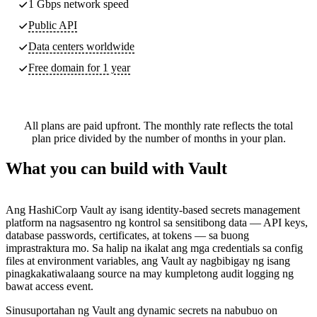
1 Gbps network speed
Public API
Data centers worldwide
Free domain for 1 year
All plans are paid upfront. The monthly rate reflects the total
plan price divided by the number of months in your plan.
What you can build with Vault
Ang HashiCorp Vault ay isang identity-based secrets management
platform na nagsasentro ng kontrol sa sensitibong data — API keys,
database passwords, certificates, at tokens — sa buong
imprastraktura mo. Sa halip na ikalat ang mga credentials sa config
files at environment variables, ang Vault ay nagbibigay ng isang
pinagkakatiwalaang source na may kumpletong audit logging ng
bawat access event.
Sinusuportahan ng Vault ang dynamic secrets na nabubuo on