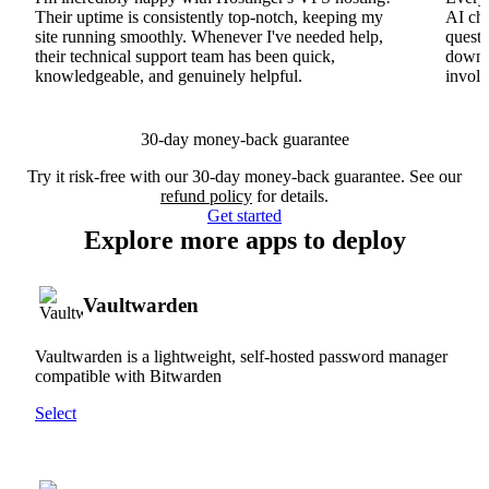
Their uptime is consistently top-notch, keeping my
AI cha
site running smoothly. Whenever I've needed help,
questi
their technical support team has been quick,
downs
knowledgeable, and genuinely helpful.
involv
30-day money-back guarantee
Try it risk-free with our 30-day money-back guarantee. See our
refund policy
for details.
Get started
Explore more apps to deploy
Vaultwarden
Vaultwarden is a lightweight, self-hosted password manager
compatible with Bitwarden
Select