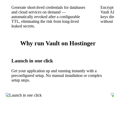
Generate short-lived credentials for databases
Encrypt a
and cloud services on demand —
Vault AP
automatically revoked after a configurable
keys dire
TTL, eliminating the risk from long-lived
without c
leaked secrets.
Why run Vault on Hostinger
Launch in one click
Get your application up and running instantly with a
preconfigured setup. No manual installation or complex
setup steps.