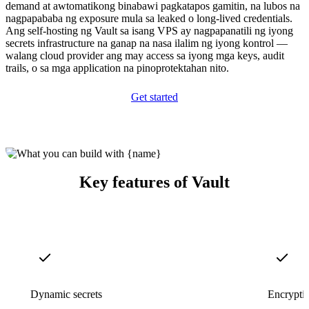
demand at awtomatikong binabawi pagkatapos gamitin, na lubos na
nagpapababa ng exposure mula sa leaked o long-lived credentials.
Ang self-hosting ng Vault sa isang VPS ay nagpapanatili ng iyong
secrets infrastructure na ganap na nasa ilalim ng iyong kontrol —
walang cloud provider ang may access sa iyong mga keys, audit
trails, o sa mga application na pinoprotektahan nito.
Get started
Key features of Vault
Dynamic secrets
Encryptio