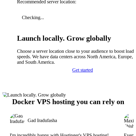
Recommended server location:
Checking...
Launch locally. Grow globally
Choose a server location close to your audience to boost load
speeds. We have data centers across North America, Europe, A
and South America.
Get started
Docker VPS hosting you can rely on
Gad Iradufasha
I'm incredibly happy with Hostinger's VPS hosting!
Everyt