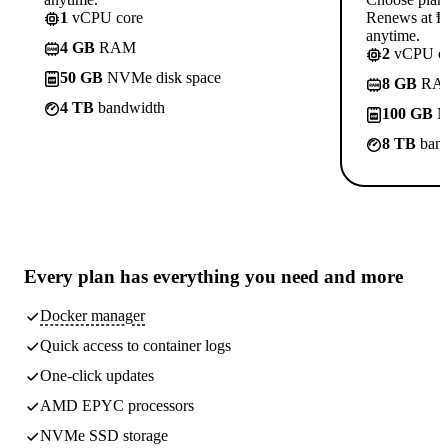
1
vCPU core
Renews at ₱8
anytime.
4 GB
RAM
2
vCPU co
50 GB
NVMe disk space
8 GB
RA
4 TB
bandwidth
100 GB
N
8 TB
band
Every plan has
everything you need
and more
Docker manager
Quick access to container logs
One-click updates
AMD EPYC processors
NVMe SSD storage