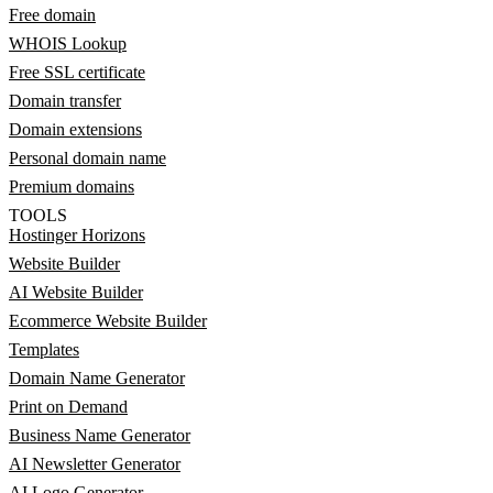
Free domain
WHOIS Lookup
Free SSL certificate
Domain transfer
Domain extensions
Personal domain name
Premium domains
TOOLS
Hostinger Horizons
Website Builder
AI Website Builder
Ecommerce Website Builder
Templates
Domain Name Generator
Print on Demand
Business Name Generator
AI Newsletter Generator
AI Logo Generator