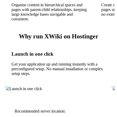
Organise content in hierarchical spaces and
Create cu
pages with parent-child relationships, keeping
pages us
large knowledge bases navigable and
no extern
consistent.
Why run XWiki on Hostinger
Launch in one click
Get your application up and running instantly with a
preconfigured setup. No manual installation or complex
setup steps.
Recommended server location: