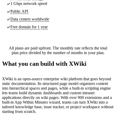
1 Gbps network speed
Public API
Data centers worldwide
Free domain for 1 year
All plans are paid upfront. The monthly rate reflects the total
plan price divided by the number of months in your plan.
What you can build with XWiki
XWiki is an open-source enterprise wiki platform that goes beyond
static documentation. Its structured page model organizes content
into hierarchical spaces and pages, while a built-in scripting engine
lets teams build dynamic dashboards and custom intranet
applications directly on wiki pages. With over 900 extensions and a
built-in App Within Minutes wizard, teams can turn XWiki into a
tailored knowledge base, issue tracker, or project workspace without
starting from scratch.