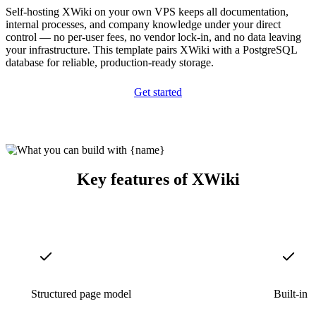
Self-hosting XWiki on your own VPS keeps all documentation,
internal processes, and company knowledge under your direct
control — no per-user fees, no vendor lock-in, and no data leaving
your infrastructure. This template pairs XWiki with a PostgreSQL
database for reliable, production-ready storage.
Get started
Key features of XWiki
Structured page model
Built-in 