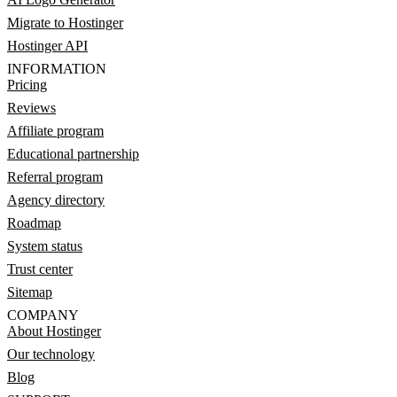
Migrate to Hostinger
Hostinger API
INFORMATION
Pricing
Reviews
Affiliate program
Educational partnership
Referral program
Agency directory
Roadmap
System status
Trust center
Sitemap
COMPANY
About Hostinger
Our technology
Blog