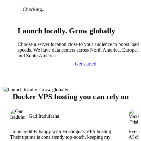
Checking...
Launch locally. Grow globally
Choose a server location close to your audience to boost load
speeds. We have data centers across North America, Europe, A
and South America.
Get started
Docker VPS hosting you can rely on
Gad Iradufasha
I'm incredibly happy with Hostinger's VPS hosting!
Everyt
Their uptime is consistently top-notch, keeping my
AI cha