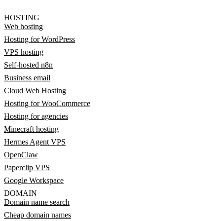
HOSTING
Web hosting
Hosting for WordPress
VPS hosting
Self-hosted n8n
Business email
Cloud Web Hosting
Hosting for WooCommerce
Hosting for agencies
Minecraft hosting
Hermes Agent VPS
OpenClaw
Paperclip VPS
Google Workspace
DOMAIN
Domain name search
Cheap domain names