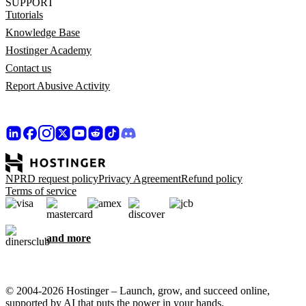
SUPPORT
Tutorials
Knowledge Base
Hostinger Academy
Contact us
Report Abusive Activity
NPRD request policy
Privacy Agreement
Refund policy
Terms of service
and more
© 2004-2026 Hostinger – Launch, grow, and succeed online,
supported by AI that puts the power in your hands.