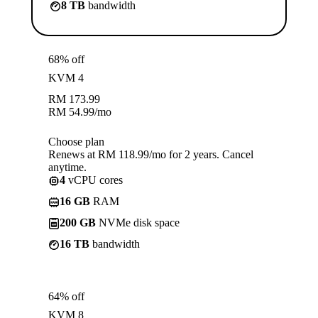
8 TB
bandwidth
68% off
KVM 4
RM
173.99
RM
54.99
/mo
Choose plan
Renews at RM 118.99/mo for 2 years. Cancel
anytime.
4
vCPU cores
16 GB
RAM
200 GB
NVMe disk space
16 TB
bandwidth
64% off
KVM 8