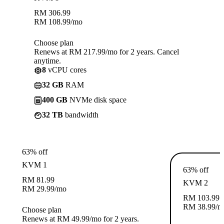
RM
306.99
RM
108.99
/mo
Choose plan
Renews at RM 217.99/mo for 2 years. Cancel
anytime.
8
vCPU cores
32 GB
RAM
400 GB
NVMe disk space
32 TB
bandwidth
63% off
KVM 1
63% off
RM
81.99
KVM 2
RM
29.99
/mo
RM
103.99
RM
38.99
/m
Choose plan
Renews at RM 49.99/mo for 2 years.