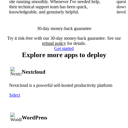
site running smoothly. Whenever I've needed help,
questi
their technical support team has been quick,
downs
knowledgeable, and genuinely helpful.
involv
30-day money-back guarantee
Try it risk-free with our 30-day money-back guarantee. See our
refund policy
for details.
Get started
Explore more apps to deploy
Nextcloud
Nextcloud is a powerful self-hosted productivity platform
Select
WordPress