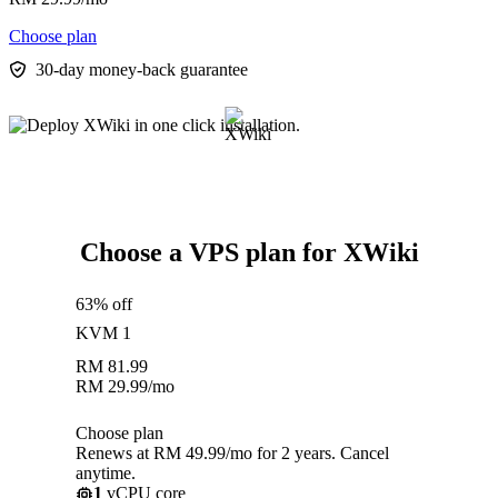
Choose plan
30-day money-back guarantee
Choose a VPS plan for XWiki
63% off
KVM 1
RM
81.99
RM
29.99
/mo
Choose plan
Renews at RM 49.99/mo for 2 years. Cancel
anytime.
1
vCPU core