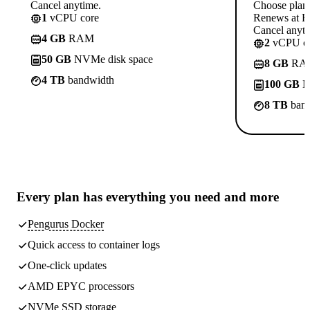
Cancel anytime.
Choose plan
1
vCPU core
Renews at R
Cancel anyti
4 GB
RAM
2
vCPU co
50 GB
NVMe disk space
8 GB
RA
4 TB
bandwidth
100 GB
N
8 TB
band
Every plan has
everything you need
and more
Pengurus Docker
Quick access to container logs
One-click updates
AMD EPYC processors
NVMe SSD storage