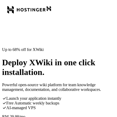
Up to 68% off for XWiki
Deploy XWiki in one click
installation.
Powerful open-source wiki platform for team knowledge
management, documentation, and collaborative workspaces.
Launch your application instantly
Free Automatic weekly backups
AI-managed VPS
RM
29.99
/mo