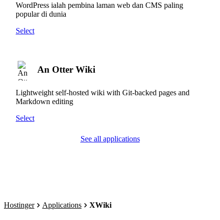
WordPress ialah pembina laman web dan CMS paling
popular di dunia
Select
An Otter Wiki
Lightweight self-hosted wiki with Git-backed pages and
Markdown editing
Select
See all applications
Hostinger
Applications
XWiki