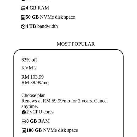
4 GB
RAM
50 GB
NVMe disk space
4 TB
bandwidth
MOST POPULAR
63% off
KVM 2
RM
103.99
RM
38.99
/mo
Choose plan
Renews at RM 59.99/mo for 2 years. Cancel
anytime.
2
vCPU cores
8 GB
RAM
100 GB
NVMe disk space