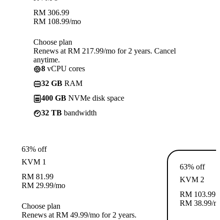
RM
306.99
RM
108.99
/mo
Choose plan
Renews at RM 217.99/mo for 2 years. Cancel
anytime.
8
vCPU cores
32 GB
RAM
400 GB
NVMe disk space
32 TB
bandwidth
63% off
KVM 1
63% off
RM
81.99
KVM 2
RM
29.99
/mo
RM
103.99
RM
38.99
/m
Choose plan
Renews at RM 49.99/mo for 2 years.