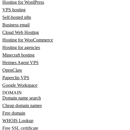
Hosting for WordPress
VPS hosting
Self-hosted n8n
Business email
Cloud Web Hosting
Hosting for WooCommerce
Hosting for agencies
Minecraft hosting
Hermes Agent VPS
OpenClaw
Paperclip VPS
Google Workspace
DOMAIN
Domain name search
Cheap domain names
Free domain
WHOIS Lookup
Free SSL certificate