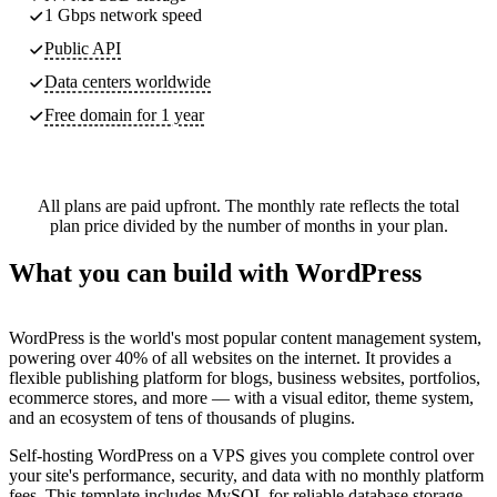
1 Gbps network speed
Public API
Data centers worldwide
Free domain for 1 year
All plans are paid upfront. The monthly rate reflects the total
plan price divided by the number of months in your plan.
What you can build with WordPress
WordPress is the world's most popular content management system,
powering over 40% of all websites on the internet. It provides a
flexible publishing platform for blogs, business websites, portfolios,
ecommerce stores, and more — with a visual editor, theme system,
and an ecosystem of tens of thousands of plugins.
Self-hosting WordPress on a VPS gives you complete control over
your site's performance, security, and data with no monthly platform
fees. This template includes MySQL for reliable database storage,