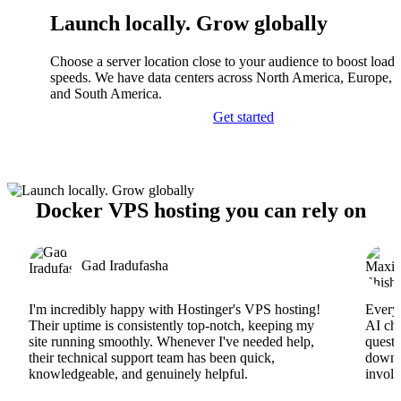
Launch locally. Grow globally
Choose a server location close to your audience to boost load
speeds. We have data centers across North America, Europe, A
and South America.
Get started
Docker VPS hosting you can rely on
Gad Iradufasha
I'm incredibly happy with Hostinger's VPS hosting!
Everyt
Their uptime is consistently top-notch, keeping my
AI cha
site running smoothly. Whenever I've needed help,
questi
their technical support team has been quick,
downs
knowledgeable, and genuinely helpful.
involv