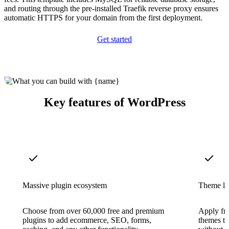
and routing through the pre-installed Traefik reverse proxy ensures
automatic HTTPS for your domain from the first deployment.
Get started
Key features of WordPress
Massive plugin ecosystem
Theme li
Choose from over 60,000 free and premium
Apply fr
plugins to add ecommerce, SEO, forms,
themes to