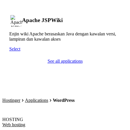
Apache JSPWiki
Enjin wiki Apache berasaskan Java dengan kawalan versi,
lampiran dan kawalan akses
Select
See all applications
Hostinger
Applications
WordPress
HOSTING
Web hosting