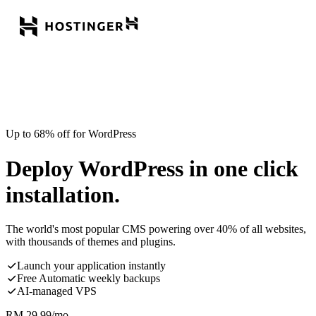
Up to 68% off for WordPress
Deploy WordPress in one click
installation.
The world's most popular CMS powering over 40% of all websites,
with thousands of themes and plugins.
Launch your application instantly
Free Automatic weekly backups
AI-managed VPS
RM
29.99
/mo