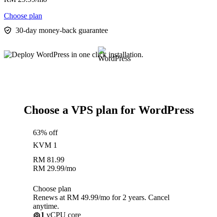
Choose plan
30-day money-back guarantee
Choose a VPS plan for WordPress
63% off
KVM 1
RM
81.99
RM
29.99
/mo
Choose plan
Renews at RM 49.99/mo for 2 years. Cancel
anytime.
1
vCPU core