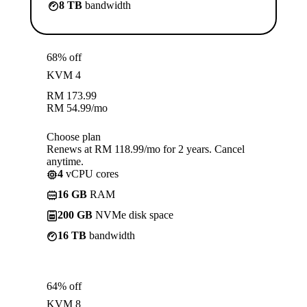
8 TB
bandwidth
68% off
KVM 4
RM
173.99
RM
54.99
/mo
Choose plan
Renews at RM 118.99/mo for 2 years. Cancel
anytime.
4
vCPU cores
16 GB
RAM
200 GB
NVMe disk space
16 TB
bandwidth
64% off
KVM 8