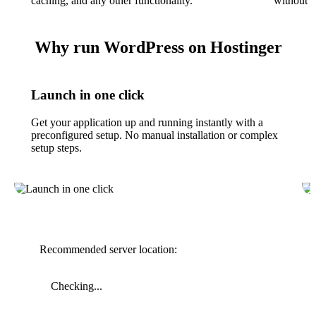
caching, and any other functionality.
without t
Why run WordPress on Hostinger
Launch in one click
Get your application up and running instantly with a
preconfigured setup. No manual installation or complex
setup steps.
Recommended server location:
Checking...