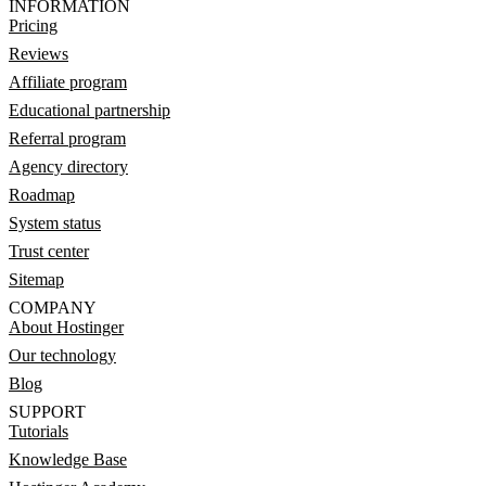
INFORMATION
Pricing
Reviews
Affiliate program
Educational partnership
Referral program
Agency directory
Roadmap
System status
Trust center
Sitemap
COMPANY
About Hostinger
Our technology
Blog
SUPPORT
Tutorials
Knowledge Base