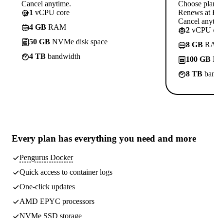
Cancel anytime.
Choose plan
1
vCPU core
Renews at R
Cancel anyti
4 GB
RAM
2
vCPU co
50 GB
NVMe disk space
8 GB
RA
4 TB
bandwidth
100 GB
N
8 TB
band
Every plan has
everything you need
and more
Pengurus Docker
Quick access to container logs
One-click updates
AMD EPYC processors
NVMe SSD storage