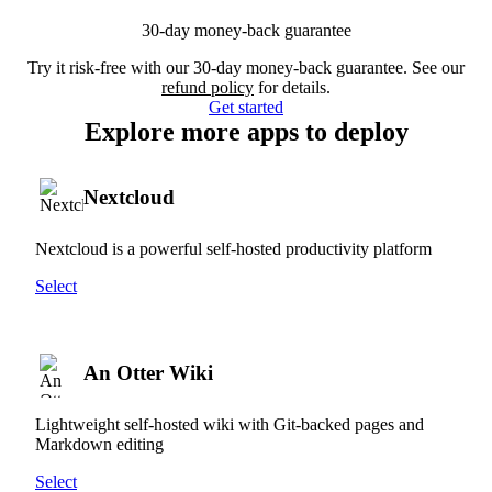
30-day money-back guarantee
Try it risk-free with our 30-day money-back guarantee. See our
refund policy
for details.
Get started
Explore more apps to deploy
Nextcloud
Nextcloud is a powerful self-hosted productivity platform
Select
An Otter Wiki
Lightweight self-hosted wiki with Git-backed pages and
Markdown editing
Select