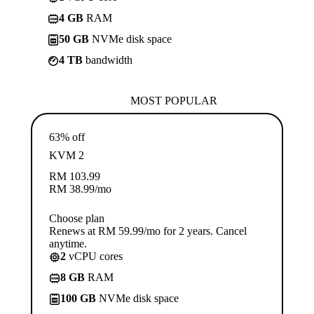
4 GB
RAM
50 GB
NVMe disk space
4 TB
bandwidth
MOST POPULAR
63% off
KVM 2
RM
103.99
RM
38.99
/mo
Choose plan
Renews at RM 59.99/mo for 2 years. Cancel
anytime.
2
vCPU cores
8 GB
RAM
100 GB
NVMe disk space