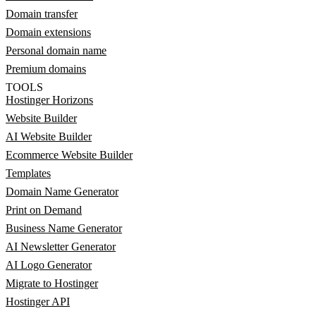
Domain transfer
Domain extensions
Personal domain name
Premium domains
TOOLS
Hostinger Horizons
Website Builder
AI Website Builder
Ecommerce Website Builder
Templates
Domain Name Generator
Print on Demand
Business Name Generator
AI Newsletter Generator
AI Logo Generator
Migrate to Hostinger
Hostinger API