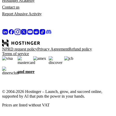
Hostinger Academy
Contact us
Report Abusive Activity
NPRD request policy
Privacy Agreement
Refund policy
Terms of service
and more
© 2004-2026 Hostinger – Launch, grow, and succeed online,
supported by AI that puts the power in your hands.
Prices are listed without VAT