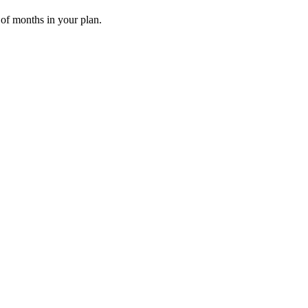
 of months in your plan.