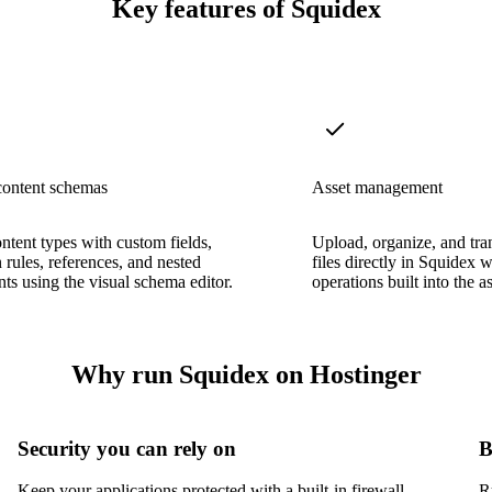
Key features of Squidex
content schemas
Asset management
ntent types with custom fields,
Upload, organize, and tr
n rules, references, and nested
files directly in Squidex 
s using the visual schema editor.
operations built into the as
Why run Squidex on Hostinger
Security you can rely on
B
Keep your applications protected with a built-in firewall,
R