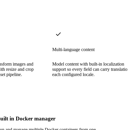
Multi-language content
ansform images and
Model content with built-in localization
with resize and crop
support so every field can carry translation
set pipeline.
each configured locale.
uilt in Docker manager
un and manage multiple Docker containers from one