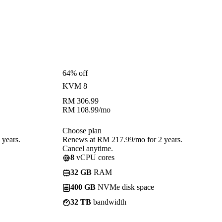
64% off
KVM 8
RM
306.99
RM
108.99
/mo
Choose plan
years.
Renews at RM 217.99/mo for 2 years.
Cancel anytime.
8
vCPU cores
32 GB
RAM
400 GB
NVMe disk space
32 TB
bandwidth