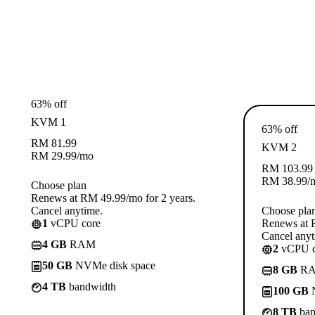
63% off
KVM 1
63% off
RM
81.99
KVM 2
RM
29.99
/mo
RM
103.99
RM
38.99
/
Choose plan
Renews at RM 49.99/mo for 2 years.
Cancel anytime.
Choose pla
1
vCPU core
Renews at R
Cancel anyt
4 GB
RAM
2
vCPU c
50 GB
NVMe disk space
8 GB
R
4 TB
bandwidth
100 GB
N
8 TB
ban