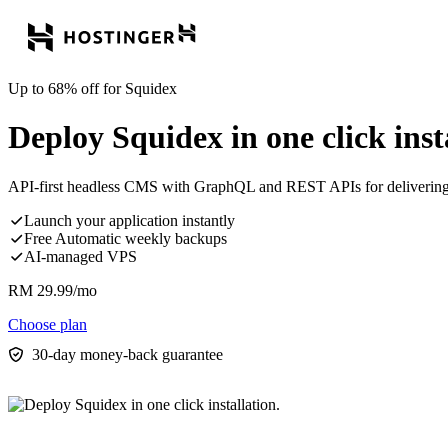
Up to 68% off for Squidex
Deploy Squidex in one click inst
API-first headless CMS with GraphQL and REST APIs for delivering c
Launch your application instantly
Free Automatic weekly backups
AI-managed VPS
RM
29.99
/mo
Choose plan
30-day money-back guarantee