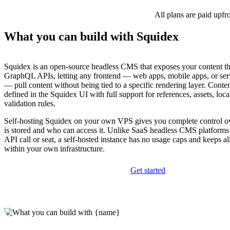
All plans are paid upfr
What you can build with Squidex
Squidex is an open-source headless CMS that exposes your content
GraphQL APIs, letting any frontend — web apps, mobile apps, or ser
— pull content without being tied to a specific rendering layer. Conte
defined in the Squidex UI with full support for references, assets, loca
validation rules.
Self-hosting Squidex on your own VPS gives you complete control o
is stored and who can access it. Unlike SaaS headless CMS platforms 
API call or seat, a self-hosted instance has no usage caps and keeps al
within your own infrastructure.
Get started