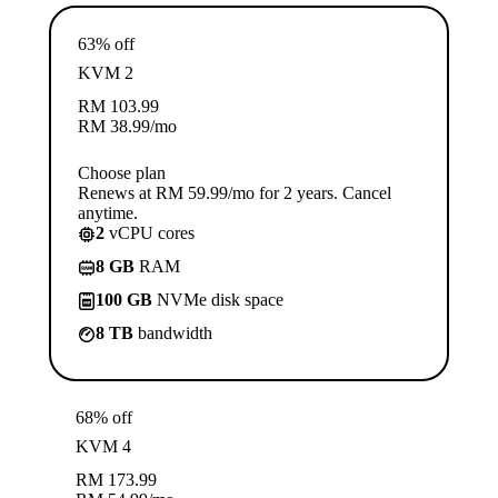
63% off
KVM 2
RM
103.99
RM
38.99
/mo
Choose plan
Renews at RM 59.99/mo for 2 years. Cancel
anytime.
2
vCPU cores
8 GB
RAM
100 GB
NVMe disk space
8 TB
bandwidth
68% off
KVM 4
RM
173.99