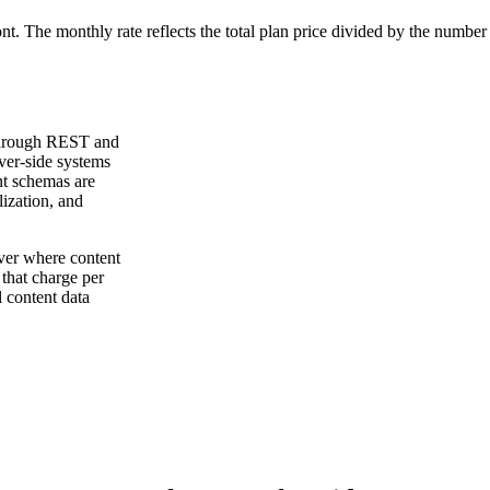
ont. The monthly rate reflects the total plan price divided by the number
 through REST and
ver-side systems
nt schemas are
lization, and
ver where content
that charge per
l content data