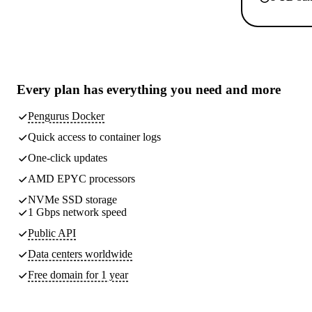
Every plan has
everything you need
and more
Pengurus Docker
Quick access to container logs
One-click updates
AMD EPYC processors
NVMe SSD storage
1 Gbps network speed
Public API
Data centers worldwide
Free domain for 1 year