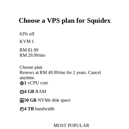
Choose a VPS plan for Squidex
63% off
KVM 1
RM
81.99
RM
29.99
/mo
Choose plan
Renews at RM 49.99/mo for 2 years. Cancel
anytime.
1
vCPU core
4 GB
RAM
50 GB
NVMe disk space
4 TB
bandwidth
MOST POPULAR