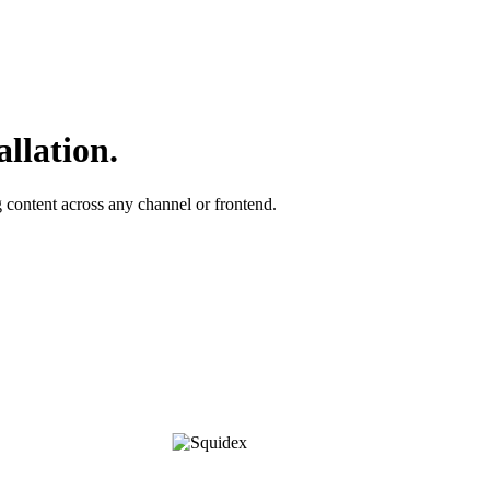
allation.
ontent across any channel or frontend.