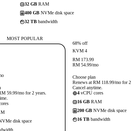
32 GB
RAM
400 GB
NVMe disk space
32 TB
bandwidth
MOST POPULAR
68% off
KVM 4
RM
173.99
RM
54.99
/mo
mo
Choose plan
Renews at RM 118.99/mo for 2 
n
Cancel anytime.
M 59.99/mo for 2 years.
4
vCPU cores
ime.
16 GB
RAM
ores
200 GB
NVMe disk space
AM
16 TB
bandwidth
VMe disk space
dwidth