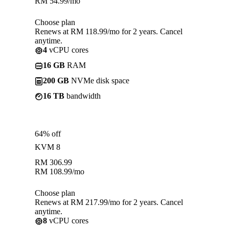
RM
54.99
/mo
Choose plan
Renews at RM 118.99/mo for 2 years. Cancel
anytime.
4
vCPU cores
16 GB
RAM
200 GB
NVMe disk space
16 TB
bandwidth
64% off
KVM 8
RM
306.99
RM
108.99
/mo
Choose plan
Renews at RM 217.99/mo for 2 years. Cancel
anytime.
8
vCPU cores