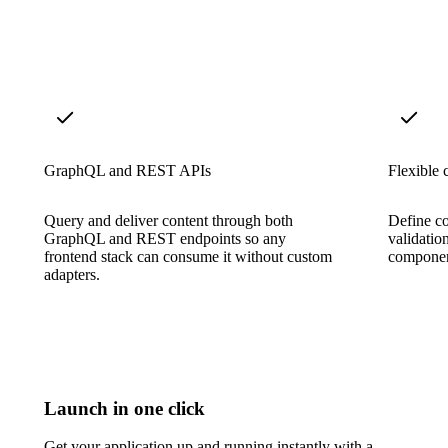
GraphQL and REST APIs
Flexible 
Query and deliver content through both
Define co
GraphQL and REST endpoints so any
validatio
frontend stack can consume it without custom
component
adapters.
Launch in one click
Get your application up and running instantly with a