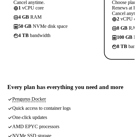
Cancel anytime.
Choose plan
1
vCPU core
Renews at R
Cancel anyti
4 GB
RAM
2
vCPU co
50 GB
NVMe disk space
8 GB
RA
4 TB
bandwidth
100 GB
N
8 TB
band
Every plan has
everything you need
and more
Pengurus Docker
Quick access to container logs
One-click updates
AMD EPYC processors
NVMe SSD storage