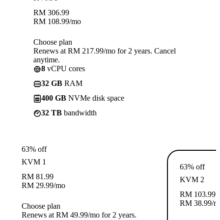
RM
306.99
RM
108.99
/mo
Choose plan
Renews at RM 217.99/mo for 2 years. Cancel
anytime.
8
vCPU cores
32 GB
RAM
400 GB
NVMe disk space
32 TB
bandwidth
63% off
KVM 1
63% off
RM
81.99
KVM 2
RM
29.99
/mo
RM
103.99
RM
38.99
/m
Choose plan
Renews at RM 49.99/mo for 2 years.