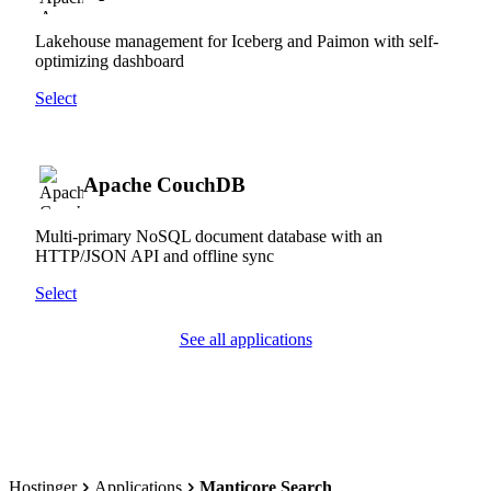
Lakehouse management for Iceberg and Paimon with self-
optimizing dashboard
Select
Apache CouchDB
Multi-primary NoSQL document database with an
HTTP/JSON API and offline sync
Select
See all applications
Hostinger
Applications
Manticore Search