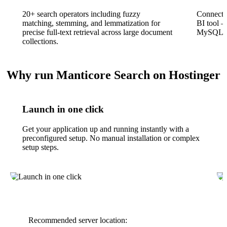
20+ search operators including fuzzy
Connect 
matching, stemming, and lemmatization for
BI tool 
precise full-text retrieval across large document
MySQL-ba
collections.
Why run Manticore Search on Hostinger
Launch in one click
Get your application up and running instantly with a
preconfigured setup. No manual installation or complex
setup steps.
Recommended server location: