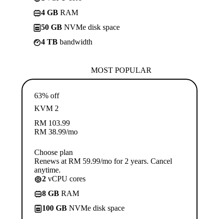
4 GB
RAM
50 GB
NVMe disk space
4 TB
bandwidth
MOST POPULAR
63% off
KVM 2
RM
103.99
RM
38.99
/mo
Choose plan
Renews at RM 59.99/mo for 2 years. Cancel
anytime.
2
vCPU cores
8 GB
RAM
100 GB
NVMe disk space