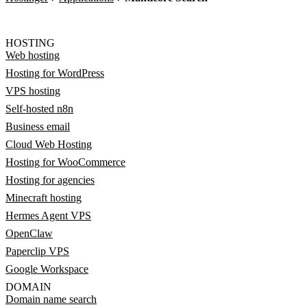
HOSTING
Web hosting
Hosting for WordPress
VPS hosting
Self-hosted n8n
Business email
Cloud Web Hosting
Hosting for WooCommerce
Hosting for agencies
Minecraft hosting
Hermes Agent VPS
OpenClaw
Paperclip VPS
Google Workspace
DOMAIN
Domain name search