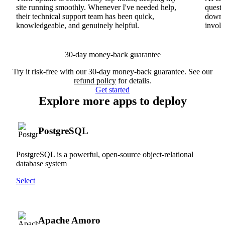
site running smoothly. Whenever I've needed help,
questi
their technical support team has been quick,
downs
knowledgeable, and genuinely helpful.
involv
30-day money-back guarantee
Try it risk-free with our 30-day money-back guarantee. See our
refund policy
for details.
Get started
Explore more apps to deploy
PostgreSQL
PostgreSQL is a powerful, open-source object-relational
database system
Select
Apache Amoro