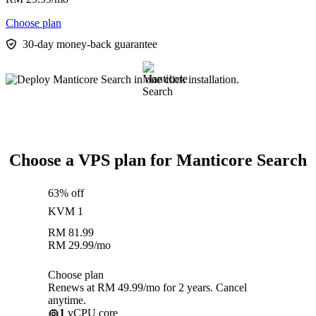
Choose plan
30-day money-back guarantee
Choose a VPS plan for Manticore Search
63% off
KVM 1
RM
81.99
RM
29.99
/mo
Choose plan
Renews at RM 49.99/mo for 2 years. Cancel
anytime.
1
vCPU core