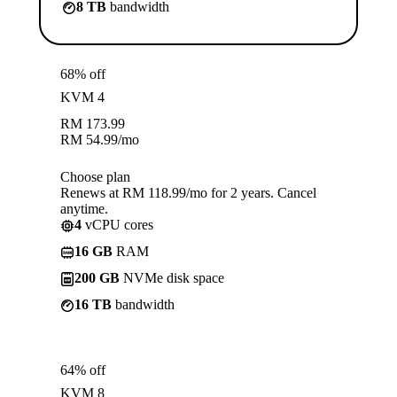
8 TB
bandwidth
68% off
KVM 4
RM
173.99
RM
54.99
/mo
Choose plan
Renews at RM 118.99/mo for 2 years. Cancel
anytime.
4
vCPU cores
16 GB
RAM
200 GB
NVMe disk space
16 TB
bandwidth
64% off
KVM 8