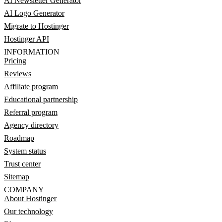
AI Newsletter Generator
AI Logo Generator
Migrate to Hostinger
Hostinger API
INFORMATION
Pricing
Reviews
Affiliate program
Educational partnership
Referral program
Agency directory
Roadmap
System status
Trust center
Sitemap
COMPANY
About Hostinger
Our technology