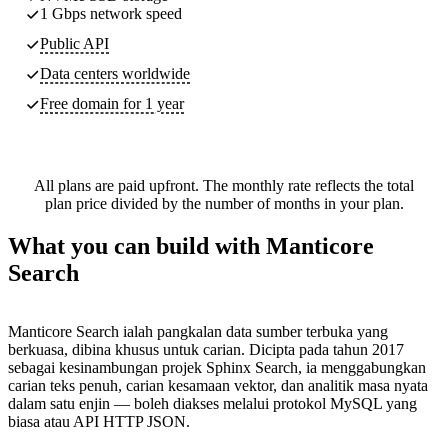
1 Gbps network speed
Public API
Data centers worldwide
Free domain for 1 year
All plans are paid upfront. The monthly rate reflects the total
plan price divided by the number of months in your plan.
What you can build with Manticore
Search
Manticore Search ialah pangkalan data sumber terbuka yang
berkuasa, dibina khusus untuk carian. Dicipta pada tahun 2017
sebagai kesinambungan projek Sphinx Search, ia menggabungkan
carian teks penuh, carian kesamaan vektor, dan analitik masa nyata
dalam satu enjin — boleh diakses melalui protokol MySQL yang
biasa atau API HTTP JSON.