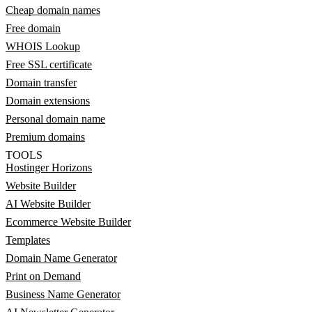
Cheap domain names
Free domain
WHOIS Lookup
Free SSL certificate
Domain transfer
Domain extensions
Personal domain name
Premium domains
TOOLS
Hostinger Horizons
Website Builder
AI Website Builder
Ecommerce Website Builder
Templates
Domain Name Generator
Print on Demand
Business Name Generator