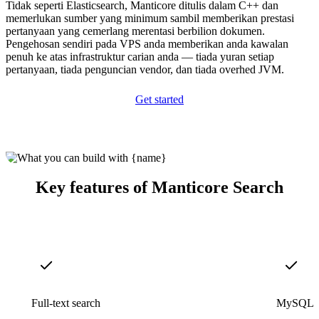
Tidak seperti Elasticsearch, Manticore ditulis dalam C++ dan
memerlukan sumber yang minimum sambil memberikan prestasi
pertanyaan yang cemerlang merentasi berbilion dokumen.
Pengehosan sendiri pada VPS anda memberikan anda kawalan
penuh ke atas infrastruktur carian anda — tiada yuran setiap
pertanyaan, tiada penguncian vendor, dan tiada overhed JVM.
Get started
Key features of Manticore Search
Full-text search
MySQL c