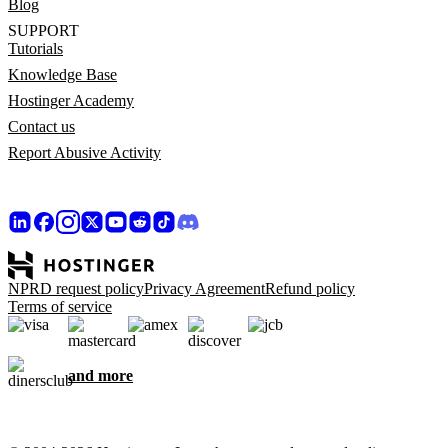
Blog
SUPPORT
Tutorials
Knowledge Base
Hostinger Academy
Contact us
Report Abusive Activity
NPRD request policy
Privacy Agreement
Refund policy
Terms of service
and more