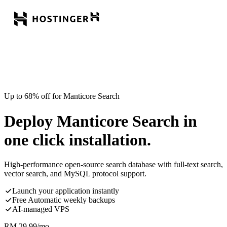
Up to 68% off for Manticore Search
Deploy Manticore Search in
one click installation.
High-performance open-source search database with full-text search,
vector search, and MySQL protocol support.
Launch your application instantly
Free Automatic weekly backups
AI-managed VPS
RM
29.99
/mo