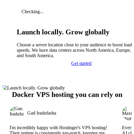
Checking...
Launch locally. Grow globally
Choose a server location close to your audience to boost load
speeds. We have data centers across North America, Europe, A
and South America.
Get started
Docker VPS hosting you can rely on
Gad Iradufasha
I'm incredibly happy with Hostinger's VPS hosting!
Everyt
Their uptime is consistently top-notch, keeping my
AI cha