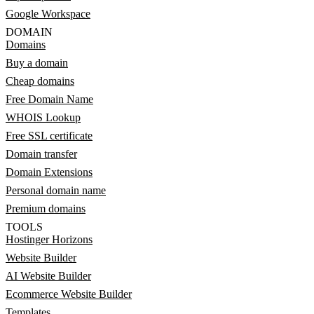
Google Workspace
DOMAIN
Domains
Buy a domain
Cheap domains
Free Domain Name
WHOIS Lookup
Free SSL certificate
Domain transfer
Domain Extensions
Personal domain name
Premium domains
TOOLS
Hostinger Horizons
Website Builder
AI Website Builder
Ecommerce Website Builder
Templates