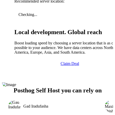
Recommended server location:
Checking...
Local development. Global reach
Boost loading speed by choosing a server location that is as cl
possible to your audience. We have data centers across North
America, Europe, Asia, and South America.
Claim Deal
Posthog Self Host you can rely on
Gad Iradufasha