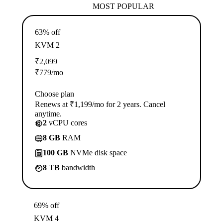
MOST POPULAR
63% off
KVM 2
₹
2,099
₹
779
/mo
Choose plan
Renews at ₹1,199/mo for 2 years. Cancel
anytime.
2
vCPU cores
8 GB
RAM
100 GB
NVMe disk space
8 TB
bandwidth
69% off
KVM 4