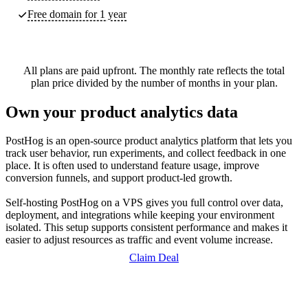
Free domain for 1 year
All plans are paid upfront. The monthly rate reflects the total
plan price divided by the number of months in your plan.
Own your product analytics data
PostHog is an open-source product analytics platform that lets you
track user behavior, run experiments, and collect feedback in one
place. It is often used to understand feature usage, improve
conversion funnels, and support product-led growth.
Self-hosting PostHog on a VPS gives you full control over data,
deployment, and integrations while keeping your environment
isolated. This setup supports consistent performance and makes it
easier to adjust resources as traffic and event volume increase.
Claim Deal