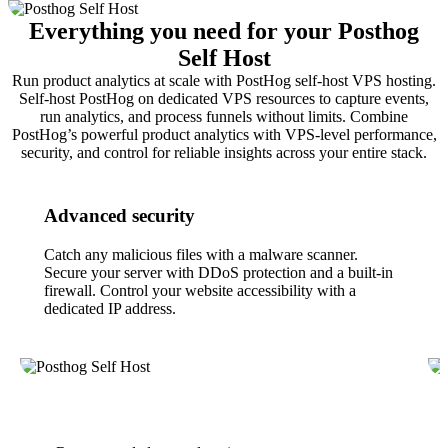
Everything you need for your Posthog
Self Host
Run product analytics at scale with PostHog self-host VPS hosting.
Self-host PostHog on dedicated VPS resources to capture events,
run analytics, and process funnels without limits. Combine
PostHog’s powerful product analytics with VPS-level performance,
security, and control for reliable insights across your entire stack.
Advanced security
Catch any malicious files with a malware scanner.
Secure your server with DDoS protection and a built-in
firewall. Control your website accessibility with a
dedicated IP address.