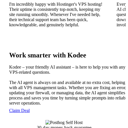
I'm incredibly happy with Hostinger's VPS hosting!
Everyt
Their uptime is consistently top-notch, keeping my
AI cha
site running smoothly. Whenever I've needed help,
questi
their technical support team has been quick,
downs
knowledgeable, and genuinely helpful.
involv
Work smarter with Kodee
Kodee – your friendly AI assistant – is here to help you with any
VPS-related questions.
The AI agent is always on and available at no extra cost, helping
with all VPS management tasks. Whether you are fixing an error,
updating your firewall, or managing data, the AI agent simplifies 
process and saves you time by turning simple prompts into reliabl
server operations.
Claim Deal
30-day money-back guarantee