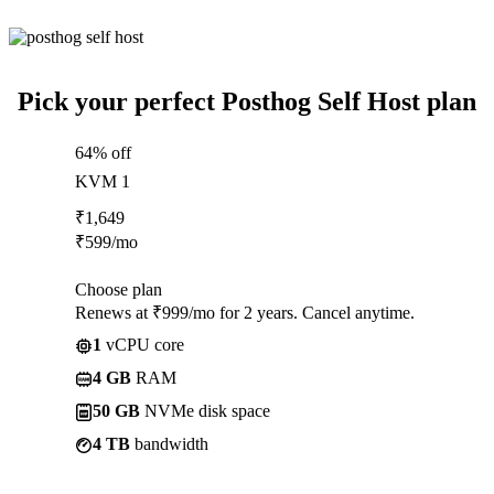
Pick your perfect Posthog Self Host plan
64% off
KVM 1
₹
1,649
₹
599
/mo
Choose plan
Renews at ₹999/mo for 2 years. Cancel anytime.
1
vCPU core
4 GB
RAM
50 GB
NVMe disk space
4 TB
bandwidth