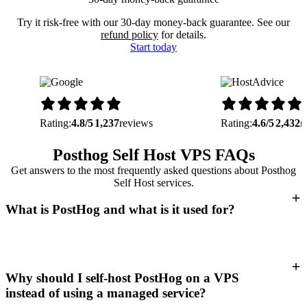
Try it risk-free with our 30-day money-back guarantee. See our
refund policy
for details.
Start today
Rating:
4.8/5
1,237
reviews
Rating:
4.6/5
2,432
r
Posthog Self Host VPS FAQs
Get answers to the most frequently asked questions about Posthog
Self Host services.
What is PostHog and what is it used for?
Why should I self-host PostHog on a VPS
instead of using a managed service?