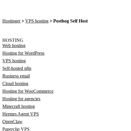
Hostinger
VPS hosting
Posthog Self Host
HOSTING
Web hosting
Hosting for WordPress
VPS hosting
Self-hosted n8n
Business email
Cloud hosting
Hosting for WooCommerce
Hosting for agencies
Minecraft hosting
Hermes Agent VPS
OpenClaw
Paperclip VPS