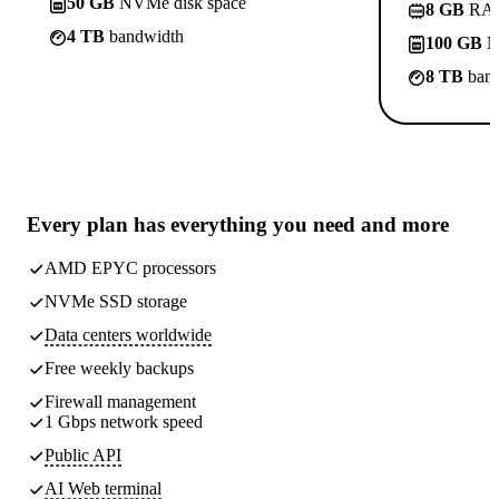
50 GB
NVMe disk space
8 GB
RA
4 TB
bandwidth
100 GB
N
8 TB
band
Every plan has
everything you need
and more
AMD EPYC processors
NVMe SSD storage
Data centers worldwide
Free weekly
backups
Firewall management
1 Gbps network speed
Public API
AI Web terminal