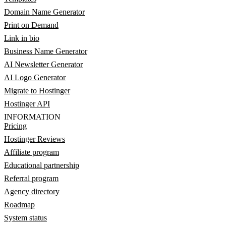
Domain Name Generator
Print on Demand
Link in bio
Business Name Generator
AI Newsletter Generator
AI Logo Generator
Migrate to Hostinger
Hostinger API
INFORMATION
Pricing
Hostinger Reviews
Affiliate program
Educational partnership
Referral program
Agency directory
Roadmap
System status