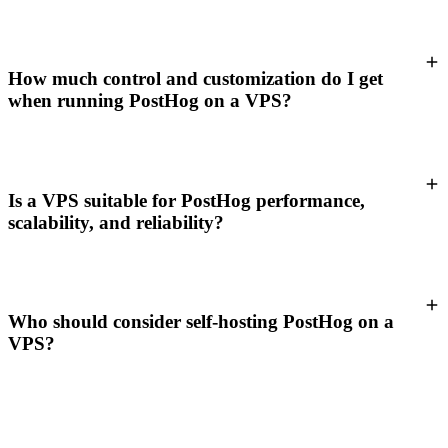
How much control and customization do I get
when running PostHog on a VPS?
Is a VPS suitable for PostHog performance,
scalability, and reliability?
Who should consider self-hosting PostHog on a
VPS?