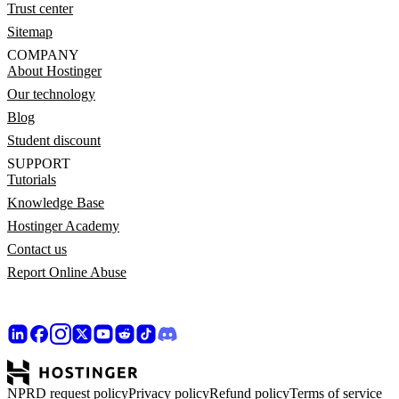
Trust center
Sitemap
COMPANY
About Hostinger
Our technology
Blog
Student discount
SUPPORT
Tutorials
Knowledge Base
Hostinger Academy
Contact us
Report Online Abuse
NPRD request policy
Privacy policy
Refund policy
Terms of service