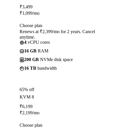
₹
3,499
₹
1,099
/mo
Choose plan
Renews at ₹2,399/mo for 2 years. Cancel
anytime.
4
vCPU cores
16 GB
RAM
200 GB
NVMe disk space
16 TB
bandwidth
65% off
KVM 8
₹
6,199
₹
2,199
/mo
Choose plan