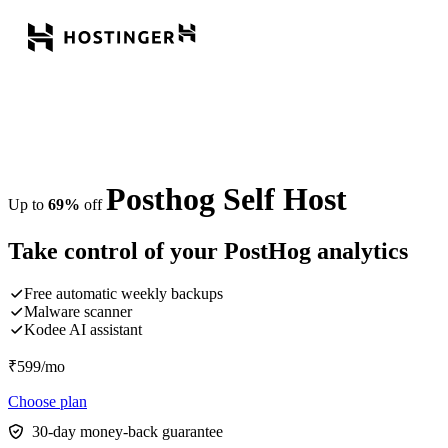
Posthog Self Host
Up to
69%
off
Take control of your PostHog analytics
Free automatic weekly backups
Malware scanner
Kodee AI assistant
₹
599
/mo
Choose plan
30-day money-back guarantee