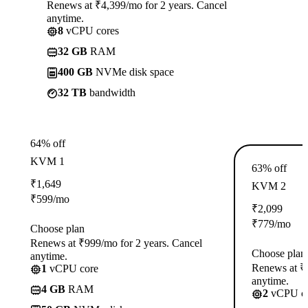
Renews at ₹4,399/mo for 2 years. Cancel
anytime.
8
vCPU cores
32 GB
RAM
400 GB
NVMe disk space
32 TB
bandwidth
64% off
KVM 1
63% off
₹
1,649
KVM 2
₹
599
/mo
₹
2,099
₹
779
/mo
Choose plan
Renews at ₹999/mo for 2 years. Cancel
Choose plan
anytime.
Renews at ₹1
1
vCPU core
anytime.
4 GB
RAM
2
vCPU co