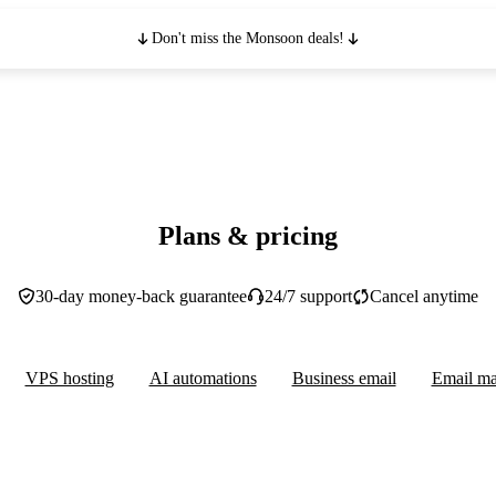
Don't miss the Monsoon deals!
Plans & pricing
30-day money-back guarantee
24/7 support
Cancel anytime
VPS hosting
AI automations
Business email
Email ma