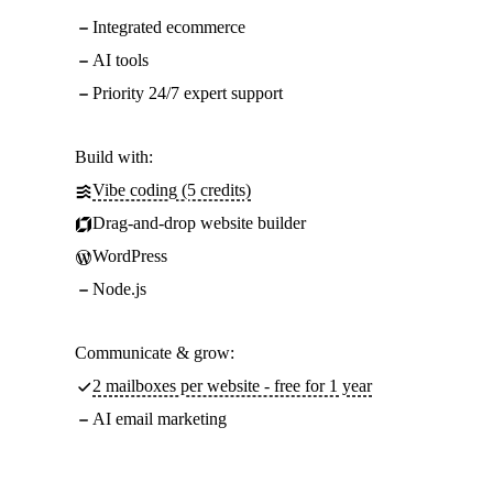
Integrated ecommerce
AI tools
Priority 24/7 expert support
Build with:
Vibe coding (5 credits)
Drag-and-drop website builder
WordPress
Node.js
Communicate & grow:
2 mailboxes per website - free for 1 year
AI email marketing