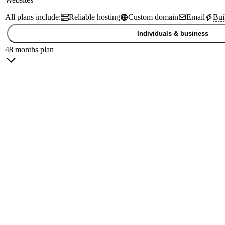
All plans include:
Reliable hosting
Custom domain
Email
Bui
Individuals & business
48 months plan