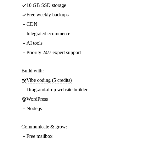
10 GB SSD storage
Free weekly backups
CDN
Integrated ecommerce
AI tools
Priority 24/7 expert support
Build with:
Vibe coding (5 credits)
Drag-and-drop website builder
WordPress
Node.js
Communicate & grow:
Free mailbox