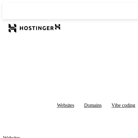
Websites
Domains
Vibe coding
Websites