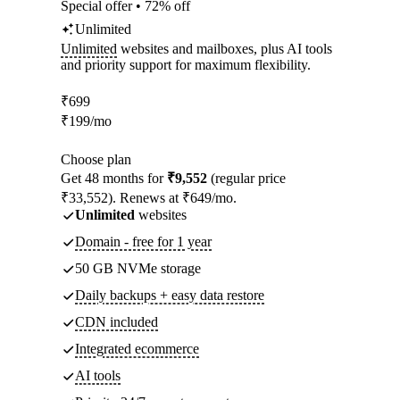
Special offer • 72% off
Unlimited
Unlimited
websites and mailboxes, plus AI tools
and priority support for maximum flexibility.
₹
699
₹
199
/mo
Choose plan
Get 48 months for
₹9,552
(regular price
₹33,552). Renews at ₹649/mo.
Unlimited
websites
Domain - free for 1 year
50 GB NVMe storage
Daily backups + easy data restore
CDN included
Integrated ecommerce
AI tools