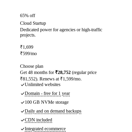
65% off
Cloud Startup
Dedicated power for agencies or high-traffic
projects.
₹
1,699
₹
599
/mo
Choose plan
Get 48 months for
₹28,752
(regular price
₹81,552). Renews at ₹1,599/mo.
Unlimited websites
Domain - free for 1 year
100 GB NVMe storage
Daily and on demand backups
CDN included
Integrated ecommerce