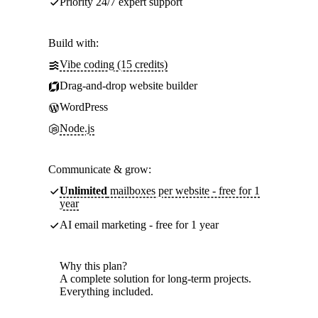
Priority 24/7 expert support
Build with:
Vibe coding (15 credits)
Drag-and-drop website builder
WordPress
Node.js
Communicate & grow:
Unlimited
mailboxes per website - free for 1
year
AI email marketing - free for 1 year
Why this plan?
A complete solution for long-term projects.
Everything included.