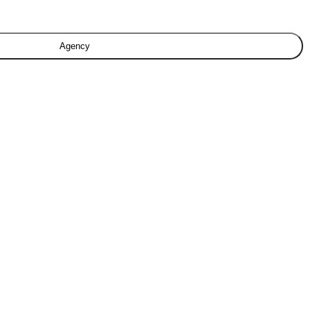
Agency