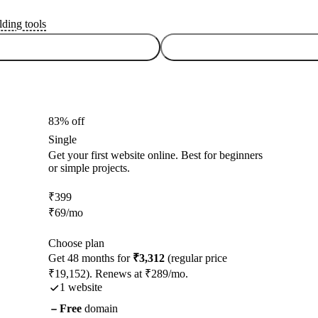
lding tools
83% off
Single
Get your first website online. Best for beginners
or simple projects.
₹
399
₹
69
/mo
Choose plan
Get 48 months for
₹3,312
(regular price
₹19,152). Renews at ₹289/mo.
1 website
Free
domain