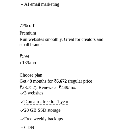
AI email marketing
77% off
Premium
Run websites smoothly. Great for creators and
small brands.
₹
599
₹
139
/mo
Choose plan
Get 48 months for
₹6,672
(regular price
₹28,752). Renews at ₹449/mo.
3 websites
Domain - free for 1 year
20 GB SSD storage
Free weekly backups
CDN