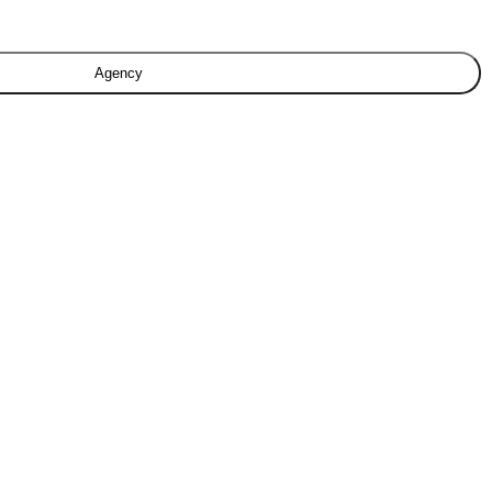
Agency