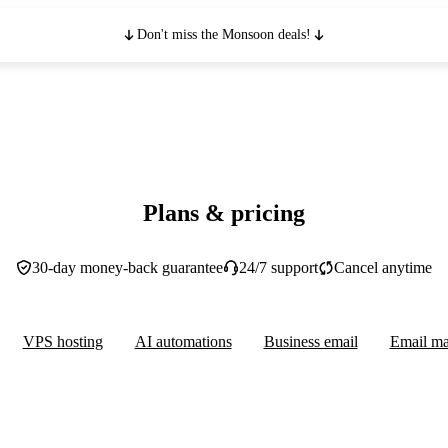
Don't miss the Monsoon deals!
Plans & pricing
30-day money-back guarantee
24/7 support
Cancel anytime
VPS hosting
AI automations
Business email
Email ma