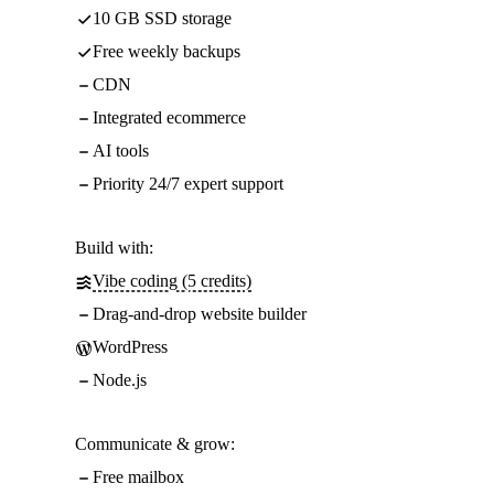
10 GB SSD storage
Free weekly backups
CDN
Integrated ecommerce
AI tools
Priority 24/7 expert support
Build with:
Vibe coding (5 credits)
Drag-and-drop website builder
WordPress
Node.js
Communicate & grow:
Free mailbox