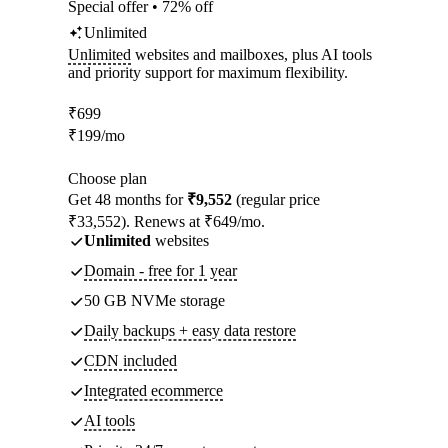
Special offer • 72% off
Unlimited
Unlimited
websites and mailboxes, plus AI tools
and priority support for maximum flexibility.
₹
699
₹
199
/mo
Choose plan
Get 48 months for
₹9,552
(regular price
₹33,552). Renews at ₹649/mo.
Unlimited
websites
Domain - free for 1 year
50 GB NVMe storage
Daily backups + easy data restore
CDN included
Integrated ecommerce
AI tools