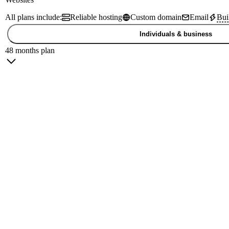
All plans include:
Reliable hosting
Custom domain
Email
Bui
Individuals & business
48 months plan