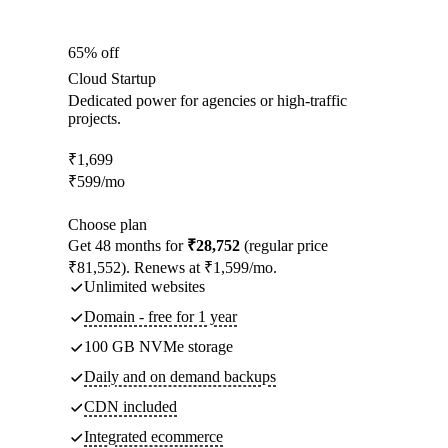
65% off
Cloud Startup
Dedicated power for agencies or high-traffic
projects.
₹
1,699
₹
599
/mo
Choose plan
Get 48 months for
₹28,752
(regular price
₹81,552). Renews at ₹1,599/mo.
Unlimited websites
Domain - free for 1 year
100 GB NVMe storage
Daily and on demand backups
CDN included
Integrated ecommerce