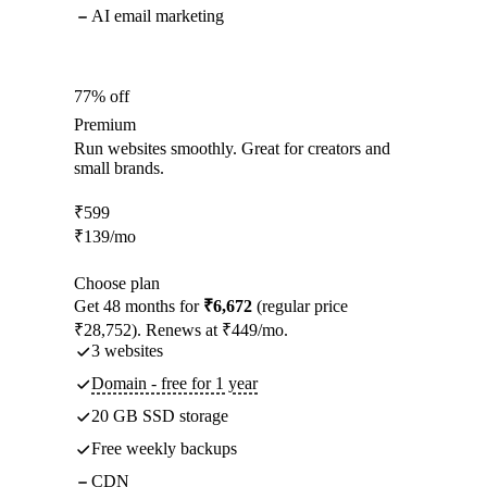
AI email marketing
77% off
Premium
Run websites smoothly. Great for creators and
small brands.
₹
599
₹
139
/mo
Choose plan
Get 48 months for
₹6,672
(regular price
₹28,752). Renews at ₹449/mo.
3 websites
Domain - free for 1 year
20 GB SSD storage
Free weekly backups
CDN