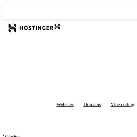
Websites
Domains
Vibe coding
Websites