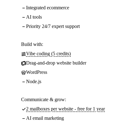
Integrated ecommerce
AI tools
Priority 24/7 expert support
Build with:
Vibe coding (5 credits)
Drag-and-drop website builder
WordPress
Node.js
Communicate & grow:
2 mailboxes per website - free for 1 year
AI email marketing