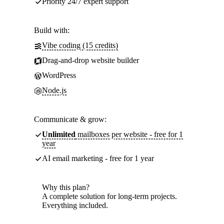
Priority 24/7 expert support
Build with:
Vibe coding (15 credits)
Drag-and-drop website builder
WordPress
Node.js
Communicate & grow:
Unlimited
mailboxes per website - free for 1
year
AI email marketing - free for 1 year
Why this plan?
A complete solution for long-term projects.
Everything included.