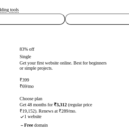
lding tools
83% off
Single
Get your first website online. Best for beginners
or simple projects.
₹
399
₹
69
/mo
Choose plan
Get 48 months for
₹3,312
(regular price
₹19,152). Renews at ₹289/mo.
1 website
Free
domain