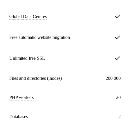
Global
Data Centres
Free
automatic website migration
Unlimited free
SSL
Files and directories (inodes)
200 000
PHP workers
20
databases
2