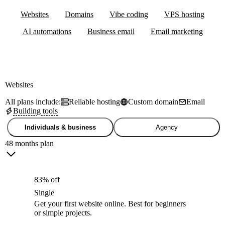
Websites
Domains
Vibe coding
VPS hosting
AI automations
Business email
Email marketing
Websites
All plans include:
Reliable hosting
Custom domain
Email
Building tools
Individuals & business
Agency
48 months plan
83% off
Single
Get your first website online. Best for beginners
or simple projects.