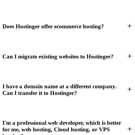
Does Hostinger offer ecommerce hosting?
Can I migrate existing websites to Hostinger?
I have a domain name at a different company.
Can I transfer it to Hostinger?
I'm a professional web developer, which is better
for me, web hosting, Cloud hosting, or VPS