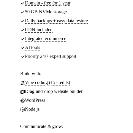
Domain - free for 1 year
50 GB NVMe storage
Daily backups + easy data restore
CDN included
Integrated ecommerce
AI tools
Priority 24/7 expert support
Build with:
Vibe coding (15 credits)
Drag-and-drop website builder
WordPress
Node.js
Communicate & grow: