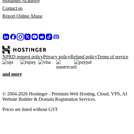
Hostinger Academy
Contact us
Report Online Abuse
NPRD request policy
Privacy policy
Refund policy
Terms of service
and more
© 2004-2026 Hostinger - Premium Web Hosting, Cloud, VPS, AI
Website Builder & Domain Registration Services.
Prices are listed without GST
We care about your privacy