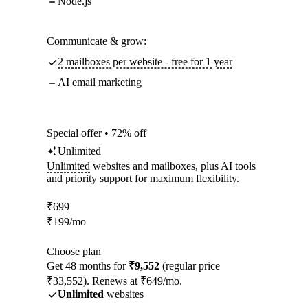
Node.js
Communicate & grow:
2 mailboxes per website - free for 1 year
AI email marketing
Special offer • 72% off
Unlimited
Unlimited
websites and mailboxes, plus AI tools
and priority support for maximum flexibility.
₹
699
₹
199
/mo
Choose plan
Get 48 months for
₹9,552
(regular price
₹33,552). Renews at ₹649/mo.
Unlimited
websites