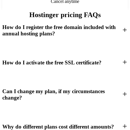
Cancel anytime
Hostinger pricing FAQs
How do I register the free domain included with
annual hosting plans?
How do I activate the free SSL certificate?
Can I change my plan, if my circumstances
change?
Why do different plans cost different amounts?