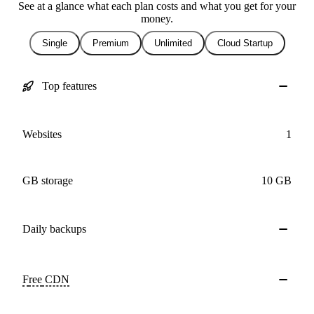
See at a glance what each plan costs and what you get for your
money.
Single
Premium
Unlimited
Cloud Startup
Top features
Websites
1
GB storage
10 GB
Daily
backups
Free
CDN