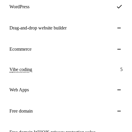
WordPress
Drag-and-drop website builder
Ecommerce
Vibe coding
5
Web Apps
Free domain