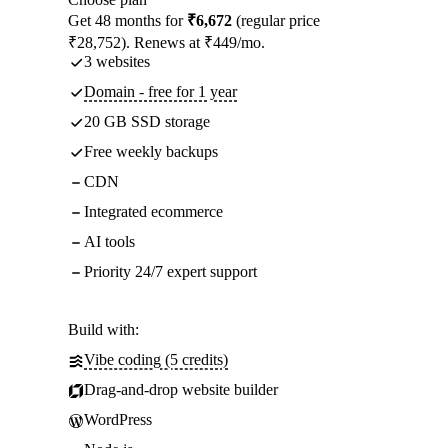
Get 48 months for
₹6,672
(regular price
₹28,752). Renews at ₹449/mo.
3 websites
Domain - free for 1 year
20 GB SSD storage
Free weekly backups
CDN
Integrated ecommerce
AI tools
Priority 24/7 expert support
Build with:
Vibe coding (5 credits)
Drag-and-drop website builder
WordPress