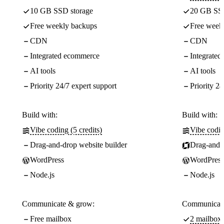
10 GB SSD storage
20 GB SSD
Free weekly backups
Free week
CDN
CDN
Integrated ecommerce
Integrate
AI tools
AI tools
Priority 24/7 expert support
Priority 24
Build with:
Build with:
Vibe coding (5 credits)
Vibe codin
Drag-and-drop website builder
Drag-and-d
WordPress
WordPress
Node.js
Node.js
Communicate & grow:
Communicate
Free mailbox
2 mailboxe