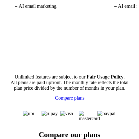
AI email marketing
AI email m
Unlimited features are subject to our
Fair Usage Policy
.
All plans are paid upfront. The monthly rate reflects the total
plan price divided by the number of months in your plan.
Compare plans
Compare our plans