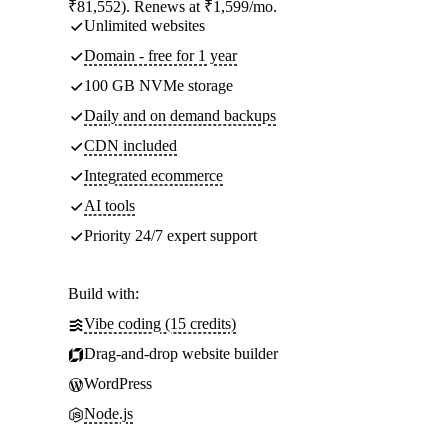
₹81,552). Renews at ₹1,599/mo.
Unlimited websites
Domain - free for 1 year
100 GB NVMe storage
Daily and on demand backups
CDN included
Integrated ecommerce
AI tools
Priority 24/7 expert support
Build with:
Vibe coding (15 credits)
Drag-and-drop website builder
WordPress
Node.js