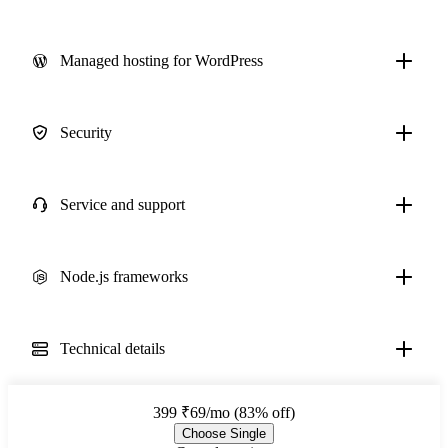
Managed hosting for WordPress
Security
Service and support
Node.js frameworks
Technical details
399
₹69/mo (83% off)
Choose Single