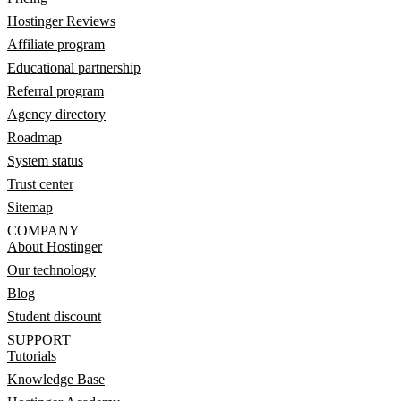
Hostinger Reviews
Affiliate program
Educational partnership
Referral program
Agency directory
Roadmap
System status
Trust center
Sitemap
COMPANY
About Hostinger
Our technology
Blog
Student discount
SUPPORT
Tutorials
Knowledge Base