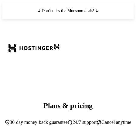
Don't miss the Monsoon deals!
Plans & pricing
30-day money-back guarantee
24/7 support
Cancel anytime