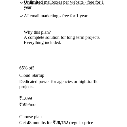
Unlimited
mailboxes per website - free for 1
year
AI email marketing - free for 1 year
Why this plan?
A complete solution for long-term projects.
Everything included.
65% off
Cloud Startup
Dedicated power for agencies or high-traffic
projects.
₹
1,699
₹
599
/mo
Choose plan
Get 48 months for
₹28,752
(regular price