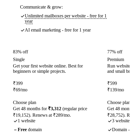
Communicate & grow:
Unlimited mailboxes per website - free for 1
year
AI email marketing - free for 1 year
83% off
77% off
Single
Premium
Get your first website online. Best for
Run websites 
beginners or simple projects.
and small br
₹
399
₹
599
₹
69
/mo
₹
139
/mo
Choose plan
Choose plan
Get 48 months for
₹3,312
(regular price
Get 48 month
₹19,152). Renews at ₹289/mo.
₹28,752). R
1 website
3 websites
Free
domain
Domain - f