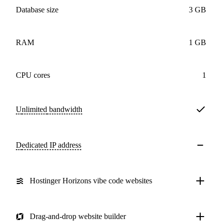
Database size
3 GB
RAM
1 GB
CPU cores
1
Unlimited
bandwidth
Dedicated IP address
Hostinger Horizons vibe code websites
Drag-and-drop website builder