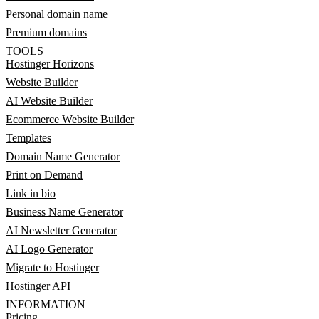
Personal domain name
Premium domains
TOOLS
Hostinger Horizons
Website Builder
AI Website Builder
Ecommerce Website Builder
Templates
Domain Name Generator
Print on Demand
Link in bio
Business Name Generator
AI Newsletter Generator
AI Logo Generator
Migrate to Hostinger
Hostinger API
INFORMATION
Pricing