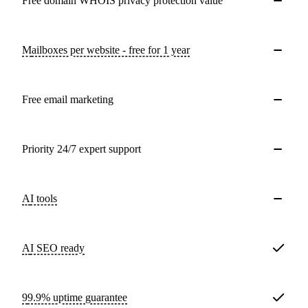
Free domain WHOIS privacy protection value
Mailboxes per website - free for 1 year
Free email marketing
Priority 24/7 expert support
AI tools
AI SEO ready
99.9% uptime guarantee