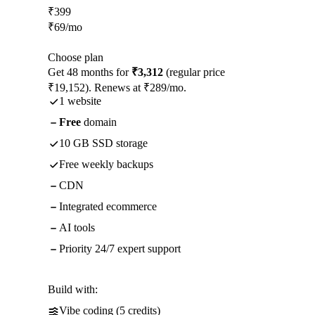
₹
399
₹
69
/mo
Choose plan
Get 48 months for
₹3,312
(regular price
₹19,152). Renews at ₹289/mo.
1 website
Free
domain
10 GB SSD storage
Free weekly backups
CDN
Integrated ecommerce
AI tools
Priority 24/7 expert support
Build with:
Vibe coding (5 credits)