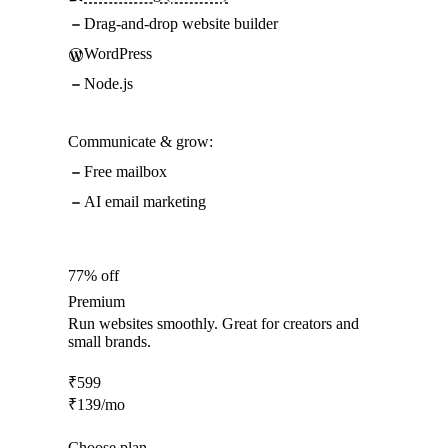
Drag-and-drop website builder
WordPress
Node.js
Communicate & grow:
Free mailbox
AI email marketing
77% off
Premium
Run websites smoothly. Great for creators and
small brands.
₹
599
₹
139
/mo
Choose plan