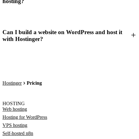
hosting?
Can I build a website on WordPress and host it
with Hostinger?
Hostinger
Pricing
HOSTING
Web hosting
Hosting for WordPress
VPS hosting
Self-hosted n8n