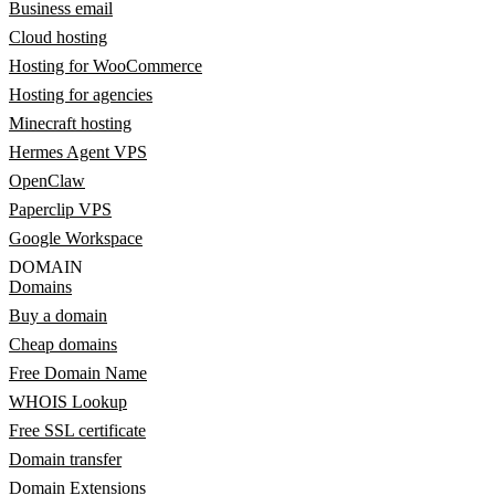
Business email
Cloud hosting
Hosting for WooCommerce
Hosting for agencies
Minecraft hosting
Hermes Agent VPS
OpenClaw
Paperclip VPS
Google Workspace
DOMAIN
Domains
Buy a domain
Cheap domains
Free Domain Name
WHOIS Lookup
Free SSL certificate
Domain transfer
Domain Extensions