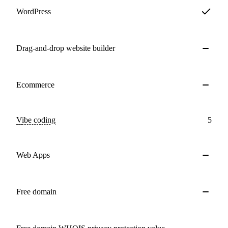
WordPress
Drag-and-drop website builder
Ecommerce
Vibe coding
5
Web Apps
Free domain