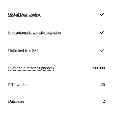
Global
Data Centres
Free
automatic website migration
Unlimited free
SSL
Files and directories (inodes)
200 000
PHP workers
20
databases
2