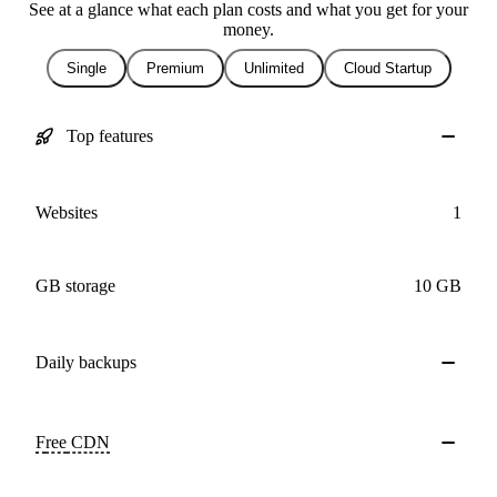
See at a glance what each plan costs and what you get for your
money.
Single
Premium
Unlimited
Cloud Startup
Top features
Websites
1
GB storage
10 GB
Daily
backups
Free
CDN