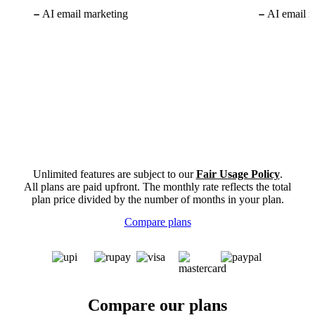
AI email marketing
AI email m
Unlimited features are subject to our
Fair Usage Policy
.
All plans are paid upfront. The monthly rate reflects the total
plan price divided by the number of months in your plan.
Compare plans
Compare our plans