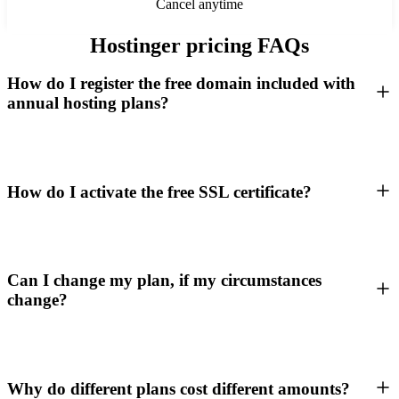
Cancel anytime
Hostinger pricing FAQs
How do I register the free domain included with
annual hosting plans?
How do I activate the free SSL certificate?
Can I change my plan, if my circumstances
change?
Why do different plans cost different amounts?