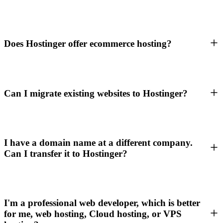
Does Hostinger offer ecommerce hosting?
Can I migrate existing websites to Hostinger?
I have a domain name at a different company.
Can I transfer it to Hostinger?
I'm a professional web developer, which is better
for me, web hosting, Cloud hosting, or VPS