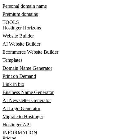
Personal domain name
Premium domains
TOOLS
Hostinger Horizons
Website Builder
AI Website Builder
Ecommerce Website Builder
Templates
Domain Name Generator
Print on Demand
Link in bio
Business Name Generator
AI Newsletter Generator
AI Logo Generator
Migrate to Hostinger
Hostinger API
INFORMATION
Pricing