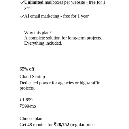
Unlimited
mailboxes per website - free for 1
year
AI email marketing - free for 1 year
Why this plan?
A complete solution for long-term projects.
Everything included.
65% off
Cloud Startup
Dedicated power for agencies or high-traffic
projects.
₹
1,699
₹
599
/mo
Choose plan
Get 48 months for
₹28,752
(regular price