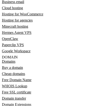
Business email
Cloud hosting
Hosting for WooCommerce
Hosting for agencies
Minecraft hosting
Hermes Agent VPS
OpenClaw
Paperclip VPS
Google Workspace
DOMAIN
Domains
Buy a domain
Cheap domains
Free Domain Name
WHOIS Lookup
Free SSL certificate
Domain transfer
Domain Extensions