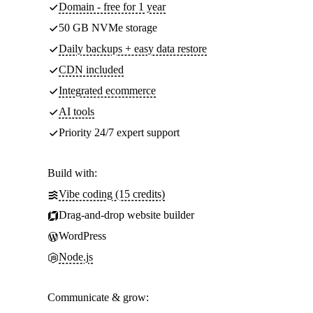
Domain - free for 1 year
50 GB NVMe storage
Daily backups + easy data restore
CDN included
Integrated ecommerce
AI tools
Priority 24/7 expert support
Build with:
Vibe coding (15 credits)
Drag-and-drop website builder
WordPress
Node.js
Communicate & grow: