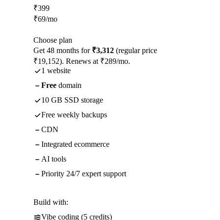
₹
399
₹
69
/mo
Choose plan
Get 48 months for
₹3,312
(regular price
₹19,152). Renews at ₹289/mo.
1 website
Free
domain
10 GB SSD storage
Free weekly backups
CDN
Integrated ecommerce
AI tools
Priority 24/7 expert support
Build with:
Vibe coding (5 credits)