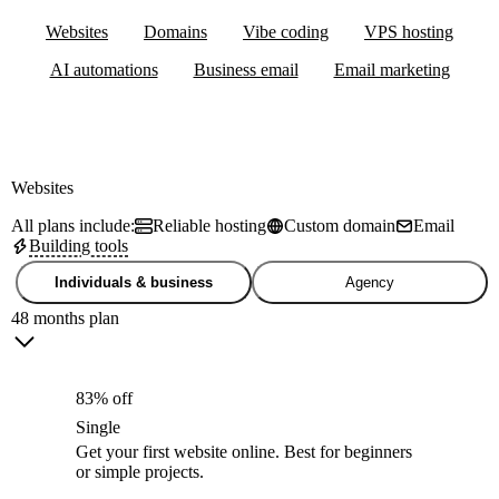
Websites
Domains
Vibe coding
VPS hosting
AI automations
Business email
Email marketing
Websites
All plans include:
Reliable hosting
Custom domain
Email
Building tools
Individuals & business
Agency
48 months plan
83% off
Single
Get your first website online. Best for beginners
or simple projects.