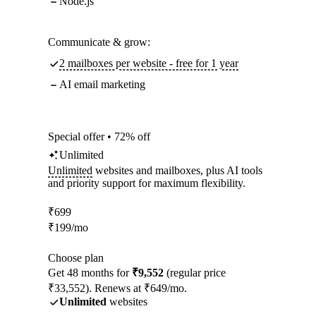
Node.js
Communicate & grow:
2 mailboxes per website - free for 1 year
AI email marketing
Special offer • 72% off
Unlimited
Unlimited
websites and mailboxes, plus AI tools
and priority support for maximum flexibility.
₹
699
₹
199
/mo
Choose plan
Get 48 months for
₹9,552
(regular price
₹33,552). Renews at ₹649/mo.
Unlimited
websites