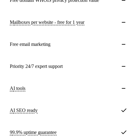
Free domain WHOIS privacy protection value
Mailboxes per website - free for 1 year
Free email marketing
Priority 24/7 expert support
AI tools
AI SEO ready
99.9% uptime guarantee