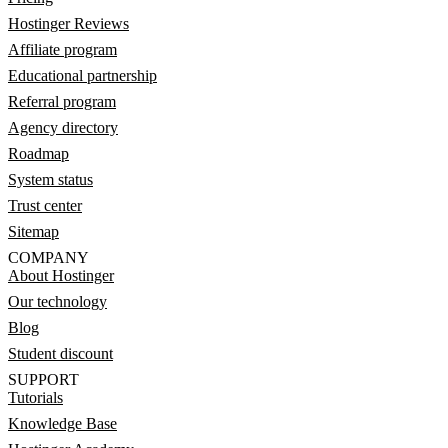
Hostinger Reviews
Affiliate program
Educational partnership
Referral program
Agency directory
Roadmap
System status
Trust center
Sitemap
COMPANY
About Hostinger
Our technology
Blog
Student discount
SUPPORT
Tutorials
Knowledge Base