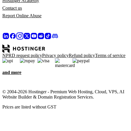
Hostinger Academy
Contact us
Report Online Abuse
NPRD request policy
Privacy policy
Refund policy
Terms of service
and more
© 2004-2026 Hostinger - Premium Web Hosting, Cloud, VPS, AI
Website Builder & Domain Registration Services.
Prices are listed without GST
We care about your privacy