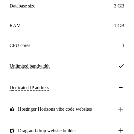
Database size
3 GB
RAM
1 GB
CPU cores
1
Unlimited
bandwidth
Dedicated IP address
Hostinger Horizons vibe code websites
Drag-and-drop website builder