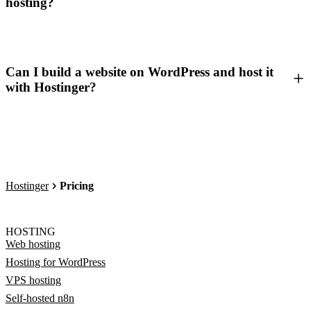
hosting?
Can I build a website on WordPress and host it
with Hostinger?
Hostinger
Pricing
HOSTING
Web hosting
Hosting for WordPress
VPS hosting
Self-hosted n8n