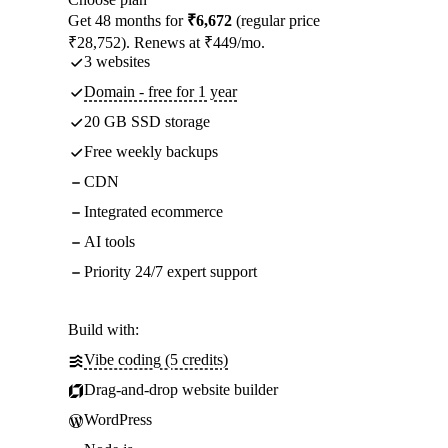
Get 48 months for
₹6,672
(regular price
₹28,752). Renews at ₹449/mo.
3 websites
Domain - free for 1 year
20 GB SSD storage
Free weekly backups
CDN
Integrated ecommerce
AI tools
Priority 24/7 expert support
Build with:
Vibe coding (5 credits)
Drag-and-drop website builder
WordPress