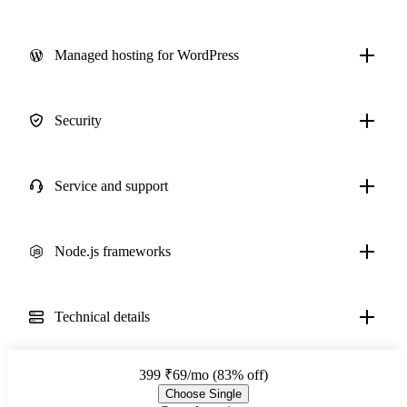
Managed hosting for WordPress
Security
Service and support
Node.js frameworks
Technical details
399
₹69/mo (83% off)
Choose Single