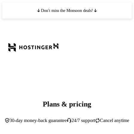
Don't miss the Monsoon deals!
Plans & pricing
30-day money-back guarantee
24/7 support
Cancel anytime