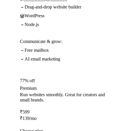
Drag-and-drop website builder
WordPress
Node.js
Communicate & grow:
Free mailbox
AI email marketing
77% off
Premium
Run websites smoothly. Great for creators and
small brands.
₹
599
₹
139
/mo
Choose plan