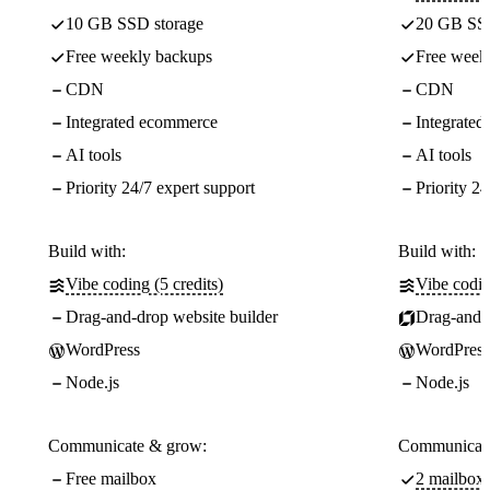
10 GB SSD storage
20 GB SSD
Free weekly backups
Free week
CDN
CDN
Integrated ecommerce
Integrate
AI tools
AI tools
Priority 24/7 expert support
Priority 24
Build with:
Build with:
Vibe coding (5 credits)
Vibe codin
Drag-and-drop website builder
Drag-and-d
WordPress
WordPress
Node.js
Node.js
Communicate & grow:
Communicate
Free mailbox
2 mailboxe