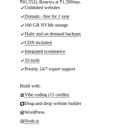
₹81,552). Renews at ₹1,599/mo.
Unlimited websites
Domain - free for 1 year
100 GB NVMe storage
Daily and on demand backups
CDN included
Integrated ecommerce
AI tools
Priority 24/7 expert support
Build with:
Vibe coding (15 credits)
Drag-and-drop website builder
WordPress
Node.js