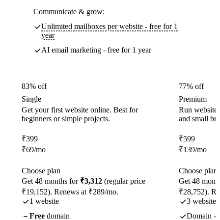
Communicate & grow:
Unlimited mailboxes per website - free for 1
year
AI email marketing - free for 1 year
83% off
77% off
Single
Premium
Get your first website online. Best for
Run websites 
beginners or simple projects.
and small br
₹
399
₹
599
₹
69
/mo
₹
139
/mo
Choose plan
Choose plan
Get 48 months for
₹3,312
(regular price
Get 48 month
₹19,152). Renews at ₹289/mo.
₹28,752). R
1 website
3 websites
Free
domain
Domain - f